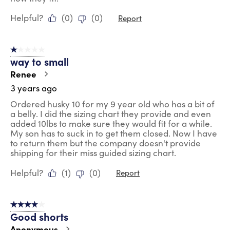
Helpful?
(
0
)
(
0
)
Report
1 out of 5 stars.
way to small
Renee
3 years ago
Ordered husky 10 for my 9 year old who has a bit of
a belly. I did the sizing chart they provide and even
added 10lbs to make sure they would fit for a while.
My son has to suck in to get them closed. Now I have
to return them but the company doesn't provide
shipping for their miss guided sizing chart.
Helpful?
(
1
)
(
0
)
Report
4 out of 5 stars.
Good shorts
Anonymous