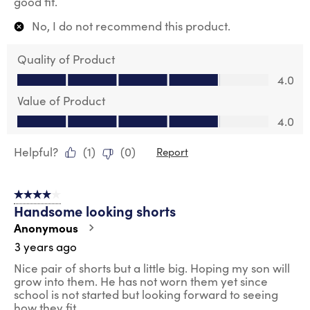
good fit.
No, I do not recommend this product.
Quality of Product
Quality of Product, 4.0 out of 5
4.0
Value of Product
Value of Product, 4.0 out of 5
4.0
Helpful?
(
1
)
(
0
)
Report
4 out of 5 stars.
Handsome looking shorts
Anonymous
3 years ago
Nice pair of shorts but a little big. Hoping my son will
grow into them. He has not worn them yet since
school is not started but looking forward to seeing
how they fit.