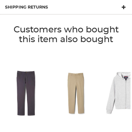
SHIPPING RETURNS
Customers who bought
this item also bought