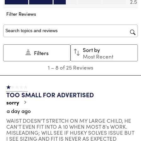
2.5
open
open
open
open
open
submission
submission
submission
submission
submission
Filter Reviews
form.
form.
form.
form.
form.
Search topics and reviews search region
Sort by
Filters
Most Recent
1
1
–
8 of 25
Reviews
to
8
of
1 out of 5 stars.
25
TOO SMALL FOR ADVERTISED
Reviews
.
sorry
a day ago
WAIST DOESN'T STRETCH ON MY LARGE CHILD, HE
CAN'T EVEN FIT INTO A 10 WHEN MOST 8's WORK.
MISLEADING; WILL SEE IF HUSKY SOLVES ISSUE BUT
I SEE SIZING AND FIT IS NEVER AS EXPECTED