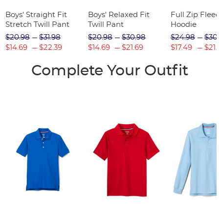
Boys' Straight Fit
Boys' Relaxed Fit
Full Zip Flee
Stretch Twill Pant
Twill Pant
Hoodie
$20.98
$31.98
$20.98
$30.98
$24.98
$30
$14.69
$22.39
$14.69
$21.69
$17.49
$21.
Complete Your Outfit