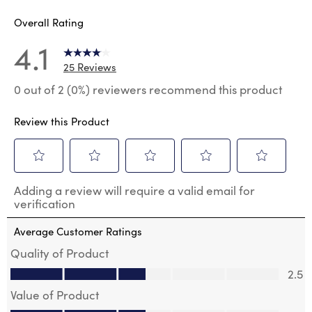
Overall Rating
4.1
25 Reviews
0 out of 2 (0%) reviewers recommend this product
Review this Product
Select
Select
Select
Select
Select
Adding a review will require a valid email for
to
to
to
to
to
verification
rate
rate
rate
rate
rate
the
the
the
the
the
Average Customer Ratings
item
item
item
item
item
with
with
with
with
with
Quality of Product
1
2
3
4
5
Quality of Product, 2.5 out of 5
2.5
star.
stars.
stars.
stars.
stars.
This
This
This
This
This
Value of Product
action
action
action
action
action
Value of Product, 2.5 out of 5
will
will
will
will
will