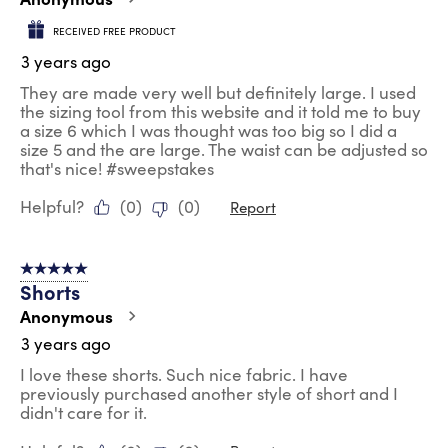
RECEIVED FREE PRODUCT
3 years ago
They are made very well but definitely large. I used
the sizing tool from this website and it told me to buy
a size 6 which I was thought was too big so I did a
size 5 and the are large. The waist can be adjusted so
that's nice! #sweepstakes
Helpful?
(
0
)
(
0
)
Report
5 out of 5 stars.
Shorts
Anonymous
3 years ago
I love these shorts. Such nice fabric. I have
previously purchased another style of short and I
didn't care for it.