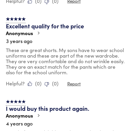
Helpful?
(
0
)
(
0
)
Report
5 out of 5 stars.
Excellent quality for the price
Anonymous
3 years ago
These are great shorts. My sons have to wear school
uniforms and these are part of the new wardrobe.
They are very comfortable and do not wrinkle easily.
They are an exact match for the pants which are
also for the school uniform.
Helpful?
(
0
)
(
0
)
Report
5 out of 5 stars.
I would buy this product again.
Anonymous
4 years ago