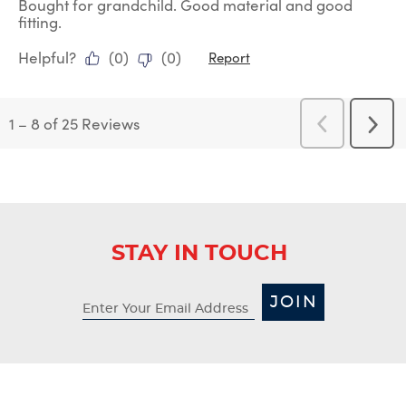
Bought for grandchild. Good material and good
fitting.
Helpful?
(
0
)
(
0
)
Report
1
–
8 of 25
Reviews
Previous
Next
Reviews
Revi
STAY IN TOUCH
JOIN