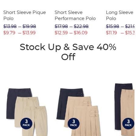
Short Sleeve Pique
Short Sleeve
Long Sleeve 
Polo
Performance Polo
Polo
$13.98
$19.98
$17.98
$22.98
$15.98
$21.
$9.79
$13.99
$12.59
$16.09
$11.19
$15.3
Stock Up & Save 40%
Off