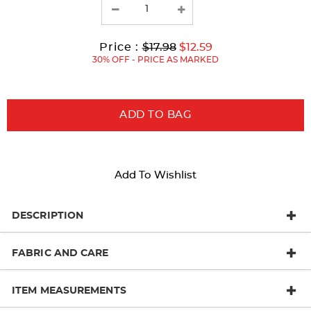
results
Original
Current
to
Price :
$17.98
$12.59
Price:
Price:
30% OFF - PRICE AS MARKED
ADD TO BAG
Add To Wishlist
DESCRIPTION
FABRIC AND CARE
ITEM MEASUREMENTS