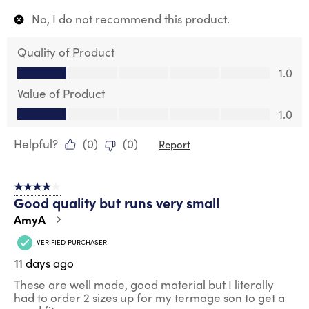
No, I do not recommend this product.
Quality of Product
Quality of Product, 1.0 out of 5
1.0
Value of Product
Value of Product, 1.0 out of 5
1.0
Helpful?
(
0
)
(
0
)
Report
4 out of 5 stars.
Good quality but runs very small
AmyA
VERIFIED PURCHASER
11 days ago
These are well made, good material but I literally
had to order 2 sizes up for my termage son to get a