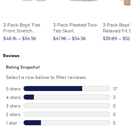
3-Pack Boys' Flat
3-Pack Pleated Two-
3-Pack Boys'
Front Stretch
Tab Skort
Relaxed Fit S
Performance Short
Twill Pant
$46.16
$54.56
$41.96
$54.56
$39.89
$52.
Reviews
Rating Snapshot
Select a row below to filter reviews.
5 stars
stars
17
17 review
4 stars
stars
3
3 review
3 stars
stars
0
0 review
2 stars
stars
0
0 review
1 star
stars
5
5 reviews