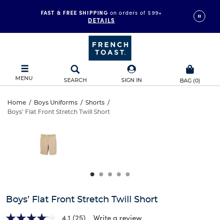
FAST & FREE SHIPPING
on orders of $99+
DETAILS
MENU
SEARCH
SIGN IN
BAG
(
0
)
Boys’
Home
/
Boys Uniforms
/
Shorts
/
Boys' Flat Front Stretch Twill Short
Boys’
Flat
This
is
Flat
a
Front
carousel
Front
with
Stretch
one
Stretch
large
Twill
Twill
image
and
Short
Boys’ Flat Front Stretch Twill Short
Short
a
track
4.1
(25)
Write a review