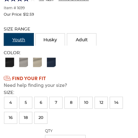
of
thumbnails
Item # 1699
below.
Our Price:
$12.59
Select
Selection
any
will
SIZE RANGE
of
refresh
the
the
Youth
Husky
Adult
image
page
buttons
with
COLOR:
to
new
Available
change
results
the
Colors
main
FIND YOUR FIT
Selection
image
Need help finding your size?
above.
will
SIZE:
refresh
4
5
6
7
8
10
12
14
the
page
16
18
20
with
QTY
new