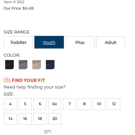
thumbnails
Item # 1302
below.
Our Price:
$14.69
Select
any
Selection
of
will
the
SIZE RANGE
refresh
image
the
buttons
Toddler
Youth
Plus
Adult
page
to
with
change
COLOR:
new
the
Available
results
main
image
Colors
above.
FIND YOUR FIT
Selection
Need help finding your size?
will
SIZE:
refresh
4
5
6
6x
7
8
10
12
the
page
14
16
18
20
with
QTY
new