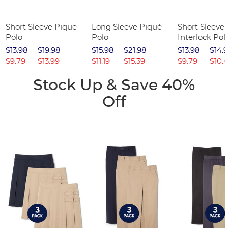
Short Sleeve Pique
Long Sleeve Piqué
Short Sleeve 
Polo
Polo
Interlock Pol
Picot Collar
$13.98
$19.98
$15.98
$21.98
$13.98
$14.
(Feminine Fit
$9.79
$13.99
$11.19
$15.39
$9.79
$10.
Stock Up & Save 40%
Off