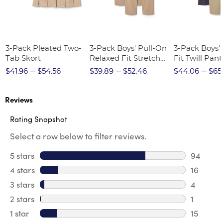
3-Pack Pleated Two-
3-Pack Boys' Pull-On
3-Pack Boys'
Tab Skort
Relaxed Fit Stretch
Fit Twill Pant
Twill Pant
$41.96
$54.56
$39.89
$52.46
$44.06
$65
Reviews
Rating Snapshot
Select a row below to filter reviews.
5 stars
stars
94
94 revie
4 stars
stars
16
16 revie
3 stars
stars
4
4 review
2 stars
stars
1
1 review 
1 star
stars
15