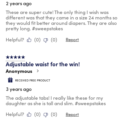
2 years ago
These are super cute! The only thing I wish was
different was that they came in a size 24 months so
they would fit better around diapers. They are also
pretty long. #sweepstakes
Helpful?
(
0
)
(
0
)
Report
5 out of 5 stars.
Adjustable waist for the win!
Anonymous
RECEIVED FREE PRODUCT
3 years ago
The adjustable tabs! I really like these for my
daughter as she is tall and slim. #sweepstakes
Helpful?
(
0
)
(
0
)
Report