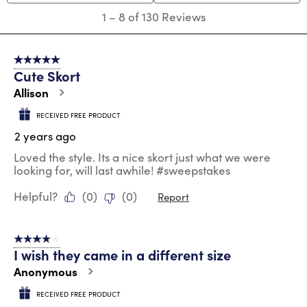
submission
submission
submission
submission
submission
1
1
–
8 of 130
Reviews
form.
form.
form.
form.
form.
to
8
of
5 out of 5 stars.
130
Cute Skort
Reviews
.
Allison
RECEIVED FREE PRODUCT
2 years ago
Loved the style. Its a nice skort just what we were
looking for, will last awhile! #sweepstakes
Helpful?
(
0
)
(
0
)
Report
4 out of 5 stars.
I wish they came in a different size
Anonymous
RECEIVED FREE PRODUCT