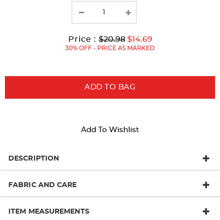
results
Original
Current
to
Price :
$20.98
$14.69
Price:
Price:
30% OFF - PRICE AS MARKED
ADD TO BAG
Add To Wishlist
DESCRIPTION
FABRIC AND CARE
ITEM MEASUREMENTS