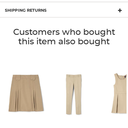
SHIPPING RETURNS
Customers who bought
this item also bought