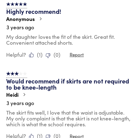
5 out of 5 stars.
Highly recommend!
Anonymous
3 years ago
My daughter loves the fit of the skirt. Great fit.
Convenient attached shorts.
Helpful?
(
1
)
(
0
)
Report
3 out of 5 stars.
Would recommend if skirts are not required
to be knee-length
Heidi
3 years ago
The skirt fits well, I love that the waist is adjustable.
My only complaint is that the skirt is not knee-length,
which is what the school requires.
Helpful?
(
1
)
(
0
)
Report