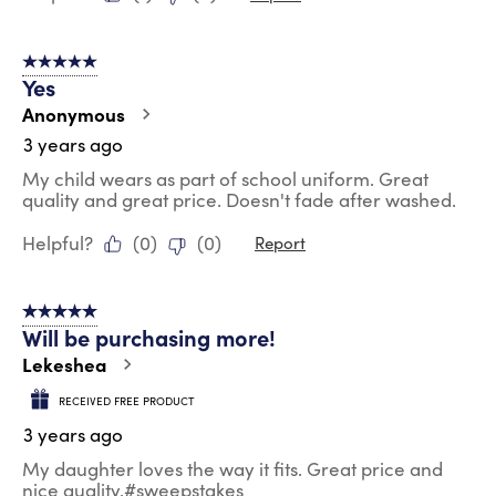
5 out of 5 stars.
Yes
Anonymous
3 years ago
My child wears as part of school uniform. Great
quality and great price. Doesn't fade after washed.
Helpful?
(
0
)
(
0
)
Report
5 out of 5 stars.
Will be purchasing more!
Lekeshea
RECEIVED FREE PRODUCT
3 years ago
My daughter loves the way it fits. Great price and
nice quality.#sweepstakes