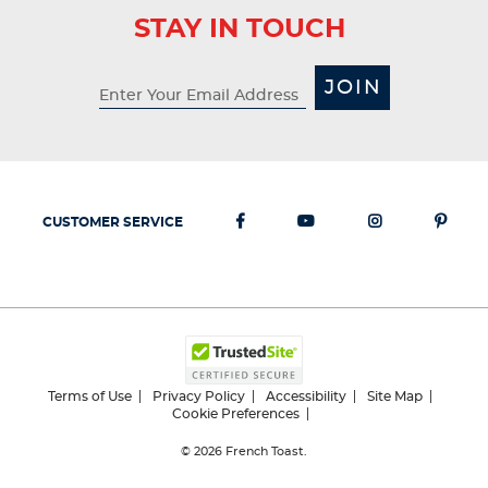
STAY IN TOUCH
JOIN
CUSTOMER SERVICE
Terms of Use
Privacy Policy
Accessibility
Site Map
Cookie Preferences
© 2026
French Toast.