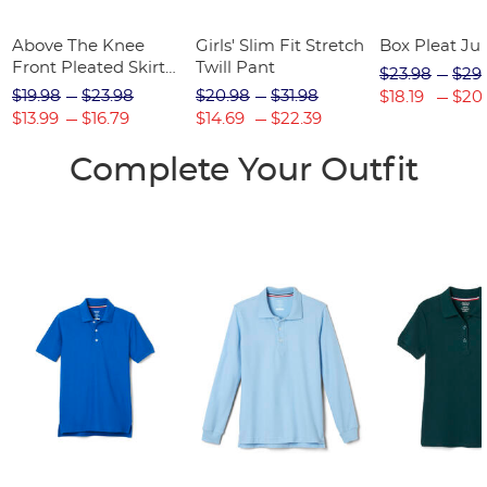
Above The Knee
Girls' Slim Fit Stretch
Box Pleat J
Front Pleated Skirt
Twill Pant
$23.98
$29
with Tabs
$19.98
$23.98
$20.98
$31.98
$18.19
$20
$13.99
$16.79
$14.69
$22.39
Complete Your Outfit