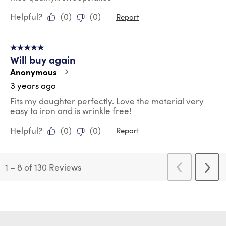
Helpful?
(
0
)
(
0
)
Report
5 out of 5 stars.
Will buy again
Anonymous
3 years ago
Fits my daughter perfectly. Love the material very
easy to iron and is wrinkle free!
Helpful?
(
0
)
(
0
)
Report
1
–
8 of 130
Reviews
Previous
Next
Reviews
Revi