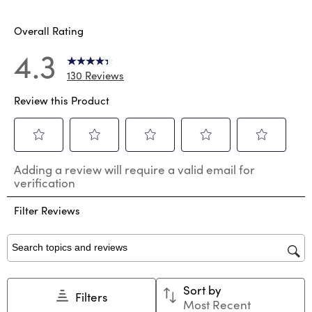
15 review
Overall Rating
4.3
130 Reviews
Review this Product
Select
Select
Select
Select
Select
Adding a review will require a valid email for
to
to
to
to
to
verification
rate
rate
rate
rate
rate
the
the
the
the
the
Filter Reviews
item
item
item
item
item
with
with
with
with
with
1
2
3
4
5
star.
stars.
stars.
stars.
stars.
Search topics and reviews search region
This
This
This
This
This
action
action
action
action
action
Sort by
will
will
will
will
will
Filters
Most Recent
open
open
open
open
open