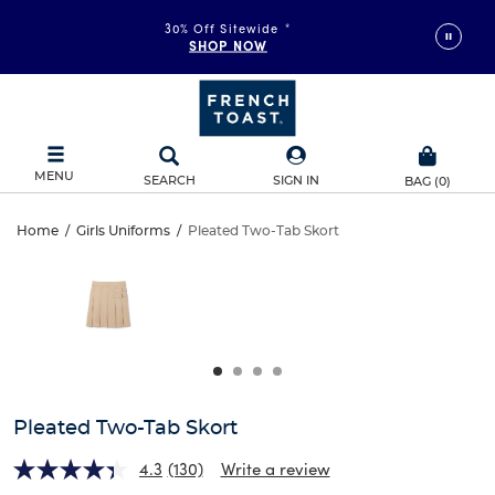
30% Off Sitewide
*
SHOP NOW
MENU
SEARCH
SIGN IN
BAG
(
0
)
Pleated
Home
/
Girls Uniforms
/
Pleated Two-Tab Skort
Pleated
This
Two-
is
Two-
a
carousel
Tab
Tab
with
one
Skort
Skort
large
image
and
Pleated Two-Tab Skort
a
track
4.3
(130)
Write a review
of