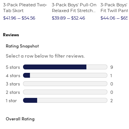
3-Pack Pleated Two-
3-Pack Boys' Pull-On
3-Pack Boys'
Tab Skort
Relaxed Fit Stretch
Fit Twill Pant
Twill Pant
$41.96
$54.56
$39.89
$52.46
$44.06
$65
Reviews
Rating Snapshot
Select a row below to filter reviews.
5 stars
stars
9
9 review
4 stars
stars
1
1 review 
3 stars
stars
0
0 review
2 stars
stars
0
0 review
1 star
stars
2
2 reviews
Overall Rating