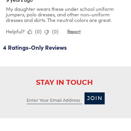
My daughter wears these under school uniform
jumpers, polo dresses, and other non-uniform
dresses and skirts. The neutral colors are great.
Helpful?
(
0
)
(
0
)
Report
4 Ratings-Only Reviews
STAY IN TOUCH
JOIN