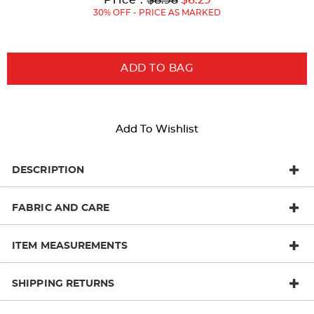
Price:
Price:
30% OFF - PRICE AS MARKED
ADD TO BAG
Add To Wishlist
DESCRIPTION
FABRIC AND CARE
ITEM MEASUREMENTS
SHIPPING RETURNS