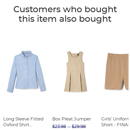
Customers who bought
this item also bought
Long Sleeve Fitted
Box Pleat Jumper
Girls' Unifor
Oxford Shirt
Short - FINA
$23.98
$29.98