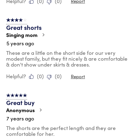
Helpful?
(
0
)
(
0
)
Report
4 out of 5 stars.
Great shorts
Singing mom
5 years ago
These are a little on the short side for our very
modest family, but they fit nicely & are comfortable
& don't show under skirts & dresses.
Helpful?
(
0
)
(
0
)
Report
5 out of 5 stars.
Great buy
Anonymous
7 years ago
The shorts are the perfect length and they are
comfortable for her.