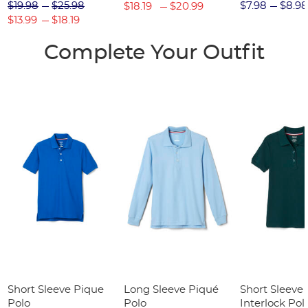
(Feminine Fit)
$19.98
$25.98
$7.98
$8.98
$18.19
$20.99
$13.99
$18.19
Complete Your Outfit
Short Sleeve Pique
Long Sleeve Piqué
Short Sleeve 
Polo
Polo
Interlock Pol