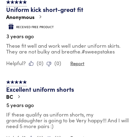
5 out of 5 stars.
12
Uniform kick short-great fit
Reviews
.
Anonymous
RECEIVED FREE PRODUCT
3 years ago
These fit well and work well under uniform skirts.
They are not bulky and breathe.#sweepstakes
Helpful?
(
0
)
(
0
)
Report
5 out of 5 stars.
Excellent uniform shorts
BC
5 years ago
IF these qualify as uniform shorts, my
granddaughter is going to be Very happy!!! And I will
need 5 more pairs :)