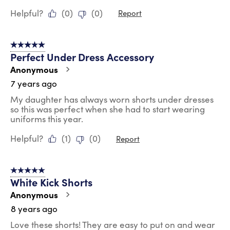
Helpful?
(
0
)
(
0
)
Report
5 out of 5 stars.
Perfect Under Dress Accessory
Anonymous
7 years ago
My daughter has always worn shorts under dresses
so this was perfect when she had to start wearing
uniforms this year.
Helpful?
(
1
)
(
0
)
Report
5 out of 5 stars.
White Kick Shorts
Anonymous
8 years ago
Love these shorts! They are easy to put on and wear