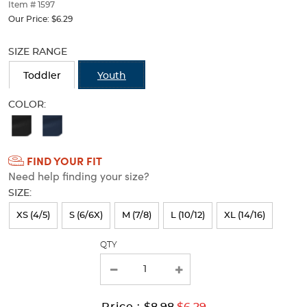
thumbnails
Item # 1597
below.
Our Price:
$6.29
Select
Selection
any
will
SIZE RANGE
of
refresh
the
the
Toddler
Youth
image
page
buttons
with
COLOR:
to
new
Available
change
results
the
Colors
main
FIND YOUR FIT
Selection
image
Need help finding your size?
above.
will
SIZE:
refresh
XS (4/5)
S (6/6X)
M (7/8)
L (10/12)
XL (14/16)
the
page
QTY
with
new
results
Original
Current
to
Price :
$8.98
$6.29