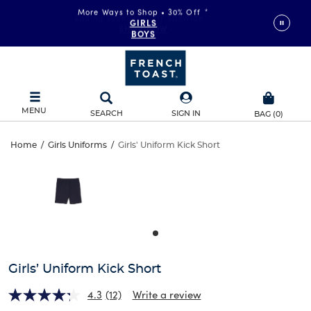
More Ways to Shop • 30% Off
*
GIRLS
BOYS
MENU
SEARCH
SIGN IN
BAG
(
0
)
Girls’
Home
/
Girls Uniforms
/
Girls' Uniform Kick Short
Girls’
This
Uniform
is
Uniform
a
carousel
Kick
Kick
with
one
Short
Short
large
image
and
Girls’ Uniform Kick Short
a
track
4.3
(12)
Write a review
of