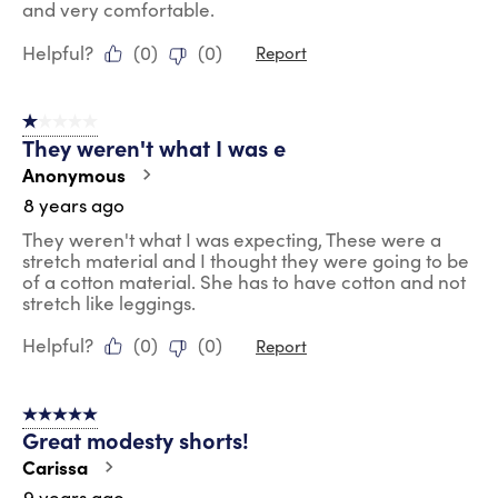
and very comfortable.
Helpful?
(
0
)
(
0
)
Report
1 out of 5 stars.
They weren't what I was e
Anonymous
8 years ago
They weren't what I was expecting, These were a
stretch material and I thought they were going to be
of a cotton material. She has to have cotton and not
stretch like leggings.
Helpful?
(
0
)
(
0
)
Report
5 out of 5 stars.
Great modesty shorts!
Carissa
9 years ago