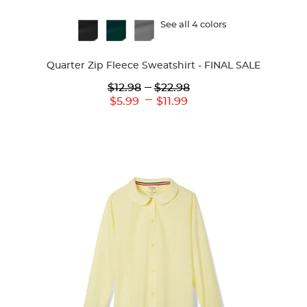
Available
See all 4 colors
Colors
Quarter Zip Fleece Sweatshirt - FINAL SALE
Lower
---
Upper
$12.98
$22.98
Original
Original
---
Lower
Upper
$5.99
$11.99
Price:
Price:
Current
Current
Price:
Price: