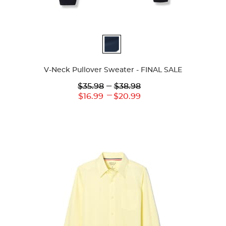
Available
Colors
V-Neck Pullover Sweater - FINAL SALE
Lower
---
Upper
$35.98
$38.98
Original
Original
---
Lower
Upper
$16.99
$20.99
Price:
Price:
Current
Current
Price:
Price: