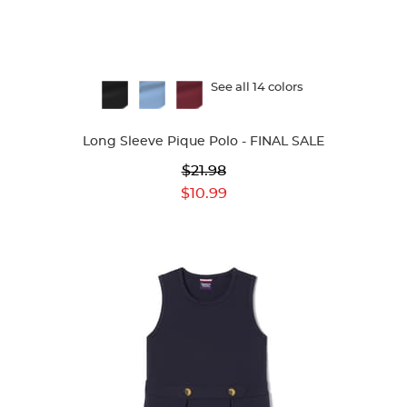
Available
See all 14 colors
Colors
Long Sleeve Pique Polo - FINAL SALE
Original
$21.98
Price:
Current
$10.99
Price: