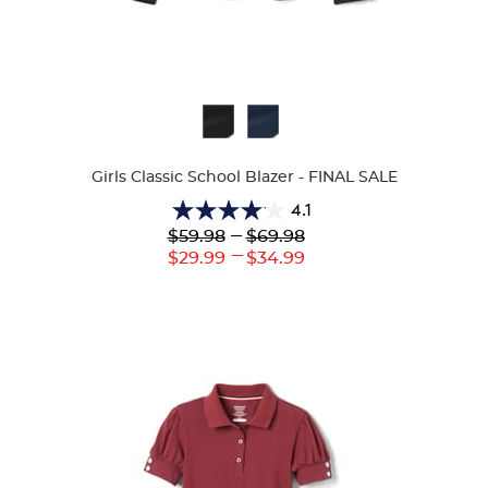
Available
Colors
Girls Classic School Blazer - FINAL SALE
4.1
4.1
Lower
---
Upper
$59.98
$69.98
out
Original
Original
---
Lower
Upper
$29.99
$34.99
of
Price:
Price:
Current
Current
5
Price:
Price:
stars.
38
reviews