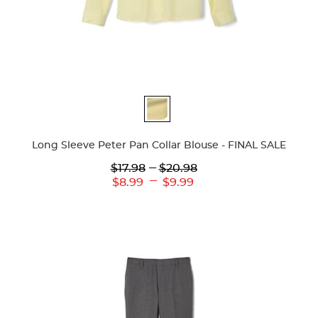
Available
Colors
Long Sleeve Peter Pan Collar Blouse - FINAL SALE
Lower
---
Upper
$17.98
$20.98
Original
Original
---
Lower
Upper
$8.99
$9.99
Price:
Price:
Current
Current
Price:
Price: