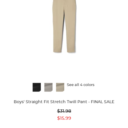
Available
See all 4 colors
Colors
Boys' Straight Fit Stretch Twill Pant - FINAL SALE
Original
$31.98
Price:
Current
$15.99
Price: