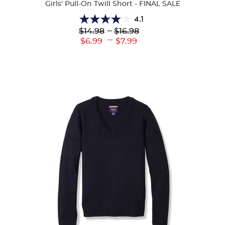
Girls' Pull-On Twill Short - FINAL SALE
4.1
4.1
Lower
---
Upper
$14.98
$16.98
out
Original
Original
---
Lower
Upper
$6.99
$7.99
of
Price:
Price:
Current
Current
5
Price:
Price:
stars.
19
reviews