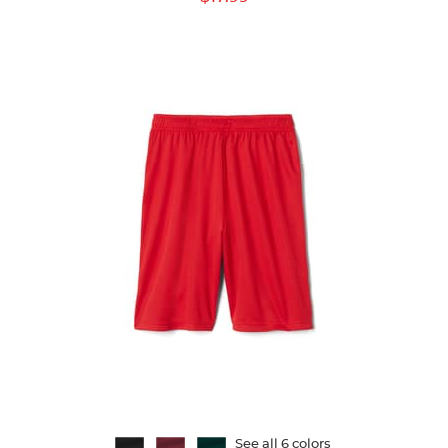
Price:
See all 6 colors