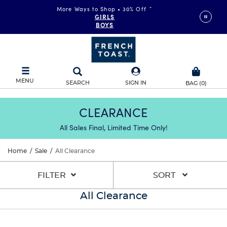
More Ways to Shop • 30% Off
*
GIRLS
BOYS
MENU
SEARCH
SIGN IN
BAG
(
0
)
CLEARANCE
All Sales Final, Limited Time Only!
Home
/
Sale
/
All Clearance
FILTER
SORT
All Clearance