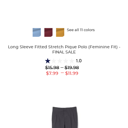
Available
See all 11 colors
Colors
Long Sleeve Fitted Stretch Pique Polo (Feminine Fit) -
FINAL SALE
1.0
1.0
Lower
---
Upper
$15.98
$19.98
out
Original
Original
---
Lower
Upper
$7.99
$11.99
of
Price:
Price:
Current
Current
5
Price:
Price:
stars.
1
review