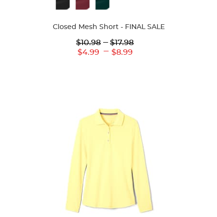
Available
Colors
Closed Mesh Short - FINAL SALE
Lower
---
Upper
$10.98
$17.98
Original
Original
---
Lower
Upper
$4.99
$8.99
Price:
Price:
Current
Current
Price:
Price: