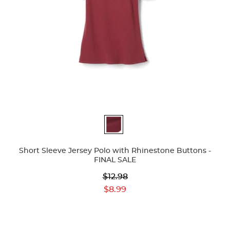
Available
Colors
Short Sleeve Jersey Polo with Rhinestone Buttons -
FINAL SALE
Original
$12.98
Price:
Current
$8.99
Price: