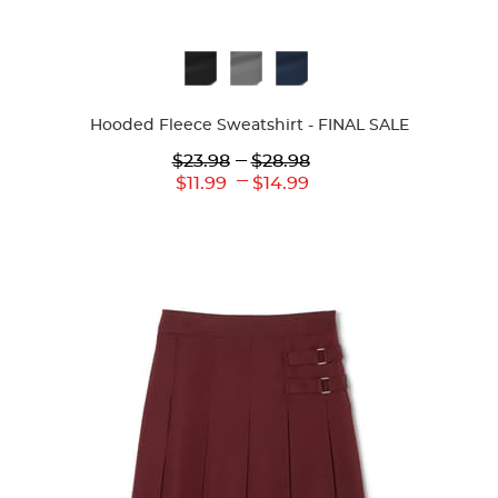
Available
Colors
Hooded Fleece Sweatshirt - FINAL SALE
Lower
---
Upper
$23.98
$28.98
Original
Original
---
Lower
Upper
$11.99
$14.99
Price:
Price:
Current
Current
Price:
Price: