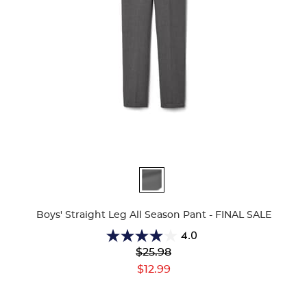
Available
Colors
Boys' Straight Leg All Season Pant - FINAL SALE
4.0
4.0
Original
$25.98
out
Price:
Current
of
$12.99
Price:
5
stars.
5