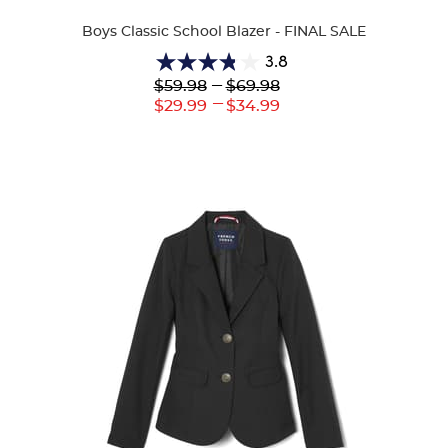
Colors
Boys Classic School Blazer - FINAL SALE
3.8
3.8
Lower
---
Upper
$59.98
$69.98
out
Original
Original
---
Lower
Upper
$29.99
$34.99
of
Price:
Price:
Current
Current
5
Price:
Price:
stars.
14
reviews