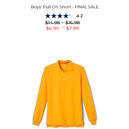
Boys' Pull-On Short - FINAL SALE
4.2
4.2
Lower
---
Upper
$14.98
$16.98
out
Original
Original
---
Lower
Upper
$6.99
$7.99
of
Price:
Price:
Current
Current
5
Price:
Price:
stars.
86
reviews