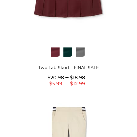
Available
Colors
Two Tab Skort - FINAL SALE
Lower
---
Upper
$20.98
$18.98
Original
Original
---
Lower
Upper
$5.99
$12.99
Price:
Price:
Current
Current
Price:
Price: