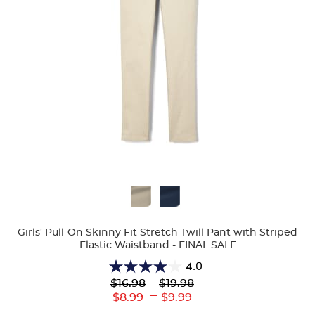
Available
Colors
Girls' Pull-On Skinny Fit Stretch Twill Pant with Striped
Elastic Waistband - FINAL SALE
4.0
4.0
Lower
---
Upper
$16.98
$19.98
out
Original
Original
---
Lower
Upper
$8.99
$9.99
of
Price:
Price:
Current
Current
5