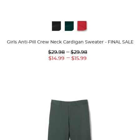
Available
Colors
Girls Anti-Pill Crew Neck Cardigan Sweater - FINAL SALE
Lower
---
Upper
$29.98
$29.98
Original
Original
---
Lower
Upper
$14.99
$15.99
Price:
Price:
Current
Current
Price:
Price: