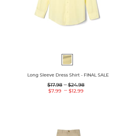
Available
Colors
Long Sleeve Dress Shirt - FINAL SALE
Lower
---
Upper
$17.98
$24.98
Original
Original
---
Lower
Upper
$7.99
$12.99
Price:
Price:
Current
Current
Price:
Price: