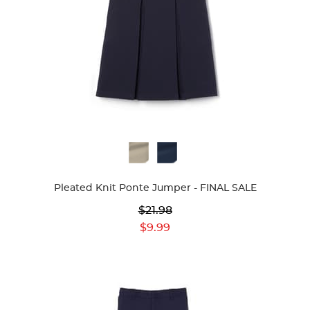
Available
Colors
Pleated Knit Ponte Jumper - FINAL SALE
Original
$21.98
Price:
Current
$9.99
Price: