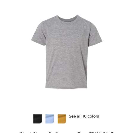
reviews
Available
See all 10 colors
Colors