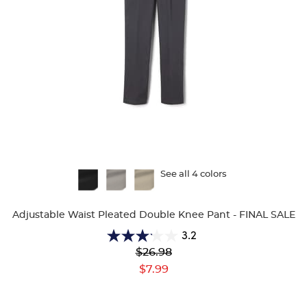
Available
See all 4 colors
Colors
Adjustable Waist Pleated Double Knee Pant - FINAL SALE
3.2
3.2
Original
$26.98
out
Price:
Current
of
$7.99
Price:
5
stars.
25