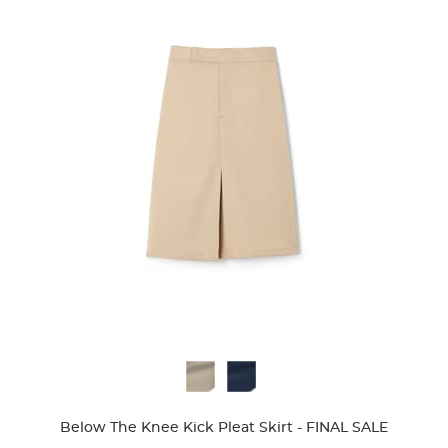
Available
Colors
Below The Knee Kick Pleat Skirt - FINAL SALE