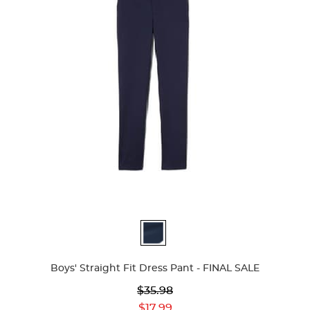
Available
Colors
Boys' Straight Fit Dress Pant - FINAL SALE
Original
$35.98
Price:
Current
$17.99