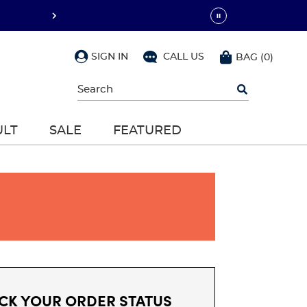
SIGN IN
CALL US
BAG
(
0
)
Begin
typing
to
search,
ULT
SALE
FEATURED
use
arrow
keys
to
navigate,
Enter
to
select
CK YOUR ORDER STATUS