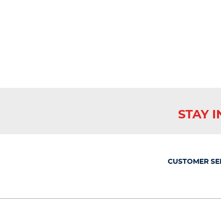
STAY 
CUSTOMER SE