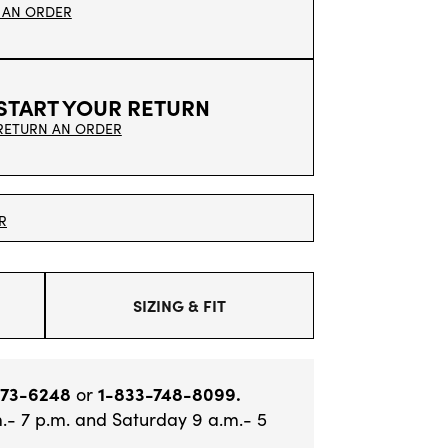
 AN ORDER
START YOUR RETURN
RETURN AN ORDER
R
SIZING & FIT
373-6248
or
1-833-748-8099.
.- 7 p.m. and Saturday 9 a.m.- 5