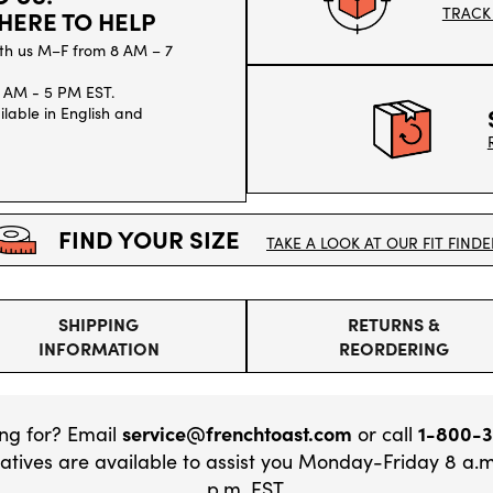
TRACK
HERE TO HELP
th us M–F from 8 AM – 7
 AM - 5 PM EST.
lable in English and
FIND YOUR SIZE
TAKE A LOOK AT OUR FIT FINDE
SHIPPING
RETURNS &
INFORMATION
REORDERING
ing for? Email
service@frenchtoast.com
or call
1-800-
tives are available to assist you Monday-Friday 8 a.m
p.m. EST.