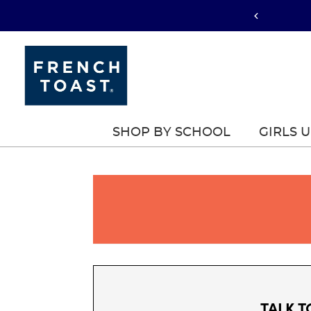
SHOP BY SCHOOL
GIRLS 
TALK T