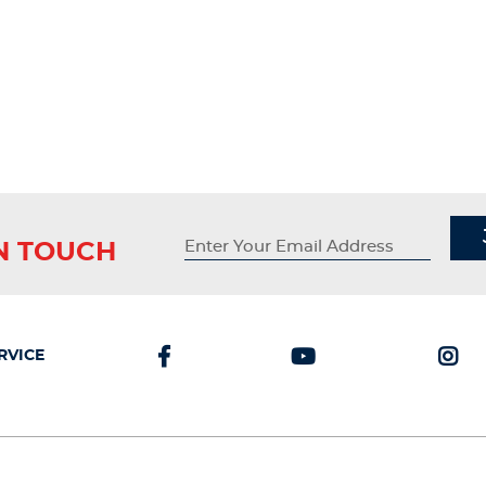
IN TOUCH
RVICE