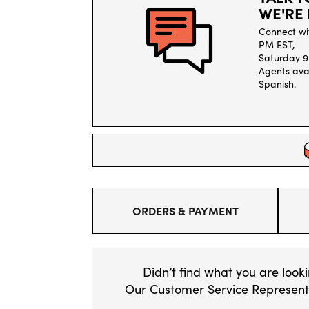
WE'RE 
Connect wi
PM EST,
Saturday 9
Agents avai
Spanish.
ORDERS & PAYMENT
Didn’t find what you are look
Our Customer Service Representa