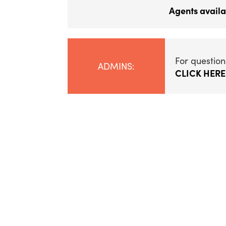
Agents availa
For question
ADMINS:
CLICK HERE