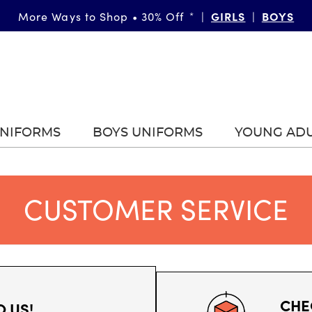
More Ways to Shop • 30% Off
|
GIRLS
|
BOYS
*
UNIFORMS
BOYS UNIFORMS
YOUNG AD
CUSTOMER SERVICE
CHE
O US!