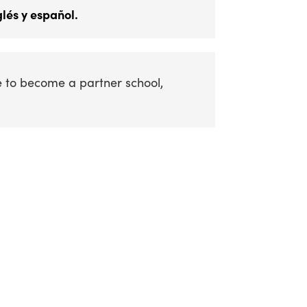
lés y español.
e to become a partner school,