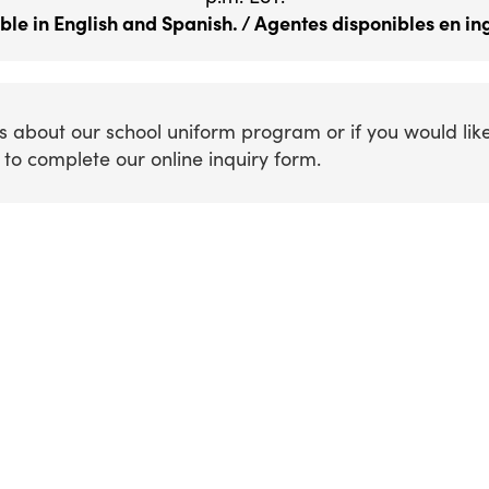
ble in English and Spanish. / Agentes disponibles en ing
s about our school uniform program or if you would lik
to complete our online inquiry form.