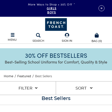
More Ways to Shop • 30% Off
*
GIRLS
BOYS
MENU
SEARCH
SIGN IN
BAG
(
0
)
30% OFF BESTSELLERS
Best-Selling School Uniforms for Comfort, Quality & Style
Home
/
Featured
/
Best Sellers
FILTER
SORT
Best Sellers