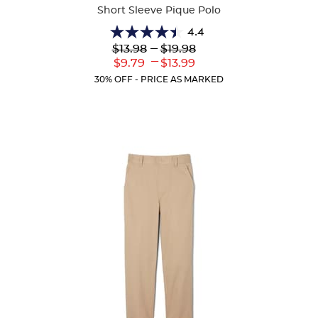
Short Sleeve Pique Polo
4.4
4.4
Lower
---
Upper
$13.98
$19.98
out
Original
Original
---
Lower
Upper
$9.79
$13.99
of
Price:
Price:
Current
Current
5
30% OFF - PRICE AS MARKED
Price:
Price:
stars.
317
reviews