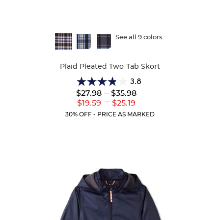
Available
See all 9 colors
Colors
Plaid Pleated Two-Tab Skort
3.8
3.8
Lower
---
Upper
$27.98
$35.98
out
Original
Original
---
Lower
Upper
$19.59
$25.19
of
Price:
Price:
Current
Current
5
30% OFF - PRICE AS MARKED
Price:
Price:
stars.
111
reviews