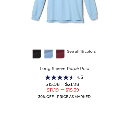
Available
See all 15 colors
Colors
Long Sleeve Piqué Polo
4.5
4.5
Lower
---
Upper
$15.98
$21.98
out
Original
Original
---
Lower
Upper
$11.19
$15.39
of
Price:
Price:
Current
Current
5
30% OFF - PRICE AS MARKED
Price:
Price:
stars.
204
reviews