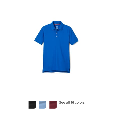
Available
See all 16 colors
Colors