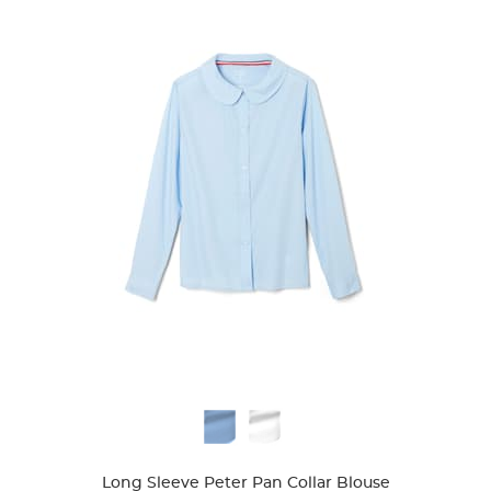
Available
Colors
Long Sleeve Peter Pan Collar Blouse