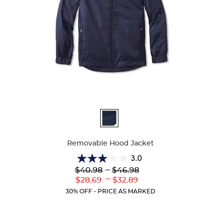
Available
Colors
Removable Hood Jacket
3.0
3.0
Lower
---
Upper
$40.98
$46.98
out
Original
Original
---
Lower
Upper
$28.69
$32.89
of
Price:
Price:
Current
Current
5
30% OFF - PRICE AS MARKED
Price:
Price:
stars.
4
reviews