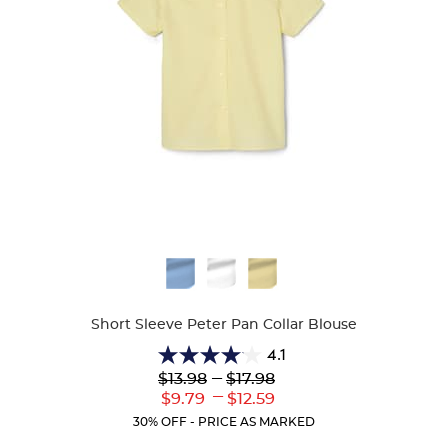
Available
Colors
Short Sleeve Peter Pan Collar Blouse
4.1
4.1
Lower
---
Upper
$13.98
$17.98
out
Original
Original
---
Lower
Upper
$9.79
$12.59
of
Price:
Price:
Current
Current
5
30% OFF - PRICE AS MARKED
Price:
Price:
stars.