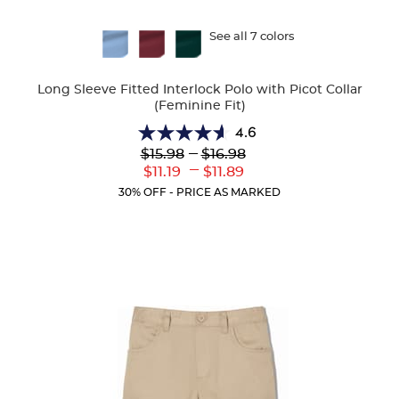
Available
See all 7 colors
Colors
Long Sleeve Fitted Interlock Polo with Picot Collar
(Feminine Fit)
4.6
4.6
Lower
---
Upper
$15.98
$16.98
out
Original
Original
---
Lower
Upper
$11.19
$11.89
of
Price:
Price:
Current
Current
5
30% OFF - PRICE AS MARKED
Price:
Price:
stars.
82
reviews