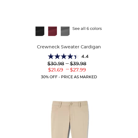
Available
See all 6 colors
Colors
Crewneck Sweater Cardigan
4.4
4.4
Lower
---
Upper
$30.98
$39.98
out
Original
Original
---
Lower
Upper
$21.69
$27.99
of
Price:
Price:
Current
Current
5
30% OFF - PRICE AS MARKED
Price:
Price:
stars.
59
reviews