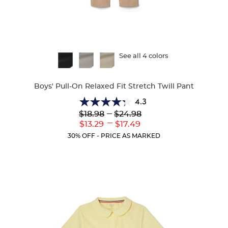
Available
See all 4 colors
Colors
Boys' Pull-On Relaxed Fit Stretch Twill Pant
4.3
4.3
Lower
---
Upper
$18.98
$24.98
out
Original
Original
---
Lower
Upper
$13.29
$17.49
of
Price:
Price:
Current
Current
5
30% OFF - PRICE AS MARKED
Price:
Price:
stars.
99
reviews