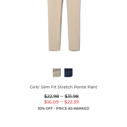
Available
Colors
Girls' Slim Fit Stretch Ponte Pant
Lower
---
Upper
$22.98
$31.98
Original
Original
---
Lower
Upper
$16.09
$22.39
Price:
Price:
Current
Current
30% OFF - PRICE AS MARKED
Price:
Price: