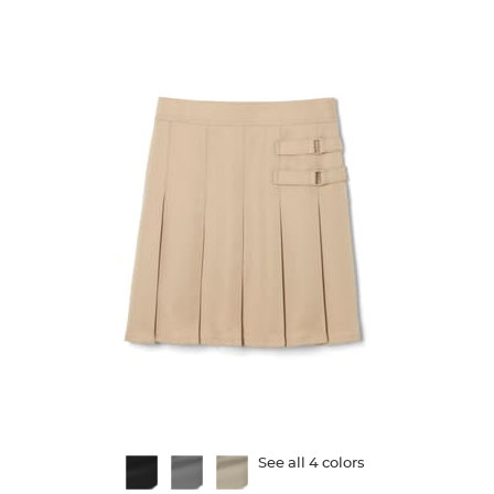
72
reviews
Available
See all 4 colors