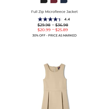
Colors
Full Zip Microfleece Jacket
4.4
4.4
Lower
---
Upper
$29.98
$36.98
out
Original
Original
---
Lower
Upper
$20.99
$25.89
of
Price:
Price:
Current
Current
5
30% OFF - PRICE AS MARKED
Price:
Price:
stars.
59
reviews