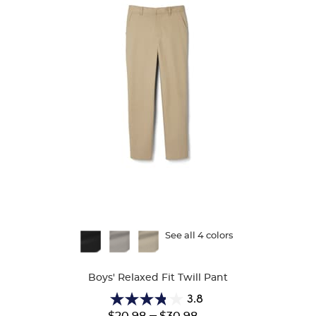
Available
See all 4 colors
Colors
Boys' Relaxed Fit Twill Pant
3.8
3.8
Lower
---
Upper