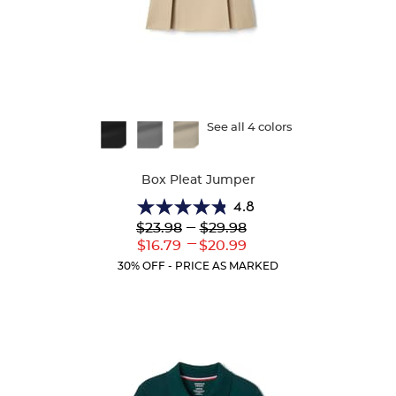
Available
See all 4 colors
Colors
Box Pleat Jumper
4.8
4.8
Lower
---
Upper
$23.98
$29.98
out
Original
Original
---
Lower
Upper
$16.79
$20.99
of
Price:
Price:
Current
Current
5
30% OFF - PRICE AS MARKED
Price:
Price:
stars.
15
reviews