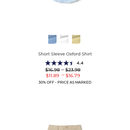
Available
Colors
Short Sleeve Oxford Shirt
4.4
4.4
Lower
---
Upper
$16.98
$23.98
out
Original
Original
---
Lower
Upper
$11.89
$16.79
of
Price:
Price:
Current
Current
5
30% OFF - PRICE AS MARKED
Price:
Price:
stars.
61
reviews