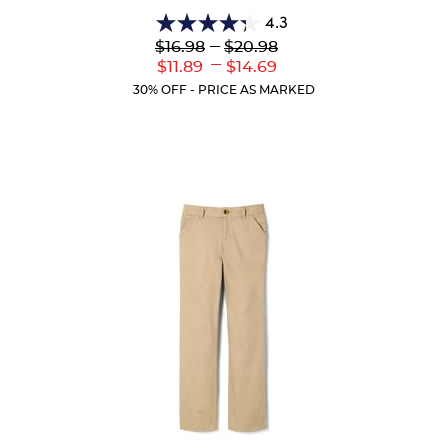
4.3
4.3
Lower
---
Upper
$16.98
$20.98
out
Original
Original
---
Lower
Upper
$11.89
$14.69
of
Price:
Price:
Current
Current
5
30% OFF - PRICE AS MARKED
Price:
Price:
stars.
35
reviews