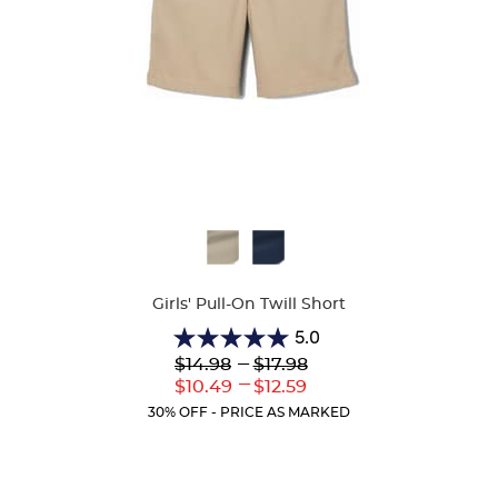
Available
Colors
Girls' Pull-On Twill Short
5.0
5.0
Lower
---
Upper
$14.98
$17.98
out
Original
Original
---
Lower
Upper
$10.49
$12.59
of
Price:
Price:
Current
Current
5
30% OFF - PRICE AS MARKED
Price:
Price:
stars.
2
reviews