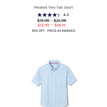
Colors
Pleated Two-Tab Skort
4.3
4.3
Lower
---
Upper
$19.98
$25.98
out
Original
Original
---
Lower
Upper
$13.99
$18.19
of
Price:
Price:
Current
Current
5
30% OFF - PRICE AS MARKED
Price:
Price:
stars.
130
reviews