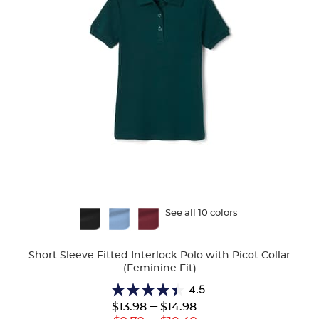
Available
See all 10 colors
Colors
Short Sleeve Fitted Interlock Polo with Picot Collar
(Feminine Fit)
4.5
4.5
Lower
---
Upper
$13.98
$14.98
out
Original
Original