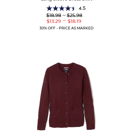
4.5
4.5
Lower
---
Upper
$18.98
$25.98
out
Original
Original
---
Lower
Upper
$13.29
$18.19
of
Price:
Price:
Current
Current
5
30% OFF - PRICE AS MARKED
Price:
Price:
stars.
15
reviews