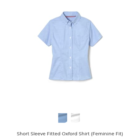
Available
Colors
Short Sleeve Fitted Oxford Shirt (Feminine Fit)