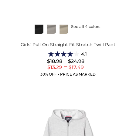
Available
See all 4 colors
Colors
Girls' Pull-On Straight Fit Stretch Twill Pant
4.1
4.1
Lower
---
Upper
$18.98
$24.98
out
Original
Original
---
Lower
Upper
$13.29
$17.49
of
Price:
Price:
Current
Current
5
30% OFF - PRICE AS MARKED
Price:
Price:
stars.
32
reviews