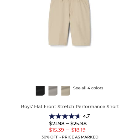
Available
See all 4 colors
Colors
Boys' Flat Front Stretch Performance Short
4.7
4.7
Lower
---
Upper
$21.98
$25.98
out
Original
Original
---
Lower
Upper
$15.39
$18.19
of
Price:
Price:
Current
Current
5
30% OFF - PRICE AS MARKED