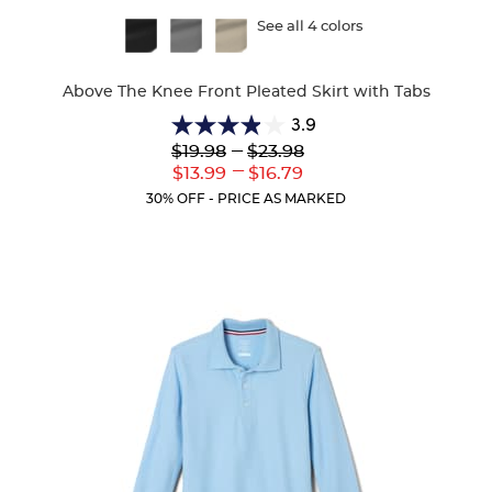
Available
See all 4 colors
Colors
Above The Knee Front Pleated Skirt with Tabs
3.9
3.9
Lower
---
Upper
$19.98
$23.98
out
Original
Original
---
Lower
Upper
$13.99
$16.79
of
Price:
Price:
Current
Current
5
30% OFF - PRICE AS MARKED
Price:
Price:
stars.
36
reviews