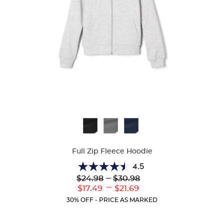
Available
Colors
Full Zip Fleece Hoodie
4.5
4.5
Lower
---
Upper
$24.98
$30.98
out
Original
Original
---
Lower
Upper
$17.49
$21.69
of
Price:
Price:
Current
Current
5
30% OFF - PRICE AS MARKED
Price:
Price:
stars.
35