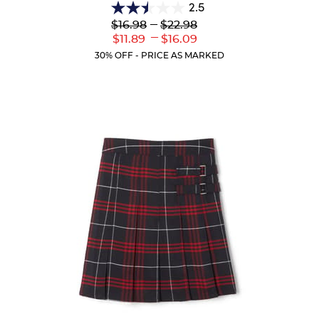
2.5
2.5
Lower
---
Upper
$16.98
$22.98
out
Original
Original
---
Lower
Upper
$11.89
$16.09
of
Price:
Price:
Current
Current
5
30% OFF - PRICE AS MARKED
Price:
Price:
stars.
10
reviews