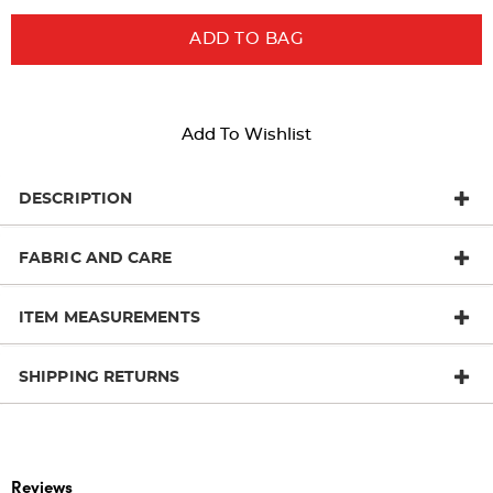
ADD TO BAG
Add To Wishlist
DESCRIPTION
FABRIC AND CARE
ITEM MEASUREMENTS
SHIPPING RETURNS
Reviews