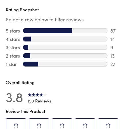
Rating Snapshot
Select a row below to filter reviews.
5 stars
stars
87
87 revie
4 stars
stars
14
14 revie
3 stars
stars
9
9 review
2 stars
stars
13
13 review
1 star
stars
27
27 review
Overall Rating
3.8
150 Reviews
Review this Product