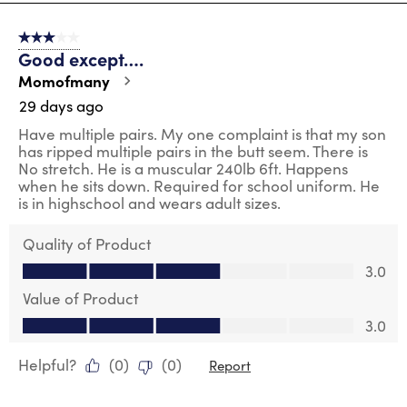
8
of
3 out of 5 stars.
150
Good except….
Reviews
.
Momofmany
29 days ago
Have multiple pairs. My one complaint is that my son
has ripped multiple pairs in the butt seem. There is
No stretch. He is a muscular 240lb 6ft. Happens
when he sits down. Required for school uniform. He
is in highschool and wears adult sizes.
Quality of Product
Quality of Product, 3.0 out of 5
3.0
Value of Product
Value of Product, 3.0 out of 5
3.0
Helpful?
(
0
)
(
0
)
Report