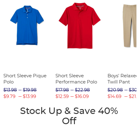
Short Sleeve Pique
Short Sleeve
Boys' Relaxed
Polo
Performance Polo
Twill Pant
$13.98
$19.98
$17.98
$22.98
$20.98
$30
$9.79
$13.99
$12.59
$16.09
$14.69
$21.
Stock Up & Save 40%
Off