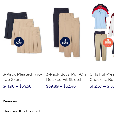
3-Pack Pleated Two-
3-Pack Boys' Pull-On
Girls Full-Yea
Tab Skort
Relaxed Fit Stretch
Checklist Bu
Twill Pant
$41.96
$54.56
$39.89
$52.46
$112.57
$150
Reviews
Review this Product