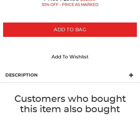
Price:
Price:
30% OFF - PRICE AS MARKED
ADD TO BAG
Add To Wishlist
DESCRIPTION
Customers who bought
this item also bought