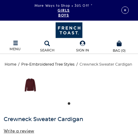
More Ways to Shop • 30% Off
*
GIRLS
BOYS
MENU
SEARCH
SIGN IN
BAG
(
0
)
Crewneck
Home
/
Pre-Embroidered Tree Styles
/
Crewneck Sweater Cardigan
Crewneck
This
Sweater
is
Sweater
a
carousel
Cardigan
Cardigan
with
one
large
image
and
Crewneck Sweater Cardigan
a
track
Write a review
of