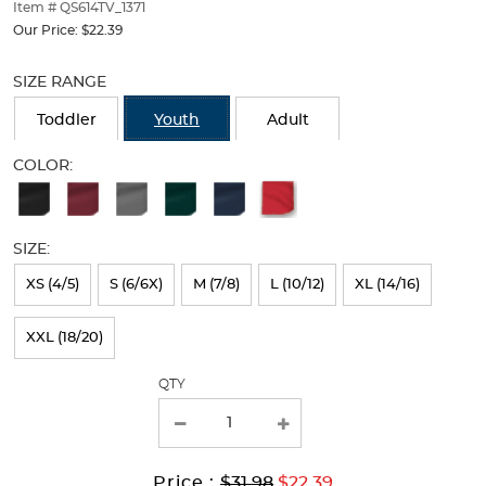
thumbnails
Item # QS614TV_1371
below.
Our Price:
$22.39
Select
Selection
any
will
SIZE RANGE
of
refresh
the
the
Toddler
Youth
Adult
image
page
buttons
with
COLOR:
to
new
Available
change
results
the
Colors
main
SIZE:
Selection
image
above.
will
XS (4/5)
S (6/6X)
M (7/8)
L (10/12)
XL (14/16)
refresh
XXL (18/20)
the
page
QTY
with
new
results
Original
Current
to
Price :
$31.98
$22.39