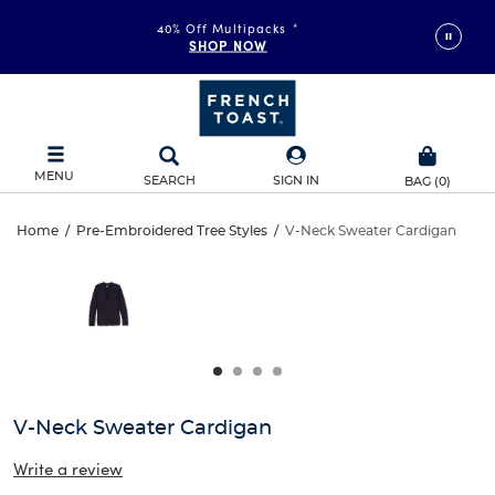
40% Off Multipacks
*
SHOP NOW
MENU
SEARCH
SIGN IN
BAG
(
0
)
V-
Home
/
Pre-Embroidered Tree Styles
/
V-Neck Sweater Cardigan
V-
This
Neck
is
Neck
a
carousel
Sweater
Sweater
with
one
Cardigan
Cardigan
large
image
and
V-Neck Sweater Cardigan
a
track
Write a review
of