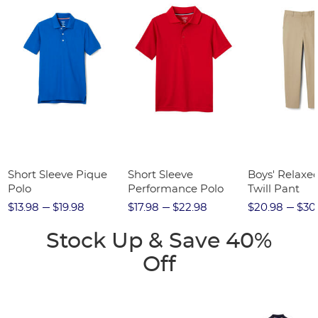
Short Sleeve Pique
Short Sleeve
Boys' Relaxed
Polo
Performance Polo
Twill Pant
$13.98
$19.98
$17.98
$22.98
$20.98
$30
Stock Up & Save 40%
Off