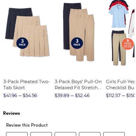
3-Pack Pleated Two-
3-Pack Boys' Pull-On
Girls Full-Yea
Tab Skort
Relaxed Fit Stretch
Checklist Bu
Twill Pant
$41.96
$54.56
$39.89
$52.46
$112.57
$150
Reviews
Review this Product