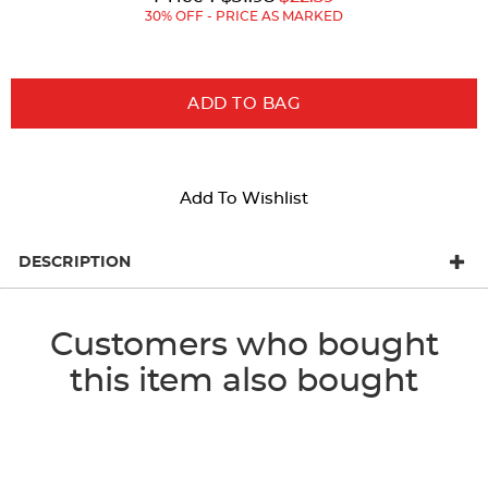
Price:
Price:
30% OFF - PRICE AS MARKED
ADD TO BAG
Add To Wishlist
DESCRIPTION
Customers who bought
this item also bought