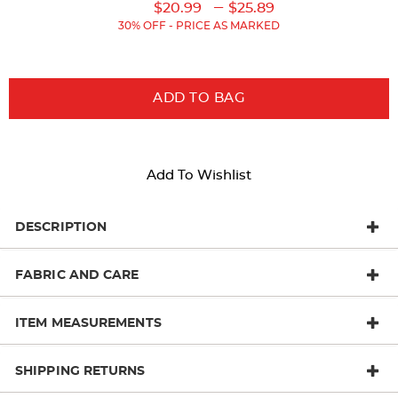
Original
Original
Current
Lower
to
---
$20.99
$25.89
Price:
Price:
Price:
Current
30% OFF - PRICE AS MARKED
Price:
ADD TO BAG
Add To Wishlist
DESCRIPTION
FABRIC AND CARE
ITEM MEASUREMENTS
SHIPPING RETURNS