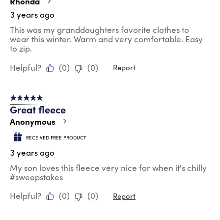
Rhonda
3 years ago
This was my granddaughters favorite clothes to
wear this winter. Warm and very comfortable. Easy
to zip.
Helpful?
(
0
)
(
0
)
Report
5 out of 5 stars.
Great fleece
Anonymous
RECEIVED FREE PRODUCT
3 years ago
My son loves this fleece very nice for when it's chilly
#sweepstakes
Helpful?
(
0
)
(
0
)
Report