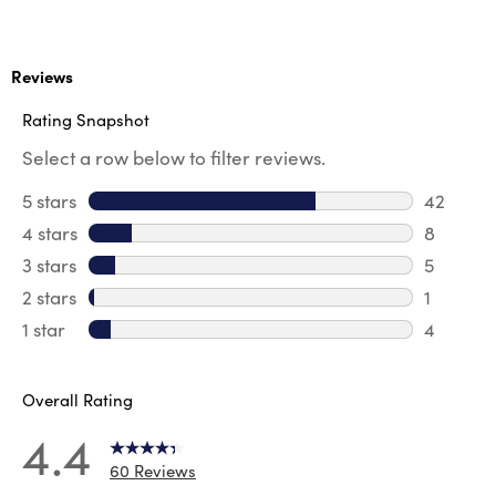
Reviews
Rating Snapshot
Select a row below to filter reviews.
5 stars
stars
42
42 revie
4 stars
stars
8
8 review
3 stars
stars
5
5 reviews
2 stars
stars
1
1 review 
1 star
stars
4
4 reviews
Overall Rating
4.4
60 Reviews