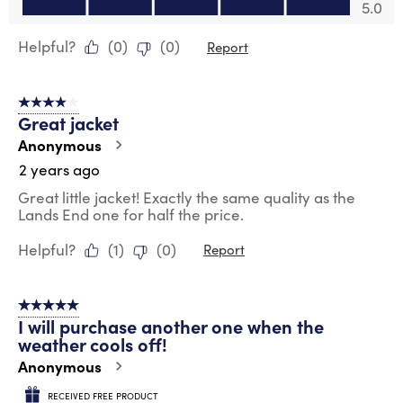
Value of Product, 5.0 out of 5
5.0
Helpful?
(
0
)
(
0
)
Report
4 out of 5 stars.
Great jacket
Anonymous
2 years ago
Great little jacket! Exactly the same quality as the
Lands End one for half the price.
Helpful?
(
1
)
(
0
)
Report
5 out of 5 stars.
I will purchase another one when the
weather cools off!
Anonymous
RECEIVED FREE PRODUCT