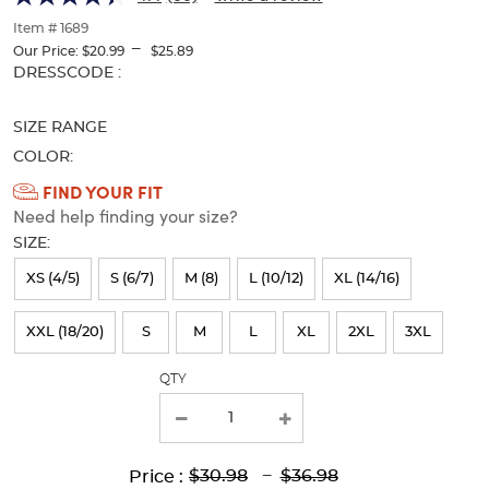
of
thumbnails
Item # 1689
---
below.
Our Price:
$20.99
$25.89
Select
Selection
DRESSCODE :
any
will
of
refresh
SIZE RANGE
the
the
image
page
COLOR:
buttons
with
Available
FIND YOUR FIT
to
new
Need help finding your size?
Colors
change
results
the
SIZE:
Selection
main
will
image
XS (4/5)
S (6/7)
M (8)
L (10/12)
XL (14/16)
above.
refresh
XXL (18/20)
S
M
L
XL
2XL
3XL
the
page
QTY
with
new
results
Lower
Upper
Upper
to
$30.98
---
$36.98
Price :