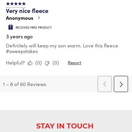
5 out of 5 stars.
Very nice fleece
Anonymous
RECEIVED FREE PRODUCT
3 years ago
Definitely will keep my son warm. Love this fleece
#sweepstakes
Helpful?
(
0
)
(
0
)
Report
1
–
8 of 60
Reviews
Previous
Next
Reviews
Revi
STAY IN TOUCH