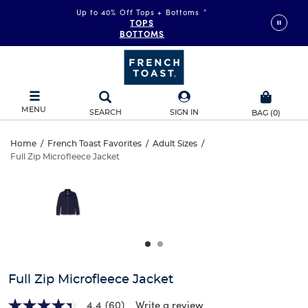
Up to 40% Off Tops + Bottoms
*
TOPS
BOTTOMS
MENU
SEARCH
SIGN IN
BAG
(
0
)
Full
Home
/
French Toast Favorites
/
Adult Sizes
/
Full Zip Microfleece Jacket
Full
Zip
This
is
Zip
a
Microfleece
carousel
Microfleece
with
Jacket
one
Jacket
large
image
and
Full Zip Microfleece Jacket
a
track
4.4
(60)
Write a review