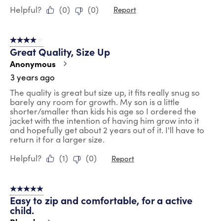
Helpful?
(
0
)
(
0
)
Report
4 out of 5 stars.
Great Quality, Size Up
Anonymous
3 years ago
The quality is great but size up, it fits really snug so
barely any room for growth. My son is a little
shorter/smaller than kids his age so I ordered the
jacket with the intention of having him grow into it
and hopefully get about 2 years out of it. I'll have to
return it for a larger size.
Helpful?
(
1
)
(
0
)
Report
5 out of 5 stars.
Easy to zip and comfortable, for a active
child.