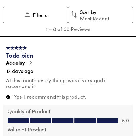
Sort by
Filters
Most Recent
1
1
–
8 of 60
Reviews
to
8
of
5 out of 5 stars.
60
Todo bien
Reviews
.
Adaelsy
17 days ago
At this month every things was it very god i
recomend it
Yes, I recommend this product.
Quality of Product
Quality of Product, 5.0 out of 5
5.0
Value of Product