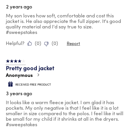
2 years ago
My son loves how soft, comfortable and cost this
jacket is. He also appreciate the full zipper. It's good
quality material and I'd say true to size.
#sweepstakes
Helpful?
(
0
)
(
0
)
Report
4 out of 5 stars.
Pretty good jacket
Anonymous
RECEIVED FREE PRODUCT
3 years ago
It looks like a warm fleece jacket. I am glad it has
pockets. My only negative is that I feel like it is a lot
smaller in size compared to the polos. I feel like it will
be small for my child if it shrinks at all in the dryers.
#sweepstakes