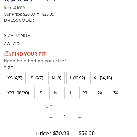
of
thumbnails
Item # 1689
---
below.
Our Price:
$20.99
$25.89
Select
Selection
DRESSCODE :
any
will
of
refresh
SIZE RANGE
the
the
image
page
COLOR:
buttons
with
Available
FIND YOUR FIT
to
new
Need help finding your size?
Colors
change
results
the
SIZE:
Selection
main
will
image
XS (4/5)
S (6/7)
M (8)
L (10/12)
XL (14/16)
above.
refresh
XXL (18/20)
S
M
L
XL
2XL
3XL
the
page
QTY
with
new
results
Lower
Upper
Upper
to
$30.98
---
$36.98
Price :