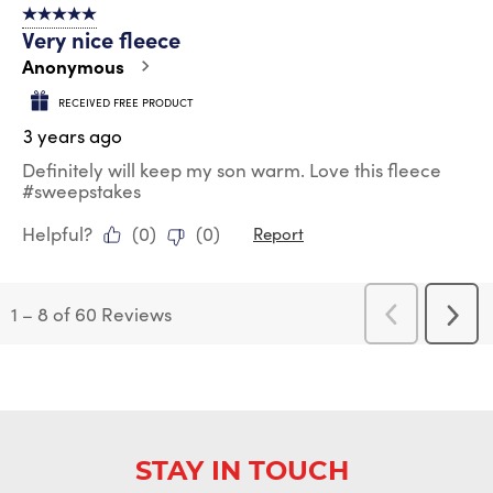
5 out of 5 stars.
Very nice fleece
Anonymous
RECEIVED FREE PRODUCT
3 years ago
Definitely will keep my son warm. Love this fleece
#sweepstakes
Helpful?
(
0
)
(
0
)
Report
1
–
8 of 60
Reviews
Previous
Next
Reviews
Revi
STAY IN TOUCH