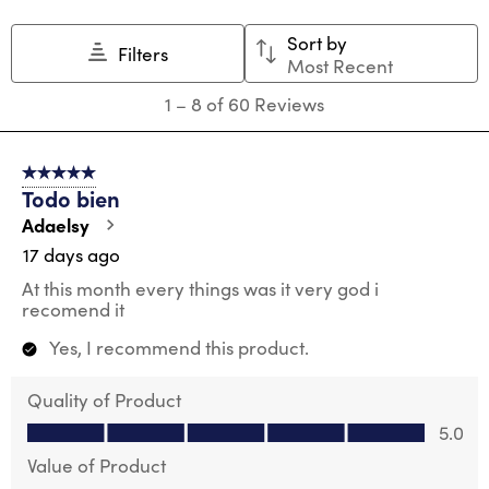
Sort by
Filters
Most Recent
1
1
–
8 of 60
Reviews
to
8
of
5 out of 5 stars.
60
Todo bien
Reviews
.
Adaelsy
17 days ago
At this month every things was it very god i
recomend it
Yes, I recommend this product.
Quality of Product
Quality of Product, 5.0 out of 5
5.0
Value of Product