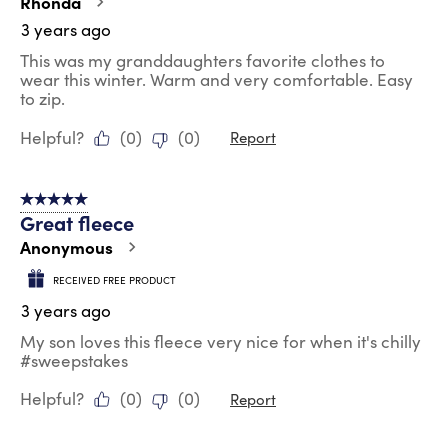
Rhonda
3 years ago
This was my granddaughters favorite clothes to
wear this winter. Warm and very comfortable. Easy
to zip.
Helpful?
(
0
)
(
0
)
Report
5 out of 5 stars.
Great fleece
Anonymous
RECEIVED FREE PRODUCT
3 years ago
My son loves this fleece very nice for when it's chilly
#sweepstakes
Helpful?
(
0
)
(
0
)
Report