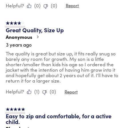
Helpful?
(
0
)
(
0
)
Report
4 out of 5 stars.
Great Quality, Size Up
Anonymous
3 years ago
The quality is great but size up, it fits really snug so
barely any room for growth. My son is a little
shorter/smaller than kids his age so I ordered the
jacket with the intention of having him grow into it
and hopefully get about 2 years out of it. I'll have to
return it for a larger size.
Helpful?
(
1
)
(
0
)
Report
5 out of 5 stars.
Easy to zip and comfortable, for a active
child.