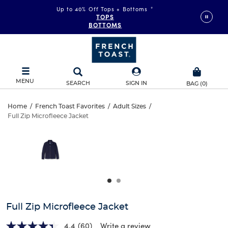
Up to 40% Off Tops + Bottoms
*
TOPS
BOTTOMS
MENU
SEARCH
SIGN IN
BAG
(
0
)
Full
Home
/
French Toast Favorites
/
Adult Sizes
/
Full Zip Microfleece Jacket
Full
Zip
This
is
Zip
a
Microfleece
carousel
Microfleece
with
Jacket
one
Jacket
large
image
and
Full Zip Microfleece Jacket
a
track
4.4
(60)
Write a review