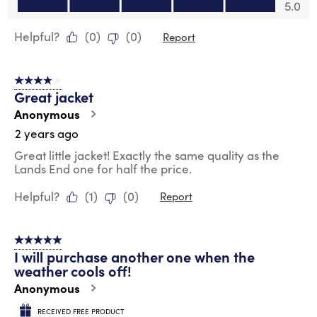
Value of Product, 5.0 out of 5
5.0
Helpful?
(
0
)
(
0
)
Report
4 out of 5 stars.
Great jacket
Anonymous
2 years ago
Great little jacket! Exactly the same quality as the
Lands End one for half the price.
Helpful?
(
1
)
(
0
)
Report
5 out of 5 stars.
I will purchase another one when the
weather cools off!
Anonymous
RECEIVED FREE PRODUCT