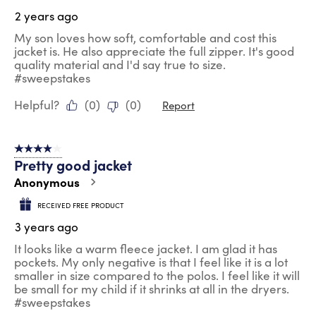
2 years ago
My son loves how soft, comfortable and cost this
jacket is. He also appreciate the full zipper. It's good
quality material and I'd say true to size.
#sweepstakes
Helpful?
(
0
)
(
0
)
Report
4 out of 5 stars.
Pretty good jacket
Anonymous
RECEIVED FREE PRODUCT
3 years ago
It looks like a warm fleece jacket. I am glad it has
pockets. My only negative is that I feel like it is a lot
smaller in size compared to the polos. I feel like it will
be small for my child if it shrinks at all in the dryers.
#sweepstakes