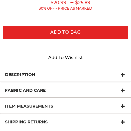
Original
Original
Current
Lower
to
---
$20.99
$25.89
Price:
Price:
Price:
Current
30% OFF - PRICE AS MARKED
Price:
ADD TO BAG
Add To Wishlist
DESCRIPTION
FABRIC AND CARE
ITEM MEASUREMENTS
SHIPPING RETURNS