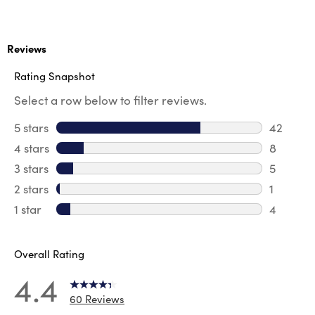
Reviews
Rating Snapshot
Select a row below to filter reviews.
5 stars
stars
42
42 revie
4 stars
stars
8
8 review
3 stars
stars
5
5 reviews
2 stars
stars
1
1 review 
1 star
stars
4
4 reviews
Overall Rating
4.4
60 Reviews