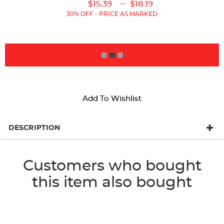
Original
Current
Original
Current
---
$15.39
$18.19
Price:
Price:
Price:
Price:
30% OFF - PRICE AS MARKED
ADD TO BAG
Add To Wishlist
DESCRIPTION
Customers who bought
this item also bought