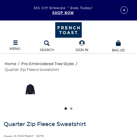
30% Off Sitewide
*
Ends Today!
SHOP NOW
MENU
SEARCH
SIGN IN
BAG
(
0
)
Quarter
Home
/
Pre-Embroidered Tree Styles
/
Quarter Zip Fleece Sweatshirt
Quarter
Zip
This
is
Zip
a
Fleece
carousel
Fleece
with
Sweatshirt
one
Sweatshirt
large
image
and
Quarter Zip Fleece Sweatshirt
a
track
Item # QS5TNEC_1675