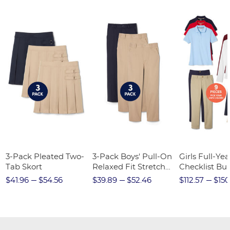
3-Pack Pleated Two-
3-Pack Boys' Pull-On
Girls Full-Yea
Tab Skort
Relaxed Fit Stretch
Checklist Bu
Twill Pant
$41.96
$54.56
$39.89
$52.46
$112.57
$150