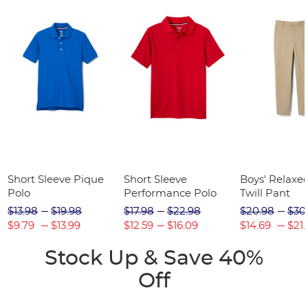
Short Sleeve Pique
Short Sleeve
Boys' Relaxed
Polo
Performance Polo
Twill Pant
$13.98
$19.98
$17.98
$22.98
$20.98
$30
$9.79
$13.99
$12.59
$16.09
$14.69
$21.
Stock Up & Save 40%
Off