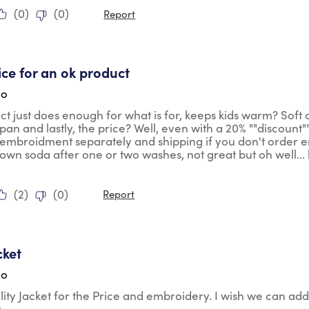
(
0
)
(
0
)
Report
tars.
ice for an ok product
go
ct just does enough for what is for, keeps kids warm? Soft 
pan and lastly, the price? Well, even with a 20% ""discount""
 embroidment separately and shipping if you don't order eno
wn soda after one or two washes, not great but oh well... lik
(
2
)
(
0
)
Report
tars.
cket
go
ty Jacket for the Price and embroidery. I wish we can add
t