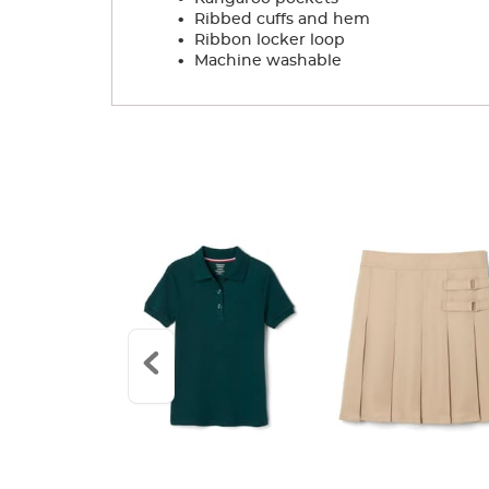
.
Ribbed cuffs and hem
.
Ribbon locker loop
.
Machine washable