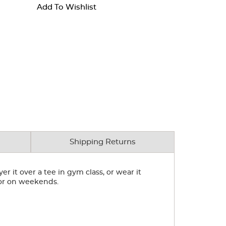
Add To Wishlist
Shipping Returns
r it over a tee in gym class, or wear it
for on weekends.