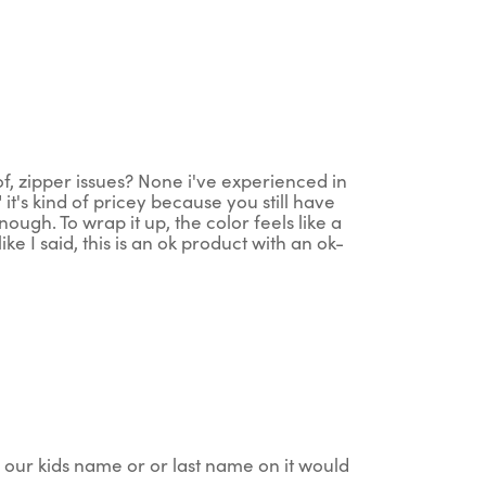
of, zipper issues? None i've experienced in
 it's kind of pricey because you still have
ugh. To wrap it up, the color feels like a
e I said, this is an ok product with an ok-
 our kids name or or last name on it would