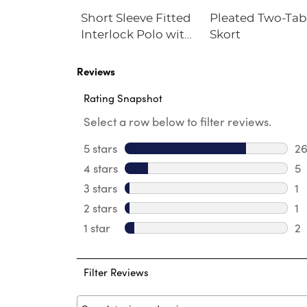
he Knee
Short Sleeve Fitted
Pleated Two-Ta
eated Skirt
Interlock Polo with
Skort
bs
Picot Collar
(Feminine Fit)
Reviews
Rating Snapshot
Select a row below to filter reviews.
5 stars
stars
2
26
4 stars
stars
5
5 
3 stars
stars
1
1 
2 stars
stars
1
1 
1 star
stars
2
2 
Filter Reviews