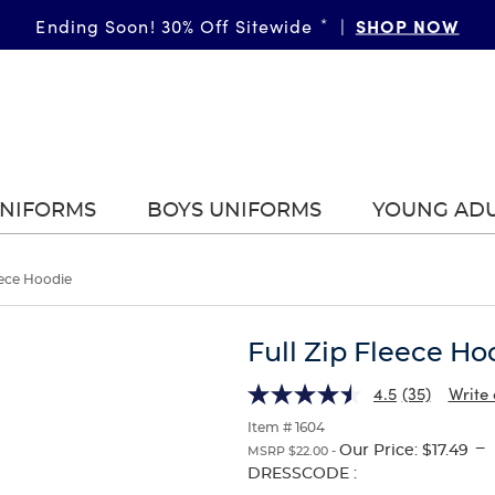
SHOP NOW
Ending Soon! 30% Off Sitewide
*
|
UNIFORMS
BOYS UNIFORMS
YOUNG AD
eece Hoodie
Full Zip Fleece Ho
4.5
(35)
Write 
Item # 1604
---
Our Price:
$17.49
MSRP $22.00 -
Selection
DRESSCODE :
will