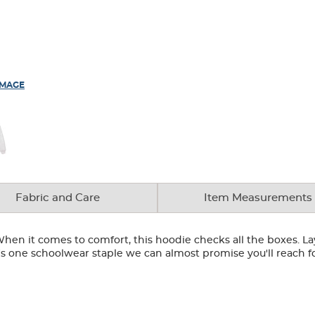
IMAGE
Fabric and Care
Item Measurements
hen it comes to comfort, this hoodie checks all the boxes. Laye
t's one schoolwear staple we can almost promise you'll reach 