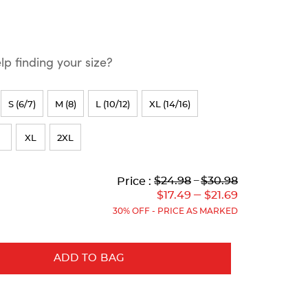
p finding your size?
S (6/7)
M (8)
L (10/12)
XL (14/16)
XL
2XL
Lower
Lower
to
Upper
Upper
to
$24.98
---
$30.98
Price :
Original
Current
Original
Current
---
$17.49
$21.69
Price:
Price:
Price:
Price:
30% OFF - PRICE AS MARKED
ADD TO BAG