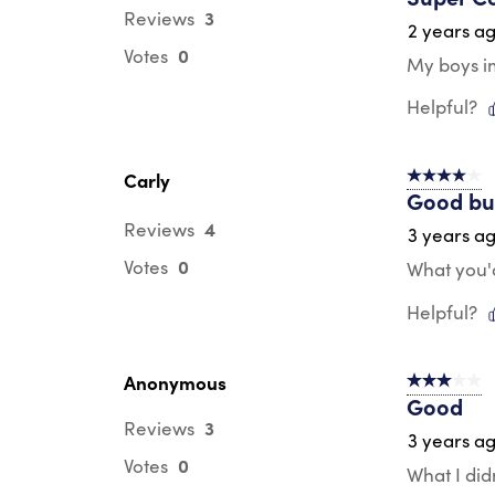
3
Reviews
2 years a
0
Votes
My boys i
Helpful?
Carly
4 out of 5 s
Good bu
4
Reviews
3 years a
0
Votes
What you'd
Helpful?
Anonymous
3 out of 5 s
Good
3
Reviews
3 years a
0
Votes
What I did