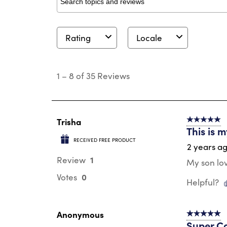
Search topics and reviews search region
Rating
Locale
1
to
1
–
8 of 35
Reviews
8
of
35
Reviews
.
Trisha
5 out of 5 s
This is 
RECEIVED FREE PRODUCT
2 years a
1
Review
My son lov
0
Votes
Helpful?
Anonymous
5 out of 5 s
Super C