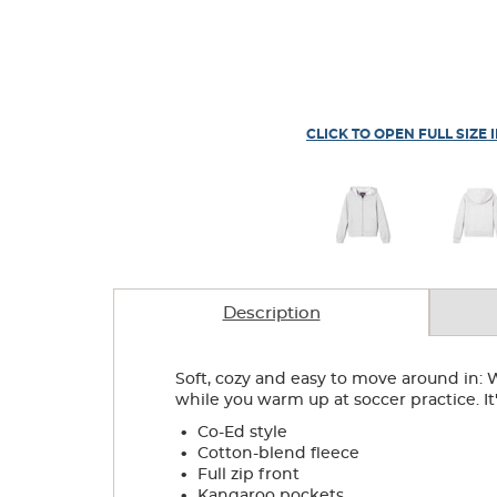
CLICK TO OPEN FULL SIZE 
Description
Soft, cozy and easy to move around in: W
while you warm up at soccer practice. I
.
Co-Ed style
.
Cotton-blend fleece
.
Full zip front
.
Kangaroo pockets