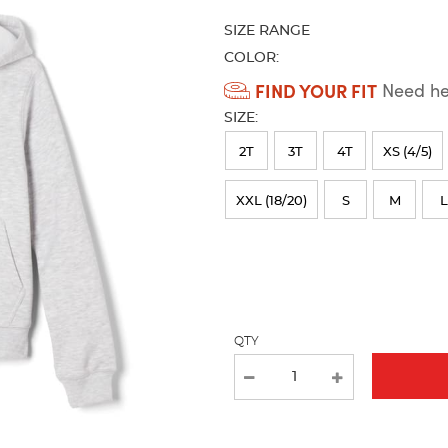
refresh
SIZE RANGE
the
page
COLOR:
with
Available
FIND YOUR FIT
Need hel
new
Colors
results
SIZE:
Selection
2T
3T
4T
XS (4/5)
will
refresh
XXL (18/20)
S
M
L
the
page
with
new
QTY
results