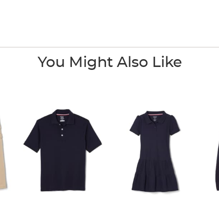
You Might Also Like