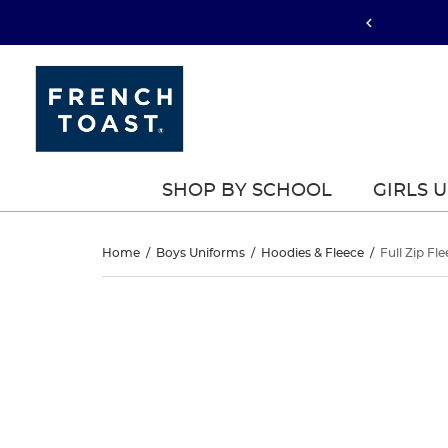
SHOP BY SCHOOL
GIRLS 
Full
Home
/
Boys Uniforms
/
Hoodies & Fleece
/
Full Zip Fl
Zip
Full
This
Zip
is
Fleece
a
Fleece
carousel
Hoodie
with
Hoodie
one
large
image