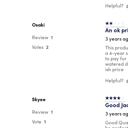
Helpful?
Osaki
2 out of 5 s
An ok pr
1
Review
3 years a
2
Votes
This produ
a 4-year s
to pay for
watered do
ish price
Helpful?
Skyee
4 out of 5 s
Good Ja
1
Review
3 years a
1
Vote
Good Quali
be perfec