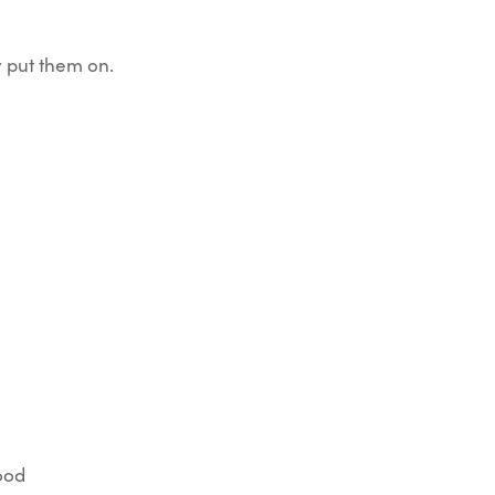
 put them on.
good