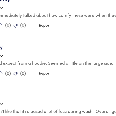
go
mmediately talked about how comfy these were when they
(
0
)
(
0
)
Report
tars.
y
go
 expect from a hoodie. Seemed a little on the large side.
(
0
)
(
0
)
Report
tars.
go
n't like that it released a lot of fuzz during wash . Overall 