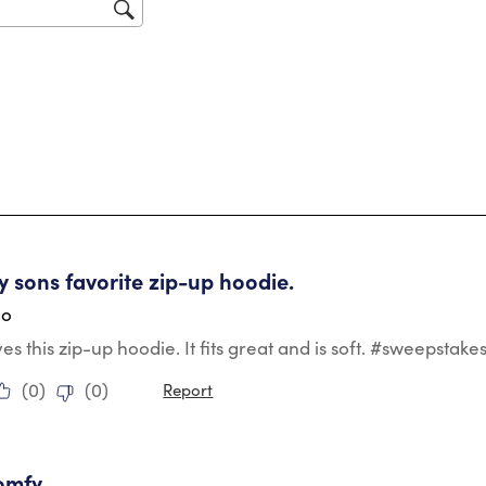
sub
for
tars.
my sons favorite zip-up hoodie.
go
es this zip-up hoodie. It fits great and is soft. #sweepstake
(
0
)
(
0
)
Report
tars.
omfy