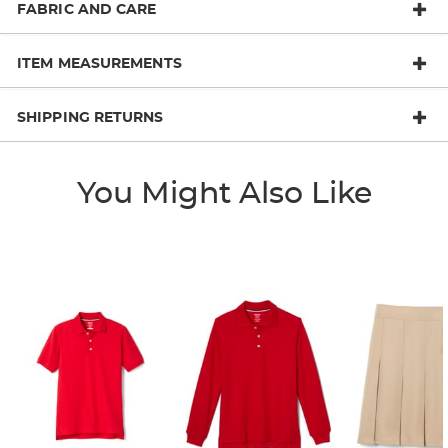
FABRIC AND CARE
ITEM MEASUREMENTS
SHIPPING RETURNS
You Might Also Like