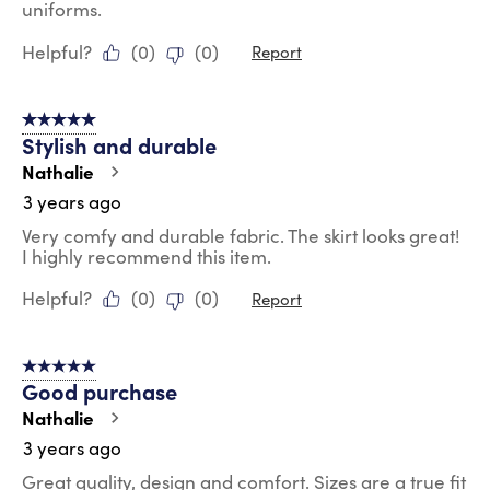
uniforms.
Helpful?
(
0
)
(
0
)
Report
5 out of 5 stars.
Stylish and durable
Nathalie
3 years ago
Very comfy and durable fabric. The skirt looks great!
I highly recommend this item.
Helpful?
(
0
)
(
0
)
Report
5 out of 5 stars.
Good purchase
Nathalie
3 years ago
Great quality, design and comfort. Sizes are a true fit