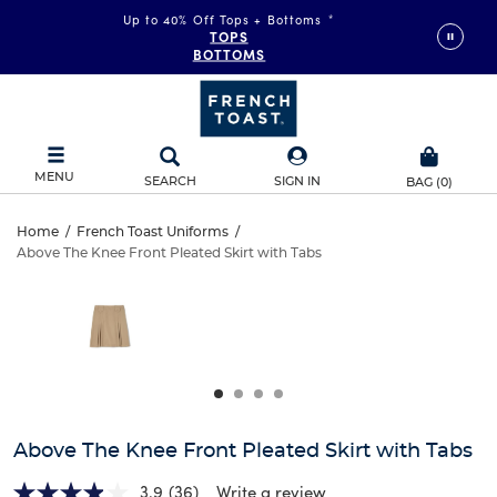
Up to 40% Off Tops + Bottoms
*
TOPS
BOTTOMS
MENU
SEARCH
SIGN IN
BAG
(
0
)
Above
Home
/
French Toast Uniforms
/
Above The Knee Front Pleated Skirt with Tabs
Above
The
This
is
The
a
Knee
carousel
Knee
with
Front
one
Front
large
Pleated
Pleated
image
and
Skirt
Above The Knee Front Pleated Skirt with Tabs
Skirt
a
track
3.9
(36)
Write a review