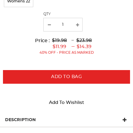
Womens 22
QTY
Lower
Lower
to
Upper
Upper
to
$19.98
---
$23.98
Price :
Original
Current
Original
Current
---
$11.99
$14.39
Price:
Price:
Price:
Price:
40% OFF - PRICE AS MARKED
ADD TO BAG
Add To Wishlist
DESCRIPTION