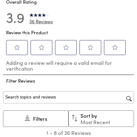
Overall Rating
3.9
36 Reviews
Review this Product
Select
Select
Select
Select
Select
Adding a review will require a valid email for
to
to
to
to
to
verification
rate
rate
rate
rate
rate
the
the
the
the
the
Filter Reviews
item
item
item
item
item
with
with
with
with
with
1
2
3
4
5
star.
stars.
stars.
stars.
stars.
Search topics and reviews search region
This
This
This
This
This
action
action
action
action
action
Sort by
will
will
will
will
will
Filters
Most Recent
open
open
open
open
open
submission
submission
submission
submission
submission
1
1
–
8 of 36
Reviews
form.
form.
form.
form.
form.
to