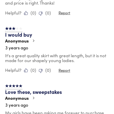
and price is right. Thanks!
Helpful?
(
0
)
(
0
)
Report
3 out of 5 stars.
I would buy
Anonymous
3 years ago
It's a great quality skirt with great length, but it is not
made for our shapely young ladies.
Helpful?
(
0
)
(
0
)
Report
5 out of 5 stars.
Love these, sweepstakes
Anonymous
3 years ago
My girls have been asking me forever to purchase