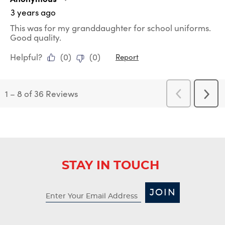
3 years ago
This was for my granddaughter for school uniforms.
Good quality.
Helpful?
(
0
)
(
0
)
Report
1
–
8 of 36
Reviews
Previous
Next
Reviews
Revi
STAY IN TOUCH
JOIN