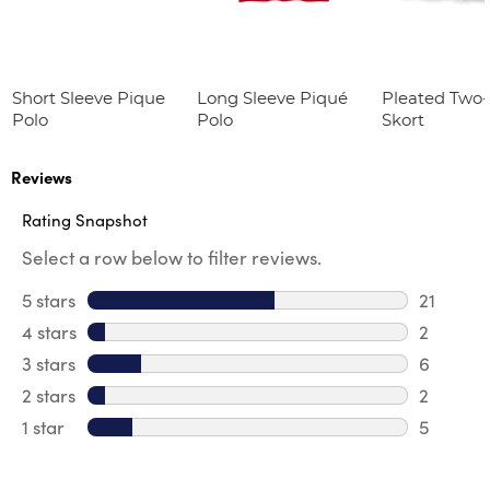
Short Sleeve Pique
Long Sleeve Piqué
Pleated Two
Polo
Polo
Skort
Reviews
Rating Snapshot
Select a row below to filter reviews.
5 stars
stars
21
21 review
4 stars
stars
2
2 review
3 stars
stars
6
6 review
2 stars
stars
2
2 reviews
1 star
stars
5
5 reviews