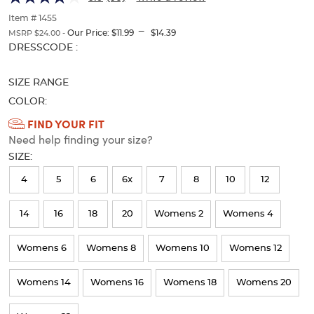
with
with
of
thumbnails
Item # 1455
Tabs
Tabs
---
below.
Our Price:
$11.99
$14.39
MSRP $24.00 -
Select
Selection
DRESSCODE :
any
will
of
refresh
SIZE RANGE
the
the
image
page
COLOR:
buttons
with
Available
FIND YOUR FIT
to
new
Need help finding your size?
Colors
change
results
the
SIZE:
Selection
main
image
will
4
5
6
6x
7
8
10
12
above.
refresh
14
16
18
20
Womens 2
Womens 4
the
page
Womens 6
Womens 8
Womens 10
Womens 12
with
new
Womens 14
Womens 16
Womens 18
Womens 20
results