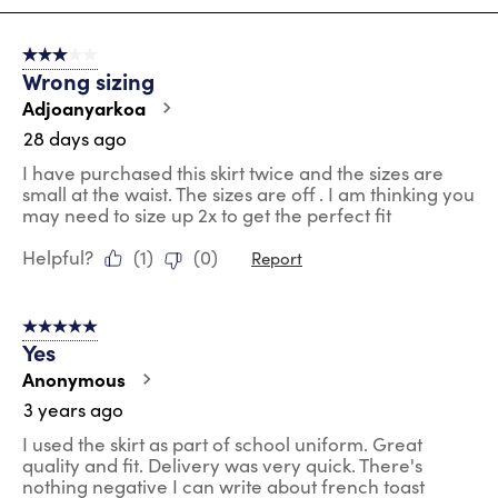
8
of
3 out of 5 stars.
36
Wrong sizing
Reviews
.
Adjoanyarkoa
28 days ago
I have purchased this skirt twice and the sizes are
small at the waist. The sizes are off . I am thinking you
may need to size up 2x to get the perfect fit
Helpful?
(
1
)
(
0
)
Report
5 out of 5 stars.
Yes
Anonymous
3 years ago
I used the skirt as part of school uniform. Great
quality and fit. Delivery was very quick. There's
nothing negative I can write about french toast