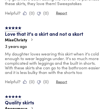
these skirts, they love them! Sweepstakes
Helpful?
(
0
)
(
0
)
Report
5 out of 5 stars.
Love that it's a skirt and not a skort
MissChristy
3 years ago
My daughter loves wearing this skirt when it's cold
enough to wear leggings under. It's so much more
complicated with leggings and the built in shorts.
With these skirts she can go to the bathroom easier
and it is less bulky than with the shorts too
Helpful?
(
0
)
(
0
)
Report
5 out of 5 stars.
Quality skirts
Anonymous