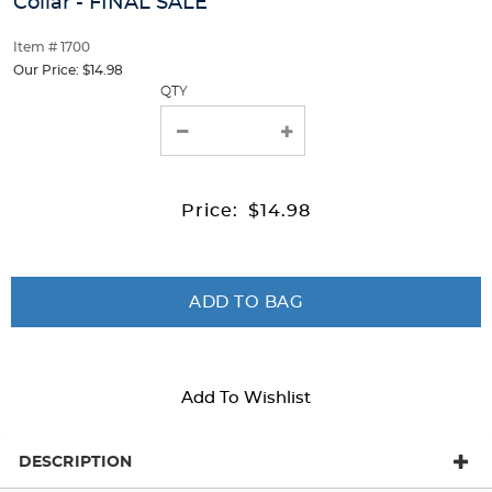
Pan
Collar - FINAL SALE
track
Pan
of
Collar
Item # 1700
thumbnails
Collar
below.
Our Price:
$14.98
-
-
Select
QTY
any
FINAL
FINAL
of
the
SALE
SALE
image
buttons
Price:
$14.98
to
change
the
main
image
ADD TO BAG
above.
Add To Wishlist
DESCRIPTION