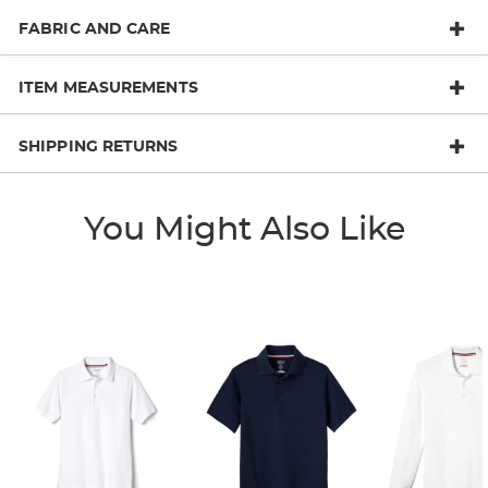
FABRIC AND CARE
ITEM MEASUREMENTS
SHIPPING RETURNS
You Might Also Like