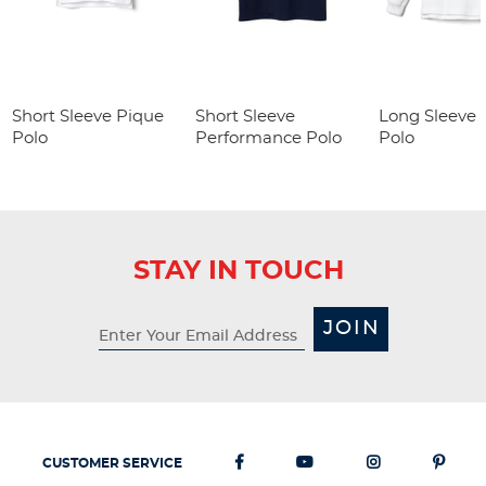
Short Sleeve Pique
Short Sleeve
Long Sleeve 
Polo
Performance Polo
Polo
STAY IN TOUCH
JOIN
CUSTOMER SERVICE