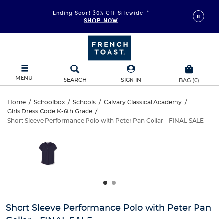
Ending Soon! 30% Off Sitewide
*
SHOP NOW
MENU
SEARCH
SIGN IN
BAG
(
0
)
Short
Home
/
Schoolbox
/
Schools
/
Calvary Classical Academy
/
Girls Dress Code K-6th Grade
/
Sleeve
Short Sleeve Performance Polo with Peter Pan Collar - FINAL SALE
Short
This
is
Performance
Sleeve
a
carousel
Polo
Performance
with
one
Polo
with
large
with
image
Peter
and
Short Sleeve Performance Polo with Peter Pan
Peter
a