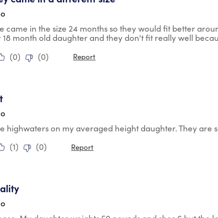
go
se came in the size 24 months so they would fit better aro
 18 month old daughter and they don't fit really well beca
(
0
)
(
0
)
Report
tars.
t
go
e highwaters on my averaged height daughter. They are so
(
1
)
(
0
)
Report
tars.
lity
go