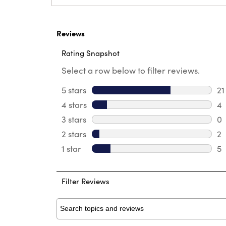
Reviews
Rating Snapshot
Select a row below to filter reviews.
5 stars
stars
21
21
4 stars
stars
4
4 
3 stars
stars
0
0 
2 stars
stars
2
2 
1 star
stars
5
5 
Filter Reviews
Search topics and reviews search region