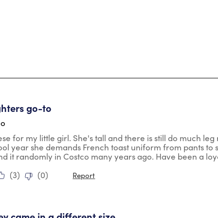
tars.
hters go-to
go
e for my little girl. She's tall and there is still do much leg
ool year she demands French toast uniform from pants to
und it randomly in Costco many years ago. Have been a loy
(
3
)
(
0
)
Report
tars.
ey came in a different size