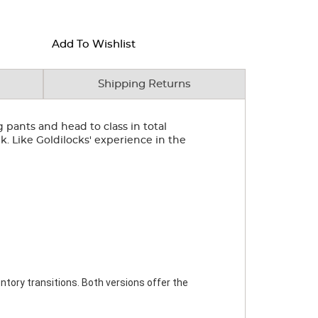
Add To Wishlist
Shipping Returns
eg pants and head to class in total
k. Like Goldilocks' experience in the
ntory transitions. Both versions offer the