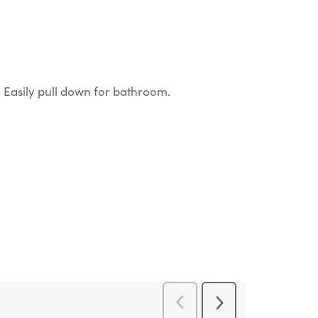
ls. Easily pull down for bathroom.
Previous
Next
Reviews
Reviews