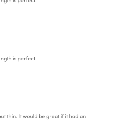
ngth is perfect.
ngth is perfect.
 but thin. It would be great if it had an