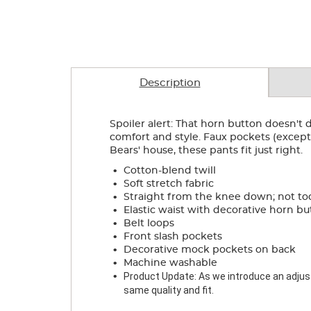
Description
Spoiler alert: That horn button doesn't do
comfort and style. Faux pockets (except 
Bears' house, these pants fit just right.
.
Cotton-blend twill
.
Soft stretch fabric
.
Straight from the knee down; not to
.
Elastic waist with decorative horn b
.
Belt loops
.
Front slash pockets
.
Decorative mock pockets on back
.
Machine washable
.
Product Update: As we introduce an adjusta
same quality and fit.