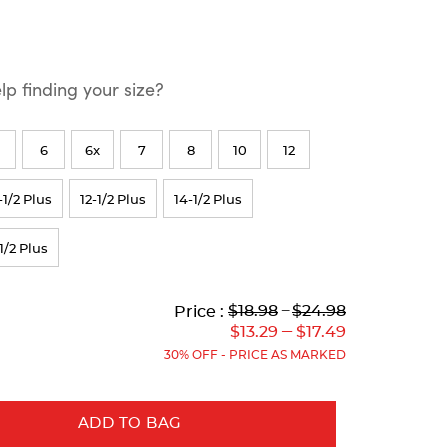
p finding your size?
6
6x
7
8
10
12
-1/2 Plus
12-1/2 Plus
14-1/2 Plus
1/2 Plus
Lower
Lower
to
Upper
Upper
to
$18.98
---
$24.98
Price :
Original
Current
Original
Current
---
$13.29
$17.49
Price:
Price:
Price:
Price:
30% OFF - PRICE AS MARKED
ADD TO BAG