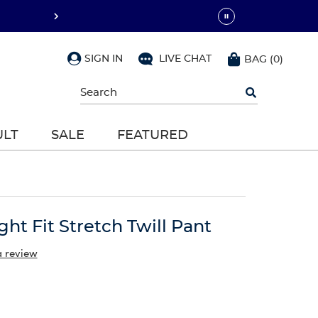
SIGN IN
LIVE CHAT
BAG
(
0
)
Begin
typing
to
search,
ULT
SALE
FEATURED
use
arrow
keys
to
navigate,
Enter
to
ight Fit Stretch Twill Pant
select
a review