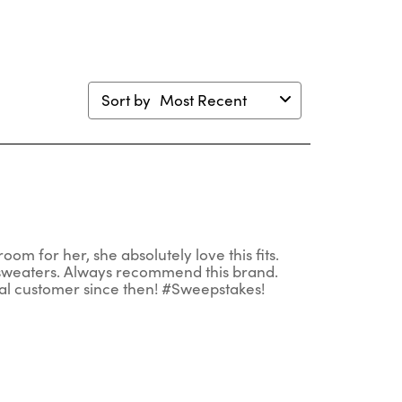
Sort by
Most Recent
 room for her, she absolutely love this fits.
 sweaters. Always recommend this brand.
al customer since then! #Sweepstakes!