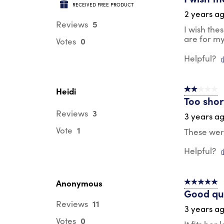
RECEIVED FREE PRODUCT
2 years a
5
Reviews
I wish the
are for my
0
Votes
Helpful?
Heidi
2 out of 5 s
Too shor
3
Reviews
3 years a
1
Vote
These wer
Helpful?
Anonymous
5 out of 5 s
Good qua
11
Reviews
3 years a
0
Votes