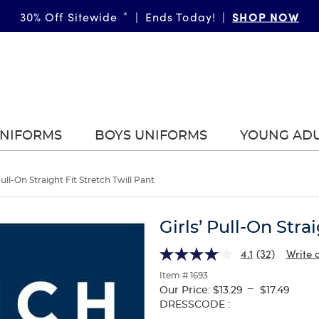
SHOP NOW
30% Off Sitewide
*
|
Ends Today!
|
UNIFORMS
BOYS UNIFORMS
YOUNG AD
Pull-On Straight Fit Stretch Twill Pant
Girls’ Pull-On Stra
4.1
(32)
Write 
Item # 1693
---
Our Price:
$13.29
$17.49
Selection
DRESSCODE :
will