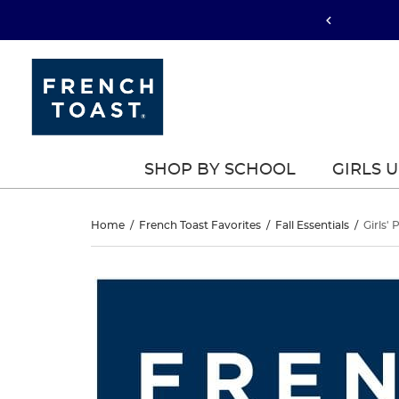
SHOP BY SCHOOL
GIRLS 
Girls’
Home
/
French Toast Favorites
/
Fall Essentials
/
Girls' 
Pull-
Girls’
This
Pull-
is
On
a
On
carousel
Straight
with
Straight
one
Fit
large
Fit
image