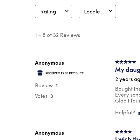
Rating
Locale
1
to
1
–
8 of 32
Reviews
8
of
32
Reviews
.
Anonymous
5 out of 5 s
My daug
RECEIVED FREE PRODUCT
2 years a
1
Review
Bought thes
Every sch
3
Votes
Glad I fo
Helpful?
Anonymous
4 out of 5 s
I wish th