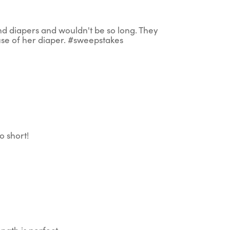
und diapers and wouldn't be so long. They
use of her diaper. #sweepstakes
 short!