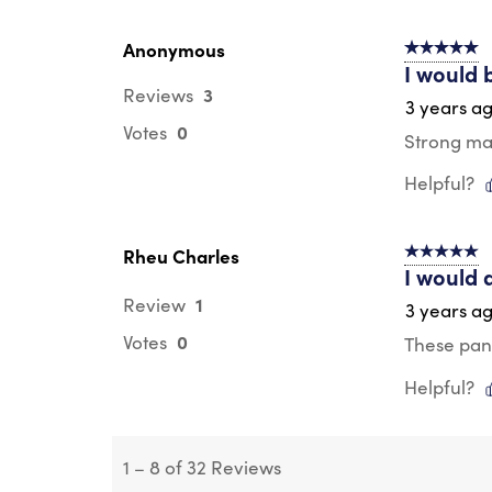
Anonymous
5 out of 5 s
I would 
3
Reviews
3 years a
0
Votes
Strong mate
Helpful?
Rheu Charles
5 out of 5 s
I would 
1
Review
3 years a
0
Votes
These pant
Helpful?
1
–
8 of 32
Reviews