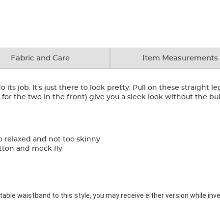
Fabric and Care
Item Measurements
 its job. It's just there to look pretty. Pull on these straight l
for the two in the front) give you a sleek look without the bul
o relaxed and not too skinny
utton and mock fly
ble waistband to this style, you may receive either version while inve