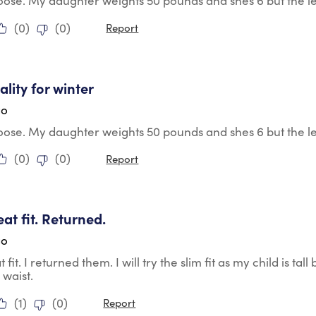
r loose. My daughter weights 50 pounds and shes 6 but the le
(
0
)
(
0
)
Report
tars.
lity for winter
go
r loose. My daughter weights 50 pounds and shes 6 but the le
(
0
)
(
0
)
Report
tars.
eat fit. Returned.
go
 fit. I returned them. I will try the slim fit as my child is tall
 waist.
(
1
)
(
0
)
Report