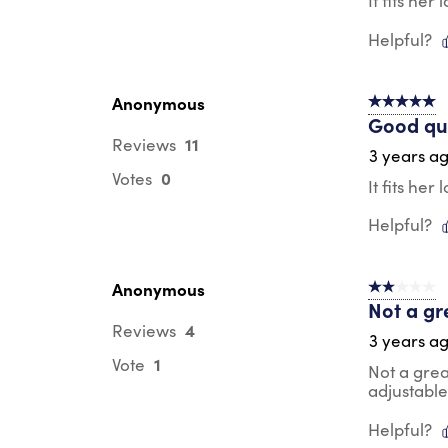
It fits he
Helpful?
Anonymous
5 out of 5 s
Good qua
11
Reviews
3 years a
0
Votes
It fits he
Helpful?
Anonymous
2 out of 5 s
Not a gr
4
Reviews
3 years a
1
Vote
Not a great
adjustable
Helpful?