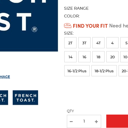
refresh
SIZE RANGE
the
page
COLOR:
with
Available
FIND YOUR FIT
Need hel
new
Colors
results
SIZE:
Selection
2T
3T
4T
4
5
will
refresh
14
16
18
20
10
the
16-1/2 Plus
18-1/2 Plus
20-
page
IMAGE
with
new
results
QTY