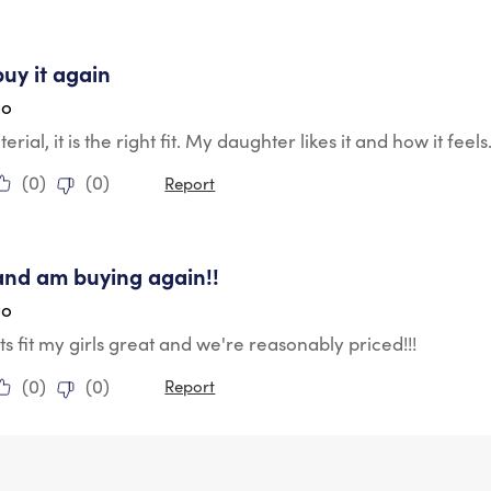
tars.
buy it again
go
rial, it is the right fit. My daughter likes it and how it fee
(
0
)
(
0
)
Report
tars.
and am buying again!!
go
s fit my girls great and we're reasonably priced!!!
(
0
)
(
0
)
Report