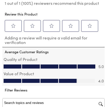
1 out of 1 (100%) reviewers recommend this product
Review this Product
Select
Select
Select
Select
Select
Adding a review will require a valid email for
to
to
to
to
to
verification
rate
rate
rate
rate
rate
the
the
the
the
the
Average Customer Ratings
item
item
item
item
item
with
with
with
with
with
Quality of Product
1
2
3
4
5
Quality of Product, 5.0 out of 5
5.0
star.
stars.
stars.
stars.
stars.
This
This
This
This
This
Value of Product
action
action
action
action
action
Value of Product, 4.0 out of 5
will
will
will
will
will
4.0
open
open
open
open
open
submission
submission
submission
submission
submission
Filter Reviews
form.
form.
form.
form.
form.
Search topics and reviews search region