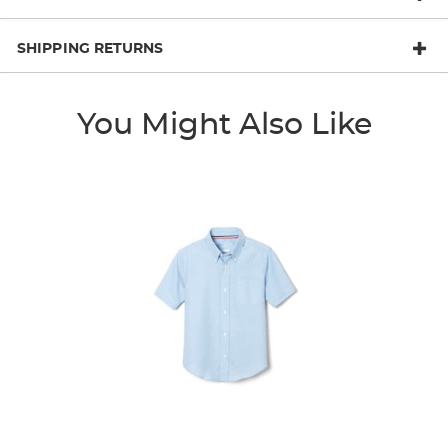
SHIPPING RETURNS
You Might Also Like