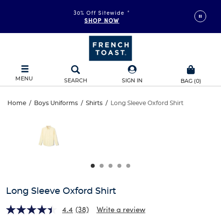
30% Off Sitewide
*
SHOP NOW
MENU
SEARCH
SIGN IN
BAG
(
0
)
Long
Home
/
Boys Uniforms
/
Shirts
/
Long Sleeve Oxford Shirt
Long
This
Sleeve
is
Sleeve
a
carousel
Oxford
Oxford
with
one
Shirt
Shirt
large
image
and
Long Sleeve Oxford Shirt
a
track
4.4
(38)
Write a review
of