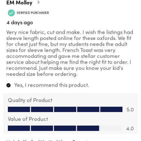
EM Molloy
VERIFIED PURCHASER
4 days ago
Very nice fabric, cut and make. I wish the listings had
sleeve length posted online for these oxfords. We fit
for chest just fine, but my students needs the adult
sizes for sleeve length. French Toast was very
accommodating and gave me stellar customer
service about helping me find the right fit to order. I
recommend. Just make sure you know your kid's
needed size before ordering.
Yes, I recommend this product.
Quality of Product
Quality of Product, 5.0 out of 5
5.0
Value of Product
Value of Product, 4.0 out of 5
4.0