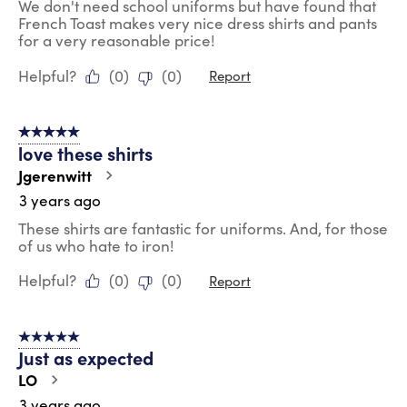
We don't need school uniforms but have found that
French Toast makes very nice dress shirts and pants
for a very reasonable price!
Helpful?
(
0
)
(
0
)
Report
5 out of 5 stars.
love these shirts
Jgerenwitt
3 years ago
These shirts are fantastic for uniforms. And, for those
of us who hate to iron!
Helpful?
(
0
)
(
0
)
Report
5 out of 5 stars.
Just as expected
LO
3 years ago