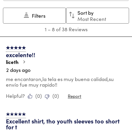
Sort by
Filters
Most Recent
1
1
–
8 of 38
Reviews
to
8
of
5 out of 5 stars.
38
excelente!!
Reviews
.
liceth
2 days ago
me encantaron,la tela es muy buena calidad,su
envío fue muy rapido!!
Helpful?
(
0
)
(
0
)
Report
5 out of 5 stars.
Excellent shirt, tho youth sleeves too short
for t