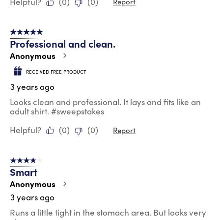
Helpful?
(
0
)
(
0
)
Report
5 out of 5 stars.
Professional and clean.
Anonymous
RECEIVED FREE PRODUCT
3 years ago
Looks clean and professional. It lays and fits like an
adult shirt. #sweepstakes
Helpful?
(
0
)
(
0
)
Report
4 out of 5 stars.
Smart
Anonymous
3 years ago
Runs a little tight in the stomach area. But looks very