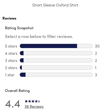
Short Sleeve Oxford Shirt
Reviews
Rating Snapshot
Select a row below to filter reviews.
5 stars
stars
30
30 revie
4 stars
stars
2
2 review
3 stars
stars
2
2 reviews
2 stars
stars
1
1 review 
1 star
stars
3
3 reviews
Overall Rating
4.4
38 Reviews