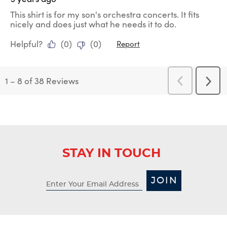
This shirt is for my son's orchestra concerts. It fits
nicely and does just what he needs it to do.
Helpful?
(
0
)
(
0
)
Report
1
–
8 of 38
Reviews
Previous
Next
Reviews
Revi
STAY IN TOUCH
JOIN