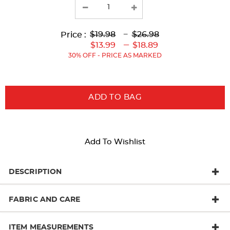
Lower
Lower
to
Upper
Upper
to
$19.98
---
$26.98
Price :
Original
Current
Original
Current
---
$13.99
$18.89
Price:
Price:
Price:
Price:
30% OFF - PRICE AS MARKED
ADD TO BAG
Add To Wishlist
DESCRIPTION
FABRIC AND CARE
ITEM MEASUREMENTS