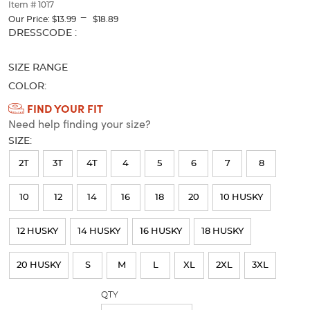
thumbnails
Item # 1017
---
below.
Our Price:
$13.99
$18.89
Select
Selection
DRESSCODE :
any
will
of
refresh
SIZE RANGE
the
the
image
page
COLOR:
buttons
with
Available
FIND YOUR FIT
to
new
Need help finding your size?
Colors
change
results
the
SIZE:
Selection
main
will
image
2T
3T
4T
4
5
6
7
8
above.
refresh
10
12
14
16
18
20
10 HUSKY
the
page
12 HUSKY
14 HUSKY
16 HUSKY
18 HUSKY
with
new
20 HUSKY
S
M
L
XL
2XL
3XL
results
QTY