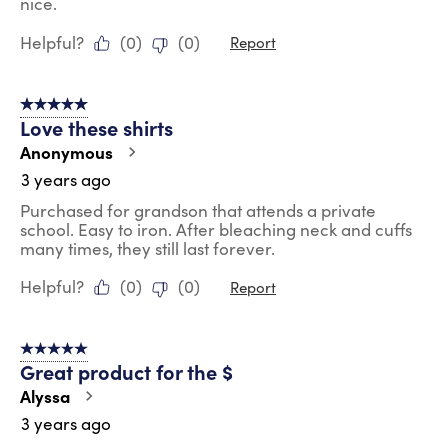
nice.
Helpful?
(
0
)
(
0
)
Report
5 out of 5 stars.
Love these shirts
Anonymous
3 years ago
Purchased for grandson that attends a private
school. Easy to iron. After bleaching neck and cuffs
many times, they still last forever.
Helpful?
(
0
)
(
0
)
Report
5 out of 5 stars.
Great product for the $
Alyssa
3 years ago