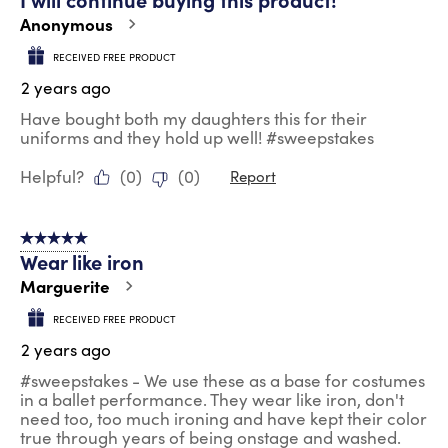
Anonymous
RECEIVED FREE PRODUCT
2 years ago
Have bought both my daughters this for their
uniforms and they hold up well! #sweepstakes
Helpful?
(
0
)
(
0
)
Report
5 out of 5 stars.
Wear like iron
Marguerite
RECEIVED FREE PRODUCT
2 years ago
#sweepstakes - We use these as a base for costumes
in a ballet performance. They wear like iron, don't
need too, too much ironing and have kept their color
true through years of being onstage and washed.