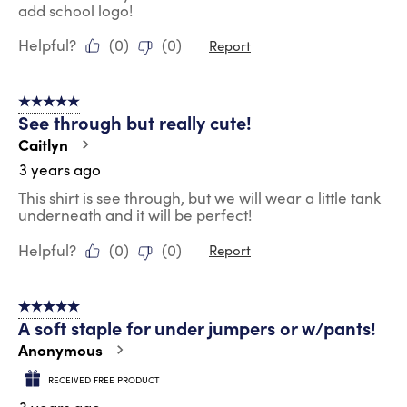
add school logo!
Helpful?
(
0
)
(
0
)
Report
5 out of 5 stars.
See through but really cute!
Caitlyn
3 years ago
This shirt is see through, but we will wear a little tank
underneath and it will be perfect!
Helpful?
(
0
)
(
0
)
Report
5 out of 5 stars.
A soft staple for under jumpers or w/pants!
Anonymous
RECEIVED FREE PRODUCT