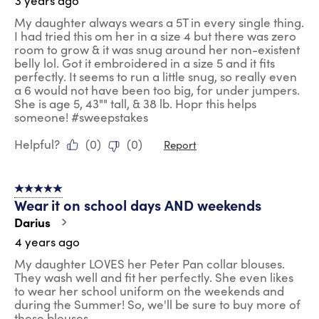
3 years ago
My daughter always wears a 5T in every single thing.
I had tried this om her in a size 4 but there was zero
room to grow & it was snug around her non-existent
belly lol. Got it embroidered in a size 5 and it fits
perfectly. It seems to run a little snug, so really even
a 6 would not have been too big, for under jumpers.
She is age 5, 43"" tall, & 38 lb. Hopr this helps
someone! #sweepstakes
Helpful?
(
0
)
(
0
)
Report
5 out of 5 stars.
Wear it on school days AND weekends
Darius
4 years ago
My daughter LOVES her Peter Pan collar blouses.
They wash well and fit her perfectly. She even likes
to wear her school uniform on the weekends and
during the Summer! So, we'll be sure to buy more of
these blouses.