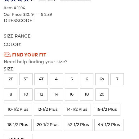
of
thumbnails
Item # 1594
---
below.
Our Price:
$10.19
$12.59
Select
Selection
DRESSCODE :
any
will
of
refresh
SIZE RANGE
the
the
image
page
COLOR:
buttons
with
Available
FIND YOUR FIT
to
new
Need help finding your size?
Colors
change
results
the
SIZE:
Selection
main
will
image
2T
3T
4T
4
5
6
6x
7
above.
refresh
8
10
12
14
16
18
20
the
page
10-1/2 Plus
12-1/2 Plus
14-1/2 Plus
16-1/2 Plus
with
new
18-1/2 Plus
20-1/2 Plus
42-1/2 Plus
44-1/2 Plus
results