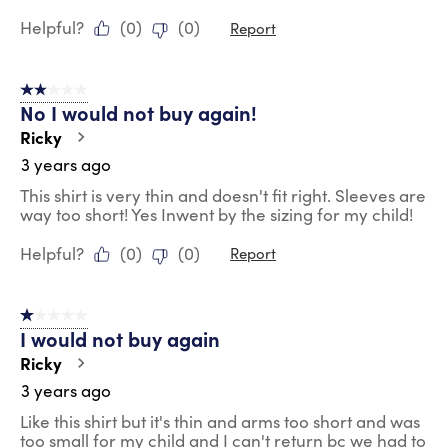
Helpful?
(
0
)
(
0
)
Report
2 out of 5 stars.
No I would not buy again!
Ricky
3 years ago
This shirt is very thin and doesn't fit right. Sleeves are
way too short! Yes Inwent by the sizing for my child!
Helpful?
(
0
)
(
0
)
Report
1 out of 5 stars.
I would not buy again
Ricky
3 years ago
Like this shirt but it's thin and arms too short and was
too small for my child and I can't return bc we had to