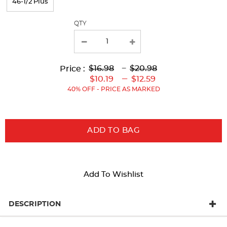
46-1/2 Plus
QTY
Lower
Lower
to
Upper
Upper
to
$16.98
---
$20.98
Price :
Original
Current
Original
Current
---
$10.19
$12.59
Price:
Price:
Price:
Price:
40% OFF - PRICE AS MARKED
ADD TO BAG
Add To Wishlist
DESCRIPTION