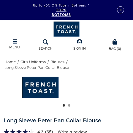
Up to 40% Off Tops + Bottoms
*
TOPS
BOTTOMS
MENU
SEARCH
SIGN IN
BAG
(
0
)
Long
Home
/
Girls Uniforms
/
Blouses
/
Long Sleeve Peter Pan Collar Blouse
Long
Sleeve
This
is
Sleeve
a
Peter
carousel
Peter
with
Pan
one
Pan
large
Collar
Collar
image
and
Blouse
Long Sleeve Peter Pan Collar Blouse
Blouse
a
track
4.3
(35)
Write a review