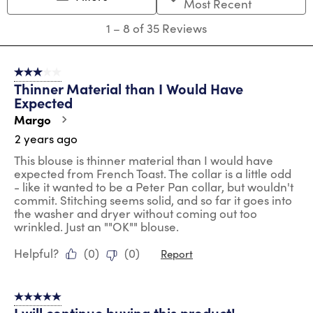
Most Recent
open
open
open
open
open
submission
submission
submission
submission
submission
1
1
–
8 of 35
Reviews
form.
form.
form.
form.
form.
to
8
of
3 out of 5 stars.
35
Thinner Material than I Would Have
Reviews
Expected
.
Margo
2 years ago
This blouse is thinner material than I would have
expected from French Toast. The collar is a little odd
- like it wanted to be a Peter Pan collar, but wouldn't
commit. Stitching seems solid, and so far it goes into
the washer and dryer without coming out too
wrinkled. Just an ""OK"" blouse.
Helpful?
(
0
)
(
0
)
Report
5 out of 5 stars.
I will continue buying this product!