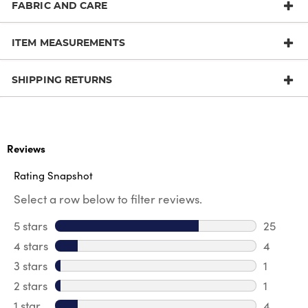
FABRIC AND CARE
ITEM MEASUREMENTS
SHIPPING RETURNS
Reviews
Rating Snapshot
Select a row below to filter reviews.
5 stars
stars
25
25 revie
4 stars
stars
4
4 review
3 stars
stars
1
1 review 
2 stars
stars
1
1 review 
1 star
stars
4