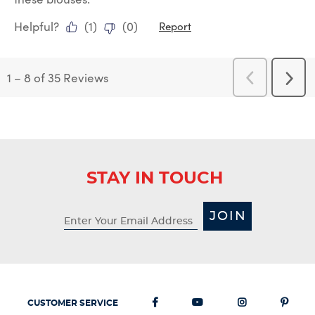
Helpful?
(
1
)
(
0
)
Report
1
–
8 of 35
Reviews
Previous
Next
Reviews
Revi
STAY IN TOUCH
JOIN
CUSTOMER SERVICE