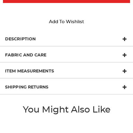
Add To Wishlist
DESCRIPTION
FABRIC AND CARE
ITEM MEASUREMENTS
SHIPPING RETURNS
You Might Also Like