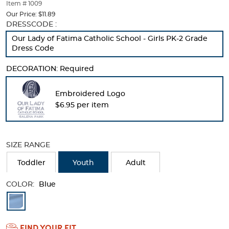
thumbnails
Item # 1009
below.
Our Price:
$11.89
Select
Selection
DRESSCODE :
any
will
Our Lady of Fatima Catholic School - Girls PK-2 Grade
of
refresh
Dress Code
the
the
image
page
DECORATION:
Required
buttons
with
to
new
change
results
Embroidered Logo
the
$6.95 per item
main
image
above.
SIZE RANGE
Toddler
Youth
Adult
COLOR:
Blue
Available
Colors
FIND YOUR FIT
Selection