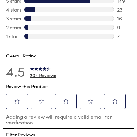
5 stars
stars
149
149 revi
4 stars
stars
23
23 revie
3 stars
stars
16
16 review
2 stars
stars
9
9 review
1 star
stars
7
7 reviews
Overall Rating
4.5
204 Reviews
Review this Product
Select
Select
Select
Select
Select
Adding a review will require a valid email for
to
to
to
to
to
verification
rate
rate
rate
rate
rate
the
the
the
the
the
Filter Reviews
item
item
item
item
item