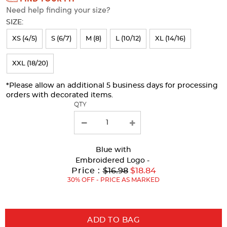
Need help finding your size?
will
SIZE:
refresh
XS (4/5)
S (6/7)
M (8)
L (10/12)
XL (14/16)
the
page
XXL (18/20)
with
*Please allow an additional 5 business days for processing
new
orders with decorated items.
results
QTY
Blue
with
Embroidered Logo -
Original
Price :
$16.98
$18.84
Price:
30% OFF - PRICE AS MARKED
ADD TO BAG