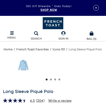
30% Off Sitewide
*
Ends Today!
SHOP NOW
MENU
SEARCH
SIGN IN
BAG
(
0
)
Long
Home
/
French Toast Favorites
/
Icons 101
/
Long Sleeve Piqué Polo
Long
This
Sleeve
is
Sleeve
a
carousel
Piqué
Piqué
with
one
Polo
Polo
large
image
and
Long Sleeve Piqué Polo
a
track
4.5
(204)
Write a review
of