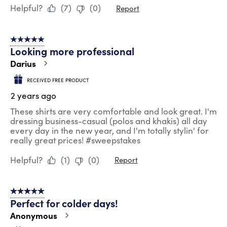
Helpful?
(
7
)
(
0
)
Report
5 out of 5 stars.
Looking more professional
Darius
RECEIVED FREE PRODUCT
2 years ago
These shirts are very comfortable and look great. I'm
dressing business-casual (polos and khakis) all day
every day in the new year, and I'm totally stylin' for
really great prices! #sweepstakes
Helpful?
(
1
)
(
0
)
Report
5 out of 5 stars.
Perfect for colder days!
Anonymous