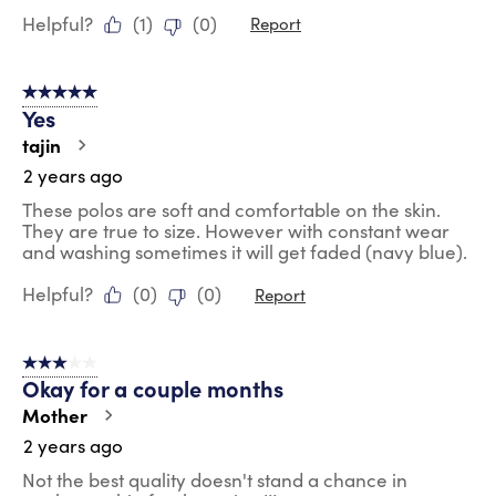
Helpful?
(
1
)
(
0
)
Report
5 out of 5 stars.
Yes
tajin
2 years ago
These polos are soft and comfortable on the skin.
They are true to size. However with constant wear
and washing sometimes it will get faded (navy blue).
Helpful?
(
0
)
(
0
)
Report
3 out of 5 stars.
Okay for a couple months
Mother
2 years ago
Not the best quality doesn't stand a chance in