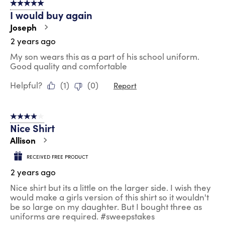
5 out of 5 stars.
I would buy again
Joseph
2 years ago
My son wears this as a part of his school uniform.
Good quality and comfortable
Helpful?
(
1
)
(
0
)
Report
4 out of 5 stars.
Nice Shirt
Allison
RECEIVED FREE PRODUCT
2 years ago
Nice shirt but its a little on the larger side. I wish they
would make a girls version of this shirt so it wouldn't
be so large on my daughter. But I bought three as
uniforms are required. #sweepstakes