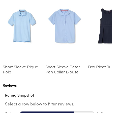
Short Sleeve Pique
Short Sleeve Peter
Box Pleat J
Polo
Pan Collar Blouse
Reviews
Rating Snapshot
Select a row below to filter reviews.