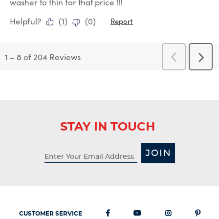
washer to thin for that price !!!
Helpful?
(
1
)
(
0
)
Report
1
–
8 of 204
Reviews
Previous
Next
Reviews
Revi
STAY IN TOUCH
JOIN
CUSTOMER SERVICE