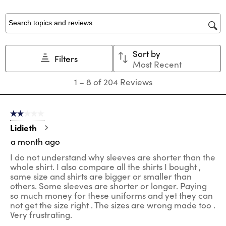
with
with
with
with
with
1
2
3
4
5
star.
stars.
stars.
stars.
stars.
Search topics and reviews search region
This
This
This
This
This
action
action
action
action
action
Sort by
will
will
will
will
will
Filters
Most Recent
open
open
open
open
open
submission
submission
submission
submission
submission
1
1
–
8 of 204
Reviews
form.
form.
form.
form.
form.
to
8
of
2 out of 5 stars.
204
Reviews
Lidieth
.
a month ago
I do not understand why sleeves are shorter than the
whole shirt. I also compare all the shirts I bought ,
same size and shirts are bigger or smaller than
others. Some sleeves are shorter or longer. Paying
so much money for these uniforms and yet they can
not get the size right . The sizes are wrong made too .
Very frustrating.