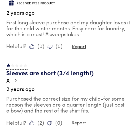
RECEIVED FREE PRODUCT
2 years ago
First long sleeve purchase and my daughter loves it
for the cold winter months. Easy care for laundry,
which is a must! #sweepstakes
Helpful?
(
0
)
(
0
)
Report
1 out of 5 stars.
Sleeves are short (3/4 length!)
X
2 years ago
Purchased the correct size for my child-for some
reason the sleeves are a quarter length (just past
elbow) and the rest of the shirt fits.
Helpful?
(
2
)
(
0
)
Report