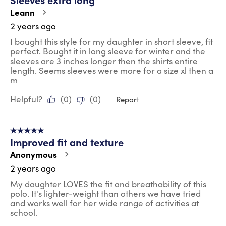
.
Leann
2 years ago
I bought this style for my daughter in short sleeve, fit
perfect. Bought it in long sleeve for winter and the
sleeves are 3 inches longer then the shirts entire
length. Seems sleeves were more for a size xl then a
m
Helpful?
(
0
)
(
0
)
Report
5 out of 5 stars.
Improved fit and texture
Anonymous
2 years ago
My daughter LOVES the fit and breathability of this
polo. It's lighter-weight than others we have tried
and works well for her wide range of activities at
school.