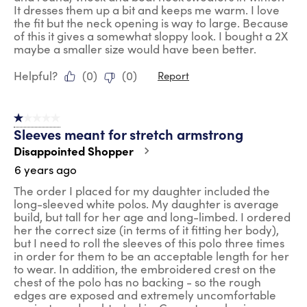
It dresses them up a bit and keeps me warm. I love
the fit but the neck opening is way to large. Because
of this it gives a somewhat sloppy look. I bought a 2X
maybe a smaller size would have been better.
Helpful?
(
0
)
(
0
)
Report
1 out of 5 stars.
Sleeves meant for stretch armstrong
Disappointed Shopper
6 years ago
The order I placed for my daughter included the
long-sleeved white polos. My daughter is average
build, but tall for her age and long-limbed. I ordered
her the correct size (in terms of it fitting her body),
but I need to roll the sleeves of this polo three times
in order for them to be an acceptable length for her
to wear. In addition, the embroidered crest on the
chest of the polo has no backing - so the rough
edges are exposed and extremely uncomfortable