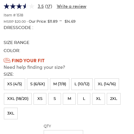
(Feminine
(Feminine
of
3.5
(17)
Write a review
thumbnails
Fit)
Fit)
below.
Item # 1518
Select
---
Our Price:
$11.89
$14.69
MSRP $20.00 -
any
Selection
DRESSCODE :
of
will
the
refresh
image
SIZE RANGE
the
buttons
page
COLOR:
to
with
Available
FIND YOUR FIT
change
new
the
Need help finding your size?
Colors
results
main
SIZE:
Selection
image
above.
will
XS (4/5)
S (6/6X)
M (7/8)
L (10/12)
XL (14/16)
refresh
XXL (18/20)
XS
S
M
L
XL
2XL
the
page
3XL
with
QTY
new