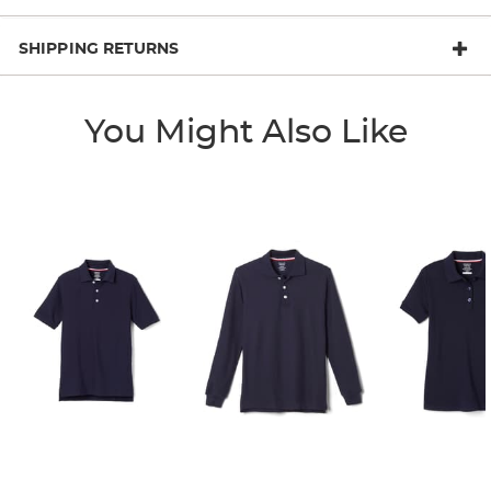
SHIPPING RETURNS
You Might Also Like