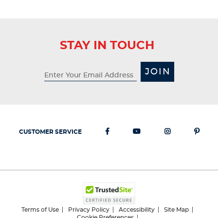
STAY IN TOUCH
JOIN
CUSTOMER SERVICE
Terms of Use
Privacy Policy
Accessibility
Site Map
Cookie Preferences