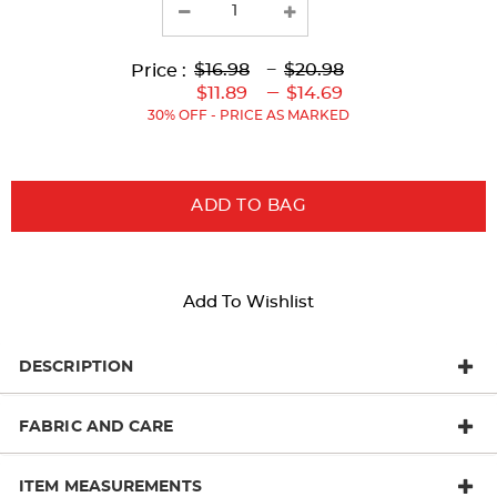
results
Lower
Lower
to
Upper
Upper
to
$16.98
---
$20.98
Price :
Original
Current
Original
Current
---
$11.89
$14.69
Price:
Price:
Price:
Price:
30% OFF - PRICE AS MARKED
ADD TO BAG
Add To Wishlist
DESCRIPTION
FABRIC AND CARE
ITEM MEASUREMENTS