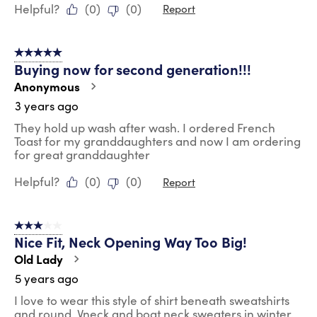
Helpful?
(
0
)
(
0
)
Report
5 out of 5 stars.
Buying now for second generation!!!
Anonymous
3 years ago
They hold up wash after wash. I ordered French
Toast for my granddaughters and now I am ordering
for great granddaughter
Helpful?
(
0
)
(
0
)
Report
3 out of 5 stars.
Nice Fit, Neck Opening Way Too Big!
Old Lady
5 years ago
I love to wear this style of shirt beneath sweatshirts
and round, Vneck and boat neck sweaters in winter.