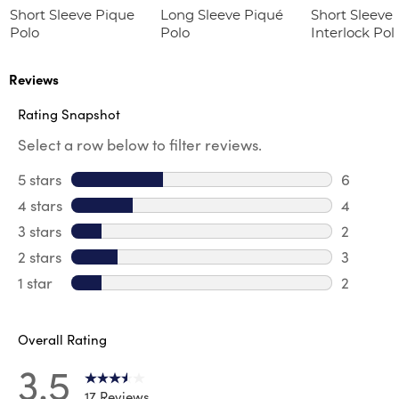
Short Sleeve Pique
Long Sleeve Piqué
Short Sleeve 
Polo
Polo
Interlock Pol
Picot Collar
(Feminine Fit
Reviews
Rating Snapshot
Select a row below to filter reviews.
5 stars
stars
6
6 review
4 stars
stars
4
4 review
3 stars
stars
2
2 reviews
2 stars
stars
3
3 reviews
1 star
stars
2
2 reviews
Overall Rating
3.5
17 Reviews