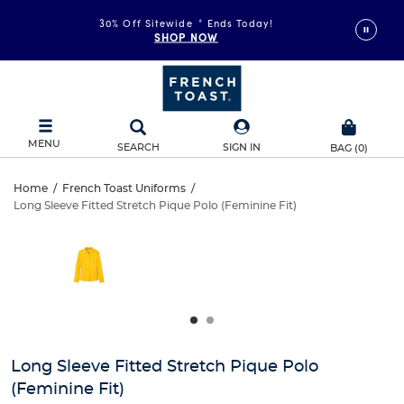
30% Off Sitewide
*
Ends Today!
SHOP NOW
MENU
SEARCH
SIGN IN
BAG
(
0
)
Long
Home
/
French Toast Uniforms
/
Long Sleeve Fitted Stretch Pique Polo (Feminine Fit)
Long
Sleeve
This
is
Sleeve
a
Fitted
carousel
Fitted
with
Stretch
one
Stretch
large
Pique
Pique
image
and
Polo
Long Sleeve Fitted Stretch Pique Polo
Polo
a
(Feminine Fit)
track