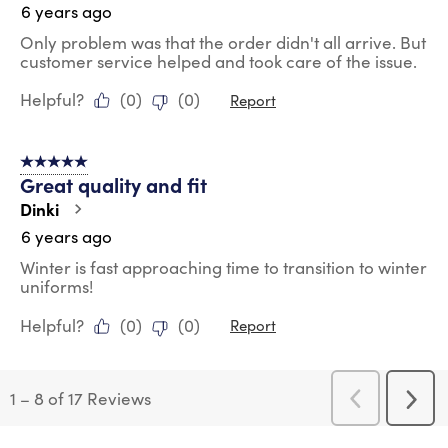
6 years ago
Only problem was that the order didn't all arrive. But
customer service helped and took care of the issue.
Helpful?
(
0
)
(
0
)
Report
5 out of 5 stars.
Great quality and fit
Dinki
6 years ago
Winter is fast approaching time to transition to winter
uniforms!
Helpful?
(
0
)
(
0
)
Report
1
–
8 of 17
Reviews
Previous
Next
Reviews
Revi