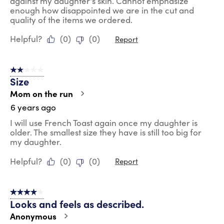
against my daughter's skin. Cannot emphasize
enough how disappointed we are in the cut and
quality of the items we ordered.
Helpful?
(
0
)
(
0
)
Report
2 out of 5 stars.
Size
Mom on the run
6 years ago
I will use French Toast again once my daughter is
older. The smallest size they have is still too big for
my daughter.
Helpful?
(
0
)
(
0
)
Report
4 out of 5 stars.
Looks and feels as described.
Anonymous