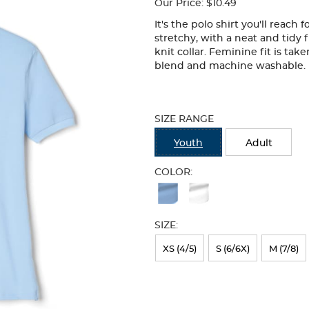
Our Price:
$10.49
It's the polo shirt you'll reach
stretchy, with a neat and tidy f
knit collar. Feminine fit is tak
blend and machine washable.
Selection
will
SIZE RANGE
refresh
the
Youth
Adult
page
with
COLOR:
new
Available
results
Colors
SIZE:
Selection
will
XS (4/5)
S (6/6X)
M (7/8)
refresh
the