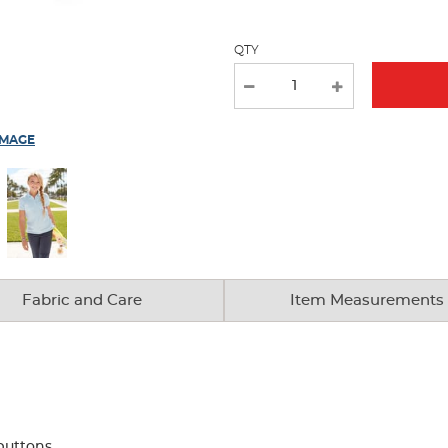
page
with
QTY
new
results
IMAGE
Fabric and Care
Item Measurements
buttons