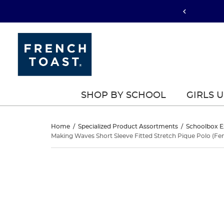
SHOP BY SCHOOL
GIRLS 
Making
Home
/
Specialized Product Assortments
/
Schoolbox E
Making Waves Short Sleeve Fitted Stretch Pique Polo (Fem
Waves
Making
This
Short
Waves
is
a
Sleeve
Short
carousel
with
Fitted
Sleeve
one
large
Fitted