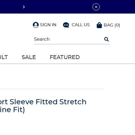
SIGN IN
CALL US
BAG
(
0
)
Begin
typing
to
search,
ULT
SALE
FEATURED
use
arrow
keys
to
navigate,
Enter
to
select
t Sleeve Fitted Stretch
ne Fit)