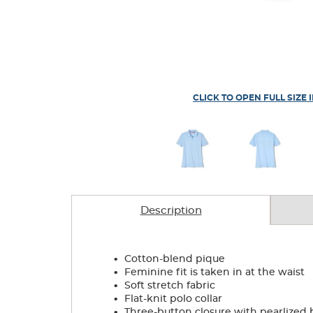
CLICK TO OPEN FULL SIZE 
Description
.
Cotton-blend pique
.
Feminine fit is taken in at the waist
.
Soft stretch fabric
.
Flat-knit polo collar
.
Three-button closure with pearlized 