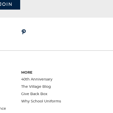
JOIN
MORE
40th Anniversary
The Village Blog
Give Back Box
Why School Uniforms
nce