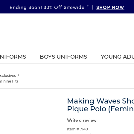
GIRLS
SHOP NOW
BOYS
More Ways to Shop • 30% Off
Ending Soon! 30% Off Sitewide
*
|
*
|
|
UNIFORMS
BOYS UNIFORMS
YOUNG AD
xclusives
/
inine Fit)
Making Waves Shor
Pique Polo (Femini
Write a review
Item # 7140