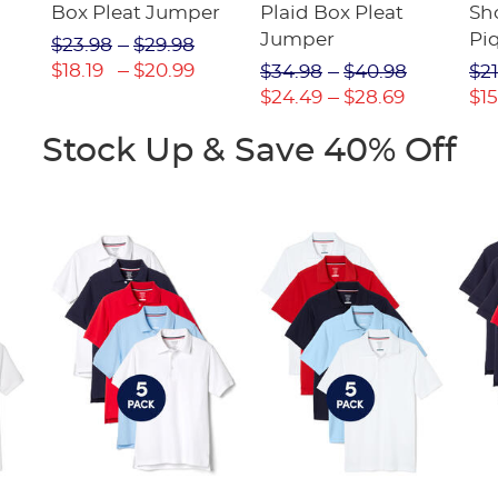
Box Pleat Jumper
Plaid Box Pleat
Sho
Jumper
Pi
$23.98
$29.98
$18.19
$20.99
$34.98
$40.98
$21
$24.49
$28.69
$15
Stock Up & Save 40% Off