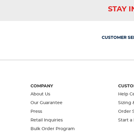
star.
stars.
stars.
stars.
stars.
This
This
This
This
This
STAY 
action
action
action
action
action
will
will
will
will
will
open
open
open
open
open
submission
submission
submission
submission
submission
form.
form.
form.
form.
form.
CUSTOMER SE
COMPANY
CUSTO
About Us
Help C
Our Guarantee
Sizing 
Press
Order S
Retail Inquiries
Start a
Bulk Order Program