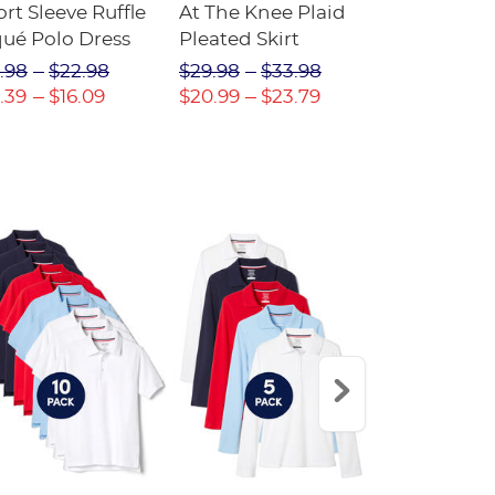
rt Sleeve Ruffle
At The Knee Plaid
V-Neck Ple
qué Polo Dress
Pleated Skirt
Jumper
.98
$22.98
$29.98
$33.98
$20.98
$2
.39
$16.09
$20.99
$23.79
$14.69