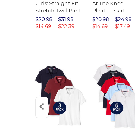
e Ponte
Girls' Straight Fit
At The Knee
Stretch Twill Pant
Pleated Skirt
23.98
$20.98
$31.98
$20.98
$24.98
16.79
$14.69
$22.39
$14.69
$17.49