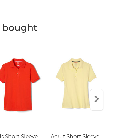
o bought
ls Short Sleeve
Adult Short Sleeve
5-Pack Sho