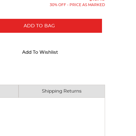
30% OFF - PRICE AS MARKED
ADD TO BAG
Add To Wishlist
Shipping Returns