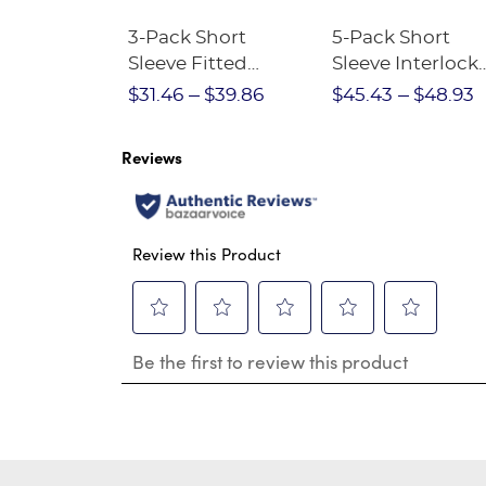
Short
3-Pack Short
5-Pack Short
Crewneck
Sleeve Fitted
Sleeve Interlock
Stretch Pique Polo
Polo with Picot
$28.75
$31.46
$39.86
$45.43
$48.93
(Feminine Fit)
Collar (Feminin
Fit)
Reviews
Review this Product
Select
Select
Select
Select
Select
Be the first to review this product
to
to
to
to
to
rate
rate
rate
rate
rate
the
the
the
the
the
item
item
item
item
item
with
with
with
with
with
1
2
3
4
5