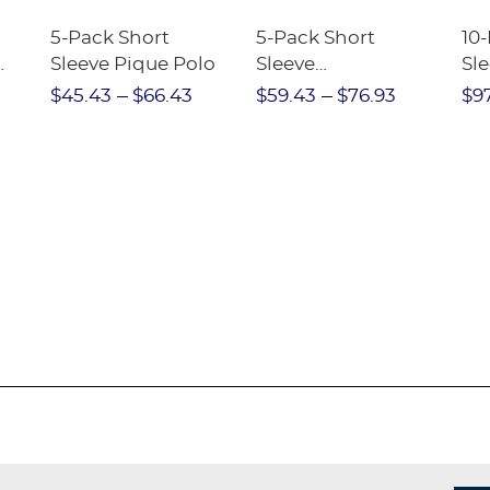
5-Pack Short
5-Pack Short
10
Sleeve Pique Polo
Sleeve
Sl
Performance Polo
$45.43
$66.43
$59.43
$76.93
$9
e