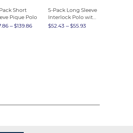
-Pack Short
5-Pack Long Sleeve
3-Pack Ple
eeve Pique Polo
Interlock Polo with
Two-Tab Sk
Picot Collar
7.86
$139.86
$52.43
$55.93
$41.96
$54
(Feminine Fit)