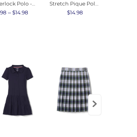
erlock Polo -
Stretch Pique Polo
Sleeve Inte
NAL SALE
- FINAL SALE
Polo with P
.98
$14.98
$14.98
$45.43
$4
Collar (Fe
Fit)