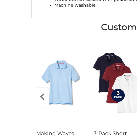
.
Machine washable
Custome
leeve Pique
Making Waves
3-Pack Short