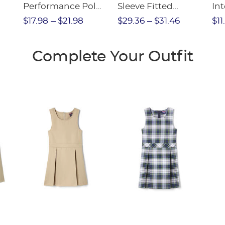
Performance Polo
Sleeve Fitted
Int
olo
(Feminine Fit)
Interlock Polo with
FI
$17.98
$21.98
$29.36
$31.46
$11
Picot Collar
(Feminine Fit)
Complete Your Outfit