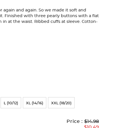
 for again and again. So we made it soft and
it. Finished with three pearly buttons with a flat
en in at the waist. Ribbed cuffs at sleeve. Cotton-
L (10/12)
XL (14/16)
XXL (18/20)
Original
Current
to
Price :
$14.98
Price:
Price:
$10.49