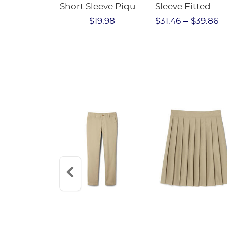
Short Sleeve Pique
Sleeve Fitted
Polo
Stretch Pique P
$18.98
$19.98
$31.46
$39.86
(Feminine Fit)