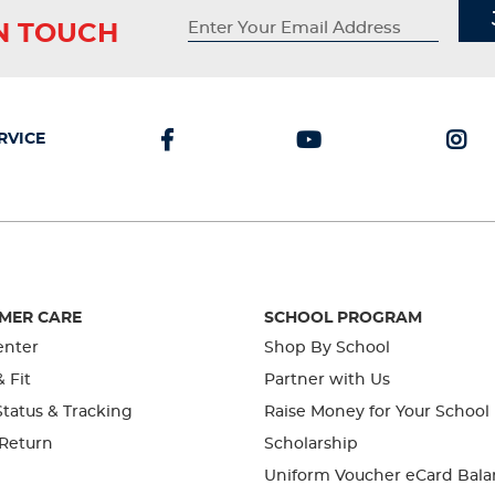
IN TOUCH
RVICE
MER CARE
SCHOOL PROGRAM
enter
Shop By School
& Fit
Partner with Us
tatus & Tracking
Raise Money for Your School
 Return
Scholarship
Uniform Voucher eCard Bala