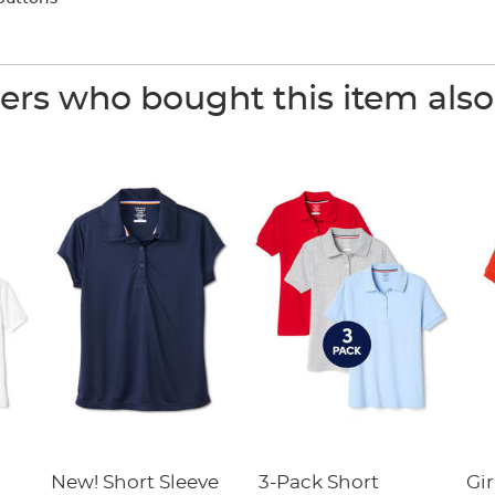
rs who bought this item als
New! Short Sleeve
3-Pack Short
Gir