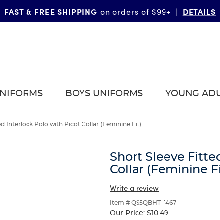
FAST & FREE SHIPPING
DETAILS
on orders of $99+
|
UNIFORMS
BOYS UNIFORMS
YOUNG AD
ed Interlock Polo with Picot Collar (Feminine Fit)
Short Sleeve Fitte
Collar (Feminine Fi
Write a review
Item # QS5QBHT_1467
Our Price:
$10.49