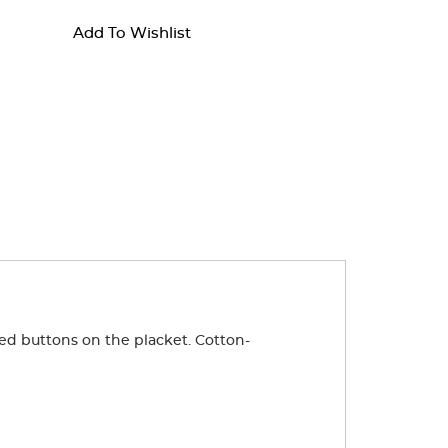
Add To Wishlist
ped buttons on the placket. Cotton-