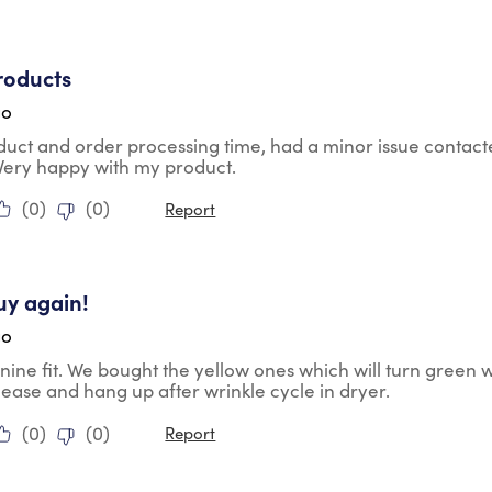
tars.
roducts
go
duct and order processing time, had a minor issue contac
 Very happy with my product.
(
0
)
(
0
)
Report
tars.
uy again!
go
nine fit. We bought the yellow ones which will turn green 
lease and hang up after wrinkle cycle in dryer.
(
0
)
(
0
)
Report