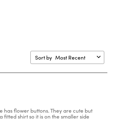
will
will
will
will
en
open
open
open
open
mission
submission
submission
submission
submission
m.
form.
form.
form.
form.
Sort by
Most Recent
one has flower buttons. They are cute but
a fitted shirt so it is on the smaller side