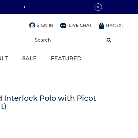
SIGN IN
LIVE CHAT
BAG
(
0
)
Begin
typing
to
search,
ULT
SALE
FEATURED
use
arrow
keys
to
navigate,
Enter
to
d Interlock Polo with Picot
select
t)