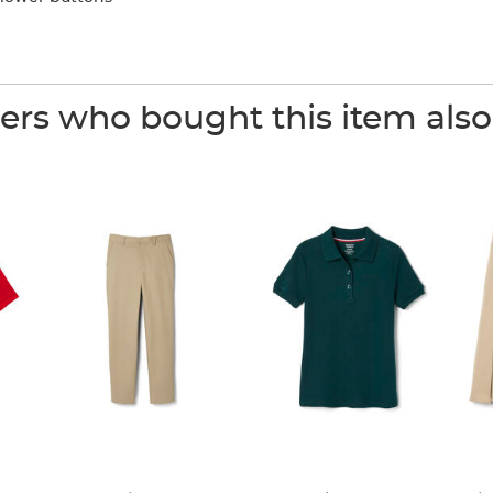
rs who bought this item als