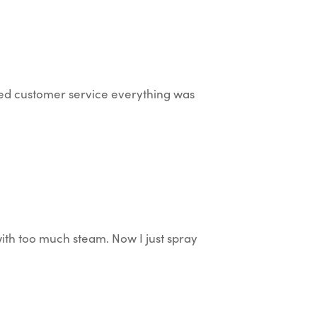
ted customer service everything was
with too much steam. Now I just spray