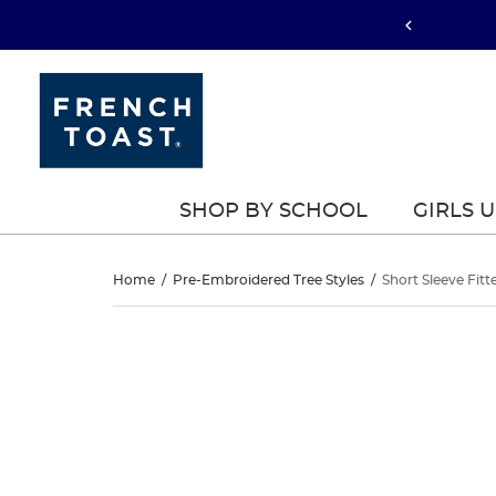
SHOP BY SCHOOL
GIRLS 
Short
Home
/
Pre-Embroidered Tree Styles
/
Short Sleeve Fitt
Sleeve
Short
This
Sleeve
is
Fitted
a
Fitted
carousel
Interlock
with
Interlock
one
Polo
large
Polo
image