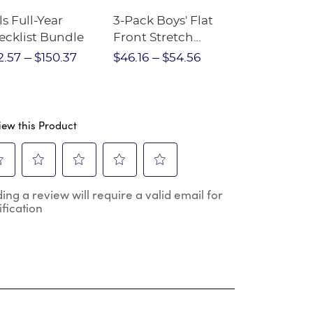
ls Full-Year
3-Pack Boys' Flat
10-Pack Sh
ecklist Bundle
Front Stretch
Sleeve Piqu
Performance Short
2.57
$150.37
$46.16
$54.56
$97.86
$1
iew this Product
ect
Select
Select
Select
Select
ing a review will require a valid email for
to
to
to
to
ification
e
rate
rate
rate
rate
the
the
the
the
m
item
item
item
item
h
with
with
with
with
2
3
4
5
.
stars.
stars.
stars.
stars.
s
This
This
This
This
ion
action
action
action
action