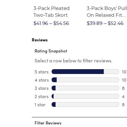
Short
3-Pack Pleated
3-Pack Boys' Pull
Crewneck
Two-Tab Skort
On Relaxed Fit
Stretch Twill Pa
$28.75
$41.96
$54.56
$39.89
$52.46
Reviews
Rating Snapshot
Select a row below to filter reviews.
5 stars
stars
10
10
4 stars
stars
10
10
3 stars
stars
8
8 
2 stars
stars
4
4 
1 star
stars
8
8 
Filter Reviews