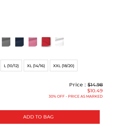
L (10/12)
XL (14/16)
XXL (18/20)
Original
Current
to
Price :
$14.98
Price:
Price:
$10.49
30% OFF - PRICE AS MARKED
ADD TO BAG