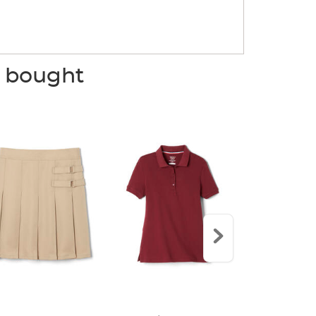
o bought