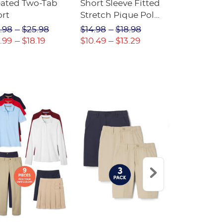
eated Two-Tab
Short Sleeve Fitted
Boys' Pull-
ort
Stretch Pique Polo
Relaxed Fit
(Feminine Fit)
Twill Pant
.98
$25.98
$14.98
$18.98
$18.98
$2
.99
$18.19
$10.49
$13.29
$13.29
$17