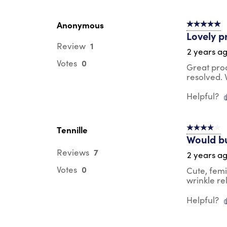
Anonymous
5 out of 5 s
Lovely p
1
Review
2 years a
0
Votes
Great pro
resolved.
Helpful?
Tennille
4 out of 5 s
Would b
7
Reviews
2 years a
0
Votes
Cute, femi
wrinkle re
Helpful?