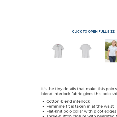
CLICK TO OPEN FULL SIZE 
It's the tiny details that make this pol
blend interlock fabric gives this polo shi
.
Cotton-blend interlock
.
Feminine fit is taken in at the waist
.
Flat-knit polo collar with picot edges
.
Three-button closure with pearlized 