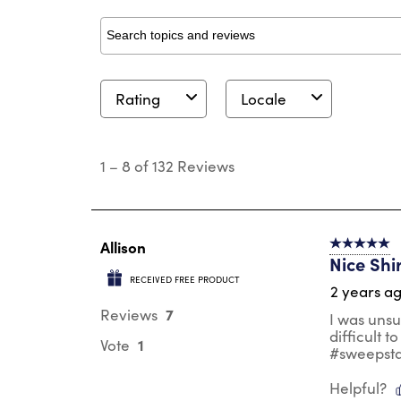
Search topics and reviews search region
Rating
Locale
1
to
1
–
8 of 132
Reviews
8
of
132
Reviews
.
Allison
5 out of 5 s
Nice Shi
RECEIVED FREE PRODUCT
2 years a
7
Reviews
I was unsu
difficult t
1
Vote
#sweepst
Helpful?