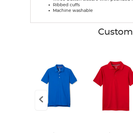
.
Ribbed cuffs
.
Machine washable
Custome