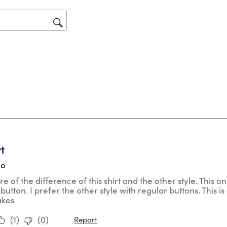
will
op
sub
for
tars.
rt
go
re of the difference of this shirt and the other style. This 
o button. I prefer the other style with regular buttons. This is 
akes
(
1
)
(
0
)
Report