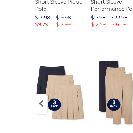
raight Fit
Short Sleeve Pique
Short Sleeve
Twill Pant
Polo
Performance Po
$31.98
$13.98
$19.98
$17.98
$22.98
$22.39
$9.79
$13.99
$12.59
$16.09