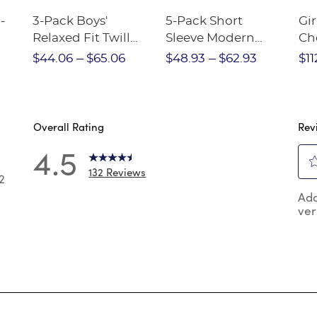
-
3-Pack Boys'
5-Pack Short
Gir
Relaxed Fit Twill
Sleeve Modern
Ch
nt
Pant
Peter Pan Blouse
$44.06
$65.06
$48.93
$62.93
$11
Overall Rating
Rev
4.5
132 Reviews
2
Sel
2 reviews with 5 stars.
Add
to
ver
rat
 reviews with 4 stars.
the
reviews with 3 stars.
ite
wit
reviews with 2 stars.
1
reviews with 1 star.
star
Thi
act