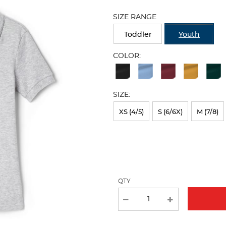
Selection
will
SIZE RANGE
refresh
the
Toddler
Youth
page
with
COLOR:
new
Available
results
Colors
SIZE:
Selection
will
XS (4/5)
S (6/6X)
M (7/8)
refresh
the
page
with
QTY
new
results