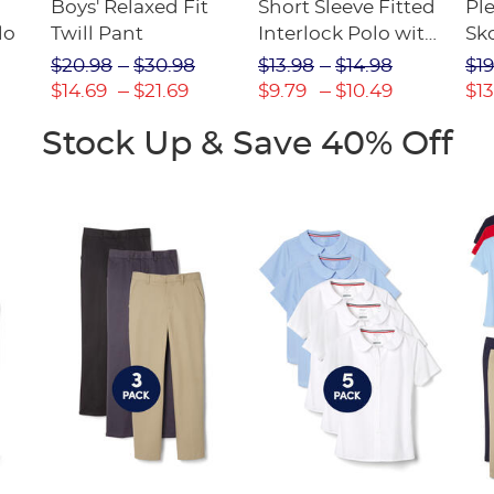
Boys' Relaxed Fit
Short Sleeve Fitted
Pl
lo
Twill Pant
Interlock Polo with
Sk
Picot Collar
$20.98
$30.98
$13.98
$14.98
$19
(Feminine Fit)
$14.69
$21.69
$9.79
$10.49
$13
Stock Up & Save 40% Off