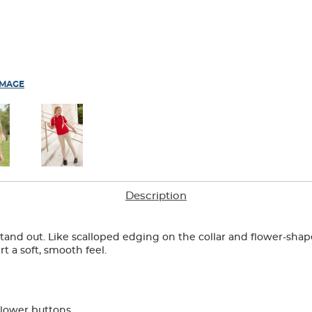
IMAGE
Description
o stand out. Like scalloped edging on the collar and flower-sha
rt a soft, smooth feel.
flower buttons