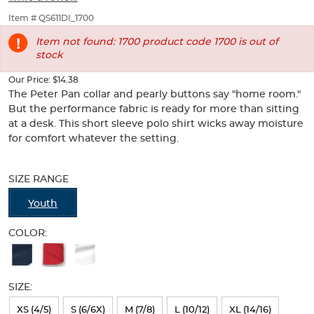
Shirt
Shirt
of
thumbnails
Item # QS611DI_1700
below.
Item not found: 1700 product code 1700 is out of
Select
stock
any
of
Our Price:
$14.38
the
The Peter Pan collar and pearly buttons say "home room."
image
But the performance fabric is ready for more than sitting
buttons
at a desk. This short sleeve polo shirt wicks away moisture
to
change
for comfort whatever the setting.
the
Selection
main
will
image
SIZE RANGE
refresh
above.
the
Youth
page
with
COLOR:
new
Available
results
Colors
SIZE:
Selection
will
XS (4/5)
S (6/6X)
M (7/8)
L (10/12)
XL (14/16)