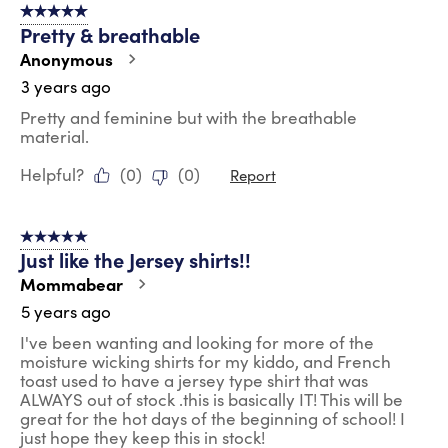
5 out of 5 stars.
5
Pretty & breathable
Reviews
.
Anonymous
3 years ago
Pretty and feminine but with the breathable
material.
Helpful?
(
0
)
(
0
)
Report
5 out of 5 stars.
Just like the Jersey shirts!!
Mommabear
5 years ago
I've been wanting and looking for more of the
moisture wicking shirts for my kiddo, and French
toast used to have a jersey type shirt that was
ALWAYS out of stock .this is basically IT! This will be
great for the hot days of the beginning of school! I
just hope they keep this in stock!