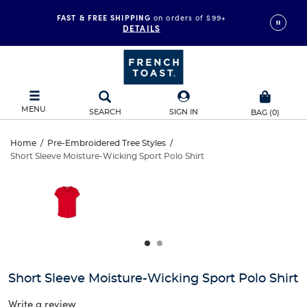
FAST & FREE SHIPPING
on orders of $99+
DETAILS
MENU
SEARCH
SIGN IN
BAG
(
0
)
Short
Home
/
Pre-Embroidered Tree Styles
/
Short Sleeve Moisture-Wicking Sport Polo Shirt
Short
Sleeve
This
is
Sleeve
a
Moisture-
carousel
Moisture-
with
Wicking
one
Wicking
large
Sport
Sport
image
and
Polo
Short Sleeve Moisture-Wicking Sport Polo Shirt
Polo
a
track
Write a review