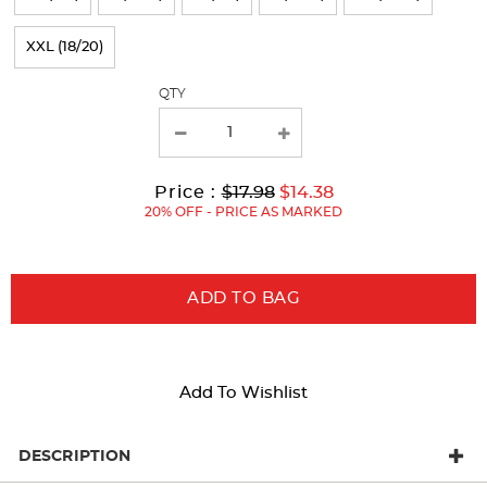
refresh
XXL (18/20)
the
page
QTY
with
new
results
Original
Current
to
Price :
$17.98
$14.38
Price:
Price:
20% OFF - PRICE AS MARKED
ADD TO BAG
Add To Wishlist
DESCRIPTION