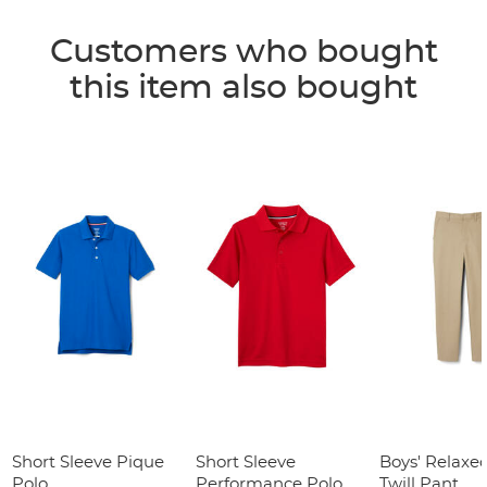
Customers who bought
this item also bought
Short Sleeve Pique
Short Sleeve
Boys' Relaxed
Polo
Performance Polo
Twill Pant