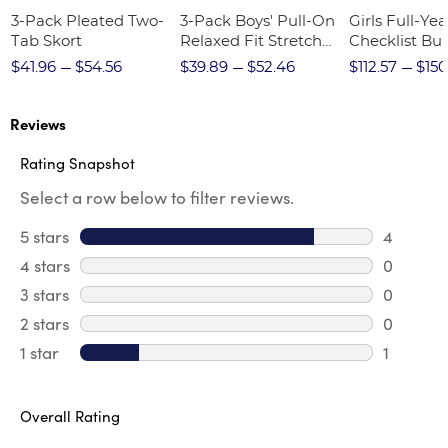
3-Pack Pleated Two-
3-Pack Boys' Pull-On
Girls Full-Yea
Tab Skort
Relaxed Fit Stretch
Checklist Bu
Twill Pant
$41.96
$54.56
$39.89
$52.46
$112.57
$150
Reviews
Rating Snapshot
Select a row below to filter reviews.
5 stars
stars
4
4 review
4 stars
stars
0
0 review
3 stars
stars
0
0 review
2 stars
stars
0
0 review
1 star
stars
1
1 review 
Overall Rating