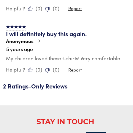
Helpful?
(
0
)
(
0
)
Report
5 out of 5 stars.
I will definitely buy this again.
Anonymous
5 years ago
My children loved these t-shirts! Very comfortable.
Helpful?
(
0
)
(
0
)
Report
2 Ratings-Only Reviews
STAY IN TOUCH