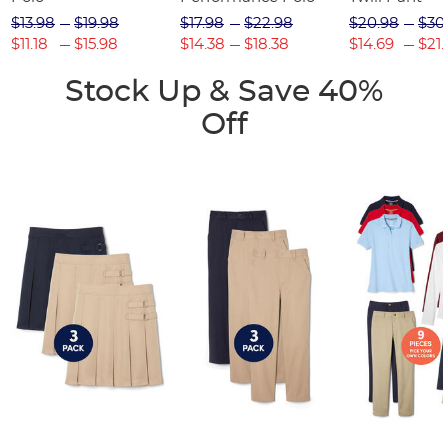
$13.98
$19.98
$17.98
$22.98
$20.98
$30
$11.18
$15.98
$14.38
$18.38
$14.69
$21.
Stock Up & Save 40%
Off