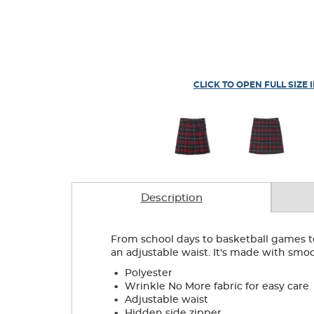
CLICK TO OPEN FULL SIZE 
Description
From school days to basketball games to w
an adjustable waist. It's made with smoo
.
Polyester
.
Wrinkle No More fabric for easy care
.
Adjustable waist
.
Hidden side zipper