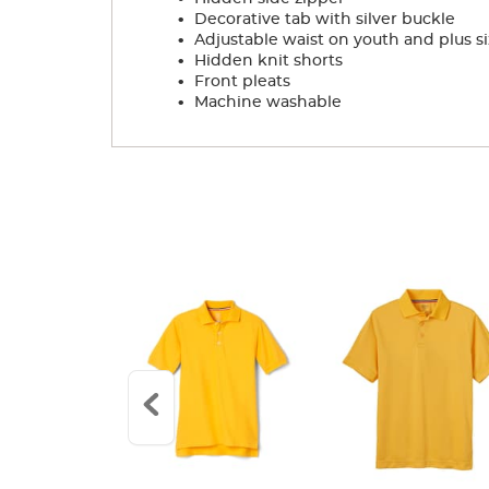
.
Decorative tab with silver buckle
.
Adjustable waist on youth and plus si
.
Hidden knit shorts
.
Front pleats
.
Machine washable