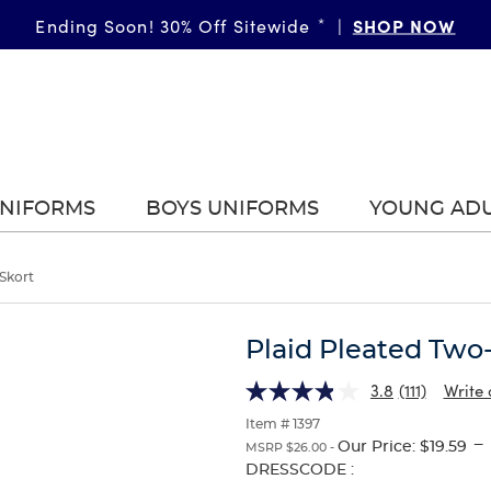
SHOP NOW
Ending Soon! 30% Off Sitewide
*
|
UNIFORMS
BOYS UNIFORMS
YOUNG AD
Skort
Plaid Pleated Two
3.8
(111)
Write 
Item # 1397
---
Our Price:
$19.59
MSRP $26.00 -
Selection
DRESSCODE :
will