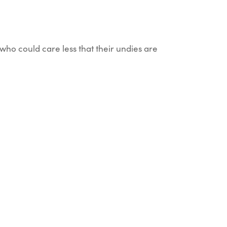
who could care less that their undies are