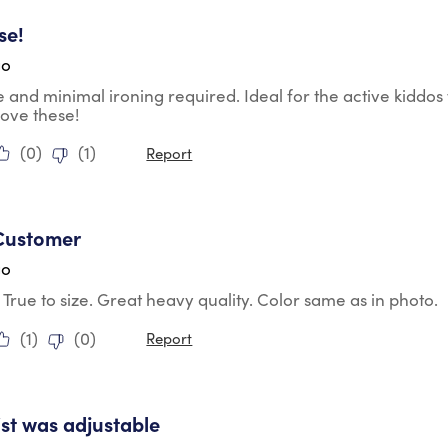
tars.
se!
go
 and minimal ironing required. Ideal for the active kiddos 
ove these!
(
0
)
(
1
)
Report
tars.
Customer
go
t. True to size. Great heavy quality. Color same as in photo.
(
1
)
(
0
)
Report
tars.
st was adjustable