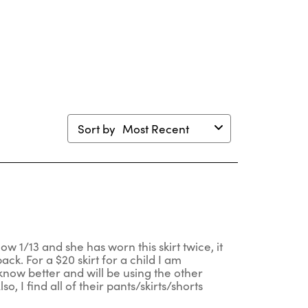
will
will
will
will
en
open
open
open
open
mission
submission
submission
submission
submission
m.
form.
form.
form.
form.
Sort by
Most Recent
ow 1/13 and she has worn this skirt twice, it
ack. For a $20 skirt for a child I am
 know better and will be using the other
, I find all of their pants/skirts/shorts