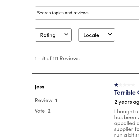
Search topics and reviews search region
Rating
Locale
1
to
1
–
8 of 111
Reviews
8
of
111
Reviews
.
Jess
1 out of 5 st
Terrible 
1
Review
2 years a
2
Vote
I bought u
has been w
appalled a
supplier fo
run a bit s