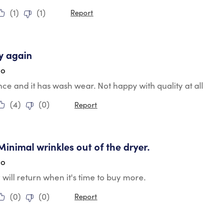
(
1
)
(
1
)
Report
ars.
y again
go
e and it has wash wear. Not happy with quality at all
(
4
)
(
0
)
Report
tars.
 Minimal wrinkles out of the dryer.
go
y will return when it's time to buy more.
(
0
)
(
0
)
Report