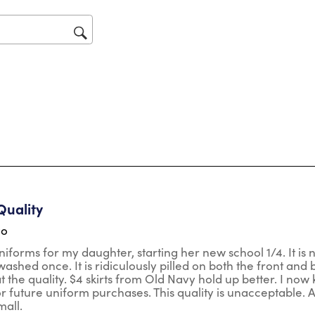
will
op
sub
for
ars.
Quality
go
niforms for my daughter, starting her new school 1/4. It is n
ashed once. It is ridiculously pilled on both the front and b
t the quality. $4 skirts from Old Navy hold up better. I now
r future uniform purchases. This quality is unacceptable. Also
mall.