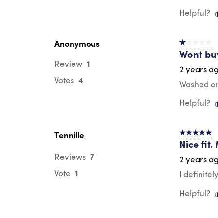
Helpful?
Anonymous
1 out of 5 st
Wont bu
1
Review
2 years a
4
Votes
Washed onc
Helpful?
Tennille
5 out of 5 s
Nice fit.
7
Reviews
2 years a
1
Vote
I definitel
Helpful?