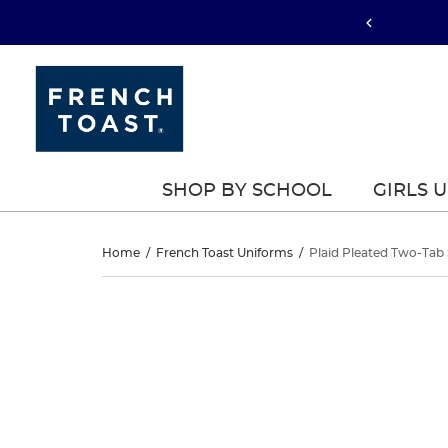
SHOP BY SCHOOL
GIRLS 
Plaid
Home
/
French Toast Uniforms
/
Plaid Pleated Two-Tab 
Pleated
Plaid
This
Pleated
is
Two-
a
Two-
carousel
Tab
with
Tab
one
Skort
large
Skort
image