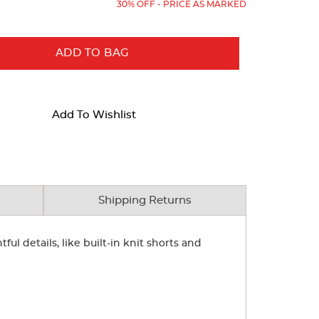
30% OFF - PRICE AS MARKED
ADD TO BAG
Add To Wishlist
Shipping Returns
ul details, like built-in knit shorts and