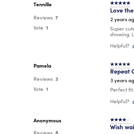
Tennille
5 out of 5 s
Love the
7
Reviews
2 years a
1
Vote
Super cute
showing. L
Helpful?
Pamela
5 out of 5 s
Repeat 
3
Reviews
3 years a
1
Vote
Perfect fi
Helpful?
Anonymous
4 out of 5 s
Wish wai
8
Reviews