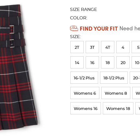
refresh
SIZE RANGE
the
page
COLOR:
with
Available
FIND YOUR FIT
Need hel
new
Colors
results
SIZE:
Selection
2T
3T
4T
4
5
will
refresh
14
16
18
20
10
the
16-1/2 Plus
18-1/2 Plus
20-
page
with
Womens 6
Womens 8
W
new
results
Womens 16
Womens 18