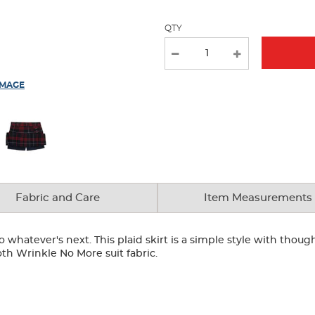
QTY
IMAGE
Fabric and Care
Item Measurements
hatever's next. This plaid skirt is a simple style with thoughtf
th Wrinkle No More suit fabric.