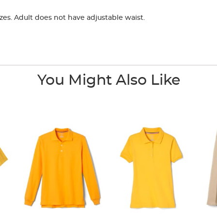
zes. Adult does not have adjustable waist.
You Might Also Like