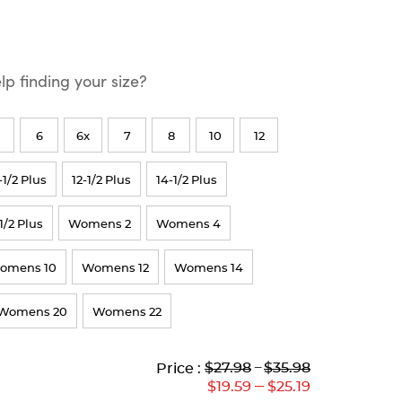
p finding your size?
6
6x
7
8
10
12
-1/2 Plus
12-1/2 Plus
14-1/2 Plus
1/2 Plus
Womens 2
Womens 4
omens 10
Womens 12
Womens 14
Womens 20
Womens 22
Lower
Lower
to
Upper
Upper
to
$27.98
---
$35.98
Price :
Original
Current
Original
Current
---
$19.59
$25.19
Price:
Price:
Price:
Price: