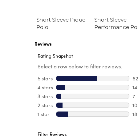
Jogger
Short Sleeve Pique
Short Sleeve
Polo
Performance Po
Reviews
Rating Snapshot
Select a row below to filter reviews.
5 stars
stars
6
62
4 stars
stars
14
14
3 stars
stars
7
7 
2 stars
stars
10
10
1 star
stars
18
18
Filter Reviews