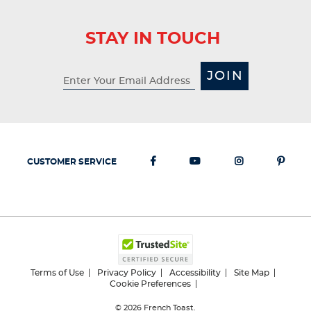
STAY IN TOUCH
JOIN
CUSTOMER SERVICE
Terms of Use
Privacy Policy
Accessibility
Site Map
Cookie Preferences
© 2026
French Toast.