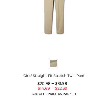
Available
Colors
Girls' Straight Fit Stretch Twill Pant
Lower
---
Upper
$20.98
$31.98
Original
Original
---
Lower
Upper
$14.69
$22.39
Price:
Price:
Current
Current
30% OFF - PRICE AS MARKED
Price:
Price: