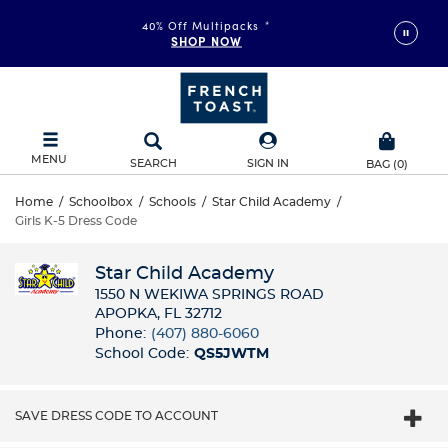
40% Off Multipacks
*
SHOP NOW
MENU
SEARCH
SIGN IN
BAG
(
0
)
Home
/
Schoolbox
/
Schools
/
Star Child Academy
/
Girls K-5 Dress Code
Star Child Academy
1550 N WEKIWA SPRINGS ROAD
APOPKA, FL 32712
Phone:
(407) 880-6060
School Code:
QS5JWTM
SAVE DRESS CODE TO ACCOUNT