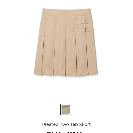
Available
Colors
Pleated Two-Tab Skort