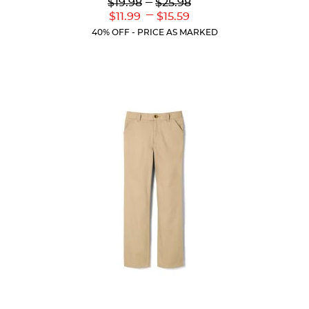
Lower
---
Upper
$19.98
$25.98
Original
Original
---
Lower
Upper
$11.99
$15.59
Price:
Price:
Current
Current
40% OFF - PRICE AS MARKED
Price:
Price: