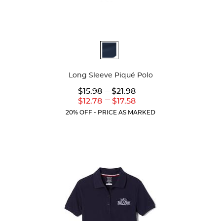
Available
Colors
Long Sleeve Piqué Polo
Lower
---
Upper
$15.98
$21.98
Original
Original
---
Lower
Upper
$12.78
$17.58
Price:
Price:
Current
Current
20% OFF - PRICE AS MARKED
Price:
Price: