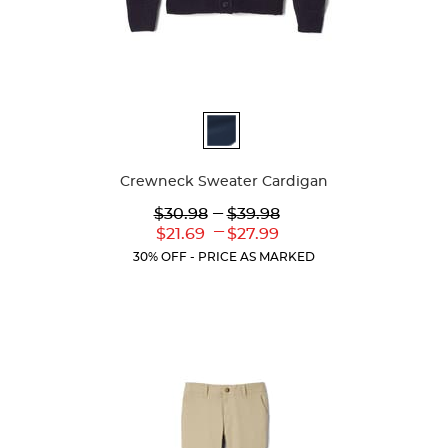
Available
Colors
Crewneck Sweater Cardigan
Lower
---
Upper
$30.98
$39.98
Original
Original
---
Lower
Upper
$21.69
$27.99
Price:
Price:
Current
Current
30% OFF - PRICE AS MARKED
Price:
Price: