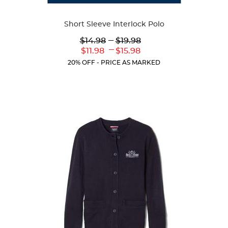
Available
Short Sleeve Interlock Polo
Colors
Lower
---
Upper
$14.98
$19.98
Original
Original
---
Lower
Upper
$11.98
$15.98
Price:
Price:
Current
Current
20% OFF - PRICE AS MARKED
Price:
Price: