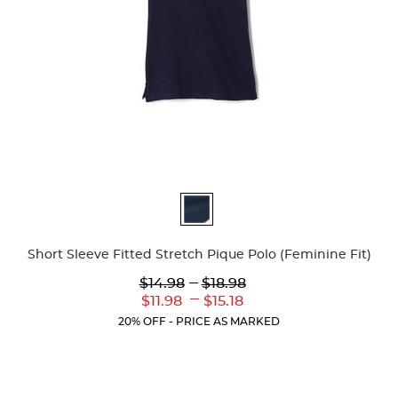
Available
Colors
Short Sleeve Fitted Stretch Pique Polo (Feminine Fit)
Lower
---
Upper
$14.98
$18.98
Original
Original
---
Lower
Upper
$11.98
$15.18
Price:
Price:
Current
Current
20% OFF - PRICE AS MARKED
Price:
Price: