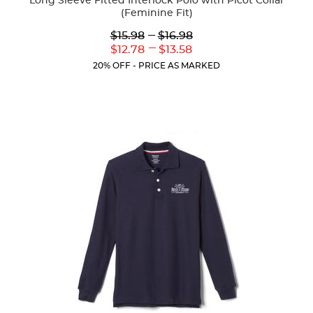
Long Sleeve Fitted Interlock Polo with Picot Collar
(Feminine Fit)
Lower
---
Upper
$15.98
$16.98
Original
Original
---
Lower
Upper
$12.78
$13.58
Price:
Price:
Current
Current
20% OFF - PRICE AS MARKED
Price:
Price: