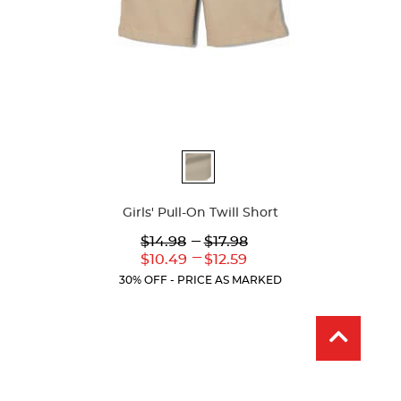
Available
Colors
Girls' Pull-On Twill Short
Lower
---
Upper
$14.98
$17.98
Original
Original
---
Lower
Upper
$10.49
$12.59
Price:
Price:
Current
Current
30% OFF - PRICE AS MARKED
Price:
Price: