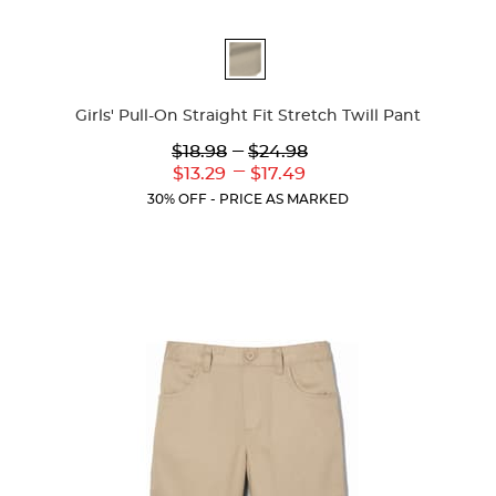
Available
Colors
Girls' Pull-On Straight Fit Stretch Twill Pant
Lower
---
Upper
$18.98
$24.98
Original
Original
---
Lower
Upper
$13.29
$17.49
Price:
Price:
Current
Current
30% OFF - PRICE AS MARKED
Price:
Price: