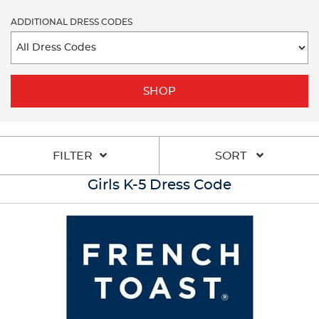
ADDITIONAL DRESS CODES
SHOP
FILTER
SORT
Girls K-5 Dress Code