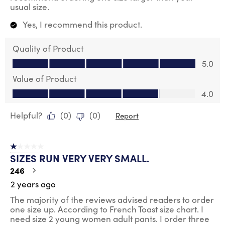
usual size.
Yes, I recommend this product.
Quality of Product
Quality of Product, 5.0 out of 5
5.0
Value of Product
Value of Product, 4.0 out of 5
4.0
Helpful?
(
0
)
(
0
)
Report
1 out of 5 stars.
SIZES RUN VERY VERY SMALL.
246
2 years ago
The majority of the reviews advised readers to order
one size up. According to French Toast size chart. I
need size 2 young women adult pants. I order three