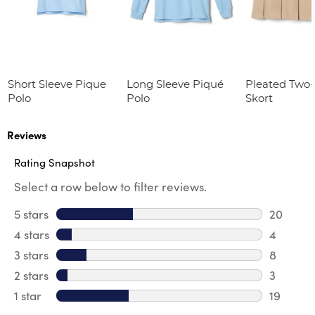
Short Sleeve Pique
Long Sleeve Piqué
Pleated Two
Polo
Polo
Skort
Reviews
Rating Snapshot
Select a row below to filter reviews.
5 stars
stars
20
20 revie
4 stars
stars
4
4 review
3 stars
stars
8
8 review
2 stars
stars
3
3 reviews
1 star
stars
19
19 review