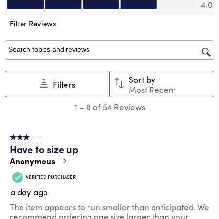
Value of Product, 4.0 out of 5
will
will
will
will
will
4.0
open
open
open
open
open
submission
submission
submission
submission
submission
Filter Reviews
form.
form.
form.
form.
form.
Search topics and reviews search region
Sort by
Filters
Most Recent
1
1
–
8 of 54
Reviews
to
8
of
3 out of 5 stars.
54
Have to size up
Reviews
.
Anonymous
VERIFIED PURCHASER
a day ago
The item appears to run smaller than anticipated. We
recommend ordering one size larger than your