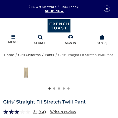
30% Off Sitewide
*
Ends Today!
SHOP NOW
MENU
SEARCH
SIGN IN
BAG
(
0
)
Girls’
Home
/
Girls Uniforms
/
Pants
/
Girls' Straight Fit Stretch Twill Pant
Girls’
This
Straight
is
Straight
a
carousel
Fit
Fit
with
one
Stretch
Stretch
large
Twill
image
Twill
and
Girls’ Straight Fit Stretch Twill Pant
Pant
a
Pant
track
3.1
(54)
Write a review
of