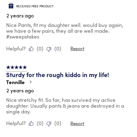
RECEIVED FREE PRODUCT
2 years ago
Nice Pants, fit my daughter well. would buy again,
we have a few pairs, they all are well made.
#sweepstakes
Helpful?
(
0
)
(
0
)
Report
5 out of 5 stars.
Sturdy for the rough kiddo in my life!
Tennille
2 years ago
Nice stretchy fit. So far, has survived my active
daughter. Usually pants & jeans are destroyed in a
single day.
Helpful?
(
0
)
(
0
)
Report