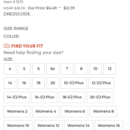
thumbnails
Item # 1573
---
below.
Our Price:
$14.69
$22.39
MSRP $28.00 -
Select
Selection
DRESSCODE :
any
will
of
refresh
SIZE RANGE
the
the
image
page
COLOR:
buttons
with
Available
FIND YOUR FIT
to
new
Need help finding your size?
Colors
change
results
the
SIZE:
Selection
main
image
will
4
5
6
6x
7
8
10
12
above.
refresh
14
16
18
20
10-1/2 Plus
12-1/2 Plus
the
page
14-1/2 Plus
16-1/2 Plus
18-1/2 Plus
20-1/2 Plus
with
new
Womens 2
Womens 4
Womens 6
Womens 8
results
Womens 10
Womens 12
Womens 14
Womens 16