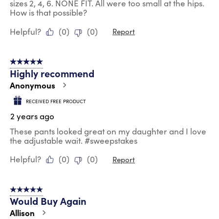
sizes 2, 4, 6. NONE FIT. All were too small at the hips.
How is that possible?
Helpful?
(
0
)
(
0
)
Report
5 out of 5 stars.
Highly recommend
Anonymous
RECEIVED FREE PRODUCT
2 years ago
These pants looked great on my daughter and I love
the adjustable wait. #sweepstakes
Helpful?
(
0
)
(
0
)
Report
5 out of 5 stars.
Would Buy Again
Allison