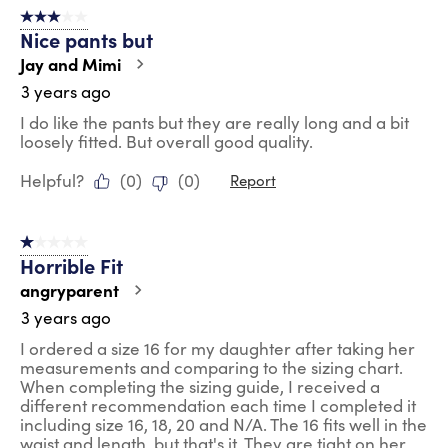
3 out of 5 stars.
Nice pants but
Jay and Mimi
3 years ago
I do like the pants but they are really long and a bit
loosely fitted. But overall good quality.
Helpful?
(
0
)
(
0
)
Report
1 out of 5 stars.
Horrible Fit
angryparent
3 years ago
I ordered a size 16 for my daughter after taking her
measurements and comparing to the sizing chart.
When completing the sizing guide, I received a
different recommendation each time I completed it
including size 16, 18, 20 and N/A. The 16 fits well in the
waist and length, but that's it. They are tight on her