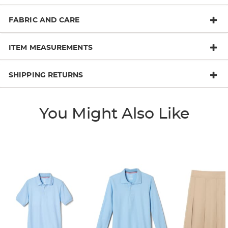
FABRIC AND CARE
ITEM MEASUREMENTS
SHIPPING RETURNS
You Might Also Like