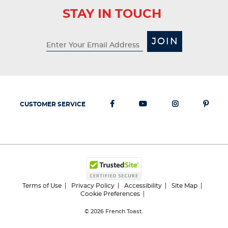
STAY IN TOUCH
JOIN
CUSTOMER SERVICE
Terms of Use
Privacy Policy
Accessibility
Site Map
Cookie Preferences
© 2026
French Toast.