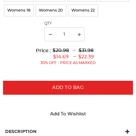
Womens 18
Womens 20
Womens 22
QTY
Lower
Upper
Upper
to
$20.98
---
$31.98
Price :
Original
Original
Current
Lower
to
---
$14.69
$22.39
Price:
Price:
Price:
Current
30% OFF - PRICE AS MARKED
Price:
ADD TO BAG
Add To Wishlist
DESCRIPTION