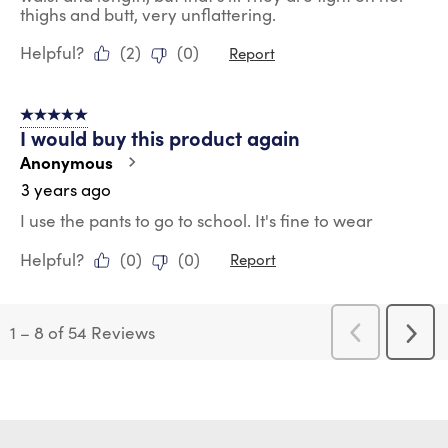
thighs and butt, very unflattering.
Helpful?
(
2
)
(
0
)
Report
5 out of 5 stars.
I would buy this product again
Anonymous
3 years ago
I use the pants to go to school. It's fine to wear
Helpful?
(
0
)
(
0
)
Report
1
–
8 of 54
Reviews
Previous
Next
Reviews
Revi