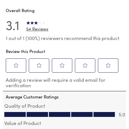
Overall Rating
3.1
54 Reviews
1 out of 1 (100%) reviewers recommend this product
Review this Product
Select
Select
Select
Select
Select
Adding a review will require a valid email for
to
to
to
to
to
verification
rate
rate
rate
rate
rate
the
the
the
the
the
Average Customer Ratings
item
item
item
item
item
with
with
with
with
with
Quality of Product
1
2
3
4
5
Quality of Product, 5.0 out of 5
5.0
star.
stars.
stars.
stars.
stars.
This
This
This
This
This
Value of Product
action
action
action
action
action