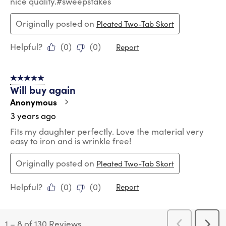
nice quality.#sweepstakes
Originally posted on
Pleated Two-Tab Skort
Helpful?
(
0
)
(
0
)
Report
5 out of 5 stars.
Will buy again
Anonymous
3 years ago
Fits my daughter perfectly. Love the material very
easy to iron and is wrinkle free!
Originally posted on
Pleated Two-Tab Skort
Helpful?
(
0
)
(
0
)
Report
1
–
8 of 130
Reviews
Previous
Next