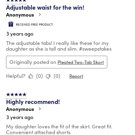
5 out of 5 stars.
Adjustable waist for the win!
Anonymous
RECEIVED FREE PRODUCT
3 years ago
The adjustable tabs! I really like these for my
daughter as she is tall and slim. #sweepstakes
Originally posted on
Pleated Two-Tab Skort
Helpful?
(
0
)
(
0
)
Report
5 out of 5 stars.
Highly recommend!
Anonymous
3 years ago
My daughter loves the fit of the skirt. Great fit.
Convenient attached shorts.