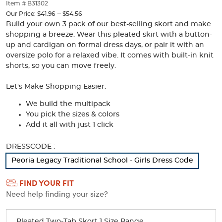
thumbnails
Item # B31302
below.
---
to
Our Price:
$41.96
$54.56
Select
Build your own 3 pack of our best-selling skort and make
any
shopping a breeze. Wear this pleated skirt with a button-
of
up and cardigan on formal dress days, or pair it with an
the
oversize polo for a relaxed vibe. It comes with built-in knit
image
shorts, so you can move freely.
buttons
to
Let's Make Shopping Easier:
change
the
We build the multipack
main
You pick the sizes & colors
image
Add it all with just 1 click
above.
Selection
DRESSCODE :
will
Peoria Legacy Traditional School - Girls Dress Code
refresh
the
FIND YOUR FIT
page
Need help finding your size?
with
new
results
Pleated Two-Tab Skort 1 Size Range