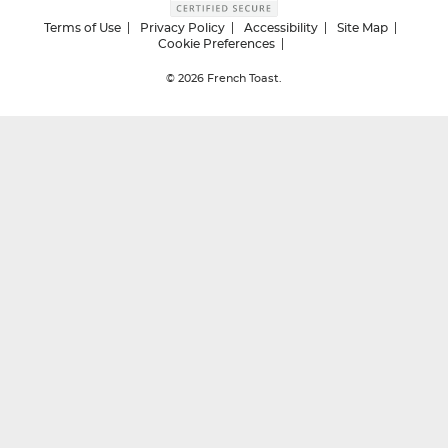
Terms of Use
Privacy Policy
Accessibility
Site Map
Cookie Preferences
© 2026
French Toast.