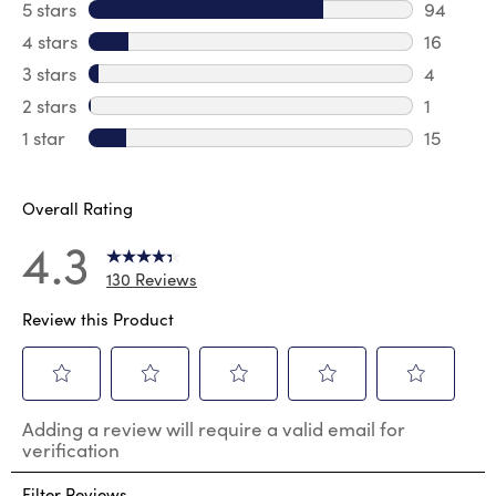
5 stars
stars
94
94 revie
4 stars
stars
16
16 revie
3 stars
stars
4
4 review
2 stars
stars
1
1 review 
1 star
stars
15
15 review
Overall Rating
4.3
130 Reviews
Review this Product
Select
Select
Select
Select
Select
Adding a review will require a valid email for
to
to
to
to
to
verification
rate
rate
rate
rate
rate
the
the
the
the
the
Filter Reviews
item
item
item
item
item