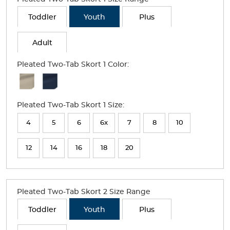
Toddler
Youth
Plus
Adult
Pleated Two-Tab Skort 1 Color:
Available
Colors
Pleated Two-Tab Skort 1 Size:
Selection
will
4
5
6
6x
7
8
10
refresh
12
14
16
18
20
the
page
with
Pleated Two-Tab Skort 2 Size Range
new
Toddler
Youth
Plus
results