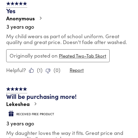
5 out of 5 stars.
Yes
Anonymous
3 years ago
My child wears as part of school uniform. Great
quality and great price. Doesn't fade after washed.
Originally posted on
Pleated Two-Tab Skort
Helpful?
(
1
)
(
0
)
Report
5 out of 5 stars.
Will be purchasing more!
Lekeshea
RECEIVED FREE PRODUCT
3 years ago
My daughter loves the way it fits. Great price and