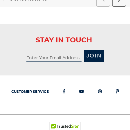
Reviews
Revi
STAY IN TOUCH
JOIN
CUSTOMER SERVICE