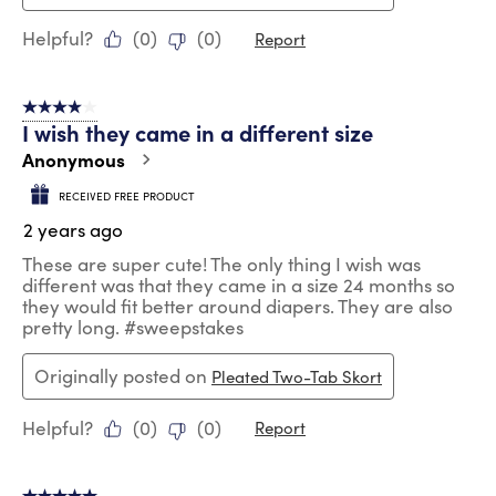
Helpful?
(
0
)
(
0
)
Report
4 out of 5 stars.
I wish they came in a different size
Anonymous
RECEIVED FREE PRODUCT
2 years ago
These are super cute! The only thing I wish was
different was that they came in a size 24 months so
they would fit better around diapers. They are also
pretty long. #sweepstakes
Originally posted on
Pleated Two-Tab Skort
Helpful?
(
0
)
(
0
)
Report