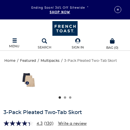
Ending Soon! 30% Off Sitewide
*
SHOP NOW
MENU
SEARCH
SIGN IN
BAG
(
0
)
3-
Home
/
Featured
/
Multipacks
/
3-Pack Pleated Two-Tab Skort
3-
This
Pack
is
Pack
a
carousel
Pleated
Pleated
with
one
Two-
Two-
large
Tab
image
Tab
and
3-Pack Pleated Two-Tab Skort
Skort
a
Skort
track
4.3
(130)
Write a review
of