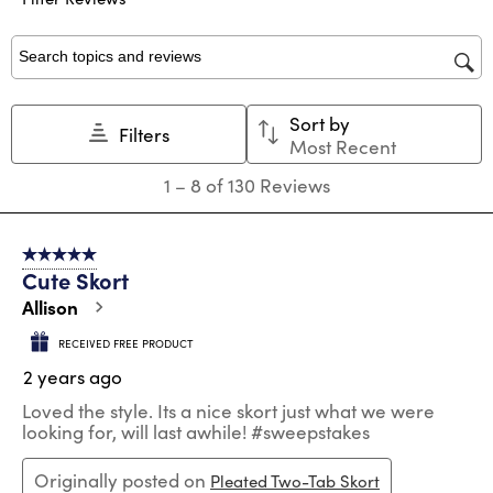
with
with
with
with
with
1
2
3
4
5
star.
stars.
stars.
stars.
stars.
Search topics and reviews search region
This
This
This
This
This
action
action
action
action
action
Sort by
will
will
will
will
will
Filters
Most Recent
open
open
open
open
open
submission
submission
submission
submission
submission
1
1
–
8 of 130
Reviews
form.
form.
form.
form.
form.
to
8
of
5 out of 5 stars.
130
Cute Skort
Reviews
.
Allison
RECEIVED FREE PRODUCT
2 years ago
Loved the style. Its a nice skort just what we were
looking for, will last awhile! #sweepstakes
Originally posted on
Pleated Two-Tab Skort