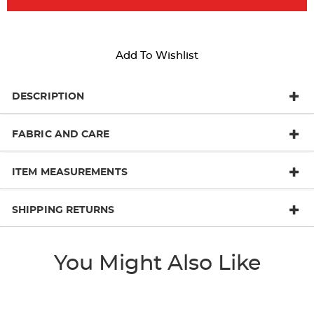
Add To Wishlist
DESCRIPTION
FABRIC AND CARE
ITEM MEASUREMENTS
SHIPPING RETURNS
You Might Also Like