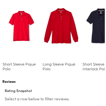
Short Sleeve Pique
Long Sleeve Piqué
Short Sleeve 
Polo
Polo
Interlock Pol
Picot Collar
(Feminine Fit
Reviews
Rating Snapshot
Select a row below to filter reviews.