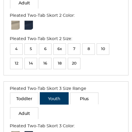
Adult
Pleated Two-Tab Skort 2 Color:
Available
Colors
Pleated Two-Tab Skort 2 Size:
Selection
will
4
5
6
6x
7
8
10
refresh
12
14
16
18
20
the
page
with
Pleated Two-Tab Skort 3 Size Range
new
Toddler
Youth
Plus
results
Adult
Pleated Two-Tab Skort 3 Color: