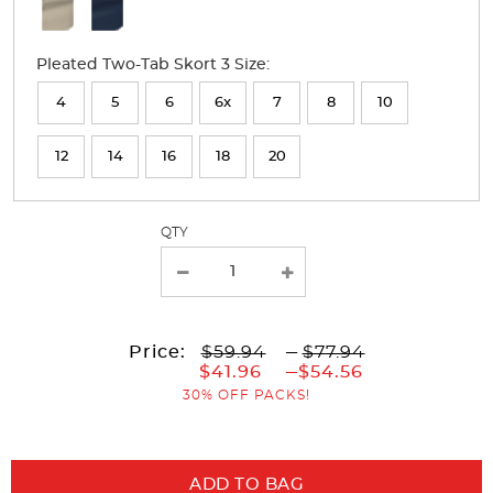
Available
Colors
Pleated Two-Tab Skort 3 Size:
Selection
will
4
5
6
6x
7
8
10
refresh
12
14
16
18
20
the
page
with
QTY
new
results
to
Price:
$59.94
---
$77.94
to
$41.96
---
$54.56
30% OFF PACKS!
ADD TO BAG