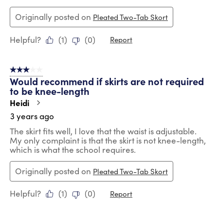
Originally posted on
Pleated Two-Tab Skort
Helpful?
(
1
)
(
0
)
Report
3 out of 5 stars.
Would recommend if skirts are not required
to be knee-length
Heidi
3 years ago
The skirt fits well, I love that the waist is adjustable.
My only complaint is that the skirt is not knee-length,
which is what the school requires.
Originally posted on
Pleated Two-Tab Skort
Helpful?
(
1
)
(
0
)
Report