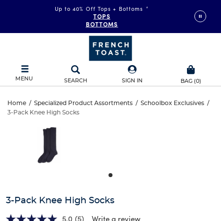
Up to 40% Off Tops + Bottoms
*
TOPS
BOTTOMS
MENU
SEARCH
SIGN IN
BAG
(
0
)
3-
Home
/
Specialized Product Assortments
/
Schoolbox Exclusives
/
3-Pack Knee High Socks
3-
Pack
This
is
Pack
a
Knee
carousel
Knee
with
High
one
High
large
Socks
Socks
image
and
3-Pack Knee High Socks
a
track
5.0
(5)
Write a review