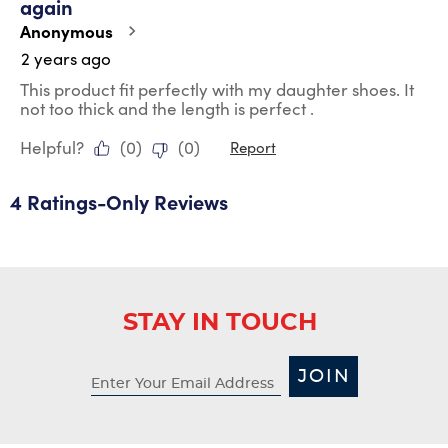
again
.
Anonymous
2 years ago
This product fit perfectly with my daughter shoes. It
not too thick and the length is perfect .
Helpful?
(
0
)
(
0
)
Report
4 Ratings-Only Reviews
STAY IN TOUCH
JOIN