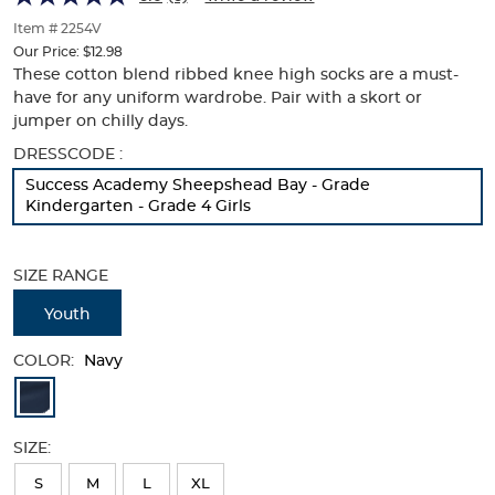
of
thumbnails
Item # 2254V
below.
Our Price:
$12.98
Select
These cotton blend ribbed knee high socks are a must-
any
have for any uniform wardrobe. Pair with a skort or
of
jumper on chilly days.
the
Selection
DRESSCODE :
image
will
buttons
Success Academy Sheepshead Bay - Grade
refresh
to
Kindergarten - Grade 4 Girls
the
change
page
the
with
main
SIZE RANGE
new
image
results
above.
Youth
COLOR:
Navy
Available
Colors
SIZE:
Selection
will
S
M
L
XL