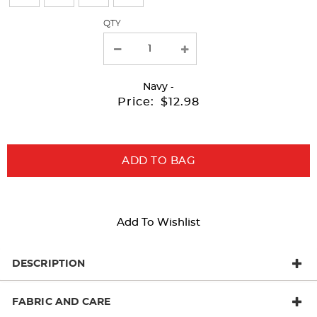
refresh
QTY
the
page
with
Navy
-
new
Price:
$12.98
results
ADD TO BAG
Add To Wishlist
DESCRIPTION
FABRIC AND CARE