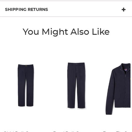
SHIPPING RETURNS
You Might Also Like