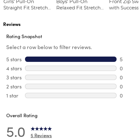
Girls' Pull-On
Boys' Pull-On
Front Zip Sw
Straight Fit Stretch
Relaxed Fit Stretch
with Success
Twill Pant
Twill Pant
Academy Lo
Reviews
Rating Snapshot
Select a row below to filter reviews.
5 stars
stars
5
5 reviews
4 stars
stars
0
0 review
3 stars
stars
0
0 review
2 stars
stars
0
0 review
1 star
stars
0
0 reviews
Overall Rating
5.0
5 Reviews