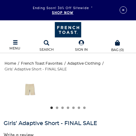
Ending Soon! 30% Off Sitewide
*
SHOP NOW
MENU
SEARCH
SIGN IN
BAG
(
0
)
Girls’
Home
/
French Toast Favorites
/
Adaptive Clothing
/
Girls' Adaptive Short - FINAL SALE
Girls’
Adaptive
This
is
Adaptive
a
Short
carousel
Short
with
-
one
-
large
FINAL
FINAL
image
and
SALE
Girls’ Adaptive Short - FINAL SALE
SALE
a
track
Write a review