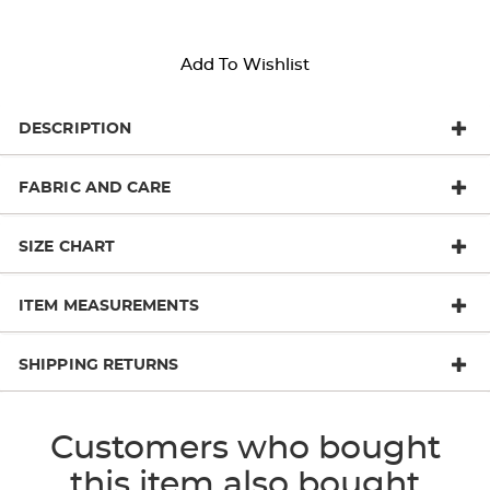
Add To Wishlist
DESCRIPTION
FABRIC AND CARE
SIZE CHART
ITEM MEASUREMENTS
SHIPPING RETURNS
Customers who bought
this item also bought