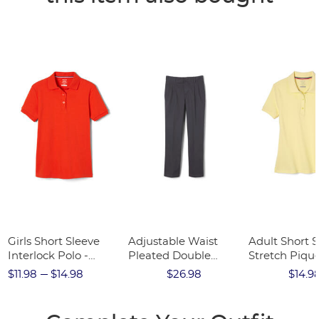
Girls Short Sleeve
Adjustable Waist
Adult Short S
Interlock Polo -
Pleated Double
Stretch Pique
FINAL SALE
Knee Pant - FINAL
FINAL SALE
$11.98
$14.98
$26.98
$14.9
SALE