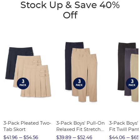
Stock Up & Save 40%
Off
3-Pack Pleated Two-
3-Pack Boys' Pull-On
3-Pack Boys'
Tab Skort
Relaxed Fit Stretch
Fit Twill Pant
Twill Pant
$41.96
$54.56
$39.89
$52.46
$44.06
$65