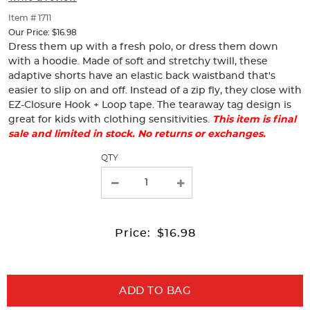
of
thumbnails
Item # 1711
below.
Our Price:
$16.98
Select
Dress them up with a fresh polo, or dress them down
any
with a hoodie. Made of soft and stretchy twill, these
of
adaptive shorts have an elastic back waistband that's
the
easier to slip on and off. Instead of a zip fly, they close with
image
EZ-Closure Hook + Loop tape. The tearaway tag design is
buttons
great for kids with clothing sensitivities.
This item is final
to
sale and limited in stock. No returns or exchanges.
change
the
Selection
QTY
main
will
image
refresh
above.
the
page
with
Price:
$16.98
new
results
ADD TO BAG