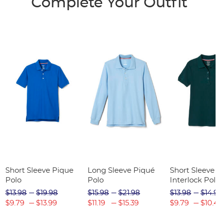
Complete Your Outfit
Short Sleeve Pique
Long Sleeve Piqué
Short Sleeve 
Polo
Polo
Interlock Pol
Picot Collar
$13.98
$19.98
$15.98
$21.98
$13.98
$14.
(Feminine Fit
$9.79
$13.99
$11.19
$15.39
$9.79
$10.