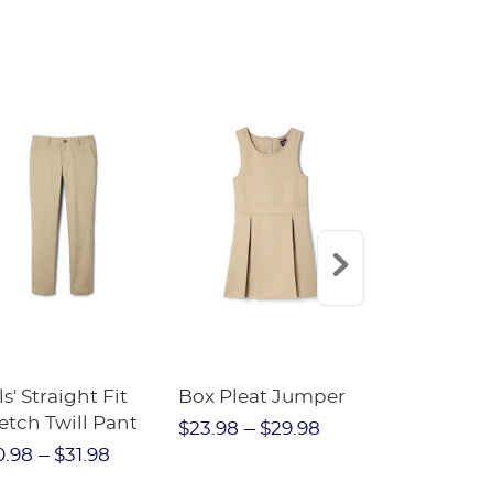
istband - FINAL
LE
ls' Straight Fit
Box Pleat Jumper
V-Neck Swe
etch Twill Pant
Cardigan
$23.98
$29.98
0.98
$31.98
$30.98
$3
$21.69
$2