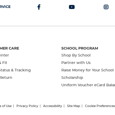
RVICE
MER CARE
SCHOOL PROGRAM
enter
Shop By School
& Fit
Partner with Us
tatus & Tracking
Raise Money for Your School
 Return
Scholarship
Uniform Voucher eCard Bala
s of Use
Privacy Policy
Accessibility
Site Map
Cookie Preferences