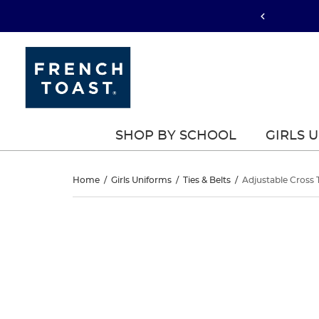
SHOP BY SCHOOL
GIRLS 
Adjustable
Home
/
Girls Uniforms
/
Ties & Belts
/
Adjustable Cross 
Cross
Adjustable
This
Cross
is
Tie
a
Tie
carousel
-
with
-
one
FINAL
large
FINAL
image