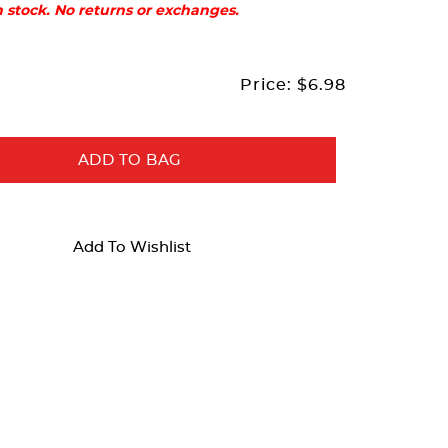
in stock. No returns or exchanges.
Price:
$6.98
ADD TO BAG
Add To Wishlist