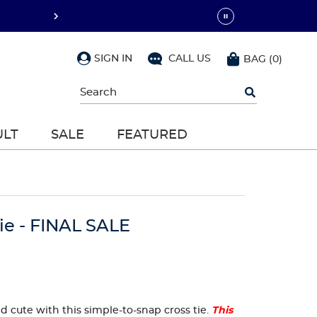
SIGN IN
CALL US
BAG
(
0
)
Begin
typing
to
search,
ULT
SALE
FEATURED
use
arrow
keys
to
navigate,
Enter
to
ie - FINAL SALE
select
and cute with this simple-to-snap cross tie.
This