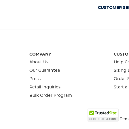
form.
form.
form.
form.
form.
CUSTOMER SE
COMPANY
CUSTO
About Us
Help C
Our Guarantee
Sizing 
Press
Order S
Retail Inquiries
Start a
Bulk Order Program
Term