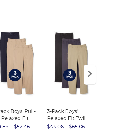
ack Boys' Pull-
3-Pack Boys'
Elementary 
 Relaxed Fit
Relaxed Fit Twill
Bundle
etch Twill Pant
Pant
9.89
$52.46
$44.06
$65.06
$68.52
$7