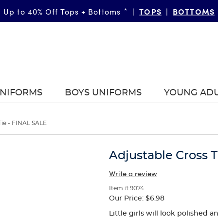
TOPS
BOTTOMS
Up to 40% Off Tops + Bottoms
*
|
|
UNIFORMS
BOYS UNIFORMS
YOUNG AD
Tie - FINAL SALE
Adjustable Cross T
Write a review
Item # 9074
Our Price:
$6.98
Little girls will look polished 