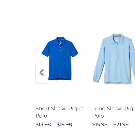
SALE
he Knee
Short Sleeve Pique
Long Sleeve Piq
eated Skirt
Polo
Polo
bs
$23.98
$13.98
$19.98
$15.98
$21.98