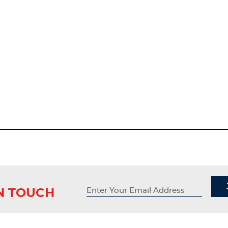
IN TOUCH