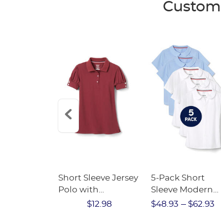
Custome
eeve Peter
Short Sleeve Jersey
5-Pack Short
ar Blouse -
Polo with
Sleeve Modern
ALE
Rhinestone
Peter Pan Blous
$20.98
$12.98
$48.93
$62.93
Buttons - FINAL