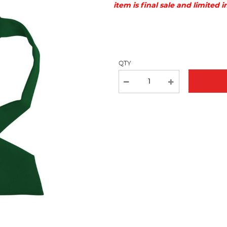
item is final sale and limited 
Selection
will
refresh
the
page
QTY
with
new
results