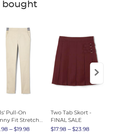
o bought
ls' Pull-On
Two Tab Skort -
Adaptive P
nny Fit Stretch
FINAL SALE
Ponte Skor
ll Pant with
.98
$19.98
$17.98
$23.98
$20.
iped Elastic