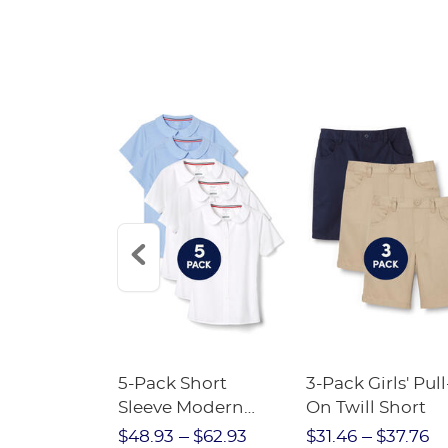
Short
5-Pack Short
3-Pack Girls' Pull
Crewneck
Sleeve Modern
On Twill Short
Peter Pan Blouse
$28.75
$48.93
$62.93
$31.46
$37.76