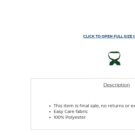
CLICK TO OPEN FULL SIZE 
Description
.
This item is final sale, no returns or 
.
Easy Care fabric
.
100% Polyester