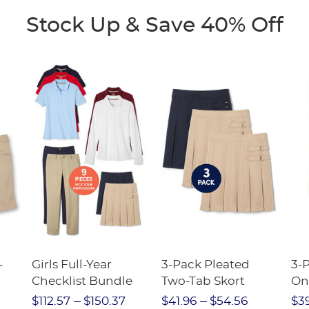
Stock Up & Save 40% Off
-
Girls Full-Year
3-Pack Pleated
3-P
Checklist Bundle
Two-Tab Skort
On
Str
$112.57
$150.37
$41.96
$54.56
$3