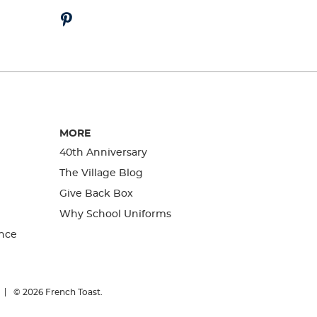
MORE
40th Anniversary
The Village Blog
Give Back Box
Why School Uniforms
nce
© 2026
French Toast.