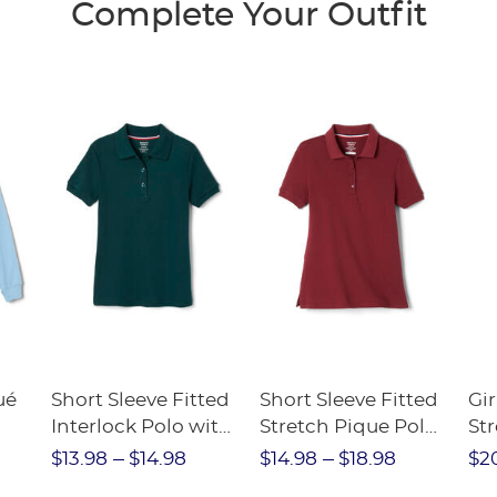
Complete Your Outfit
Wa
SA
ué
Short Sleeve Fitted
Short Sleeve Fitted
Gir
Interlock Polo with
Stretch Pique Polo
Str
Picot Collar
(Feminine Fit)
$13.98
$14.98
$14.98
$18.98
$2
(Feminine Fit)