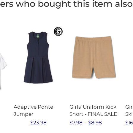
rs who bought this item als
Adaptive Ponte
Girls' Uniform Kick
Gir
Jumper
Short - FINAL SALE
Ski
e
Twi
$23.98
$7.98
$8.98
$16
Str