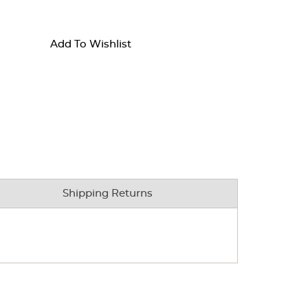
Add To Wishlist
Shipping Returns