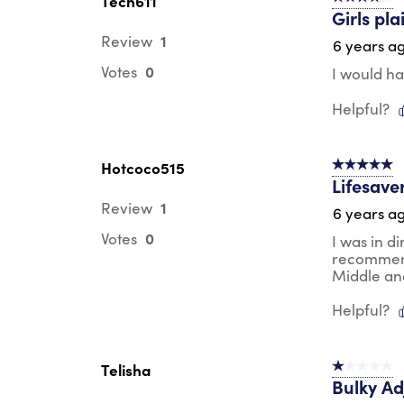
Tech611
Girls pla
1
Review
6 years a
0
Votes
I would hav
Helpful?
Hotcoco515
5 out of 5 s
Lifesaver
1
Review
6 years a
0
Votes
I was in d
recommende
Middle an
Helpful?
Telisha
1 out of 5 st
Bulky Ad