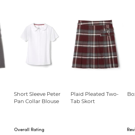
b
Short Sleeve Peter
Plaid Pleated Two-
Bo
Pan Collar Blouse
Tab Skort
Overall Rating
Rev