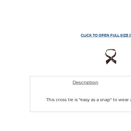
CLICK TO OPEN FULL SIZE 
Description
This cross tie is "easy as a snap" to wea