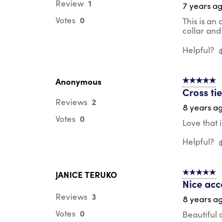
1
Review
7 years a
0
Votes
This is an
collar and
Helpful?
Anonymous
5 out of 5 s
Cross ti
2
Reviews
8 years a
0
Votes
Love that i
Helpful?
JANICE TERUKO
5 out of 5 s
Nice acc
3
Reviews
8 years a
0
Votes
Beautiful 