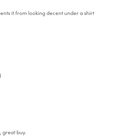
events it from looking decent under a shirt
d
, great buy.