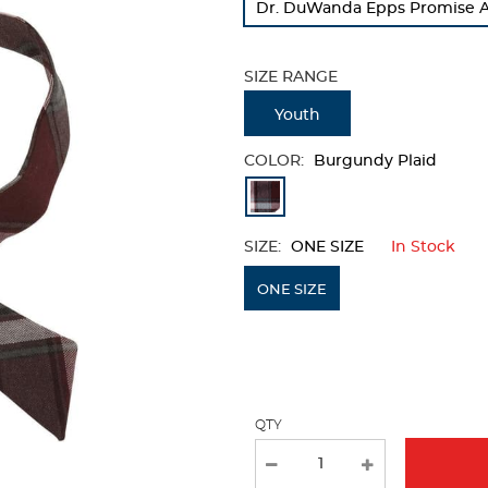
Dr. DuWanda Epps Promise A
refresh
the
page
SIZE RANGE
with
new
Youth
results
COLOR:
Burgundy Plaid
Available
Colors
SIZE:
ONE SIZE
In Stock
Selection
will
ONE SIZE
refresh
the
page
with
QTY
new
results