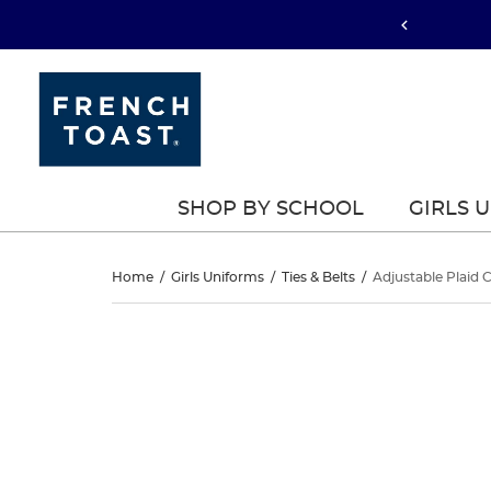
SHOP BY SCHOOL
GIRLS 
Adjustable
Home
/
Girls Uniforms
/
Ties & Belts
/
Adjustable Plaid C
Plaid
Adjustable
This
Plaid
is
Cross
a
Cross
carousel
Tie
with
Tie
one
large
image