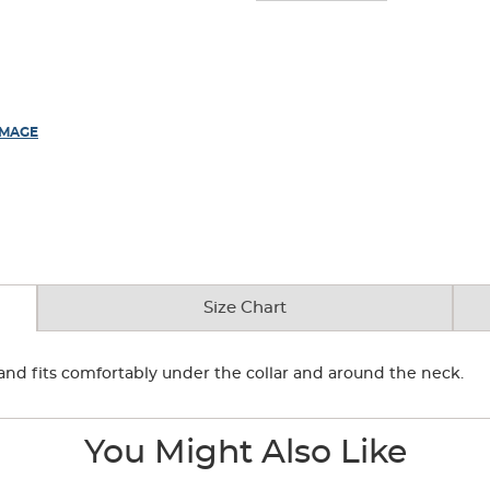
IMAGE
Size Chart
r and fits comfortably under the collar and around the neck.
You Might Also Like