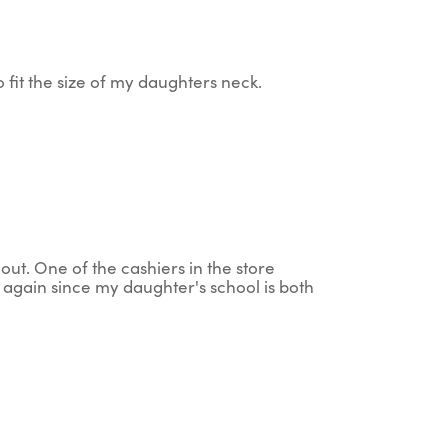
 to fit the size of my daughters neck.
 out. One of the cashiers in the store
g again since my daughter's school is both