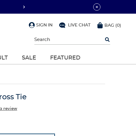
SIGN IN
LIVE CHAT
BAG
(
0
)
Begin
typing
to
search,
ULT
SALE
FEATURED
use
arrow
keys
to
navigate,
Enter
to
ross Tie
select
a review