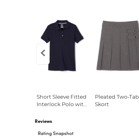
ble Cross
Short Sleeve Fitted
Pleated Two-Ta
Interlock Polo with
Skort
Picot Collar
(Feminine Fit)
Reviews
Rating Snapshot