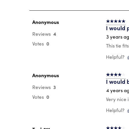
of
22
Reviews
.
Anonymous
5 out of 5 s
I would 
4
Reviews
3 years a
0
Votes
This tie fi
Helpful?
Anonymous
4 out of 5 s
I would 
3
Reviews
4 years a
0
Votes
Very nice 
Helpful?
4 out of 5 s