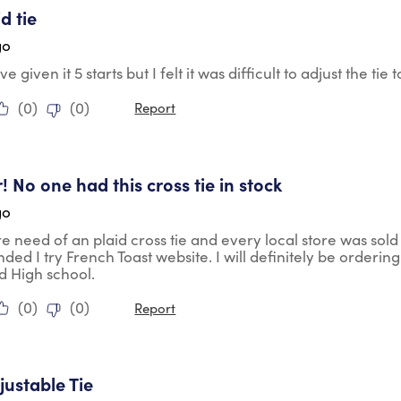
id tie
go
e given it 5 starts but I felt it was difficult to adjust the tie
(
0
)
(
0
)
Report
tars.
! No one had this cross tie in stock
go
ire need of an plaid cross tie and every local store was sold
d I try French Toast website. I will definitely be orderin
d High school.
(
0
)
(
0
)
Report
ars.
justable Tie