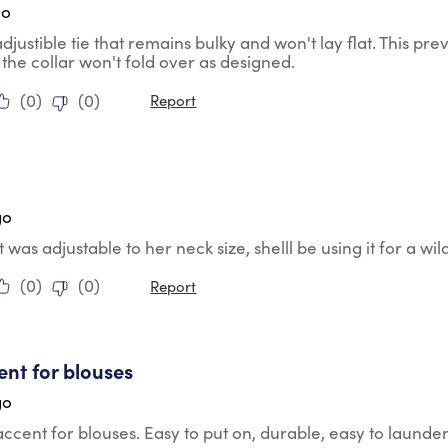
go
 adjustible tie that remains bulky and won't lay flat. This pr
 the collar won't fold over as designed.
(
0
)
(
0
)
Report
tars.
e
go
t was adjustable to her neck size, shelll be using it for a wil
(
0
)
(
0
)
Report
tars.
ent for blouses
go
accent for blouses. Easy to put on, durable, easy to launder