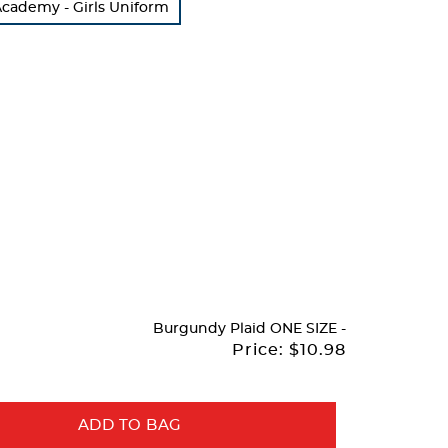
cademy - Girls Uniform
Burgundy Plaid
ONE SIZE
-
Price:
$10.98
ADD TO BAG