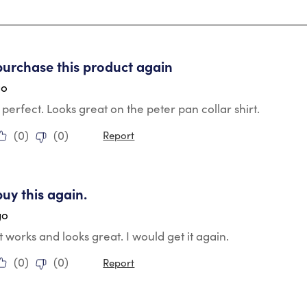
tars.
purchase this product again
go
ts perfect. Looks great on the peter pan collar shirt.
(
0
)
(
0
)
Report
tars.
buy this again.
go
it works and looks great. I would get it again.
(
0
)
(
0
)
Report
tars.