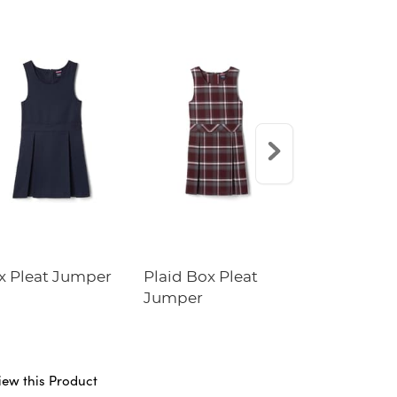
x Pleat Jumper
Plaid Box Pleat
Crewneck 
Jumper
Cardigan
iew this Product