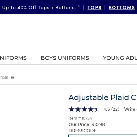
TOPS
BOTTOMS
Up to 40% Off Tops + Bottoms
*
|
|
UNIFORMS
BOYS UNIFORMS
YOUNG AD
ross Tie
Adjustable Plaid C
4.5
(22)
Write 
Item # 10754
Our Price:
$10.98
Selection
DRESSCODE :
will