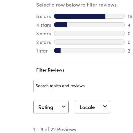
Select a row below to filter reviews.
5 stars
stars
16
16
4 stars
stars
4
4 
3 stars
stars
0
0 
2 stars
stars
0
0 
1 star
stars
2
2 
Filter Reviews
Search topics and reviews search region
Rating
Locale
1
to
1
–
8 of 22
Reviews
8