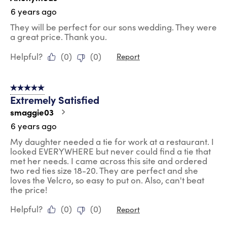
6 years ago
They will be perfect for our sons wedding. They were
a great price. Thank you.
Helpful?
(
0
)
(
0
)
Report
5 out of 5 stars.
Extremely Satisfied
smaggie03
6 years ago
My daughter needed a tie for work at a restaurant. I
looked EVERYWHERE but never could find a tie that
met her needs. I came across this site and ordered
two red ties size 18-20. They are perfect and she
loves the Velcro, so easy to put on. Also, can't beat
the price!
Helpful?
(
0
)
(
0
)
Report