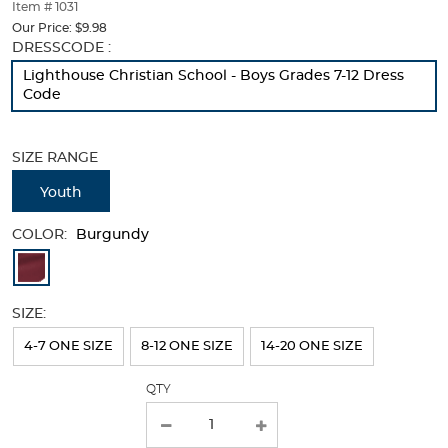
thumbnails
Item # 1031
below.
Our Price:
$9.98
Select
Selection
DRESSCODE :
any
will
Lighthouse Christian School - Boys Grades 7-12 Dress
of
refresh
Code
the
the
image
page
buttons
with
SIZE RANGE
to
new
change
results
Youth
the
main
COLOR:
image
Burgundy
above.
Available
Colors
SIZE:
Selection
will
4-7 ONE SIZE
8-12 ONE SIZE
14-20 ONE SIZE
refresh
QTY
the
page