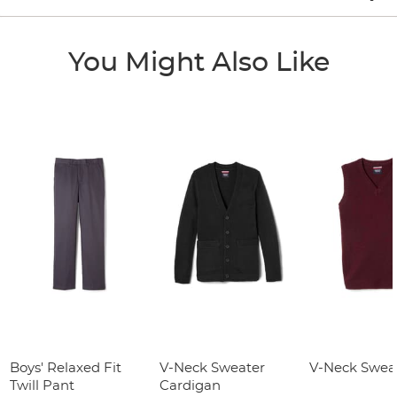
You Might Also Like
Boys' Relaxed Fit
V-Neck Sweater
V-Neck Sweat
Twill Pant
Cardigan