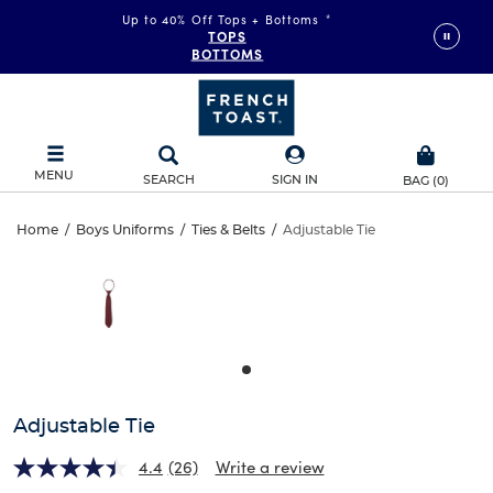
Up to 40% Off Tops + Bottoms
*
TOPS
BOTTOMS
MENU
SEARCH
SIGN IN
BAG
(
0
)
Adjustable
Home
/
Boys Uniforms
/
Ties & Belts
/
Adjustable Tie
Adjustable
This
Tie
is
Tie
a
carousel
with
one
large
image
and
Adjustable Tie
a
track
4.4
(26)
Write a review
of