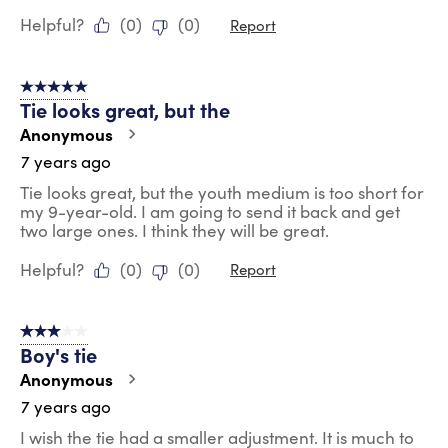
Helpful?
(
0
)
(
0
)
Report
5 out of 5 stars.
Tie looks great, but the
Anonymous
7 years ago
Tie looks great, but the youth medium is too short for
my 9-year-old. I am going to send it back and get
two large ones. I think they will be great.
Helpful?
(
0
)
(
0
)
Report
3 out of 5 stars.
Boy's tie
Anonymous
7 years ago
I wish the tie had a smaller adjustment. It is much to