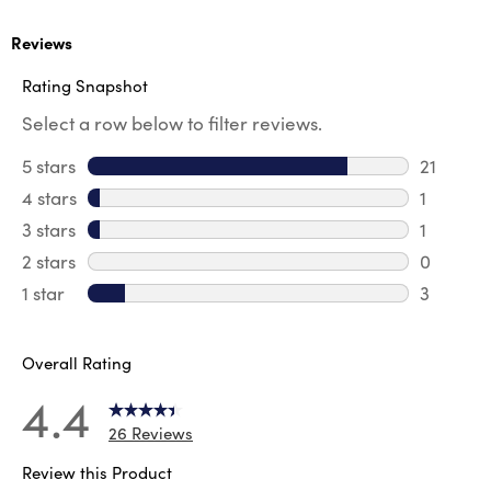
Reviews
Rating Snapshot
Select a row below to filter reviews.
5 stars
stars
21
21 review
4 stars
stars
1
1 review 
3 stars
stars
1
1 review 
2 stars
stars
0
0 review
1 star
stars
3
3 reviews
Overall Rating
4.4
26 Reviews
Review this Product