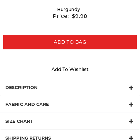
with
Burgundy
-
new
Price:
$9.98
results
ADD TO BAG
Add To Wishlist
DESCRIPTION
FABRIC AND CARE
SIZE CHART
SHIPPING RETURNS