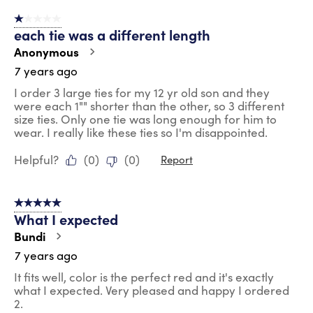
1 out of 5 stars.
each tie was a different length
Anonymous
7 years ago
I order 3 large ties for my 12 yr old son and they
were each 1"" shorter than the other, so 3 different
size ties. Only one tie was long enough for him to
wear. I really like these ties so I'm disappointed.
Helpful?
(
0
)
(
0
)
Report
5 out of 5 stars.
What I expected
Bundi
7 years ago
It fits well, color is the perfect red and it's exactly
what I expected. Very pleased and happy I ordered
2.