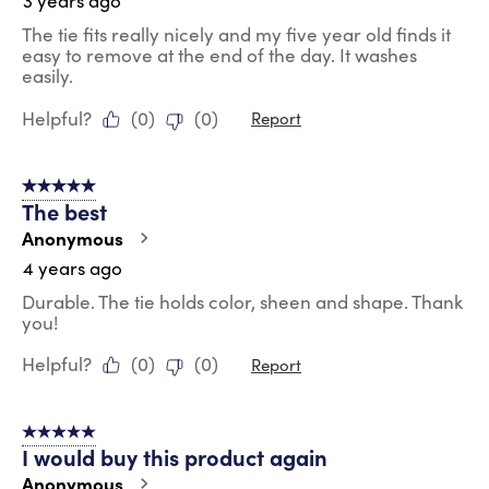
3 years ago
The tie fits really nicely and my five year old finds it
easy to remove at the end of the day. It washes
easily.
Helpful?
(
0
)
(
0
)
Report
5 out of 5 stars.
The best
Anonymous
4 years ago
Durable. The tie holds color, sheen and shape. Thank
you!
Helpful?
(
0
)
(
0
)
Report
5 out of 5 stars.
I would buy this product again
Anonymous