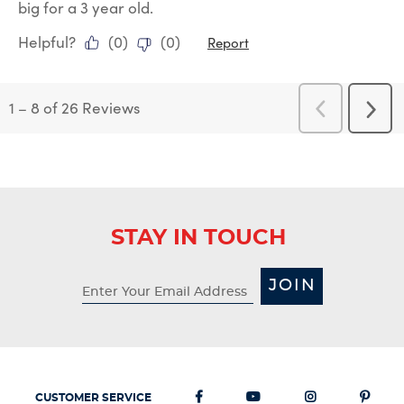
big for a 3 year old.
Helpful?
(
0
)
(
0
)
Report
1
–
8 of 26
Reviews
Previous
Next
Reviews
Revi
STAY IN TOUCH
JOIN
CUSTOMER SERVICE