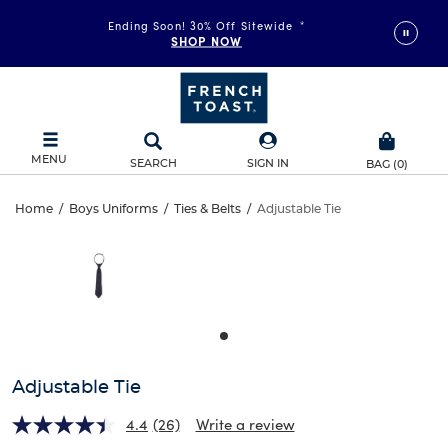
Ending Soon! 30% Off Sitewide
*
SHOP NOW
MENU
SEARCH
SIGN IN
BAG
(
0
)
Adjustable
Home
/
Boys Uniforms
/
Ties & Belts
/
Adjustable Tie
Adjustable
This
Tie
is
Tie
a
carousel
with
one
large
image
and
Adjustable Tie
a
track
4.4
(26)
Write a review
of