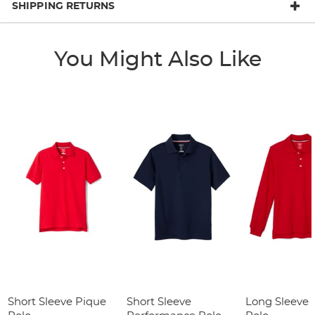
SHIPPING RETURNS
You Might Also Like
Short Sleeve Pique
Short Sleeve
Long Sleeve 