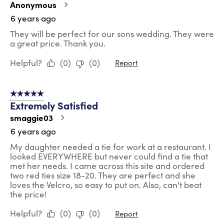
Anonymous
6 years ago
They will be perfect for our sons wedding. They were
a great price. Thank you.
Helpful?
(
0
)
(
0
)
Report
5 out of 5 stars.
Extremely Satisfied
smaggie03
6 years ago
My daughter needed a tie for work at a restaurant. I
looked EVERYWHERE but never could find a tie that
met her needs. I came across this site and ordered
two red ties size 18-20. They are perfect and she
loves the Velcro, so easy to put on. Also, can't beat
the price!
Helpful?
(
0
)
(
0
)
Report