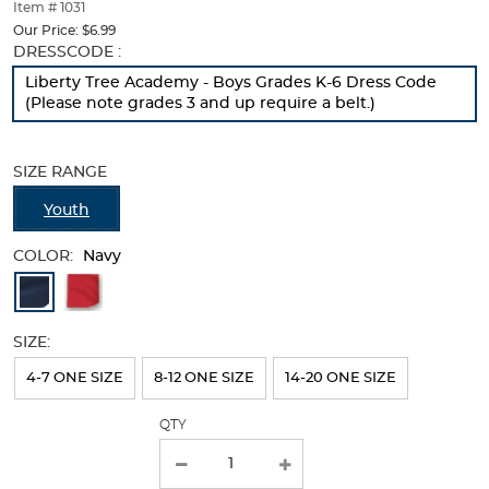
thumbnails
Item # 1031
below.
Our Price:
$6.99
Select
Selection
DRESSCODE :
any
will
Liberty Tree Academy - Boys Grades K-6 Dress Code
of
refresh
(Please note grades 3 and up require a belt.)
the
the
image
page
buttons
with
SIZE RANGE
to
new
change
results
Youth
the
main
COLOR:
image
Navy
above.
Available
Colors
SIZE:
Selection
will
4-7 ONE SIZE
8-12 ONE SIZE
14-20 ONE SIZE
refresh
QTY
the
page