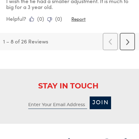
I wish the tie had a smaller adjustment. It is much to
big for a 3 year old.
Helpful?
(
0
)
(
0
)
Report
1
–
8 of 26
Reviews
Previous
Next
Reviews
Revi
STAY IN TOUCH
JOIN