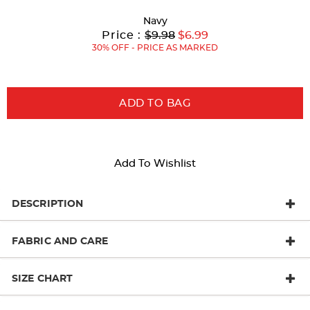
with
Navy
new
Original
Current
to
Price :
$9.98
$6.99
Price:
Price:
30% OFF - PRICE AS MARKED
results
ADD TO BAG
Add To Wishlist
DESCRIPTION
FABRIC AND CARE
SIZE CHART