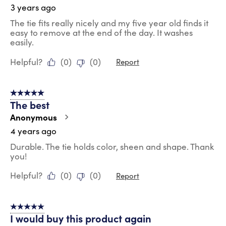
3 years ago
The tie fits really nicely and my five year old finds it
easy to remove at the end of the day. It washes
easily.
Helpful?
(
0
)
(
0
)
Report
5 out of 5 stars.
The best
Anonymous
4 years ago
Durable. The tie holds color, sheen and shape. Thank
you!
Helpful?
(
0
)
(
0
)
Report
5 out of 5 stars.
I would buy this product again