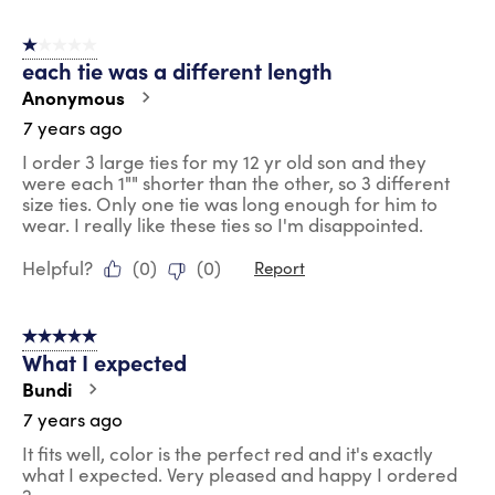
1 out of 5 stars.
each tie was a different length
Anonymous
7 years ago
I order 3 large ties for my 12 yr old son and they
were each 1"" shorter than the other, so 3 different
size ties. Only one tie was long enough for him to
wear. I really like these ties so I'm disappointed.
Helpful?
(
0
)
(
0
)
Report
5 out of 5 stars.
What I expected
Bundi
7 years ago
It fits well, color is the perfect red and it's exactly
what I expected. Very pleased and happy I ordered