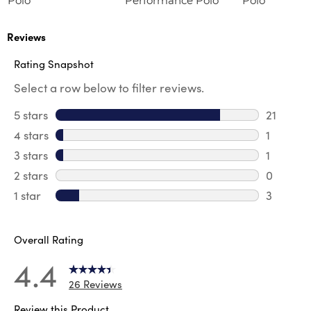
Polo
Performance Polo
Polo
Reviews
Rating Snapshot
Select a row below to filter reviews.
5 stars
stars
21
21 review
4 stars
stars
1
1 review 
3 stars
stars
1
1 review 
2 stars
stars
0
0 review
1 star
stars
3
3 reviews
Overall Rating
4.4
26 Reviews
Review this Product