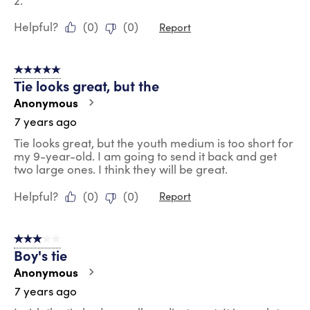
2.
Helpful?
(
0
)
(
0
)
Report
5 out of 5 stars.
Tie looks great, but the
Anonymous
7 years ago
Tie looks great, but the youth medium is too short for
my 9-year-old. I am going to send it back and get
two large ones. I think they will be great.
Helpful?
(
0
)
(
0
)
Report
3 out of 5 stars.
Boy's tie
Anonymous
7 years ago