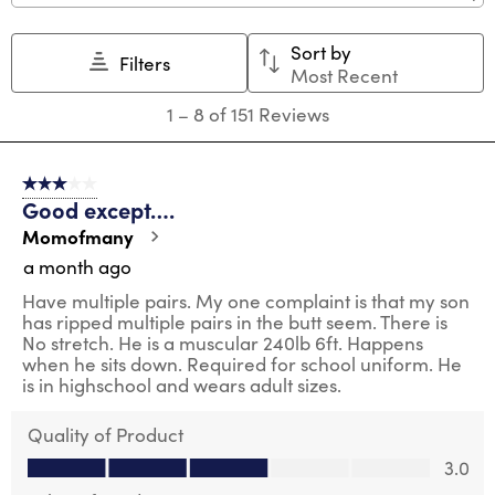
Sort by
Filters
Most Recent
1
1
–
8 of 151
Reviews
to
8
of
3 out of 5 stars.
151
Good except….
Reviews
.
Momofmany
a month ago
Have multiple pairs. My one complaint is that my son
has ripped multiple pairs in the butt seem. There is
No stretch. He is a muscular 240lb 6ft. Happens
when he sits down. Required for school uniform. He
is in highschool and wears adult sizes.
Quality of Product
Quality of Product, 3.0 out of 5
3.0