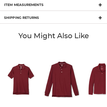
ITEM MEASUREMENTS
SHIPPING RETURNS
You Might Also Like