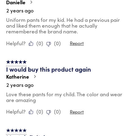
Danielle
2 years ago
Uniform pants for my kid. He had a previous pair
and liked them enough that he actually
remembered the brand name.
Helpful?
(
0
)
(
0
)
Report
5 out of 5 stars.
I would buy this product again
Katherine
2 years ago
Love these pants for my child. The color and wear
are amazing
Helpful?
(
0
)
(
0
)
Report
5 out of 5 stars.