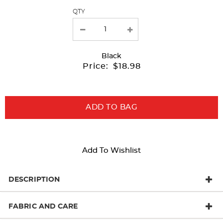
QTY
new
results
Black
Price:
$18.98
ADD TO BAG
Add To Wishlist
DESCRIPTION
FABRIC AND CARE