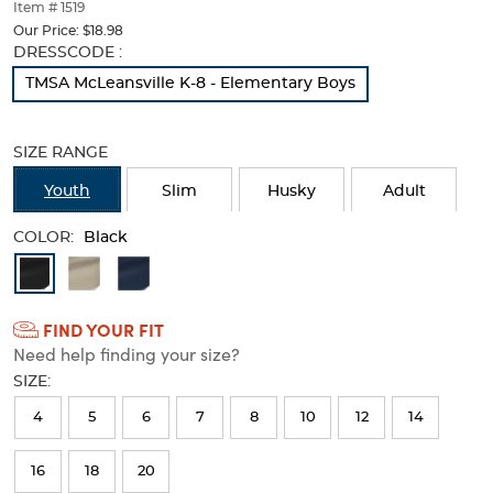
thumbnails
Item # 1519
below.
Our Price:
$18.98
Select
Selection
DRESSCODE :
any
will
TMSA McLeansville K-8 - Elementary Boys
of
refresh
the
the
image
page
SIZE RANGE
buttons
with
to
new
Youth
Slim
Husky
Adult
change
results
the
COLOR:
main
Black
image
Available
above.
Colors
FIND YOUR FIT
Selection
Need help finding your size?
will
SIZE:
refresh
4
5
6
7
8
10
12
14
the
page
16
18
20
with