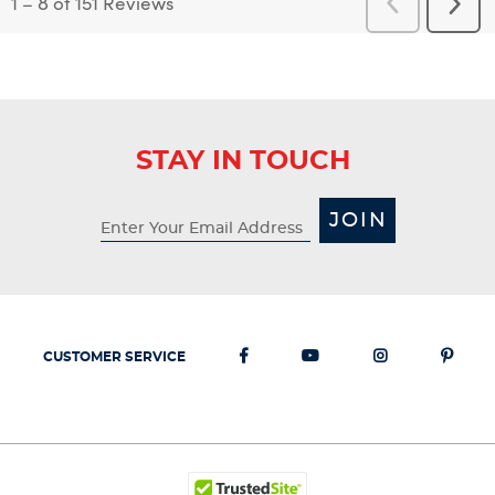
1
–
8 of 151
Reviews
Previous
Next
Reviews
Revi
STAY IN TOUCH
JOIN
CUSTOMER SERVICE