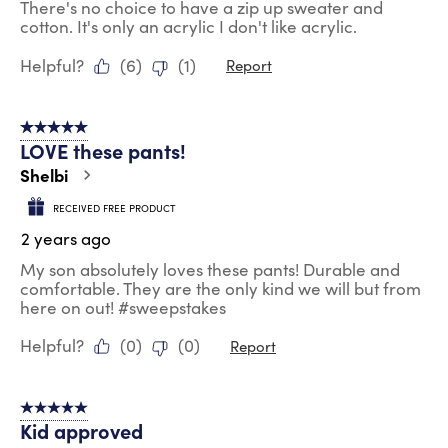
There's no choice to have a zip up sweater and
cotton. It's only an acrylic I don't like acrylic.
Helpful?
(
6
)
(
1
)
Report
5 out of 5 stars.
LOVE these pants!
Shelbi
RECEIVED FREE PRODUCT
2 years ago
My son absolutely loves these pants! Durable and
comfortable. They are the only kind we will but from
here on out! #sweepstakes
Helpful?
(
0
)
(
0
)
Report
5 out of 5 stars.
Kid approved