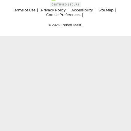
Terms of Use
Privacy Policy
Accessibility
Site Map
Cookie Preferences
© 2026
French Toast.