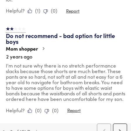
Helpful?
(
1
)
(
0
)
Report
2 out of 5 stars.
Do not recommend - bad option for little
boys
Mom shopper
2 years ago
I'm not sure why there is no stretch performance
slacks because those shorts are much better. These
pants are so hard, not soft at all and not easy for a 6
year old to navigate for bathroom breaks. You need
to have some options for boys with elastic waist
bands because the waistbands of all shorts and pants
ordered here have been uncomfortable for my son.
Helpful?
(
0
)
(
0
)
Report