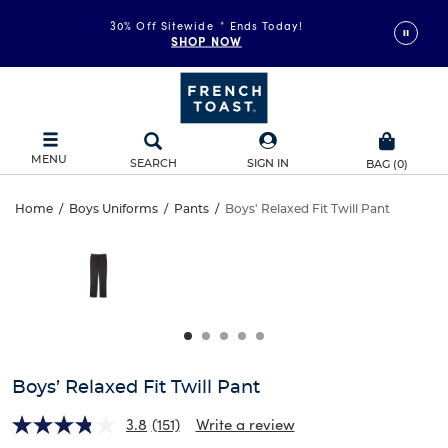
30% Off Sitewide
*
Ends Today!
SHOP NOW
MENU
SEARCH
SIGN IN
BAG
(
0
)
Boys’
Home
/
Boys Uniforms
/
Pants
/
Boys' Relaxed Fit Twill Pant
Boys’
This
Relaxed
is
Relaxed
a
carousel
Fit
Fit
with
one
Twill
Twill
large
Pant
image
Pant
and
Boys’ Relaxed Fit Twill Pant
a
track
3.8
(151)
Write a review
of