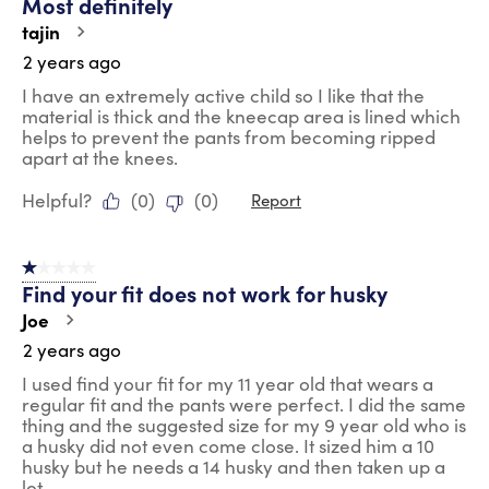
Most definitely
tajin
2 years ago
I have an extremely active child so I like that the
material is thick and the kneecap area is lined which
helps to prevent the pants from becoming ripped
apart at the knees.
Helpful?
(
0
)
(
0
)
Report
1 out of 5 stars.
Find your fit does not work for husky
Joe
2 years ago
I used find your fit for my 11 year old that wears a
regular fit and the pants were perfect. I did the same
thing and the suggested size for my 9 year old who is
a husky did not even come close. It sized him a 10
husky but he needs a 14 husky and then taken up a
lot.