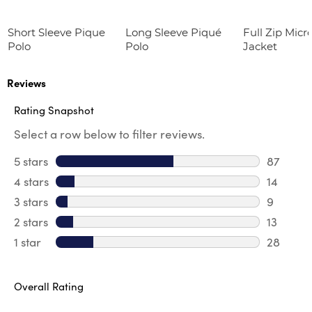
Short Sleeve Pique
Long Sleeve Piqué
Full Zip Micr
Polo
Polo
Jacket
Reviews
Rating Snapshot
Select a row below to filter reviews.
5 stars
stars
87
87 revie
4 stars
stars
14
14 revie
3 stars
stars
9
9 review
2 stars
stars
13
13 review
1 star
stars
28
28 review
Overall Rating