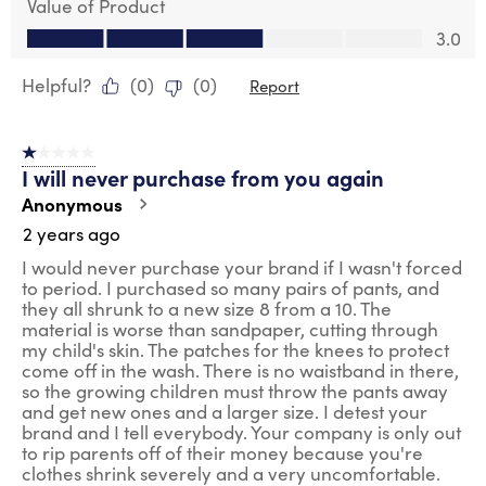
Value of Product
Value of Product, 3.0 out of 5
3.0
Helpful?
(
0
)
(
0
)
Report
1 out of 5 stars.
I will never purchase from you again
Anonymous
2 years ago
I would never purchase your brand if I wasn't forced
to period. I purchased so many pairs of pants, and
they all shrunk to a new size 8 from a 10. The
material is worse than sandpaper, cutting through
my child's skin. The patches for the knees to protect
come off in the wash. There is no waistband in there,
so the growing children must throw the pants away
and get new ones and a larger size. I detest your
brand and I tell everybody. Your company is only out
to rip parents off of their money because you're
clothes shrink severely and a very uncomfortable.