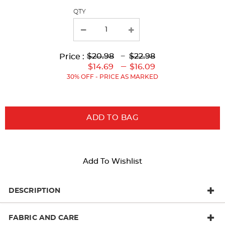
QTY
new
results
Lower
Upper
Upper
to
$20.98
---
$22.98
Price :
Original
Original
Current
Lower
to
---
$14.69
$16.09
Price:
Price:
Price:
Current
30% OFF - PRICE AS MARKED
Price:
ADD TO BAG
Add To Wishlist
DESCRIPTION
FABRIC AND CARE