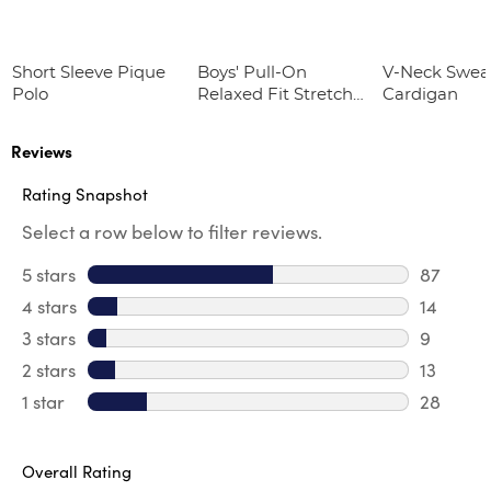
Short Sleeve Pique
Boys' Pull-On
V-Neck Swea
Polo
Relaxed Fit Stretch
Cardigan
Twill Pant
Reviews
Rating Snapshot
Select a row below to filter reviews.
5 stars
stars
87
87 revie
4 stars
stars
14
14 revie
3 stars
stars
9
9 review
2 stars
stars
13
13 review
1 star
stars
28
28 review
Overall Rating