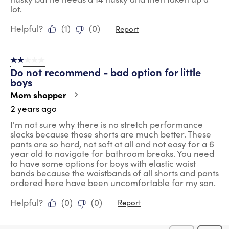
lot.
Helpful?
(
1
)
(
0
)
Report
2 out of 5 stars.
Do not recommend - bad option for little
boys
Mom shopper
2 years ago
I'm not sure why there is no stretch performance
slacks because those shorts are much better. These
pants are so hard, not soft at all and not easy for a 6
year old to navigate for bathroom breaks. You need
to have some options for boys with elastic waist
bands because the waistbands of all shorts and pants
ordered here have been uncomfortable for my son.
Helpful?
(
0
)
(
0
)
Report