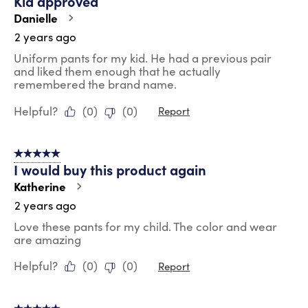
Kid approved
Danielle
2 years ago
Uniform pants for my kid. He had a previous pair
and liked them enough that he actually
remembered the brand name.
Helpful?
(
0
)
(
0
)
Report
5 out of 5 stars.
I would buy this product again
Katherine
2 years ago
Love these pants for my child. The color and wear
are amazing
Helpful?
(
0
)
(
0
)
Report