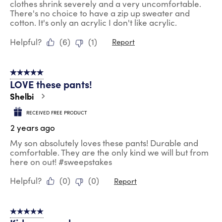
clothes shrink severely and a very uncomfortable.
There's no choice to have a zip up sweater and
cotton. It's only an acrylic I don't like acrylic.
Helpful?
(
6
)
(
1
)
Report
5 out of 5 stars.
LOVE these pants!
Shelbi
RECEIVED FREE PRODUCT
2 years ago
My son absolutely loves these pants! Durable and
comfortable. They are the only kind we will but from
here on out! #sweepstakes
Helpful?
(
0
)
(
0
)
Report
5 out of 5 stars.