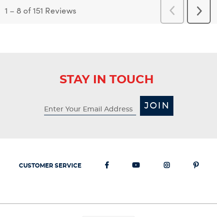
1
–
8 of 151
Reviews
Previous
Next
Reviews
Revi
STAY IN TOUCH
JOIN
CUSTOMER SERVICE