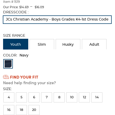
thumbnails
Item # 1519
---
below.
Our Price:
$14.69
$16.09
Select
Selection
DRESSCODE :
any
will
JCs Christian Academy - Boys Grades K4-1st Dress Code
of
refresh
the
the
image
page
SIZE RANGE
buttons
with
to
new
Youth
Slim
Husky
Adult
change
results
the
COLOR:
main
Navy
image
Available
above.
Colors
FIND YOUR FIT
Selection
Need help finding your size?
will
SIZE:
refresh
4
5
6
7
8
10
12
14
the
page
16
18
20
with