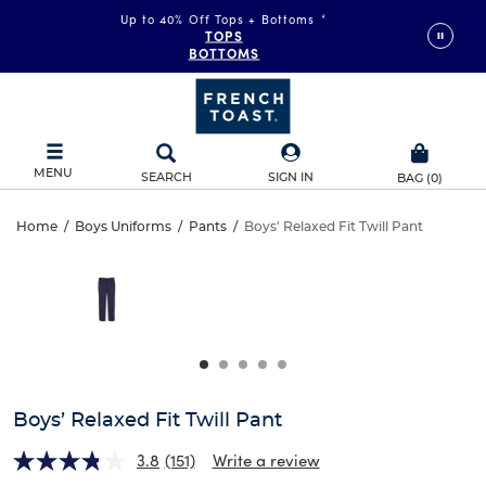
Up to 40% Off Tops + Bottoms
*
TOPS
BOTTOMS
MENU
SEARCH
SIGN IN
BAG
(
0
)
Boys’
Home
/
Boys Uniforms
/
Pants
/
Boys' Relaxed Fit Twill Pant
Boys’
This
Relaxed
is
Relaxed
a
carousel
Fit
Fit
with
one
Twill
Twill
large
Pant
image
Pant
and
Boys’ Relaxed Fit Twill Pant
a
track
3.8
(151)
Write a review
of