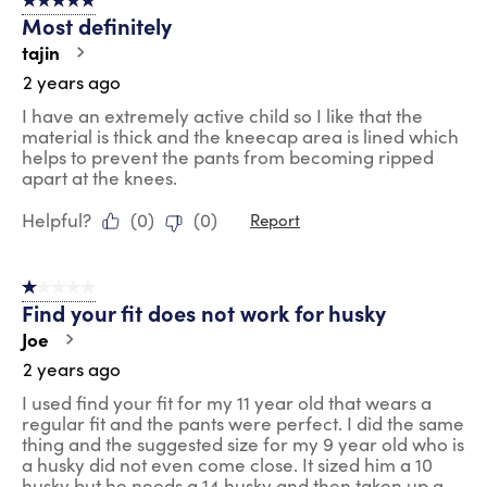
5 out of 5 stars.
Most definitely
tajin
2 years ago
I have an extremely active child so I like that the
material is thick and the kneecap area is lined which
helps to prevent the pants from becoming ripped
apart at the knees.
Helpful?
(
0
)
(
0
)
Report
1 out of 5 stars.
Find your fit does not work for husky
Joe
2 years ago
I used find your fit for my 11 year old that wears a
regular fit and the pants were perfect. I did the same
thing and the suggested size for my 9 year old who is
a husky did not even come close. It sized him a 10
husky but he needs a 14 husky and then taken up a