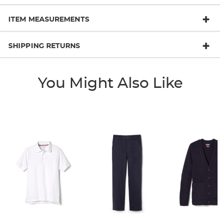
ITEM MEASUREMENTS
SHIPPING RETURNS
You Might Also Like