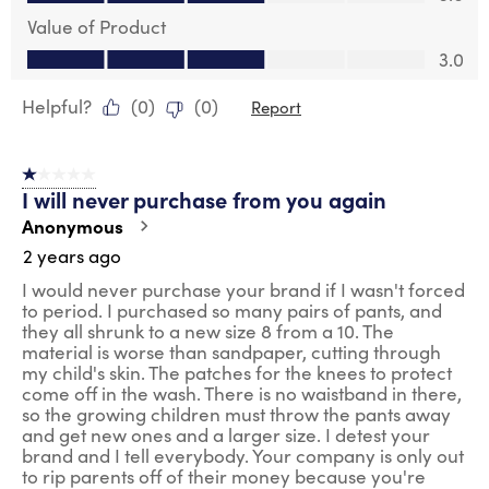
Value of Product
Value of Product, 3.0 out of 5
3.0
Helpful?
(
0
)
(
0
)
Report
1 out of 5 stars.
I will never purchase from you again
Anonymous
2 years ago
I would never purchase your brand if I wasn't forced
to period. I purchased so many pairs of pants, and
they all shrunk to a new size 8 from a 10. The
material is worse than sandpaper, cutting through
my child's skin. The patches for the knees to protect
come off in the wash. There is no waistband in there,
so the growing children must throw the pants away
and get new ones and a larger size. I detest your
brand and I tell everybody. Your company is only out
to rip parents off of their money because you're