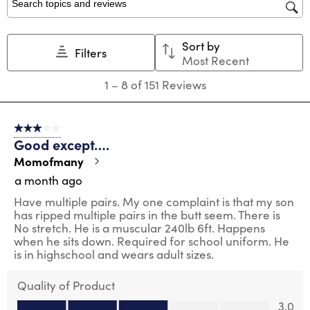
Search topics and reviews search region
Sort by
Filters
Most Recent
1
1
–
8 of 151
Reviews
to
8
of
3 out of 5 stars.
151
Good except….
Reviews
.
Momofmany
a month ago
Have multiple pairs. My one complaint is that my son
has ripped multiple pairs in the butt seem. There is
No stretch. He is a muscular 240lb 6ft. Happens
when he sits down. Required for school uniform. He
is in highschool and wears adult sizes.
Quality of Product
Quality of Product, 3.0 out of 5
3.0