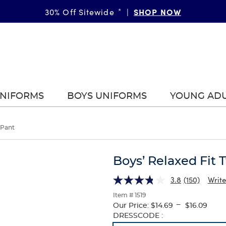
SHOP NOW
GIRLS
BOYS
More Ways to Shop • 30% Off
30% Off Sitewide
*
|
*
|
|
UNIFORMS
BOYS UNIFORMS
YOUNG AD
 Pant
Boys’ Relaxed Fit T
3.8
(150)
Write
Item # 1519
---
Our Price:
$14.69
$16.09
Selection
DRESSCODE :
will