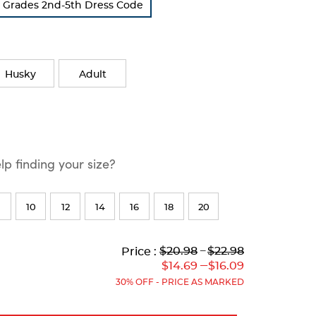
s Grades 2nd-5th Dress Code
Husky
Adult
p finding your size?
10
12
14
16
18
20
Lower
Lower
to
Upper
Upper
to
$20.98
---
$22.98
Price :
Original
Current
Original
Current
---
$14.69
$16.09
Price:
Price:
Price:
Price:
30% OFF - PRICE AS MARKED