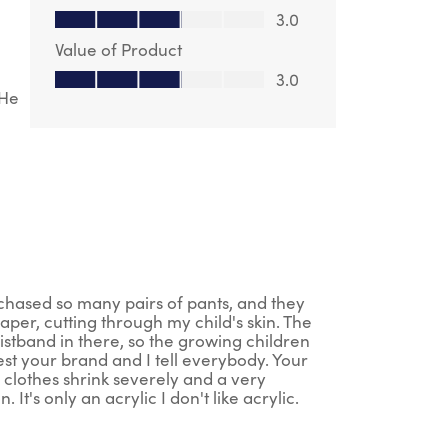
Quality of Product, 3.0 out of 5
3.0
Value of Product
Value of Product, 3.0 out of 5
3.0
 He
rchased so many pairs of pants, and they
aper, cutting through my child's skin. The
istband in there, so the growing children
st your brand and I tell everybody. Your
 clothes shrink severely and a very
t's only an acrylic I don't like acrylic.