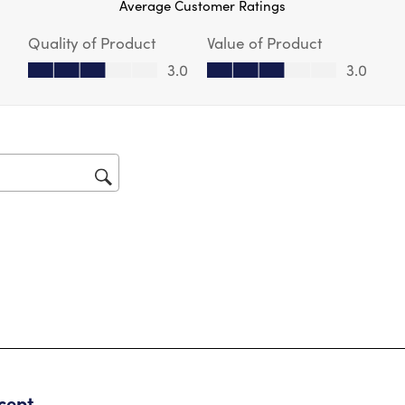
Average Customer Ratings
act
will
Quality of Product
Value of Product
op
sub
Quality of Product, 3.0 out of 5
Value of Product, 3.0 out of 5
3.0
3.0
for
tars.
cept….