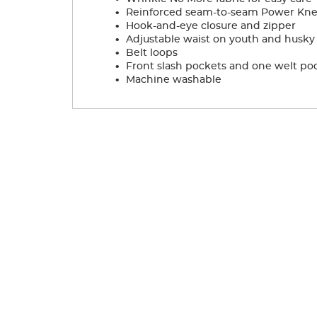
.
Reinforced seam-to-seam Power Knees
.
Hook-and-eye closure and zipper
.
Adjustable waist on youth and husky s
.
Belt loops
.
Front slash pockets and one welt po
.
Machine washable