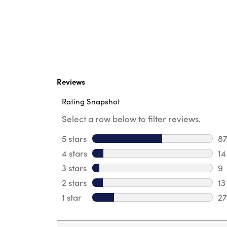
Reviews
Rating Snapshot
Select a row below to filter reviews.
5 stars
stars
8
87
4 stars
stars
14
14
3 stars
stars
9
9 
2 stars
stars
13
13
1 star
stars
27
27