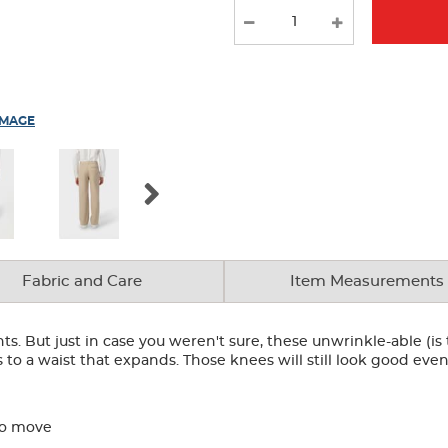
IMAGE
Fabric and Care
Item Measurements
ts. But just in case you weren't sure, these unwrinkle-able (is
to a waist that expands. Those knees will still look good even
to move