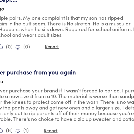
go
ple pairs. My one complaint is that my son has ripped
airs in the butt seem. There is No stretch. He is a muscular
 Happens when he sits down. Required for school uniform.
school and wears adult sizes.
(
0
)
(
0
)
Report
ars.
ever purchase from you again
go
ver purchase your brand if I wasn't forced to period. I pu
 to a new size 8 from a 10. The material is worse than sandp
r the knees to protect come off in the wash. There is no wa
 the pants away and get new ones and a larger size. I dete
 only out to rip parents off of their money because you're
ble. There's no choice to have a zip up sweater and cotton. I
(
6
)
(
1
)
Report