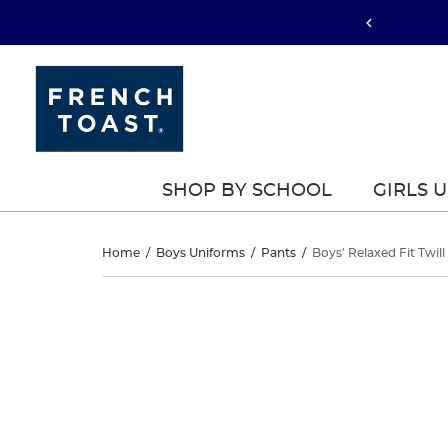
SHOP BY SCHOOL
GIRLS 
Boys’
Home
/
Boys Uniforms
/
Pants
/
Boys' Relaxed Fit Twill
Relaxed
Boys’
This
Relaxed
is
Fit
a
Fit
carousel
Twill
with
Twill
one
Pant
large
Pant
image