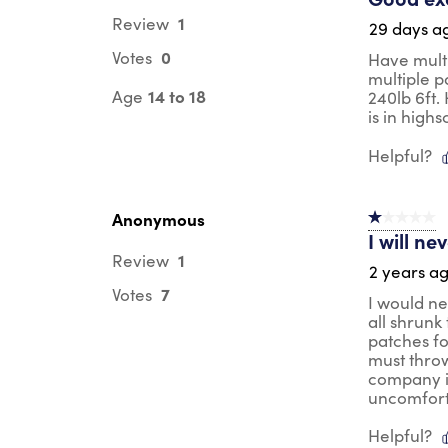
1
Review
29 days a
0
Votes
Have multi
multiple p
14 to 18
Age
240lb 6ft.
is in high
Helpful?
Anonymous
1 out of 5 st
I will n
1
Review
2 years a
7
Votes
I would ne
all shrunk
patches fo
must throw
company is
uncomforta
Helpful?