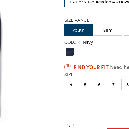
JCs Christian Academy - Boy
refresh
the
page
SIZE RANGE
with
new
Youth
Slim
results
COLOR:
Navy
Available
Colors
FIND YOUR FIT
Need hel
Selection
SIZE:
will
refresh
4
5
6
7
8
the
page
with
new
results
QTY