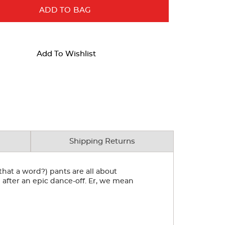
ADD TO BAG
Add To Wishlist
Shipping Returns
 that a word?) pants are all about
 after an epic dance-off. Er, we mean