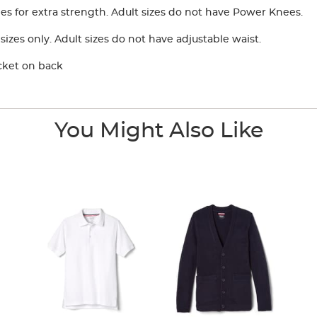
 for extra strength. Adult sizes do not have Power Knees.
izes only. Adult sizes do not have adjustable waist.
cket on back
You Might Also Like