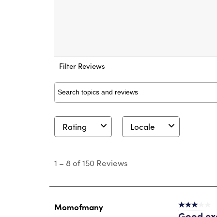
Filter Reviews
Search topics and reviews search region
Rating
Locale
1
to
1
–
8 of 150
Reviews
8
of
150
Reviews
.
Momofmany
3 out of 5 s
Good ex