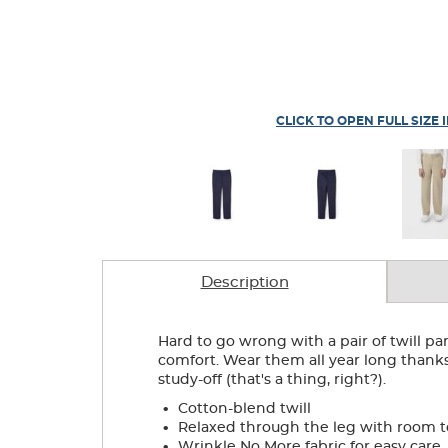
CLICK TO OPEN FULL SIZE 
Description
Hard to go wrong with a pair of twill pan
comfort. Wear them all year long thanks 
study-off (that's a thing, right?).
.
Cotton-blend twill
.
Relaxed through the leg with room 
.
Wrinkle No More fabric for easy care