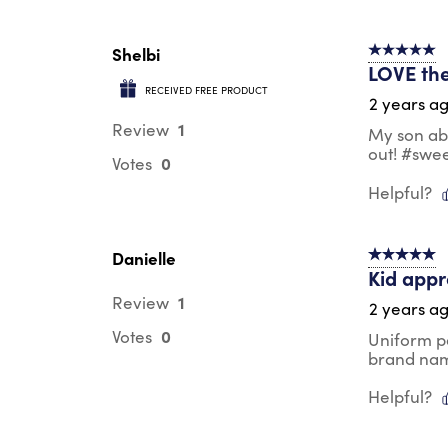
Shelbi
5 out of 5 s
LOVE the
RECEIVED FREE PRODUCT
2 years a
1
Review
My son abs
out! #swe
0
Votes
Helpful?
Danielle
5 out of 5 s
Kid app
1
Review
2 years a
0
Votes
Uniform p
brand na
Helpful?