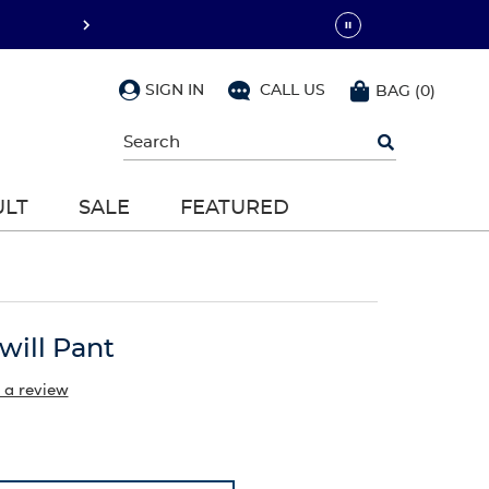
SIGN IN
CALL US
BAG
(
0
)
Begin
typing
to
search,
ULT
SALE
FEATURED
use
arrow
keys
to
navigate,
Enter
to
will Pant
select
 a review