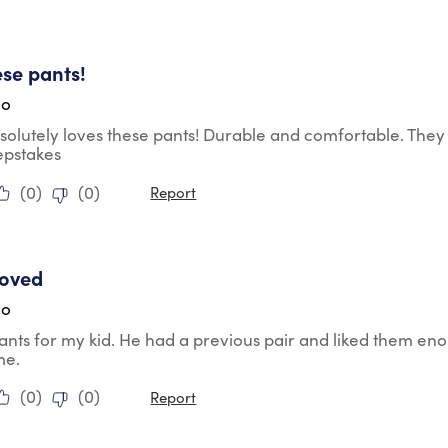
tars.
se pants!
go
olutely loves these pants! Durable and comfortable. They 
epstakes
(
0
)
(
0
)
Report
tars.
roved
go
ants for my kid. He had a previous pair and liked them e
me.
(
0
)
(
0
)
Report