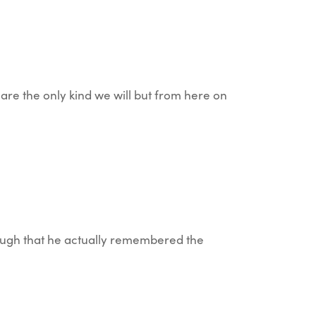
are the only kind we will but from here on
nough that he actually remembered the