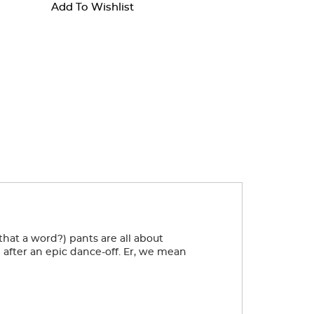
Add To Wishlist
 that a word?) pants are all about
 after an epic dance-off. Er, we mean