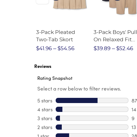
Short
3-Pack Pleated
3-Pack Boys' Pull
Crewneck
Two-Tab Skort
On Relaxed Fit
Stretch Twill Pa
$28.75
$41.96
$54.56
$39.89
$52.46
Reviews
Rating Snapshot
Select a row below to filter reviews.
5 stars
stars
8
87
4 stars
stars
14
14
3 stars
stars
9
9 
2 stars
stars
13
13
1 star
stars
2