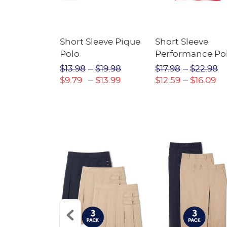
raight Fit
Short Sleeve Pique
Short Sleeve
Twill Pant
Polo
Performance Po
$31.98
$13.98
$19.98
$17.98
$22.98
$22.39
$9.79
$13.99
$12.59
$16.09