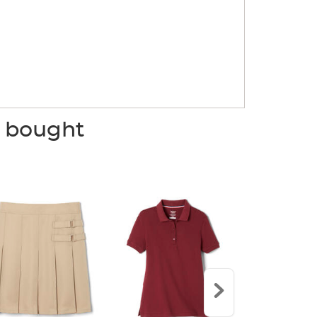
o bought