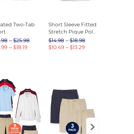
eated Two-Tab
Short Sleeve Fitted
Boys' Pull-
ort
Stretch Pique Polo
Relaxed Fit
(Feminine Fit)
Twill Pant
.98
$25.98
$14.98
$18.98
$18.98
$2
.99
$18.19
$10.49
$13.29
$13.29
$17