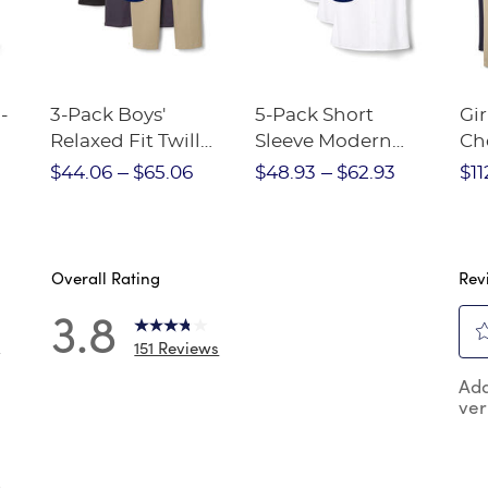
-
3-Pack Boys'
5-Pack Short
Gir
Relaxed Fit Twill
Sleeve Modern
Ch
nt
Pant
Peter Pan Blouse
$44.06
$65.06
$48.93
$62.93
$11
Overall Rating
Rev
3.8
151 Reviews
7
Sel
 reviews with 5 stars.
Add
to
ver
rat
 reviews with 4 stars.
the
reviews with 3 stars.
ite
wit
 reviews with 2 stars.
8