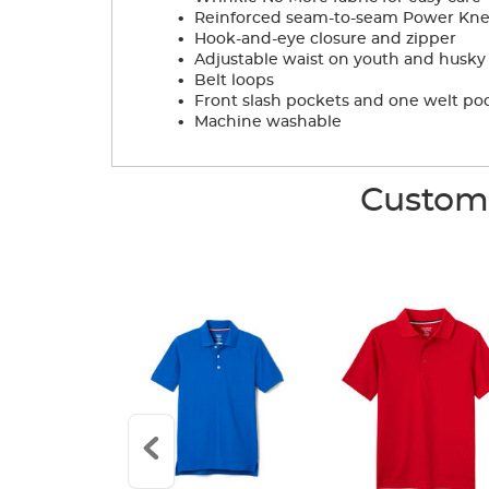
.
Reinforced seam-to-seam Power Knees
.
Hook-and-eye closure and zipper
.
Adjustable waist on youth and husky s
.
Belt loops
.
Front slash pockets and one welt po
.
Machine washable
Custome