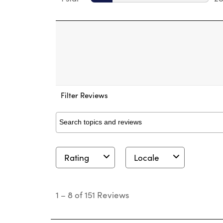
28
Filter Reviews
Search topics and reviews search region
Rating
Locale
1
to
1
–
8 of 151
Reviews
8
of
151