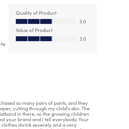
Quality of Product
Quality of Product, 3.0 out of 5
3.0
Value of Product
Value of Product, 3.0 out of 5
3.0
 He
rchased so many pairs of pants, and they
aper, cutting through my child's skin. The
istband in there, so the growing children
st your brand and I tell everybody. Your
 clothes shrink severely and a very