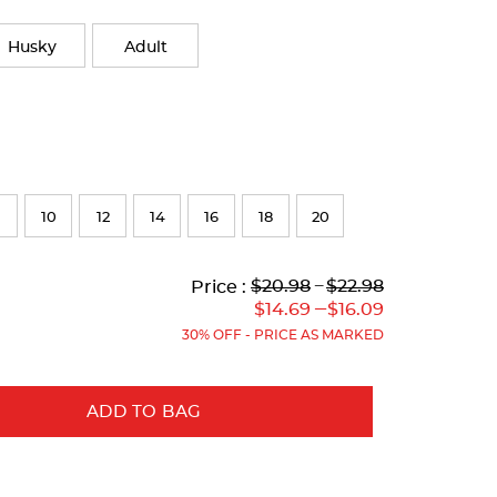
Husky
Adult
10
12
14
16
18
20
Lower
Lower
to
Upper
Upper
to
$20.98
---
$22.98
Price :
Original
Current
Original
Current
---
$14.69
$16.09
Price:
Price:
Price:
Price:
30% OFF - PRICE AS MARKED
ADD TO BAG