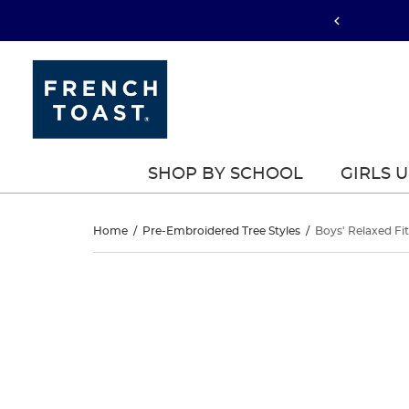
SHOP BY SCHOOL
GIRLS 
Boys’
Home
/
Pre-Embroidered Tree Styles
/
Boys' Relaxed Fit
Relaxed
Boys’
This
Relaxed
is
Fit
a
Fit
carousel
Twill
with
Twill
one
Pant
large
Pant
image