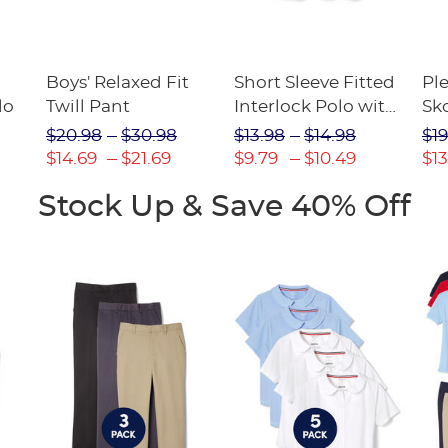
Boys' Relaxed Fit
Short Sleeve Fitted
Pl
lo
Twill Pant
Interlock Polo with
Sk
Picot Collar
$20.98
$30.98
$13.98
$14.98
$19
(Feminine Fit)
$14.69
$21.69
$9.79
$10.49
$13
Stock Up & Save 40% Off