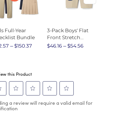
ls Full-Year
3-Pack Boys' Flat
10-Pack Sh
ecklist Bundle
Front Stretch
Sleeve Piqu
Performance Short
2.57
$150.37
$46.16
$54.56
$97.86
$1
iew this Product
ect
Select
Select
Select
Select
ing a review will require a valid email for
to
to
to
to
ification
e
rate
rate
rate
rate
the
the
the
the
m
item
item
item
item
h
with
with
with
with