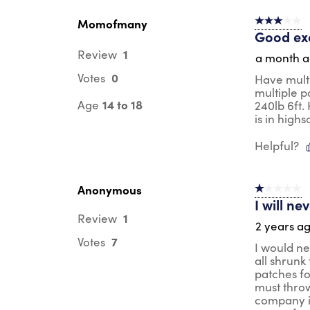
Reviews
.
Momofmany
3 out of 5 s
Good ex
1
Review
a month 
0
Votes
Have multi
multiple p
14 to 18
Age
240lb 6ft.
is in high
Helpful?
Anonymous
1 out of 5 st
I will n
1
Review
2 years a
7
Votes
I would ne
all shrunk
patches fo
must throw
company is