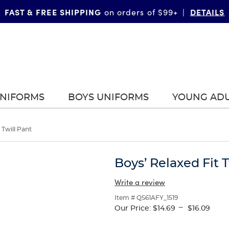
FAST & FREE SHIPPING
DETAILS
on orders of $99+
|
UNIFORMS
BOYS UNIFORMS
YOUNG AD
 Twill Pant
Boys’ Relaxed Fit T
Write a review
Item # QS61AFY_1519
---
Our Price:
$14.69
$16.09
Selection
will