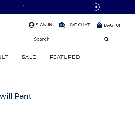
SIGN IN
LIVE CHAT
BAG
(
0
)
Begin
typing
to
search,
ULT
SALE
FEATURED
use
arrow
keys
to
navigate,
Enter
to
will Pant
select