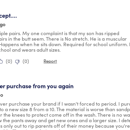
tars.
cept….
ago
ple pairs. My one complaint is that my son has ripped
airs in the butt seem. There is No stretch. He is a muscular
 Happens when he sits down. Required for school uniform.
school and wears adult sizes.
(
0
)
(
0
)
Report
ars.
ever purchase from you again
go
ver purchase your brand if I wasn't forced to period. I pu
 to a new size 8 from a 10. The material is worse than sandp
r the knees to protect come off in the wash. There is no wa
 the pants away and get new ones and a larger size. I dete
 only out to rip parents off of their money because you're