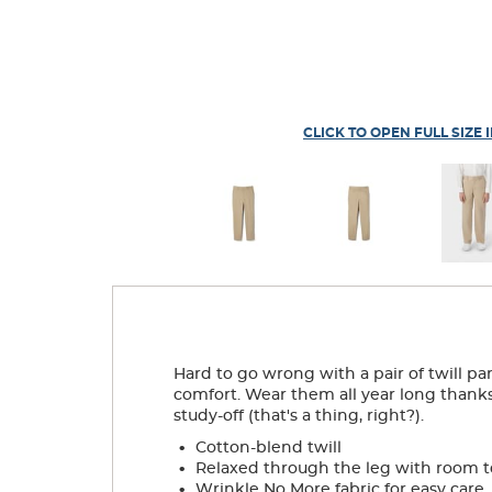
CLICK TO OPEN FULL SIZE 
Hard to go wrong with a pair of twill pan
comfort. Wear them all year long thanks 
study-off (that's a thing, right?).
.
Cotton-blend twill
.
Relaxed through the leg with room 
.
Wrinkle No More fabric for easy care