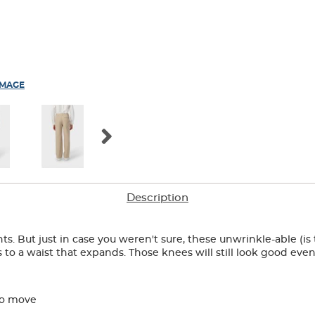
IMAGE
Description
ts. But just in case you weren't sure, these unwrinkle-able (is
to a waist that expands. Those knees will still look good even
to move