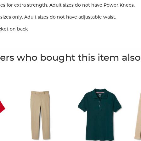
 for extra strength. Adult sizes do not have Power Knees.
izes only. Adult sizes do not have adjustable waist.
cket on back
rs who bought this item als