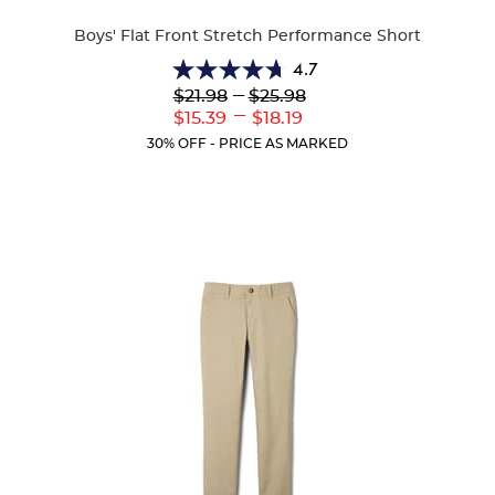
Colors
Boys' Flat Front Stretch Performance Short
4.7
4.7
Lower
---
Upper
$21.98
$25.98
out
Original
Original
---
Lower
Upper
$15.39
$18.19
of
Price:
Price:
Current
Current
5
30% OFF - PRICE AS MARKED
Price:
Price:
stars.
46
reviews