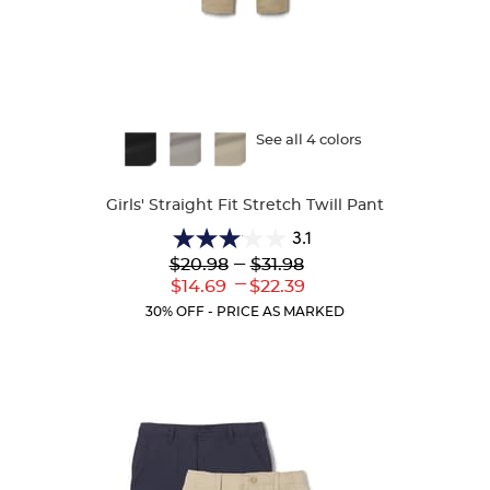
Available
See all 4 colors
Colors
Girls' Straight Fit Stretch Twill Pant
3.1
3.1
Lower
---
Upper
$20.98
$31.98
out
Original
Original
---
Lower
Upper
$14.69
$22.39
of
Price:
Price:
Current
Current
5
30% OFF - PRICE AS MARKED
Price:
Price:
stars.
54
reviews