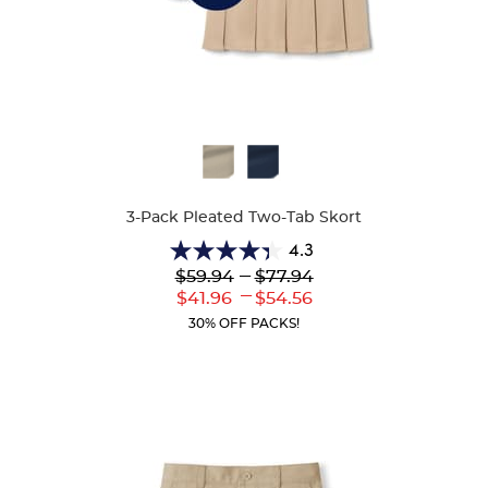
Available
Colors
3-Pack Pleated Two-Tab Skort
4.3
4.3
---
$59.94
$77.94
out
---
Lower
to
Upper
$41.96
$54.56
of
Current
Current
5
30% OFF PACKS!
Price:
Price:
stars.
130
reviews