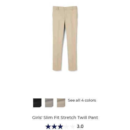
Available
See all 4 colors
Colors
Girls' Slim Fit Stretch Twill Pant
3.0
3.0