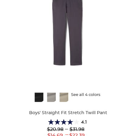
Available
See all 4 colors
Colors
Boys' Straight Fit Stretch Twill Pant
4.1
4.1
Lower
---
Upper
$20.98
$31.98
out
Original
Original
---
Lower
Upper
$14.69
$22.39