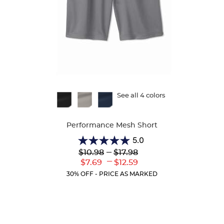
Available
See all 4 colors
Colors
Performance Mesh Short
5.0
5.0
Lower
---
Upper
$10.98
$17.98
out
Original
Original
---
Lower
Upper
$7.69
$12.59
of
Price:
Price:
Current
Current
5
30% OFF - PRICE AS MARKED
Price:
Price:
stars.
1
review