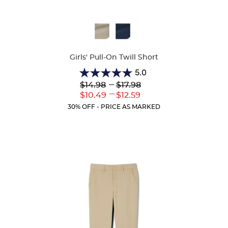
Available
Colors
Girls' Pull-On Twill Short
5.0
5.0
Lower
---
Upper
$14.98
$17.98
out
Original
Original
---
Lower
Upper
$10.49
$12.59
of
Price:
Price:
Current
Current
5
30% OFF - PRICE AS MARKED
Price:
Price:
stars.
2
reviews