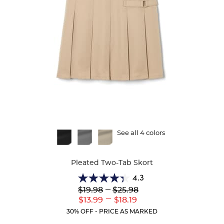
Available
See all 4 colors
Colors
Pleated Two-Tab Skort
4.3
4.3
Lower
---
Upper
$19.98
$25.98
out
Original
Original
---
Lower
Upper
$13.99
$18.19
of
Price:
Price:
Current
Current
5
30% OFF - PRICE AS MARKED
Price:
Price:
stars.