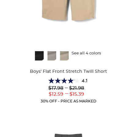
Available
See all 4 colors
Colors
Boys' Flat Front Stretch Twill Short
4.1
4.1
Lower
---
Upper
$17.98
$21.98
out
Original
Original
---
Lower
Upper
$12.59
$15.39
of
Price:
Price:
Current
Current
5
30% OFF - PRICE AS MARKED
Price:
Price:
stars.
25
reviews