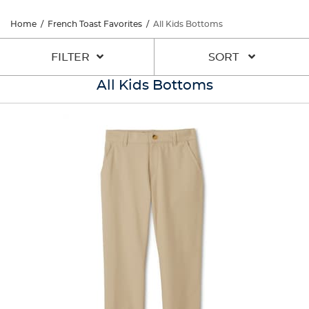
Home
/
French Toast Favorites
/
All Kids Bottoms
FILTER
SORT
All Kids Bottoms