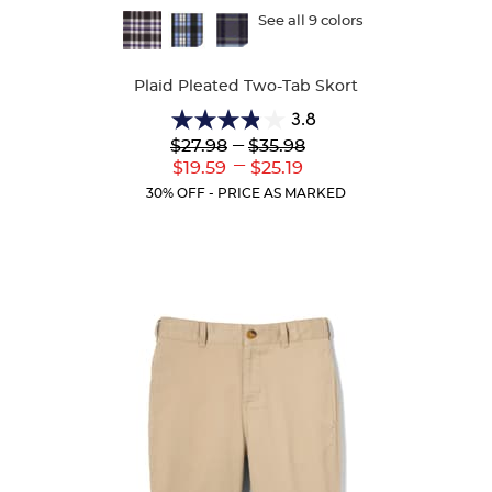
Available
See all 9 colors
Colors
Plaid Pleated Two-Tab Skort
3.8
3.8
Lower
---
Upper
$27.98
$35.98
out
Original
Original
---
Lower
Upper
$19.59
$25.19
of
Price:
Price:
Current
Current
5
30% OFF - PRICE AS MARKED
Price:
Price:
stars.
111
reviews