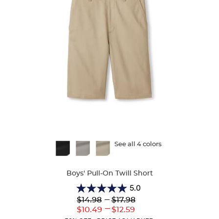
Available
See all 4 colors
Colors
Boys' Pull-On Twill Short
5.0
5.0
Lower
---
Upper
$14.98
$17.98
out
Original
Original
---
Lower
Upper
$10.49
$12.59
of
Price:
Price:
Current
Current