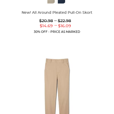
Colors
New! All Around Pleated Pull-On Skort
Lower
---
Upper
$20.98
$22.98
Original
Original
---
Lower
Upper
$14.69
$16.09
Price:
Price:
Current
Current
30% OFF - PRICE AS MARKED
Price:
Price: