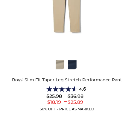
Available
Colors
Boys' Slim Fit Taper Leg Stretch Performance Pant
4.6
4.6
Lower
---
Upper
$25.98
$36.98
out
Original
Original
---
Lower
Upper
$18.19
$25.89
of
Price:
Price:
Current
Current
5
30% OFF - PRICE AS MARKED
Price:
Price:
stars.
26
reviews