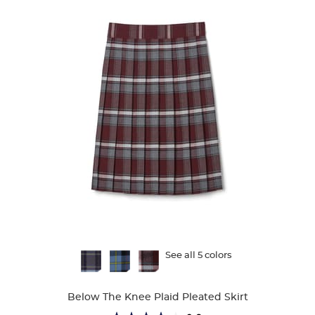
Available
See all 5 colors
Colors
Below The Knee Plaid Pleated Skirt