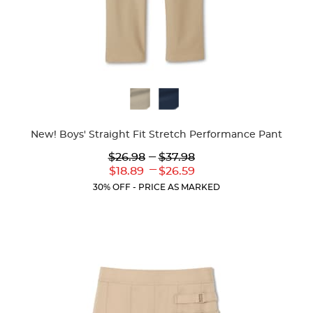
Available
Colors
New! Boys' Straight Fit Stretch Performance Pant
Lower
---
Upper
$26.98
$37.98
Original
Original
---
Lower
Upper
$18.89
$26.59
Price:
Price:
Current
Current
30% OFF - PRICE AS MARKED
Price:
Price: