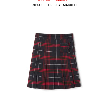
of
Price:
Price:
Current
Current
5
30% OFF - PRICE AS MARKED
Price:
Price:
stars.
19
reviews