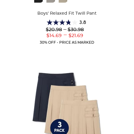
Colors
Boys' Relaxed Fit Twill Pant
3.8
3.8
Lower
---
Upper
$20.98
$30.98
out
Original
Original
---
Lower
Upper
$14.69
$21.69
of
Price:
Price:
Current
Current
5
30% OFF - PRICE AS MARKED
Price:
Price:
stars.
151
reviews