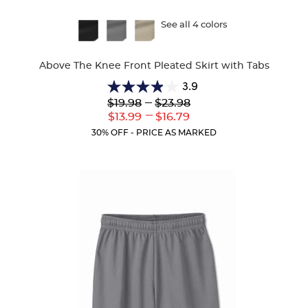
Available
See all 4 colors
Colors
Above The Knee Front Pleated Skirt with Tabs
3.9
3.9
Lower
---
Upper
$19.98
$23.98
out
Original
Original
---
Lower
Upper
$13.99
$16.79
of
Price:
Price:
Current
Current
5
30% OFF - PRICE AS MARKED
Price:
Price:
stars.
36
reviews