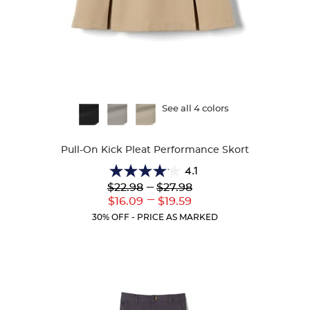
Available
See all 4 colors
Colors
Pull-On Kick Pleat Performance Skort
4.1
4.1
Lower
---
Upper
$22.98
$27.98
out
Original
Original
---
Lower
Upper
$16.09
$19.59
of
Price:
Price:
Current
Current
5
30% OFF - PRICE AS MARKED
Price:
Price:
stars.
22
reviews