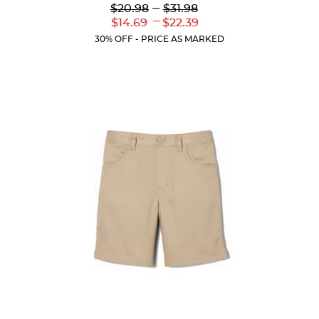
Lower
---
Upper
$20.98
$31.98
out
Original
Original
---
Lower
Upper
$14.69
$22.39
of
Price:
Price:
Current
Current
5
30% OFF - PRICE AS MARKED
Price:
Price:
stars.
39
reviews