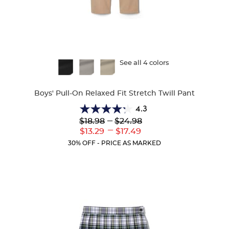
Available
See all 4 colors
Colors
Boys' Pull-On Relaxed Fit Stretch Twill Pant
4.3
4.3
Lower
---
Upper
$18.98
$24.98
out
Original
Original
---
Lower
Upper
$13.29
$17.49
of
Price:
Price:
Current
Current
5
30% OFF - PRICE AS MARKED
Price:
Price:
stars.
98
reviews