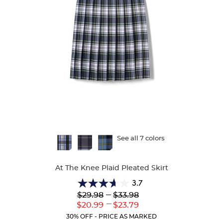
Available
See all 7 colors
Colors
At The Knee Plaid Pleated Skirt
3.7
3.7
Lower
---
Upper
$29.98
$33.98
out
Original
Original
---
Lower
Upper
$20.99
$23.79
of
Price:
Price:
Current
Current
5
30% OFF - PRICE AS MARKED
Price:
Price: