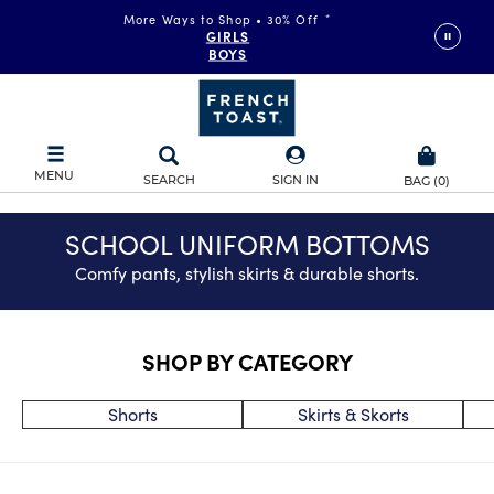
More Ways to Shop • 30% Off
*
FAST & FREE SHIPPING
on orders of $99+
GIRLS
DETAILS
BOYS
MENU
SEARCH
SIGN IN
BAG
(
0
)
SCHOOL UNIFORM BOTTOMS
Comfy pants, stylish skirts & durable shorts.
SHOP BY CATEGORY
Shorts
Skirts & Skorts