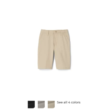
130
reviews
Available
See all 4 colors