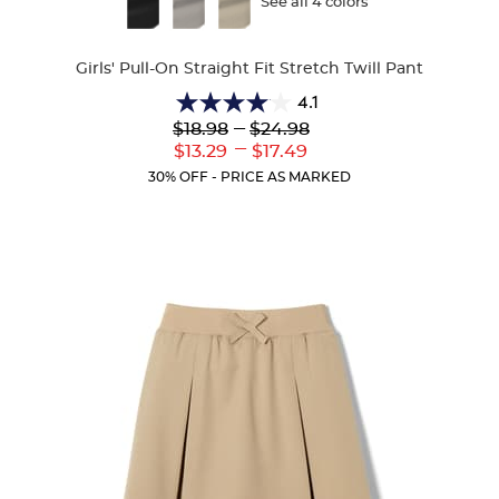
Available
See all 4 colors
Colors
Girls' Pull-On Straight Fit Stretch Twill Pant
4.1
4.1
Lower
---
Upper
$18.98
$24.98
out
Original
Original
---
Lower
Upper
$13.29
$17.49
of
Price:
Price:
Current
Current
5
30% OFF - PRICE AS MARKED
Price:
Price:
stars.
32
reviews