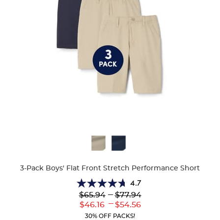
Available
Colors
3-Pack Boys' Flat Front Stretch Performance Short
4.7
4.7
---
$65.94
$77.94
out
---
Lower
to
Upper
$46.16
$54.56
of
Current
Current
5
30% OFF PACKS!