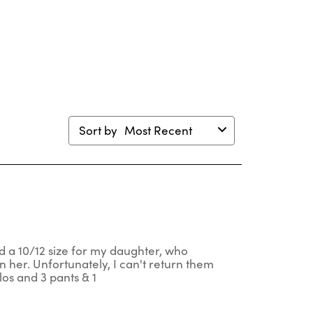
will
will
will
will
en
open
open
open
open
mission
submission
submission
submission
submission
m.
form.
form.
form.
form.
Sort by
Most Recent
red a 10/12 size for my daughter, who
n her. Unfortunately, I can't return them
los and 3 pants & 1