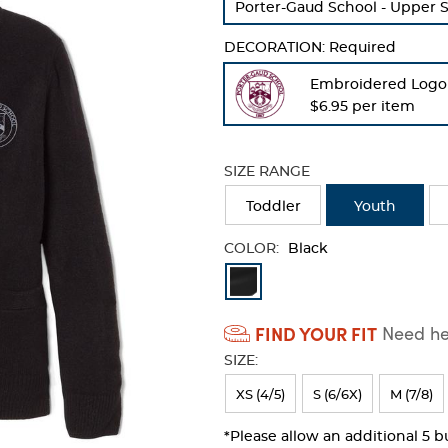
Porter-Gaud School - Upper 
refresh
the
DECORATION:
Required
page
with
Embroidered Logo
new
$6.95 per item
results
SIZE RANGE
Toddler
Youth
COLOR:
Black
Available
Colors
FIND YOUR FIT
Need hel
Selection
SIZE:
will
refresh
XS (4/5)
S (6/6X)
M (7/8)
the
*Please allow an additional 5 