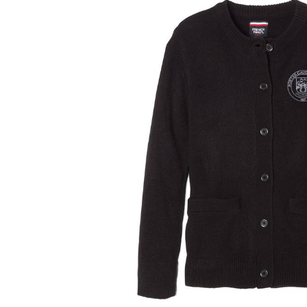
and
a
track
of
thumbnails
below.
Select
any
of
the
image
buttons
to
change
the
main
image
above.