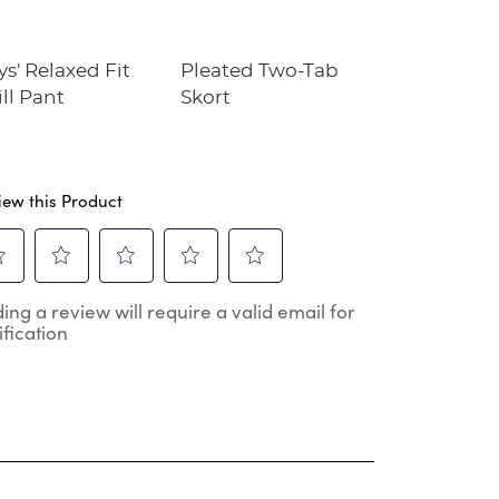
s' Relaxed Fit
Pleated Two-Tab
Full Zip
ll Pant
Skort
Microfleece
iew this Product
ect
Select
Select
Select
Select
ing a review will require a valid email for
to
to
to
to
ification
e
rate
rate
rate
rate
the
the
the
the
m
item
item
item
item
h
with
with
with
with
2
3
4
5
.
stars.
stars.
stars.
stars.
s
This
This
This
This
ion
action
action
action
action