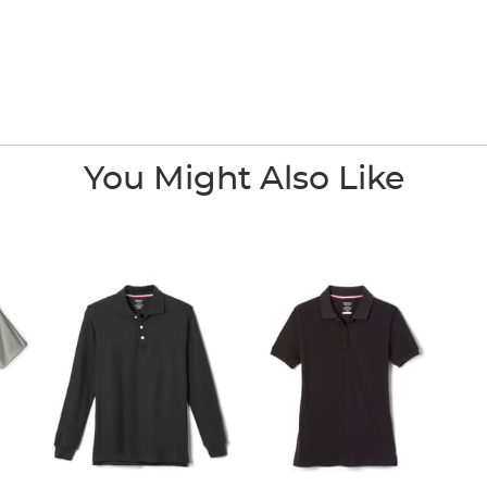
You Might Also Like