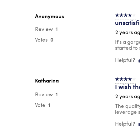
Anonymous
4 out of 5 s
unsatisf
1
Review
2 years a
0
Votes
It's a gor
started to 
Helpful?
Katharina
4 out of 5 s
I wish t
1
Review
2 years a
1
Vote
The qualit
leverage s
Helpful?