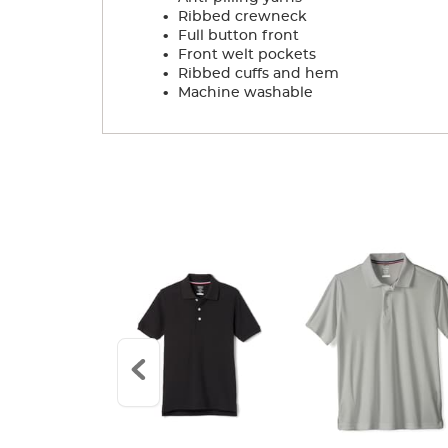
.
Ribbed crewneck
.
Full button front
.
Front welt pockets
.
Ribbed cuffs and hem
.
Machine washable