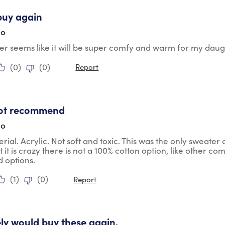
tars.
buy again
go
er seems like it will be super comfy and warm for my dau
(
0
)
(
0
)
Report
ars.
ot recommend
go
rial. Acrylic. Not soft and toxic. This was the only sweater 
t it is crazy there is not a 100% cotton option, like other co
d options.
(
1
)
(
0
)
Report
tars.
tely would buy these again.