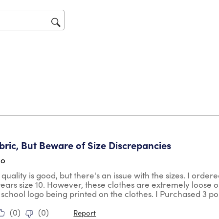
will
op
sub
for
tars.
ric, But Beware of Size Discrepancies
go
 quality is good, but there's an issue with the sizes. I orde
wears size 10. However, these clothes are extremely loose o
 school logo being printed on the clothes. I Purchased 3 po
(
0
)
(
0
)
Report