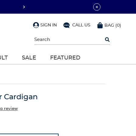
SIGN IN
CALL US
BAG
(
0
)
Begin
typing
to
search,
ULT
SALE
FEATURED
use
arrow
keys
to
navigate,
Enter
to
 Cardigan
select
 a review