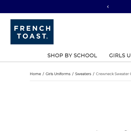
SHOP BY SCHOOL
GIRLS 
Crewneck
Home
/
Girls Uniforms
/
Sweaters
/
Crewneck Sweater 
Sweater
Crewneck
This
Sweater
is
Cardigan
a
Cardigan
carousel
with
one
large
image