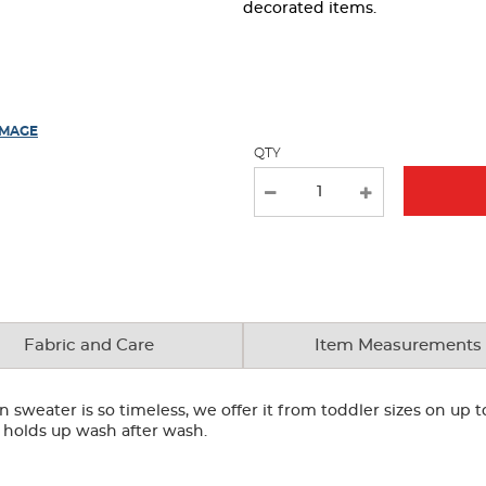
page
decorated items.
with
new
results
IMAGE
QTY
Fabric and Care
Item Measurements
 sweater is so timeless, we offer it from toddler sizes on up t
 it holds up wash after wash.