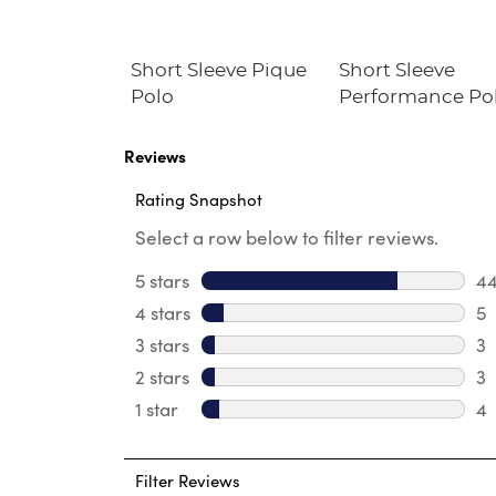
Dress
Short Sleeve Pique
Short Sleeve
Polo
Performance Po
Reviews
Rating Snapshot
Select a row below to filter reviews.
5 stars
stars
4
44
4 stars
stars
5
5 
3 stars
stars
3
3 
2 stars
stars
3
3 
1 star
stars
4
4 
Filter Reviews