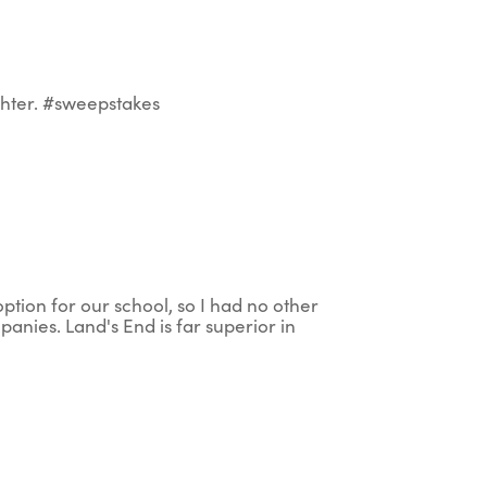
ghter. #sweepstakes
option for our school, so I had no other
mpanies. Land's End is far superior in