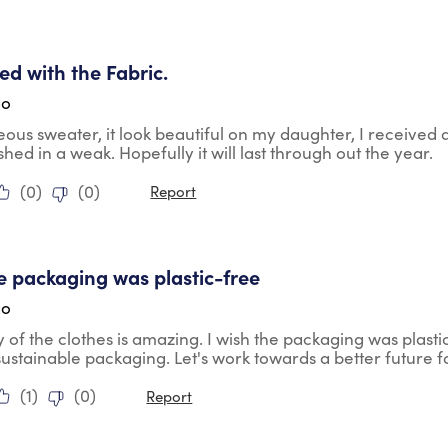
tars.
ied with the Fabric.
go
geous sweater, it look beautiful on my daughter, I received
shed in a weak. Hopefully it will last through out the year.
(
0
)
(
0
)
Report
tars.
he packaging was plastic-free
go
y of the clothes is amazing. I wish the packaging was plasti
ustainable packaging. Let's work towards a better future fo
(
1
)
(
0
)
Report