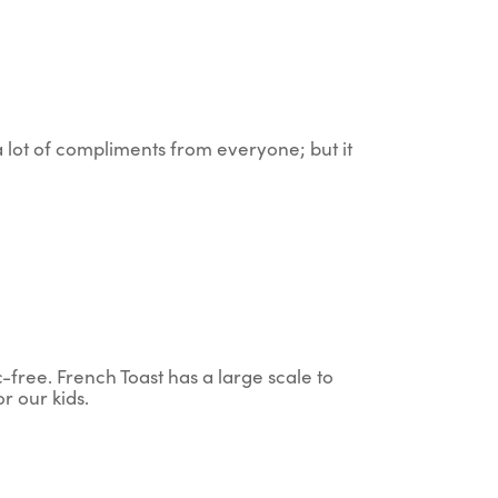
 a lot of compliments from everyone; but it
c-free. French Toast has a large scale to
r our kids.