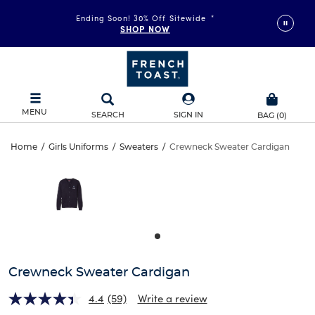
More Ways to Shop • 30% Off
*
Ending Soon! 30% Off Sitewide
*
GIRLS
SHOP NOW
BOYS
MENU
SEARCH
SIGN IN
BAG
(
0
)
Crewneck
Home
/
Girls Uniforms
/
Sweaters
/
Crewneck Sweater Cardigan
Crewneck
This
Sweater
is
Sweater
a
carousel
Cardigan
Cardigan
with
one
large
image
and
Crewneck Sweater Cardigan
a
track
4.4
(59)
Write a review
of