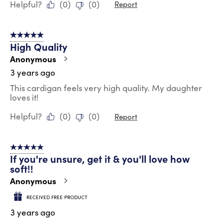
Helpful?
(
0
)
(
0
)
Report
5 out of 5 stars.
High Quality
Anonymous
3 years ago
This cardigan feels very high quality. My daughter
loves it!
Helpful?
(
0
)
(
0
)
Report
5 out of 5 stars.
If you're unsure, get it & you'll love how
soft!!
Anonymous
RECEIVED FREE PRODUCT
3 years ago