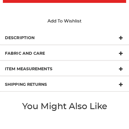
Add To Wishlist
DESCRIPTION
FABRIC AND CARE
ITEM MEASUREMENTS
SHIPPING RETURNS
You Might Also Like