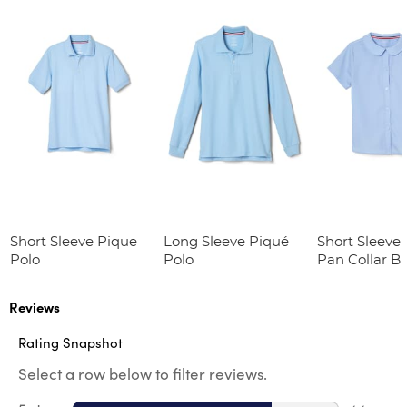
Short Sleeve Pique
Long Sleeve Piqué
Short Sleeve 
Polo
Polo
Pan Collar B
Reviews
Rating Snapshot
Select a row below to filter reviews.