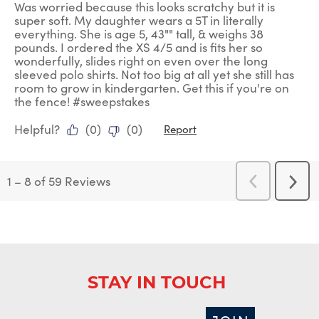
Was worried because this looks scratchy but it is
super soft. My daughter wears a 5T in literally
everything. She is age 5, 43"" tall, & weighs 38
pounds. I ordered the XS 4/5 and is fits her so
wonderfully, slides right on even over the long
sleeved polo shirts. Not too big at all yet she still has
room to grow in kindergarten. Get this if you're on
the fence! #sweepstakes
Helpful?
(
0
)
(
0
)
Report
1
–
8 of 59
Reviews
Previous
Next
Reviews
Revi
STAY IN TOUCH