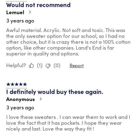
Would not recommend
Lemuel
3 years ago
Awful material. Acrylic. Not soft and toxic. This was
the only sweater option for our school, so I had no
other choice, but it is crazy there is not a 100% cotton
option, like other companies. Land's End is far
superior in quality and options.
Helpful?
(
1
)
(
0
)
Report
5 out of 5 stars.
I definitely would buy these again.
Anonymous
3 years ago
I love these sweaters . I can wear them to work and I
love the fact that it has pockets. I hope they wear
nicely and last. Love the way they fit !