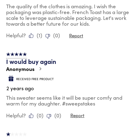
The quality of the clothes is amazing. I wish the
packaging was plastic-free. French Toast has a large
scale to leverage sustainable packaging. Let's work
towards a better future for our kids.
Helpful?
(
1
)
(
0
)
Report
5 out of 5 stars.
I would buy again
Anonymous
RECEIVED FREE PRODUCT
2 years ago
This sweater seems like it will be super comfy and
warm for my daughter. #sweepstakes
Helpful?
(
0
)
(
0
)
Report
1 out of 5 stars.