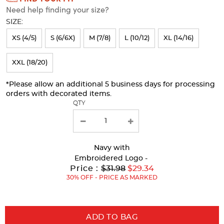
Need help finding your size?
will
SIZE:
refresh
XS (4/5)
S (6/6X)
M (7/8)
L (10/12)
XL (14/16)
the
page
XXL (18/20)
with
*Please allow an additional 5 business days for processing
new
orders with decorated items.
results
QTY
Navy
with
Embroidered Logo -
Original
Price :
$31.98
$29.34
Price:
30% OFF - PRICE AS MARKED
ADD TO BAG