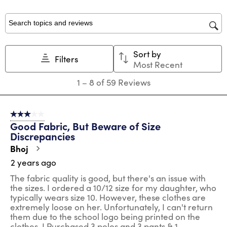
with
with
with
with
with
1
2
3
4
5
star.
stars.
stars.
stars.
stars.
Search topics and reviews search region
This
This
This
This
This
action
action
action
action
action
Sort by
will
will
will
will
will
Filters
Most Recent
open
open
open
open
open
submission
submission
submission
submission
submission
1
1
–
8 of 59
Reviews
form.
form.
form.
form.
form.
to
8
of
3 out of 5 stars.
59
Good Fabric, But Beware of Size
Reviews
Discrepancies
.
Bhoj
2 years ago
The fabric quality is good, but there's an issue with
the sizes. I ordered a 10/12 size for my daughter, who
typically wears size 10. However, these clothes are
extremely loose on her. Unfortunately, I can't return
them due to the school logo being printed on the
clothes. I Purchased 3 polos and 3 pants & 1