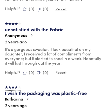
Helpful?
(
0
)
(
0
)
Report
4 out of 5 stars.
unsatisfied with the Fabric.
Anonymous
2 years ago
It's a gorgeous sweater, it look beautiful on my
daughter, I received a lot of compliments from
everyone; but it started to shed in a weak. Hopefully
it will last through out the year.
Helpful?
(
0
)
(
0
)
Report
4 out of 5 stars.
I wish the packaging was plastic-free
Katharina
2 years ago