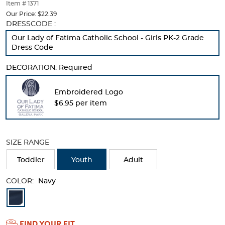
thumbnails
Item # 1371
below.
Our Price:
$22.39
Select
Selection
DRESSCODE :
any
will
Our Lady of Fatima Catholic School - Girls PK-2 Grade
of
refresh
Dress Code
the
the
image
page
DECORATION:
Required
buttons
with
to
new
change
results
Embroidered Logo
the
$6.95 per item
main
image
above.
SIZE RANGE
Toddler
Youth
Adult
COLOR:
Navy
Available
Colors
FIND YOUR FIT
Selection