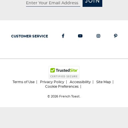
JOIN
CUSTOMER SERVICE
Terms of Use
Privacy Policy
Accessibility
Site Map
Cookie Preferences
© 2026
French Toast.