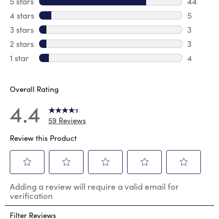
5 stars
stars
44
44 revie
4 stars
stars
5
5 review
3 stars
stars
3
3 reviews
2 stars
stars
3
3 reviews
1 star
stars
4
4 reviews
Overall Rating
4.4
59 Reviews
Review this Product
Select
Select
Select
Select
Select
Adding a review will require a valid email for
to
to
to
to
to
verification
rate
rate
rate
rate
rate
the
the
the
the
the
Filter Reviews
item
item
item
item
item