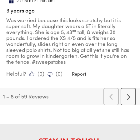
RECEIVED FREE PRODUCT
3 years ago
Was worried because this looks scratchy but it is
super soft. My daughter wears a 5T in literally
everything. She is age 5, 43"" tall, & weighs 38
pounds. I ordered the XS 4/5 and is fits her so
wonderfully, slides right on even over the long
sleeved polo shirts. Not too big at all yet she still has
room to grow in kindergarten. Get this if you're on
the fence! #sweepstakes
Helpful?
(
0
)
(
0
)
Report
1
–
8 of 59
Reviews
Previous
Next
Reviews
Revi