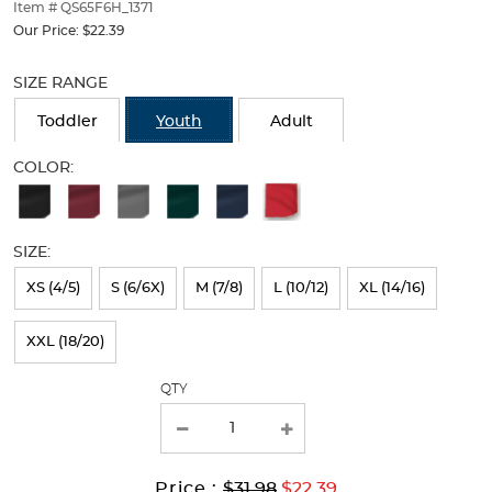
thumbnails
Item # QS65F6H_1371
below.
Our Price:
$22.39
Select
Selection
any
will
SIZE RANGE
of
refresh
the
the
Toddler
Youth
Adult
image
page
buttons
with
COLOR:
to
new
Available
change
results
the
Colors
main
SIZE:
Selection
image
above.
will
XS (4/5)
S (6/6X)
M (7/8)
L (10/12)
XL (14/16)
refresh
XXL (18/20)
the
page
QTY
with
new
results
Original
Current
to
Price :
$31.98
$22.39