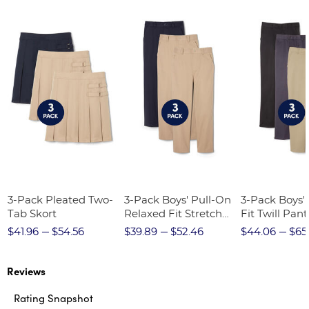
3-Pack Pleated Two-
3-Pack Boys' Pull-On
3-Pack Boys'
Tab Skort
Relaxed Fit Stretch
Fit Twill Pant
Twill Pant
$41.96
$54.56
$39.89
$52.46
$44.06
$65
Reviews
Rating Snapshot