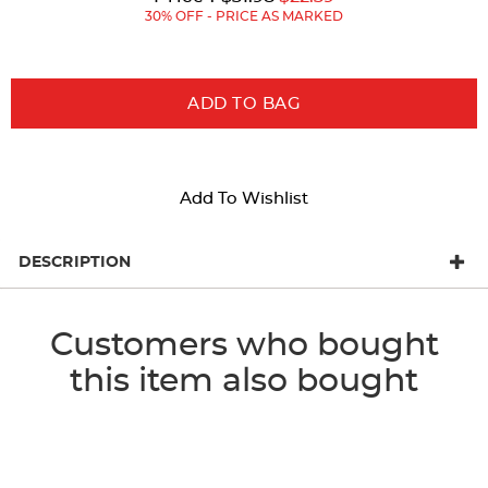
Price:
Price:
30% OFF - PRICE AS MARKED
ADD TO BAG
Add To Wishlist
DESCRIPTION
Customers who bought
this item also bought