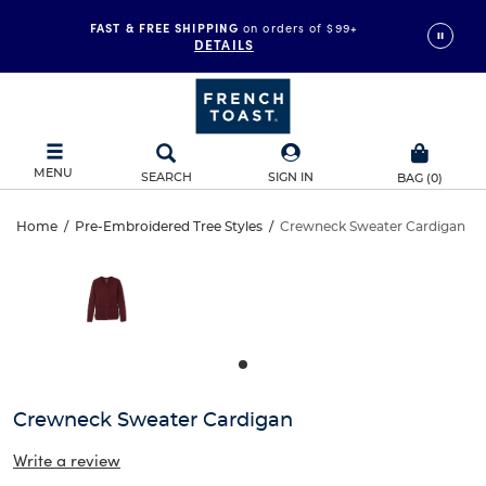
FAST & FREE SHIPPING
on orders of $99+
DETAILS
MENU
SEARCH
SIGN IN
BAG
(
0
)
Crewneck
Home
/
Pre-Embroidered Tree Styles
/
Crewneck Sweater Cardigan
Crewneck
This
Sweater
is
Sweater
a
carousel
Cardigan
Cardigan
with
one
large
image
and
Crewneck Sweater Cardigan
a
track
Write a review
of