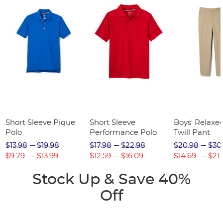
Short Sleeve Pique
Short Sleeve
Boys' Relaxed
Polo
Performance Polo
Twill Pant
$13.98
$19.98
$17.98
$22.98
$20.98
$30
$9.79
$13.99
$12.59
$16.09
$14.69
$21.
Stock Up & Save 40%
Off