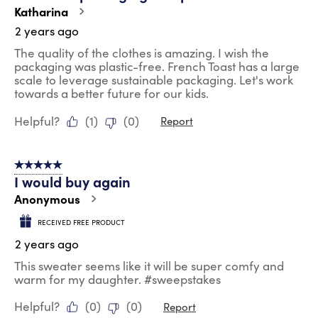
Katharina
2 years ago
The quality of the clothes is amazing. I wish the
packaging was plastic-free. French Toast has a large
scale to leverage sustainable packaging. Let's work
towards a better future for our kids.
Helpful?
(
1
)
(
0
)
Report
5 out of 5 stars.
I would buy again
Anonymous
RECEIVED FREE PRODUCT
2 years ago
This sweater seems like it will be super comfy and
warm for my daughter. #sweepstakes
Helpful?
(
0
)
(
0
)
Report