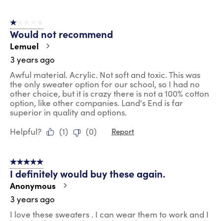
1 out of 5 stars.
Would not recommend
Lemuel
3 years ago
Awful material. Acrylic. Not soft and toxic. This was
the only sweater option for our school, so I had no
other choice, but it is crazy there is not a 100% cotton
option, like other companies. Land's End is far
superior in quality and options.
Helpful?
(
1
)
(
0
)
Report
5 out of 5 stars.
I definitely would buy these again.
Anonymous
3 years ago
I love these sweaters . I can wear them to work and I