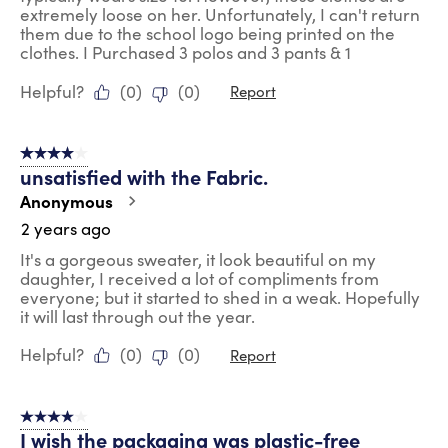
extremely loose on her. Unfortunately, I can't return
them due to the school logo being printed on the
clothes. I Purchased 3 polos and 3 pants & 1
Helpful?
(
0
)
(
0
)
Report
4 out of 5 stars.
unsatisfied with the Fabric.
Anonymous
2 years ago
It's a gorgeous sweater, it look beautiful on my
daughter, I received a lot of compliments from
everyone; but it started to shed in a weak. Hopefully
it will last through out the year.
Helpful?
(
0
)
(
0
)
Report
4 out of 5 stars.
I wish the packaging was plastic-free