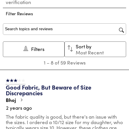
verification
rate
rate
rate
rate
rate
the
the
the
the
the
Filter Reviews
item
item
item
item
item
with
with
with
with
with
1
2
3
4
5
star.
stars.
stars.
stars.
stars.
Search topics and reviews search region
This
This
This
This
This
action
action
action
action
action
Sort by
will
will
will
will
will
Filters
Most Recent
open
open
open
open
open
submission
submission
submission
submission
submission
1
1
–
8 of 59
Reviews
form.
form.
form.
form.
form.
to
8
of
3 out of 5 stars.
59
Good Fabric, But Beware of Size
Reviews
Discrepancies
.
Bhoj
2 years ago
The fabric quality is good, but there's an issue with
the sizes. I ordered a 10/12 size for my daughter, who
typically wears size 10. However, these clothes are