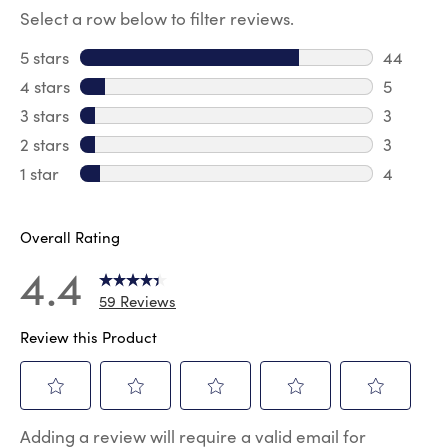
Select a row below to filter reviews.
5 stars
stars
44
44 revie
4 stars
stars
5
5 review
3 stars
stars
3
3 reviews
2 stars
stars
3
3 reviews
1 star
stars
4
4 reviews
Overall Rating
4.4
59 Reviews
Review this Product
Select
Select
Select
Select
Select
Adding a review will require a valid email for
to
to
to
to
to