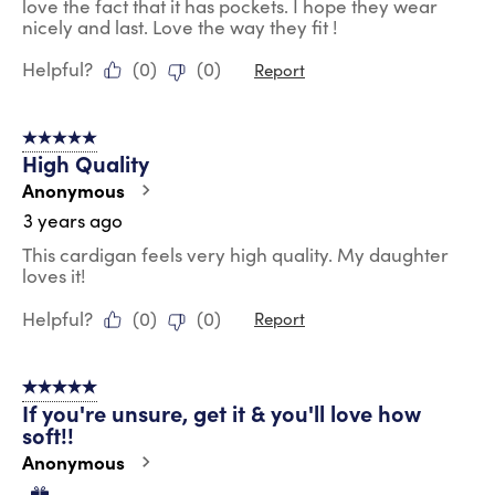
love the fact that it has pockets. I hope they wear
nicely and last. Love the way they fit !
Helpful?
(
0
)
(
0
)
Report
5 out of 5 stars.
High Quality
Anonymous
3 years ago
This cardigan feels very high quality. My daughter
loves it!
Helpful?
(
0
)
(
0
)
Report
5 out of 5 stars.
If you're unsure, get it & you'll love how
soft!!
Anonymous