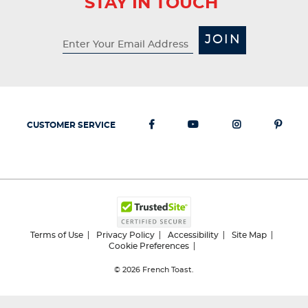
STAY IN TOUCH
JOIN
CUSTOMER SERVICE
Terms of Use
Privacy Policy
Accessibility
Site Map
Cookie Preferences
© 2026
French Toast.