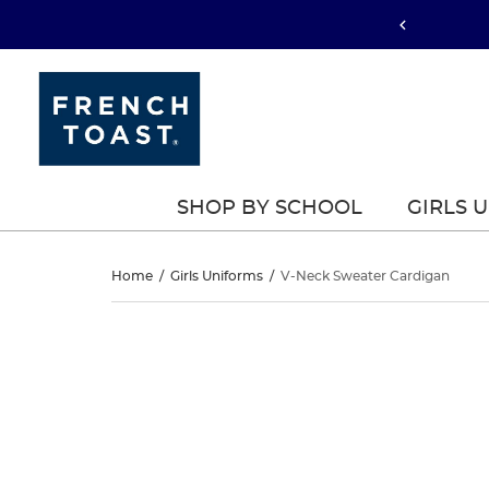
SHOP BY SCHOOL
GIRLS 
V-
Home
/
Girls Uniforms
/
V-Neck Sweater Cardigan
Neck
V-
This
Neck
is
Sweater
a
Sweater
carousel
Cardigan
with
Cardigan
one
large
image