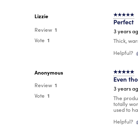
Lizzie
5 out of 5 s
Perfect
1
Review
3 years a
1
Vote
Thick, wa
Helpful?
Anonymous
5 out of 5 s
Even thou
1
Review
3 years a
1
Vote
The produc
totally wo
used to h
Helpful?