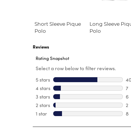
Fleece
Short Sleeve Pique
Long Sleeve Piq
irt
Polo
Polo
Reviews
Rating Snapshot
Select a row below to filter reviews.
5 stars
stars
4
40
4 stars
stars
7
7 
3 stars
stars
6
6 
2 stars
stars
2
2 
1 star
stars
8
8 