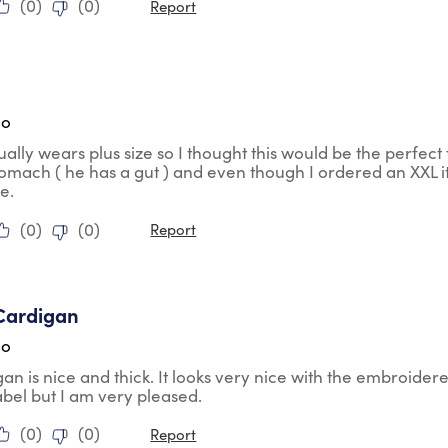
(
0
)
(
0
)
Report
ars.
go
ally wears plus size so I thought this would be the perfect fi
tomach ( he has a gut ) and even though I ordered an XXL it
ze.
(
0
)
(
0
)
Report
tars.
Cardigan
go
gan is nice and thick. It looks very nice with the embroidere
abel but I am very pleased.
(
0
)
(
0
)
Report