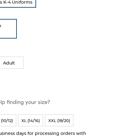
s K-4 Uniforms
o
Adult
p finding your size?
 (10/12)
XL (14/16)
XXL (18/20)
business days for processing orders with