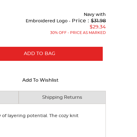
Navy
with
Original
Price :
$31.98
Embroidered Logo -
Price:
$29.34
30% OFF - PRICE AS MARKED
ADD TO BAG
Add To Wishlist
Shipping Returns
of layering potential. The cozy knit