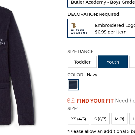
Butler Academy - Boys Grade
refresh
the
DECORATION:
Required
page
with
Embroidered Log
new
$6.95 per item
results
SIZE RANGE
Toddler
Youth
COLOR:
Navy
Available
Colors
FIND YOUR FIT
Need hel
Selection
SIZE:
will
refresh
XS (4/5)
S (6/7)
M (8)
L
the
*Please allow an additional 5 