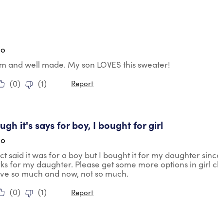
tars.
go
rm and well made. My son LOVES this sweater!
(
0
)
(
1
)
Report
tars.
gh it's says for boy, I bought for girl
go
t said it was for a boy but I bought it for my daughter sin
rks for my daughter. Please get some more options in girl 
ave so much and now, not so much.
(
0
)
(
1
)
Report