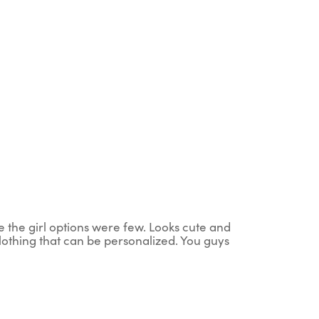
ce the girl options were few. Looks cute and
clothing that can be personalized. You guys