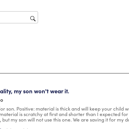
act
will
op
sub
for
tars.
lity, my son won't wear it.
go
r son. Positive: material is thick and will keep your child wa
aterial is scratchy at first and shorter than I expected for t
t, but my son will not use this one. We are saving it for my