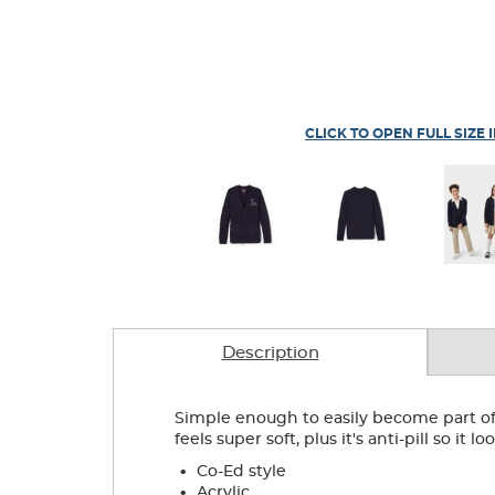
CLICK TO OPEN FULL SIZE 
Description
Simple enough to easily become part of 
feels super soft, plus it's anti-pill so it 
.
Co-Ed style
.
Acrylic