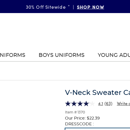
SHOP NOW
30% Off Sitewide
*
|
UNIFORMS
BOYS UNIFORMS
YOUNG AD
V-Neck Sweater C
4.1
(63)
Write 
Item # 1370
Our Price:
$22.39
Selection
DRESSCODE :
will