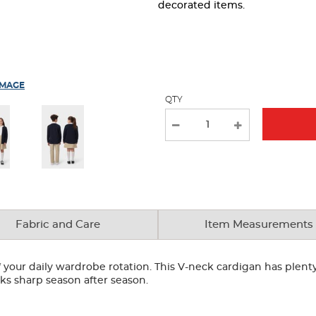
page
decorated items.
with
new
results
IMAGE
QTY
Fabric and Care
Item Measurements
your daily wardrobe rotation. This V-neck cardigan has plenty 
looks sharp season after season.