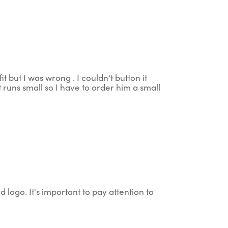
t but I was wrong . I couldn't button it
 runs small so I have to order him a small
d logo. It's important to pay attention to