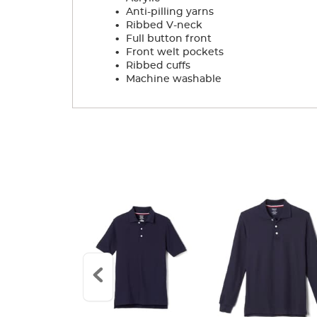
.
Anti-pilling yarns
.
Ribbed V-neck
.
Full button front
.
Front welt pockets
.
Ribbed cuffs
.
Machine washable