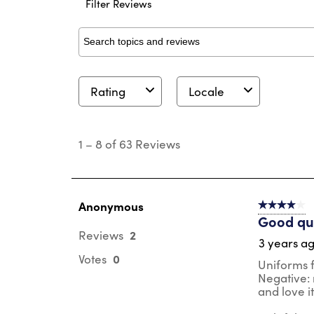
Filter Reviews
Search topics and reviews search region
Rating
Locale
1
to
1
–
8 of 63
Reviews
8
of
63
Reviews
.
Anonymous
4 out of 5 s
Good qua
2
Reviews
3 years a
0
Votes
Uniforms fo
Negative: m
and love i