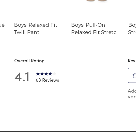
ué
Boys' Relaxed Fit
Boys' Pull-On
Boy
Twill Pant
Relaxed Fit Stretch
St
Twill Pant
Pe
Overall Rating
Rev
4.1
63 Reviews
0
Sel
 reviews with 5 stars.
Add
to
ver
rat
reviews with 4 stars.
the
reviews with 3 stars.
ite
wit
reviews with 2 stars.
1
reviews with 1 star.
star
Thi