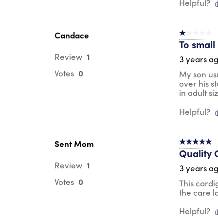
Helpful?
Candace
1 out of 5 st
To small
1
Review
3 years a
0
Votes
My son usu
over his s
in adult si
Helpful?
Sent Mom
5 out of 5 s
Quality 
1
Review
3 years a
0
Votes
This cardi
the care l
Helpful?