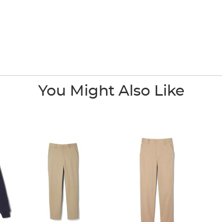
You Might Also Like