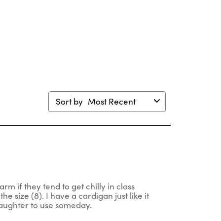
ion
action
action
action
action
will
will
will
will
en
open
open
open
open
mission
submission
submission
submission
submission
m.
form.
form.
form.
form.
Sort by
Most Recent
rm if they tend to get chilly in class
he size (8). I have a cardigan just like it
 daughter to use someday.