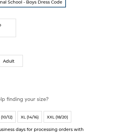
nal School - Boys Dress Code
o
Adult
p finding your size?
 (10/12)
XL (14/16)
XXL (18/20)
business days for processing orders with