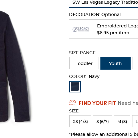
SW Las Vegas Legacy Traditio
refresh
the
DECORATION:
Optional
page
with
Embroidered Log
new
$6.95 per item
results
SIZE RANGE
Toddler
Youth
COLOR:
Navy
Available
Colors
FIND YOUR FIT
Need hel
Selection
SIZE:
will
refresh
XS (4/5)
S (6/7)
M (8)
L
the
*Please allow an additional 5 