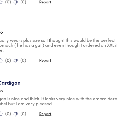
(
0
)
(
0
)
Report
ars.
go
ally wears plus size so I thought this would be the perfect fi
tomach ( he has a gut ) and even though I ordered an XXL it
ze.
(
0
)
(
0
)
Report
tars.
Cardigan
go
gan is nice and thick. It looks very nice with the embroidere
abel but I am very pleased.
(
0
)
(
0
)
Report