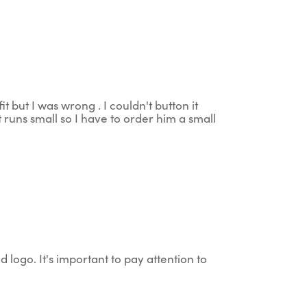
t but I was wrong . I couldn't button it
 runs small so I have to order him a small
d logo. It's important to pay attention to