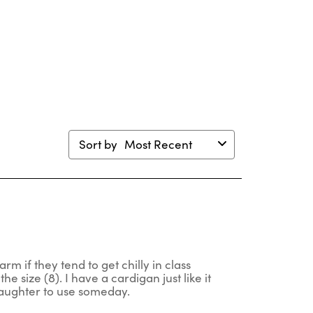
ion
action
action
action
action
will
will
will
will
en
open
open
open
open
mission
submission
submission
submission
submission
m.
form.
form.
form.
form.
Sort by
Most Recent
rm if they tend to get chilly in class
he size (8). I have a cardigan just like it
 daughter to use someday.