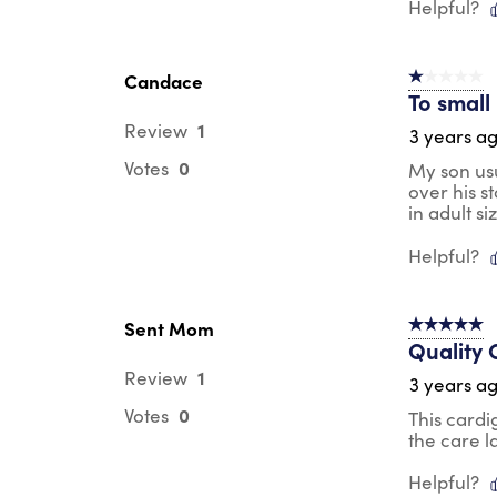
Helpful?
Candace
1 out of 5 st
To small
1
Review
3 years a
0
Votes
My son usu
over his s
in adult si
Helpful?
Sent Mom
5 out of 5 s
Quality 
1
Review
3 years a
0
Votes
This cardi
the care l
Helpful?