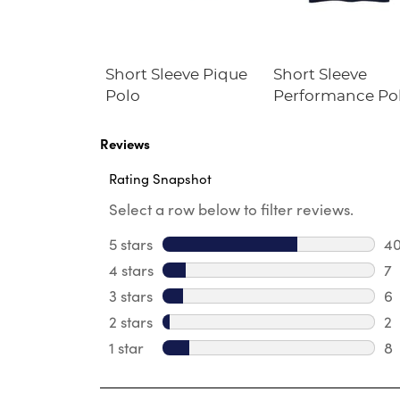
Fleece
Short Sleeve Pique
Short Sleeve
irt
Polo
Performance Po
Reviews
Rating Snapshot
Select a row below to filter reviews.
5 stars
stars
4
40
4 stars
stars
7
7 
3 stars
stars
6
6 
2 stars
stars
2
2 
1 star
stars
8
8 