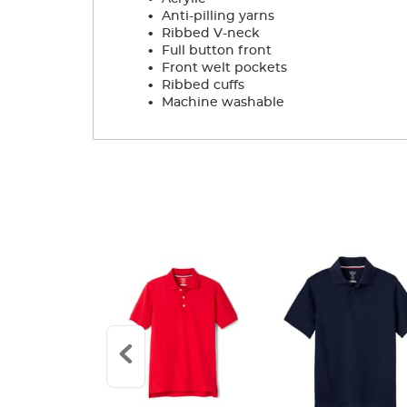
.
Anti-pilling yarns
.
Ribbed V-neck
.
Full button front
.
Front welt pockets
.
Ribbed cuffs
.
Machine washable