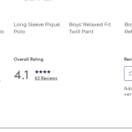
Long Sleeve Piqué
Boys' Relaxed Fit
Bo
lo
Polo
Twill Pant
Rel
Twi
Overall Rating
Rev
4.1
63 Reviews
0
Sel
 reviews with 5 stars.
Add
to
ver
rat
reviews with 4 stars.
the
reviews with 3 stars.
ite
wit
reviews with 2 stars.
1
reviews with 1 star.
star
Thi