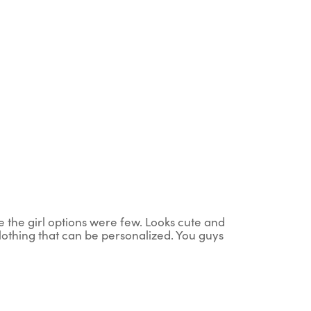
ce the girl options were few. Looks cute and
clothing that can be personalized. You guys