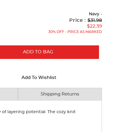
Navy
-
Original
Current
to
Price :
$31.98
Price:
Price:
$22.39
30% OFF - PRICE AS MARKED
ADD TO BAG
Add To Wishlist
Shipping Returns
of layering potential. The cozy knit