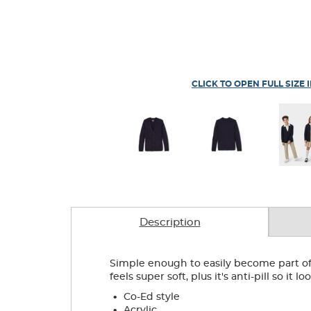
CLICK TO OPEN FULL SIZE 
Description
Simple enough to easily become part of 
feels super soft, plus it's anti-pill so it 
.
Co-Ed style
.
Acrylic