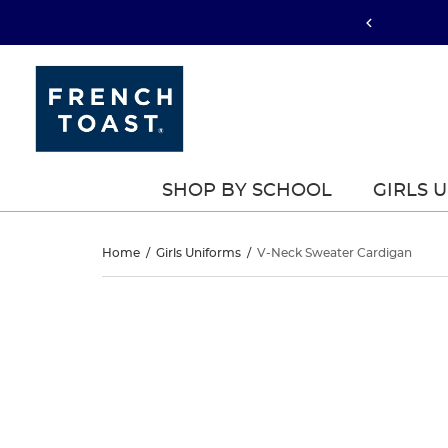
SHOP BY SCHOOL
GIRLS 
V-
Home
/
Girls Uniforms
/
V-Neck Sweater Cardigan
Neck
V-
This
Neck
is
Sweater
a
Sweater
carousel
Cardigan
with
Cardigan
one
large
image