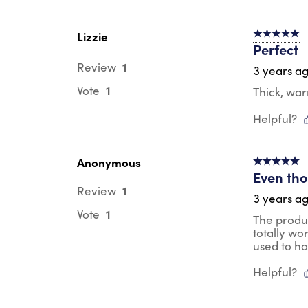
Lizzie
5 out of 5 s
Perfect
1
Review
3 years a
1
Vote
Thick, wa
Helpful?
Anonymous
5 out of 5 s
Even thou
1
Review
3 years a
1
Vote
The produc
totally wo
used to h
Helpful?