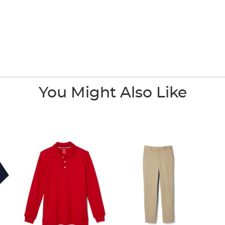
You Might Also Like