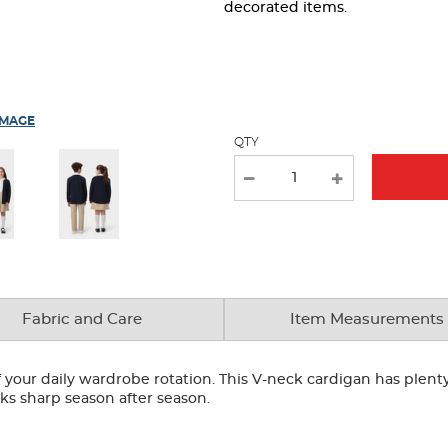
page
decorated items.
with
new
results
IMAGE
QTY
Fabric and Care
Item Measurements
your daily wardrobe rotation. This V-neck cardigan has plenty 
looks sharp season after season.