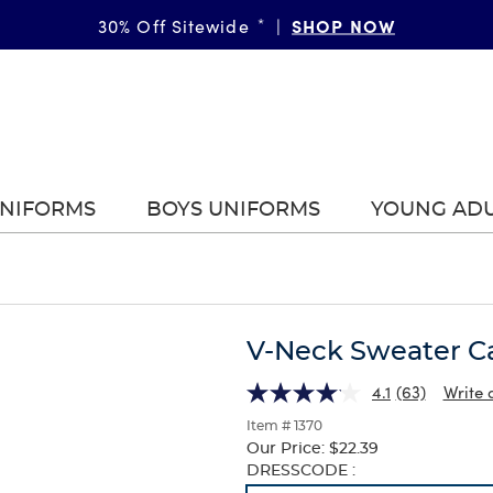
SHOP NOW
30% Off Sitewide
*
|
UNIFORMS
BOYS UNIFORMS
YOUNG AD
V-Neck Sweater C
4.1
(63)
Write 
Item # 1370
Our Price:
$22.39
Selection
DRESSCODE :
will