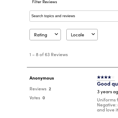
Filter Reviews
Search topics and reviews search region
Rating
Locale
1
to
1
–
8 of 63
Reviews
8
of
63
Reviews
.
Anonymous
4 out of 5 s
Good qua
2
Reviews
3 years a
0
Votes
Uniforms fo
Negative: m
and love i