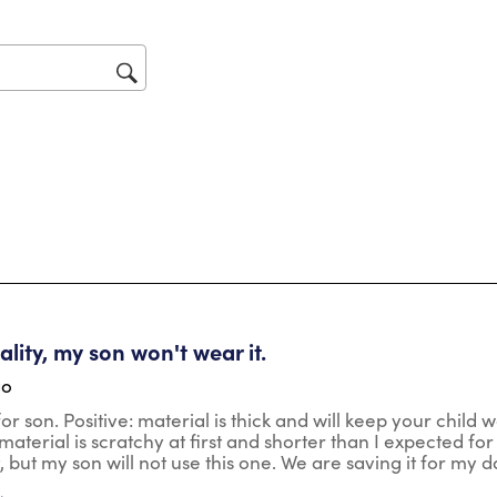
act
will
op
sub
for
tars.
lity, my son won't wear it.
go
r son. Positive: material is thick and will keep your child wa
aterial is scratchy at first and shorter than I expected for t
t, but my son will not use this one. We are saving it for my