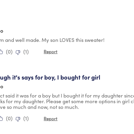
tars.
go
rm and well made. My son LOVES this sweater!
(
0
)
(
1
)
Report
tars.
gh it's says for boy, I bought for girl
go
t said it was for a boy but I bought it for my daughter sin
rks for my daughter. Please get some more options in girl 
ave so much and now, not so much.
(
0
)
(
1
)
Report