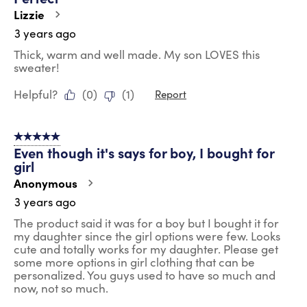
Lizzie
3 years ago
Thick, warm and well made. My son LOVES this
sweater!
Helpful?
(
0
)
(
1
)
Report
5 out of 5 stars.
Even though it's says for boy, I bought for
girl
Anonymous
3 years ago
The product said it was for a boy but I bought it for
my daughter since the girl options were few. Looks
cute and totally works for my daughter. Please get
some more options in girl clothing that can be
personalized. You guys used to have so much and
now, not so much.