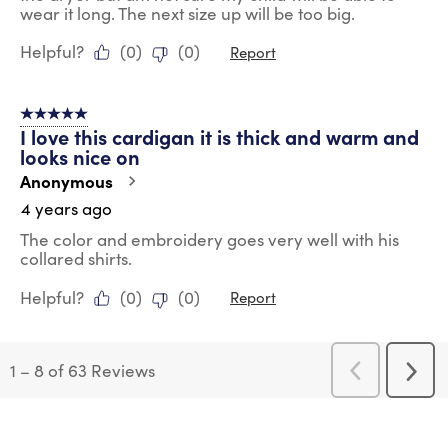
wear it long. The next size up will be too big.
Helpful?
(
0
)
(
0
)
Report
5 out of 5 stars.
I love this cardigan it is thick and warm and
looks nice on
Anonymous
4 years ago
The color and embroidery goes very well with his
collared shirts.
Helpful?
(
0
)
(
0
)
Report
1
–
8 of 63
Reviews
Previous
Next
Reviews
Revi