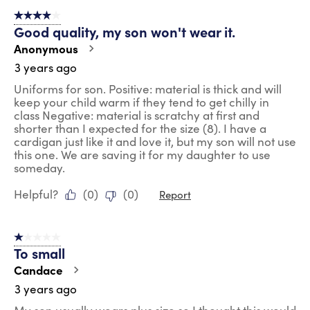
of
4 out of 5 stars.
63
Good quality, my son won't wear it.
Reviews
.
Anonymous
3 years ago
Uniforms for son. Positive: material is thick and will
keep your child warm if they tend to get chilly in
class Negative: material is scratchy at first and
shorter than I expected for the size (8). I have a
cardigan just like it and love it, but my son will not use
this one. We are saving it for my daughter to use
someday.
Helpful?
(
0
)
(
0
)
Report
1 out of 5 stars.
To small
Candace
3 years ago