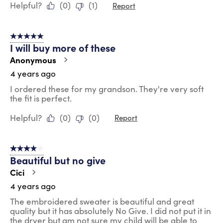
Helpful?
(
0
)
(
1
)
Report
5 out of 5 stars.
I will buy more of these
Anonymous
4 years ago
I ordered these for my grandson. They're very soft
the fit is perfect.
Helpful?
(
0
)
(
0
)
Report
4 out of 5 stars.
Beautiful but no give
Cici
4 years ago
The embroidered sweater is beautiful and great
quality but it has absolutely No Give. I did not put it in
the dryer but am not sure my child will be able to