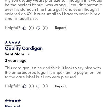
My son usually wears plus size so I thought this would
be the perfect fit but I was wrong . I couldn't button it
over his stomach ( he has a gut ) and even though I
ordered an XXL it runs small so I have to order him a
small in adult size.
Helpful?
(
0
)
(
0
)
Report
5 out of 5 stars.
Quality Cardigan
Sent Mom
3 years ago
This cardigan is nice and thick. It looks very nice with
the embroidered logo. It's important to pay attention
to the care label but I am very pleased.
Helpful?
(
0
)
(
0
)
Report
5 out of 5 stars.
Perfect