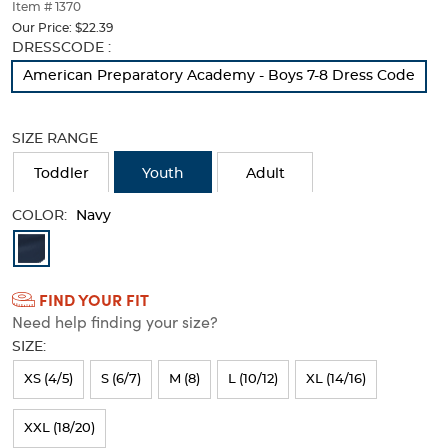
thumbnails
Item # 1370
below.
Our Price:
$22.39
Select
Selection
DRESSCODE :
any
will
American Preparatory Academy - Boys 7-8 Dress Code
of
refresh
the
the
image
page
SIZE RANGE
buttons
with
to
new
Toddler
Youth
Adult
change
results
the
COLOR:
main
Navy
image
Available
above.
Colors
FIND YOUR FIT
Selection
Need help finding your size?
will
SIZE:
refresh
XS (4/5)
S (6/7)
M (8)
L (10/12)
XL (14/16)
the
page
XXL (18/20)
with