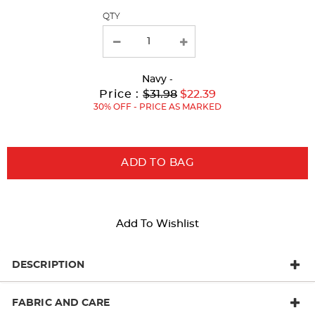
QTY
new
results
Navy
-
Original
Current
to
Price :
$31.98
$22.39
Price:
Price:
30% OFF - PRICE AS MARKED
ADD TO BAG
Add To Wishlist
DESCRIPTION
FABRIC AND CARE