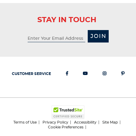
STAY IN TOUCH
JOIN
CUSTOMER SERVICE
Terms of Use
Privacy Policy
Accessibility
Site Map
Cookie Preferences