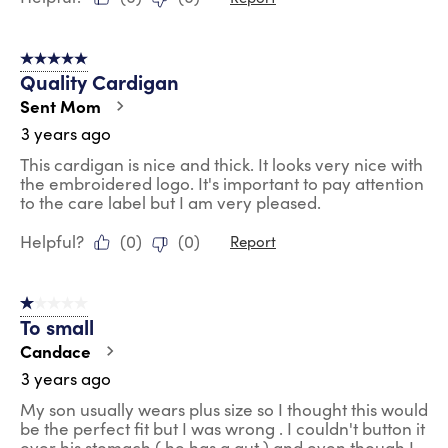
5 out of 5 stars.
Quality Cardigan
Sent Mom
3 years ago
This cardigan is nice and thick. It looks very nice with
the embroidered logo. It's important to pay attention
to the care label but I am very pleased.
Helpful?
(
0
)
(
0
)
Report
1 out of 5 stars.
To small
Candace
3 years ago
My son usually wears plus size so I thought this would
be the perfect fit but I was wrong . I couldn't button it
over his stomach ( he has a gut ) and even though I