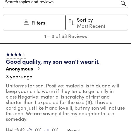
star.
stars.
stars.
stars.
stars.
Search topics and reviews search region
This
This
This
This
This
action
action
action
action
action
Sort by
will
will
will
will
will
Filters
Most Recent
open
open
open
open
open
submission
submission
submission
submission
submission
1
1
–
8 of 63
Reviews
form.
form.
form.
form.
form.
to
8
of
4 out of 5 stars.
63
Good quality, my son won't wear it.
Reviews
.
Anonymous
3 years ago
Uniforms for son. Positive: material is thick and will
keep your child warm if they tend to get chilly in
class Negative: material is scratchy at first and
shorter than I expected for the size (8). I have a
cardigan just like it and love it, but my son will not use
this one. We are saving it for my daughter to use
someday.
Helpful?
(
0
)
(
0
)
Report