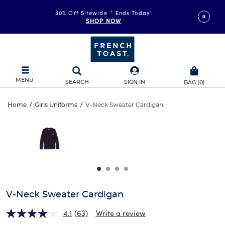
30% Off Sitewide
*
Ends Today!
SHOP NOW
MENU
SEARCH
SIGN IN
BAG
(
0
)
V-
Home
/
Girls Uniforms
/
V-Neck Sweater Cardigan
V-
This
Neck
is
Neck
a
carousel
Sweater
Sweater
with
one
Cardigan
Cardigan
large
image
and
V-Neck Sweater Cardigan
a
track
4.1
(63)
Write a review
of