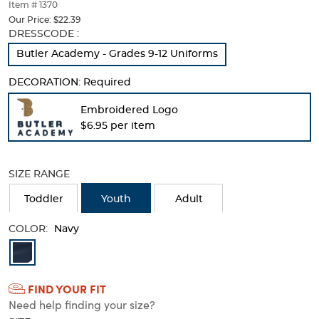
thumbnails
Item # 1370
below.
Our Price:
$22.39
Select
Selection
DRESSCODE :
any
will
Butler Academy - Grades 9-12 Uniforms
of
refresh
the
the
DECORATION:
Required
image
page
buttons
with
Embroidered Logo
to
new
$6.95 per item
change
results
the
main
image
SIZE RANGE
above.
Toddler
Youth
Adult
COLOR:
Navy
Available
Colors
FIND YOUR FIT
Selection
Need help finding your size?
will