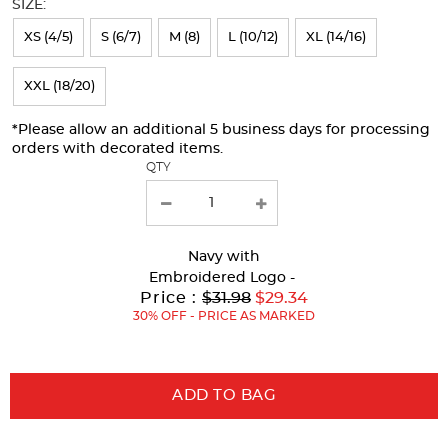
SIZE:
refresh
XS (4/5)
S (6/7)
M (8)
L (10/12)
XL (14/16)
the
page
XXL (18/20)
with
*Please allow an additional 5 business days for processing
new
orders with decorated items.
results
QTY
Navy
with
Embroidered Logo -
Original
Price :
$31.98
$29.34
Price:
30% OFF - PRICE AS MARKED
ADD TO BAG