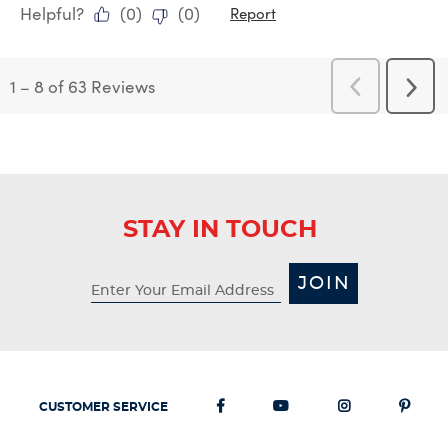
Helpful?
(
0
)
(
0
)
Report
1
–
8 of 63
Reviews
Previous
Next
Reviews
Revi
STAY IN TOUCH
JOIN
CUSTOMER SERVICE