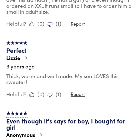
ordered an XXL it runs small so I have to order him a
small in adult size.
Helpful?
(
0
)
(
1
)
Report
5 out of 5 stars.
Perfect
Lizzie
3 years ago
Thick, warm and well made. My son LOVES this
sweater!
Helpful?
(
0
)
(
1
)
Report
5 out of 5 stars.
Even though it's says for boy, I bought for
girl
Anonymous