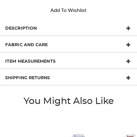
Add To Wishlist
DESCRIPTION
FABRIC AND CARE
ITEM MEASUREMENTS
SHIPPING RETURNS
You Might Also Like