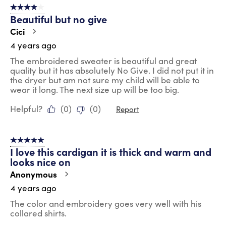
4 out of 5 stars.
Beautiful but no give
Cici
4 years ago
The embroidered sweater is beautiful and great
quality but it has absolutely No Give. I did not put it in
the dryer but am not sure my child will be able to
wear it long. The next size up will be too big.
Helpful?
(
0
)
(
0
)
Report
5 out of 5 stars.
I love this cardigan it is thick and warm and
looks nice on
Anonymous
4 years ago
The color and embroidery goes very well with his
collared shirts.