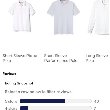
Short Sleeve Pique
Short Sleeve
Long Sleeve 
Polo
Performance Polo
Polo
Reviews
Rating Snapshot
Select a row below to filter reviews.
5 stars
stars
40
40 revie
4 stars
stars
7