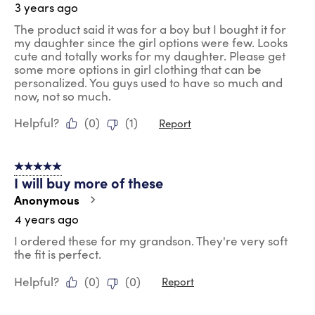
3 years ago
The product said it was for a boy but I bought it for
my daughter since the girl options were few. Looks
cute and totally works for my daughter. Please get
some more options in girl clothing that can be
personalized. You guys used to have so much and
now, not so much.
Helpful?
(
0
)
(
1
)
Report
5 out of 5 stars.
I will buy more of these
Anonymous
4 years ago
I ordered these for my grandson. They're very soft
the fit is perfect.
Helpful?
(
0
)
(
0
)
Report