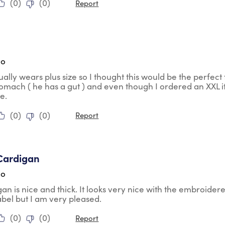
(
0
)
(
0
)
Report
ars.
go
ally wears plus size so I thought this would be the perfect fi
tomach ( he has a gut ) and even though I ordered an XXL it
ze.
(
0
)
(
0
)
Report
tars.
Cardigan
go
gan is nice and thick. It looks very nice with the embroidere
abel but I am very pleased.
(
0
)
(
0
)
Report