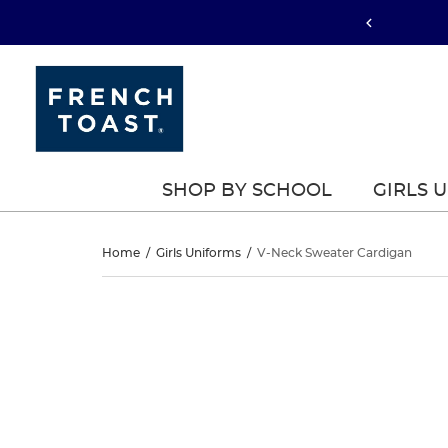
SHOP BY SCHOOL
GIRLS 
V-
Home
/
Girls Uniforms
/
V-Neck Sweater Cardigan
Neck
V-
This
Neck
is
Sweater
a
Sweater
carousel
Cardigan
with
Cardigan
one
large
image