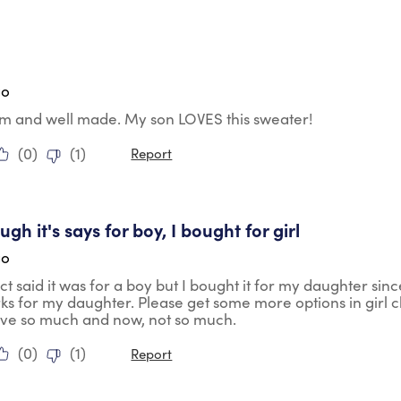
tars.
go
rm and well made. My son LOVES this sweater!
(
0
)
(
1
)
Report
tars.
gh it's says for boy, I bought for girl
go
t said it was for a boy but I bought it for my daughter sin
rks for my daughter. Please get some more options in girl 
ave so much and now, not so much.
(
0
)
(
1
)
Report