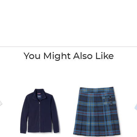
You Might Also Like