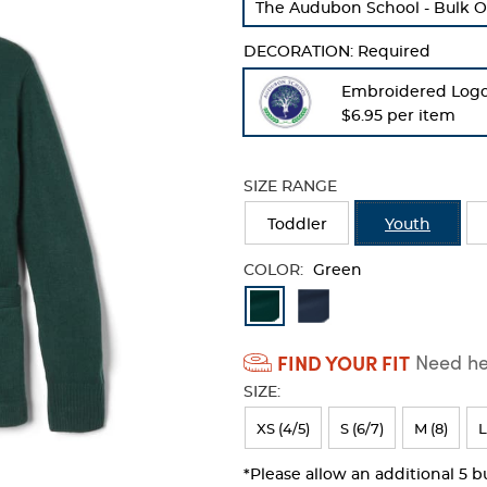
The Audubon School - Bulk O
refresh
the
DECORATION:
Required
page
with
Embroidered Log
new
$6.95 per item
results
SIZE RANGE
Toddler
Youth
COLOR:
Green
Available
Colors
FIND YOUR FIT
Need hel
Selection
SIZE:
will
refresh
XS (4/5)
S (6/7)
M (8)
L
the
*Please allow an additional 5 