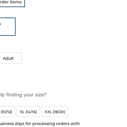
rder Items
o
Adult
p finding your size?
 (10/12)
XL (14/16)
XXL (18/20)
business days for processing orders with