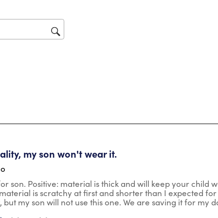
act
will
op
sub
for
tars.
lity, my son won't wear it.
go
r son. Positive: material is thick and will keep your child wa
aterial is scratchy at first and shorter than I expected for t
t, but my son will not use this one. We are saving it for my