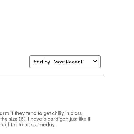
ion
action
action
action
action
will
will
will
will
en
open
open
open
open
mission
submission
submission
submission
submission
m.
form.
form.
form.
form.
Sort by
Most Recent
rm if they tend to get chilly in class
he size (8). I have a cardigan just like it
 daughter to use someday.