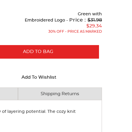
Green
with
Original
Price :
$31.98
Embroidered Logo -
Price:
$29.34
30% OFF - PRICE AS MARKED
ADD TO BAG
Add To Wishlist
Shipping Returns
of layering potential. The cozy knit