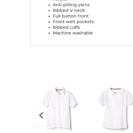
.
Anti-pilling yarns
.
Ribbed V-neck
.
Full button front
.
Front welt pockets
.
Ribbed cuffs
.
Machine washable