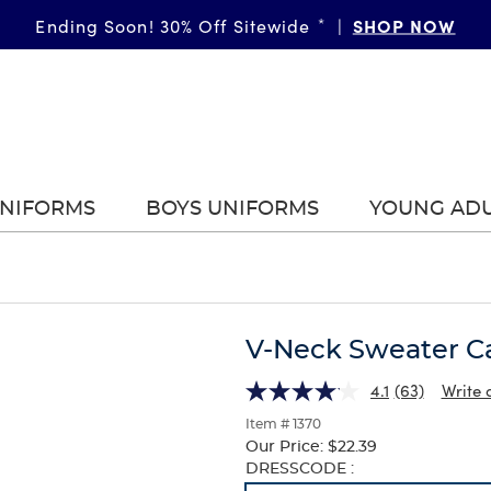
SHOP NOW
Ending Soon! 30% Off Sitewide
*
|
UNIFORMS
BOYS UNIFORMS
YOUNG AD
V-Neck Sweater C
4.1
(63)
Write 
Item # 1370
Our Price:
$22.39
Selection
DRESSCODE :
will