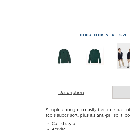
CLICK TO OPEN FULL SIZE 
Description
Simple enough to easily become part of 
feels super soft, plus it's anti-pill so it 
.
Co-Ed style
.
Acrylic