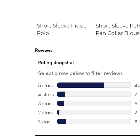
le Plaid
Short Sleeve Pique
Short Sleeve Pet
Polo
Pan Collar Blous
Reviews
Rating Snapshot
Select a row below to filter reviews.
5 stars
stars
4
40
4 stars
stars
7
7 
3 stars
stars
6
6 
2 stars
stars
2
2 
1 star
stars
8
8 