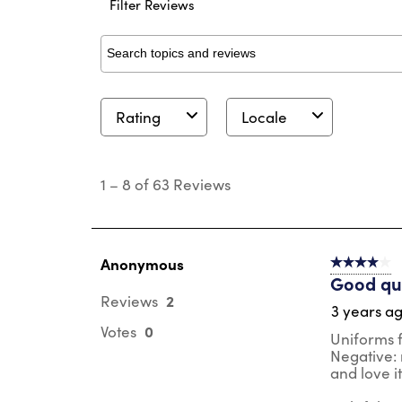
Filter Reviews
Search topics and reviews search region
Rating
Locale
1
to
1
–
8 of 63
Reviews
8
of
63
Reviews
.
Anonymous
4 out of 5 s
Good qua
2
Reviews
3 years a
0
Votes
Uniforms fo
Negative: m
and love i