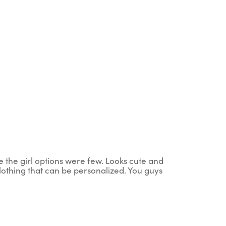
ce the girl options were few. Looks cute and
clothing that can be personalized. You guys