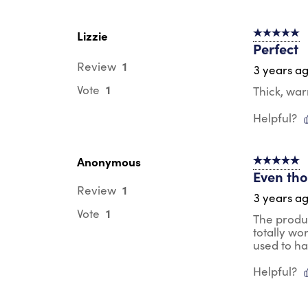
Lizzie
5 out of 5 s
Perfect
1
Review
3 years a
1
Vote
Thick, wa
Helpful?
Anonymous
5 out of 5 s
Even thou
1
Review
3 years a
1
Vote
The produc
totally wo
used to h
Helpful?