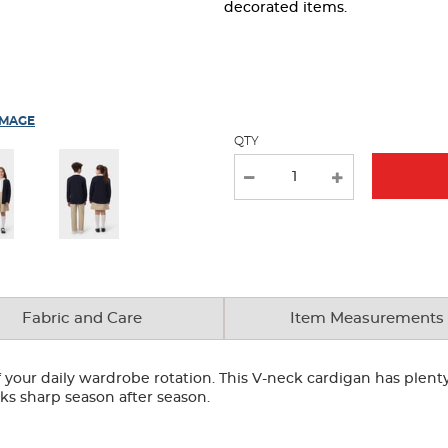
page
decorated items.
with
new
results
IMAGE
QTY
Fabric and Care
Item Measurements
your daily wardrobe rotation. This V-neck cardigan has plenty 
looks sharp season after season.