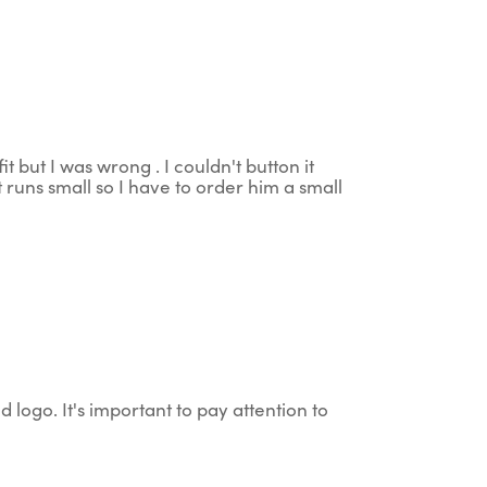
t but I was wrong . I couldn't button it
 runs small so I have to order him a small
d logo. It's important to pay attention to