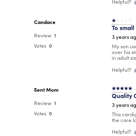
Helpful?
Candace
1 out of 5 st
To small
1
Review
3 years a
0
Votes
My son usu
over his s
in adult si
Helpful?
Sent Mom
5 out of 5 s
Quality 
1
Review
3 years a
0
Votes
This cardi
the care l
Helpful?