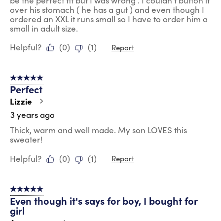
be the perfect fit but I was wrong . I couldn't button it
over his stomach ( he has a gut ) and even though I
ordered an XXL it runs small so I have to order him a
small in adult size.
Helpful?
(
0
)
(
1
)
Report
5 out of 5 stars.
Perfect
Lizzie
3 years ago
Thick, warm and well made. My son LOVES this
sweater!
Helpful?
(
0
)
(
1
)
Report
5 out of 5 stars.
Even though it's says for boy, I bought for
girl