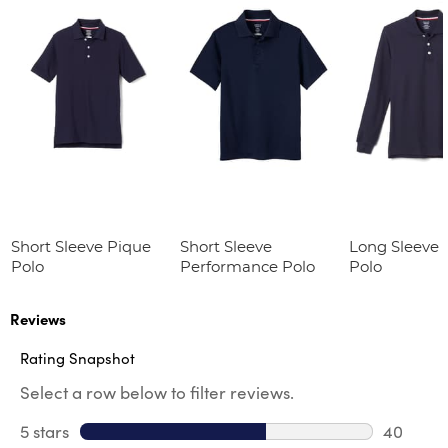
Short Sleeve Pique
Short Sleeve
Long Sleeve 
Polo
Performance Polo
Polo
Reviews
Rating Snapshot
Select a row below to filter reviews.
5 stars
stars
40