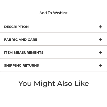
Add To Wishlist
DESCRIPTION
FABRIC AND CARE
ITEM MEASUREMENTS
SHIPPING RETURNS
You Might Also Like