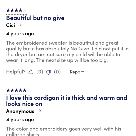
4 out of 5 stars.
Beautiful but no give
Cici
4 years ago
The embroidered sweater is beautiful and great
quality but it has absolutely No Give. I did not put it in
the dryer but am not sure my child will be able to
wear it long. The next size up will be too big.
Helpful?
(
0
)
(
0
)
Report
5 out of 5 stars.
I love this cardigan it is thick and warm and
looks nice on
Anonymous
4 years ago
The color and embroidery goes very well with his
collared shirts.