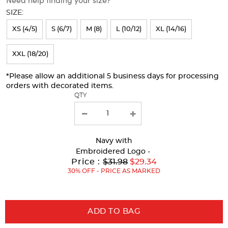
will
SIZE:
refresh
XS (4/5)
S (6/7)
M (8)
L (10/12)
XL (14/16)
the
page
XXL (18/20)
with
*Please allow an additional 5 business days for processing
new
orders with decorated items.
results
QTY
Navy
with
Embroidered Logo -
Original
Price :
$31.98
$29.34
Price:
30% OFF - PRICE AS MARKED
ADD TO BAG