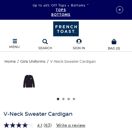
Up to 40% Off Tops + Bottoms
*
TOPS
BOTTOMS
MENU
SEARCH
SIGN IN
BAG
(
0
)
V-
Home
/
Girls Uniforms
/
V-Neck Sweater Cardigan
V-
This
Neck
is
Neck
a
carousel
Sweater
Sweater
with
one
Cardigan
Cardigan
large
image
and
V-Neck Sweater Cardigan
a
track
4.1
(63)
Write a review
of