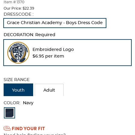
thumbnails
Item # 1370
below.
Our Price:
$22.39
Select
Selection
DRESSCODE :
any
will
Grace Christian Academy - Boys Dress Code
of
refresh
the
the
DECORATION:
Required
image
page
buttons
with
to
new
Embroidered Logo
change
results
$6.95 per item
the
main
image
above.
SIZE RANGE
Youth
Adult
COLOR:
Navy
Available
Colors
FIND YOUR FIT
Selection
Need help finding your size?