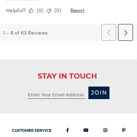
Helpful?
(
0
)
(
0
)
Report
1
–
8 of 63
Reviews
Previous
Next
Reviews
Revi
STAY IN TOUCH
JOIN
CUSTOMER SERVICE