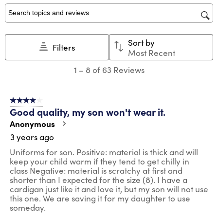
1
2
3
4
5
star.
stars.
stars.
stars.
stars.
Search topics and reviews search region
This
This
This
This
This
action
action
action
action
action
Sort by
will
will
will
will
will
Filters
Most Recent
open
open
open
open
open
submission
submission
submission
submission
submission
1
1
–
8 of 63
Reviews
form.
form.
form.
form.
form.
to
8
of
4 out of 5 stars.
63
Good quality, my son won't wear it.
Reviews
.
Anonymous
3 years ago
Uniforms for son. Positive: material is thick and will
keep your child warm if they tend to get chilly in
class Negative: material is scratchy at first and
shorter than I expected for the size (8). I have a
cardigan just like it and love it, but my son will not use
this one. We are saving it for my daughter to use
someday.