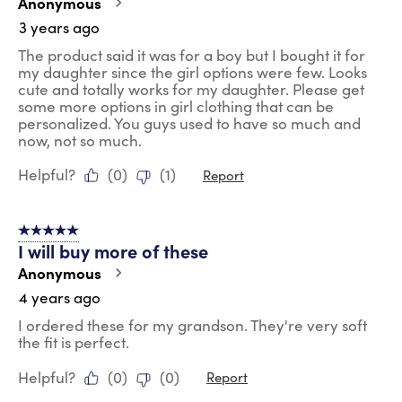
Anonymous
3 years ago
The product said it was for a boy but I bought it for
my daughter since the girl options were few. Looks
cute and totally works for my daughter. Please get
some more options in girl clothing that can be
personalized. You guys used to have so much and
now, not so much.
Helpful?
(
0
)
(
1
)
Report
5 out of 5 stars.
I will buy more of these
Anonymous
4 years ago
I ordered these for my grandson. They're very soft
the fit is perfect.
Helpful?
(
0
)
(
0
)
Report