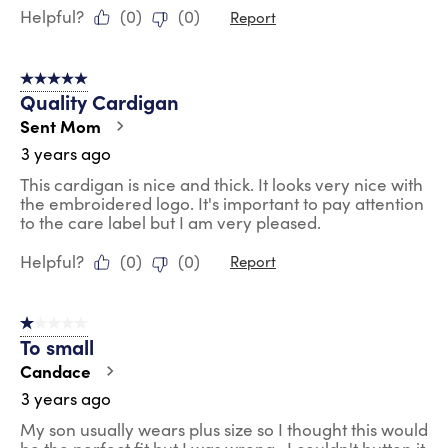
Helpful?
(
0
)
(
0
)
Report
5 out of 5 stars.
Quality Cardigan
Sent Mom
3 years ago
This cardigan is nice and thick. It looks very nice with
the embroidered logo. It's important to pay attention
to the care label but I am very pleased.
Helpful?
(
0
)
(
0
)
Report
1 out of 5 stars.
To small
Candace
3 years ago
My son usually wears plus size so I thought this would