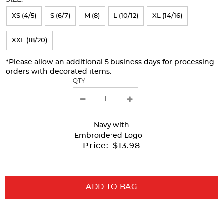
refresh
XS (4/5)
S (6/7)
M (8)
L (10/12)
XL (14/16)
the
page
XXL (18/20)
with
*Please allow an additional 5 business days for processing
new
orders with decorated items.
results
QTY
Navy
with
Embroidered Logo -
Price:
$13.98
ADD TO BAG