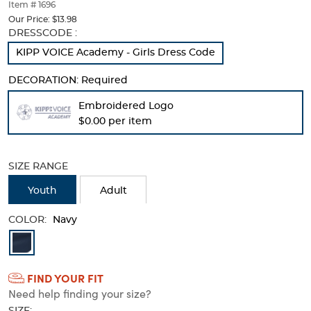
thumbnails
Item # 1696
below.
Our Price:
$13.98
Select
Selection
DRESSCODE :
any
will
KIPP VOICE Academy - Girls Dress Code
of
refresh
the
the
DECORATION:
Required
image
page
buttons
with
Embroidered Logo
to
new
$0.00 per item
change
results
the
main
image
SIZE RANGE
above.
Youth
Adult
COLOR:
Navy
Available
Colors
FIND YOUR FIT
Selection
Need help finding your size?
will
SIZE: