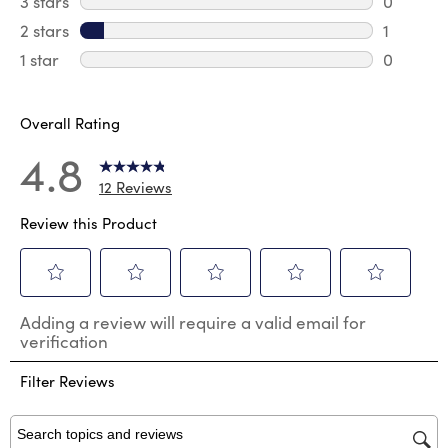
3 stars
stars
0
0 review
2 stars
stars
1
1 review 
1 star
stars
0
0 reviews
Overall Rating
4.8
12 Reviews
Review this Product
Select
Select
Select
Select
Select
Adding a review will require a valid email for
to
to
to
to
to
verification
rate
rate
rate
rate
rate
the
the
the
the
the
Filter Reviews
item
item
item
item
item
with
with
with
with
with
1
2
3
4
5
star.
stars.
stars.
stars.
stars.
Search topics and reviews search region