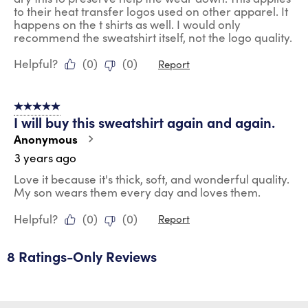
to their heat transfer logos used on other apparel. It
happens on the t shirts as well. I would only
recommend the sweatshirt itself, not the logo quality.
Helpful?
(
0
)
(
0
)
Report
5 out of 5 stars.
I will buy this sweatshirt again and again.
Anonymous
3 years ago
Love it because it's thick, soft, and wonderful quality.
My son wears them every day and loves them.
Helpful?
(
0
)
(
0
)
Report
8 Ratings-Only Reviews