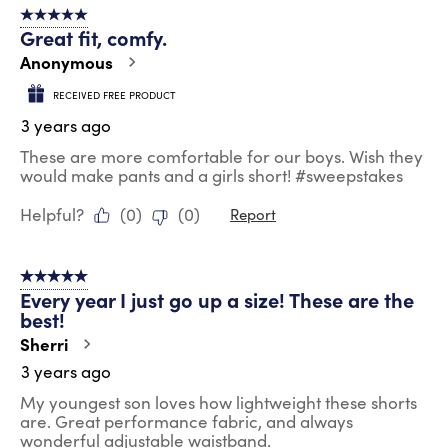
5 out of 5 stars.
Great fit, comfy.
Anonymous
RECEIVED FREE PRODUCT
3 years ago
These are more comfortable for our boys. Wish they
would make pants and a girls short! #sweepstakes
Helpful?
(
0
)
(
0
)
Report
5 out of 5 stars.
Every year I just go up a size! These are the
best!
Sherri
3 years ago
My youngest son loves how lightweight these shorts
are. Great performance fabric, and always
wonderful adjustable waistband.