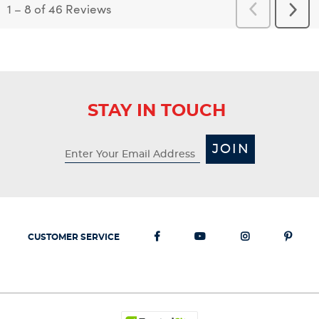
1
–
8 of 46
Reviews
Previous
Next
Reviews
Revi
STAY IN TOUCH
JOIN
CUSTOMER SERVICE