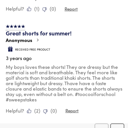
Helpful?
(
1
)
(
0
)
Report
5 out of 5 stars.
Great shorts for summer!
Anonymous
RECEIVED FREE PRODUCT
3 years ago
My boys loves these shorts! They are dressy but the
material is soft and breathable. They feel more like
golf shorts than traditional khaki shorts. The shorts
are lightweight but dressy. Thave have a faste
closure and elastic bands to ensure the shorts always
stay up, even without a belt on. #toocoolforschool
#sweepstakes
Helpful?
(
2
)
(
0
)
Report