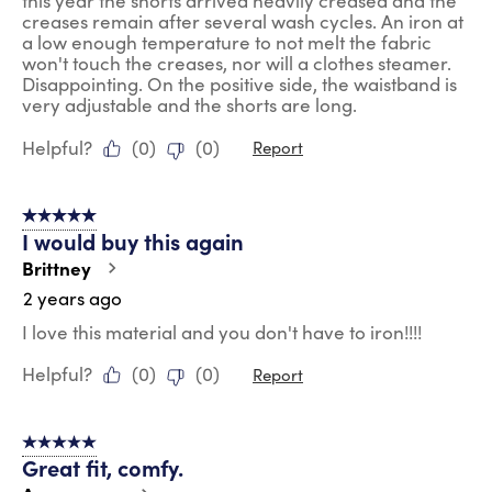
this year the shorts arrived heavily creased and the
creases remain after several wash cycles. An iron at
a low enough temperature to not melt the fabric
won't touch the creases, nor will a clothes steamer.
Disappointing. On the positive side, the waistband is
very adjustable and the shorts are long.
Helpful?
(
0
)
(
0
)
Report
5 out of 5 stars.
I would buy this again
Brittney
2 years ago
I love this material and you don't have to iron!!!!
Helpful?
(
0
)
(
0
)
Report
5 out of 5 stars.
Great fit, comfy.