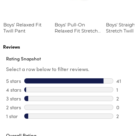
Boys' Relaxed Fit
Boys' Pull-On
Boys' Straight
Twill Pant
Relaxed Fit Stretch
Stretch Twill
Twill Pant
Reviews
Rating Snapshot
Select a row below to filter reviews.
5 stars
stars
41
41 review
4 stars
stars
1
1 review 
3 stars
stars
2
2 reviews
2 stars
stars
0
0 review
1 star
stars
2
2 reviews
Overall Rating