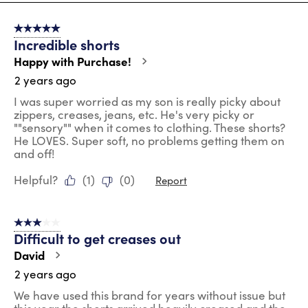
8
of
5 out of 5 stars.
46
Incredible shorts
Reviews
.
Happy with Purchase!
2 years ago
I was super worried as my son is really picky about
zippers, creases, jeans, etc. He's very picky or
""sensory"" when it comes to clothing. These shorts?
He LOVES. Super soft, no problems getting them on
and off!
Helpful?
(
1
)
(
0
)
Report
3 out of 5 stars.
Difficult to get creases out
David
2 years ago
We have used this brand for years without issue but