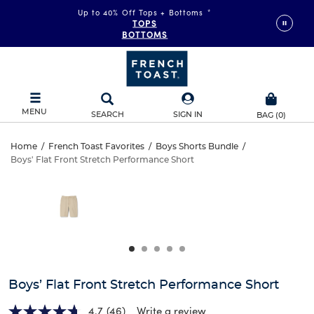
Up to 40% Off Tops + Bottoms
*
TOPS
BOTTOMS
MENU
SEARCH
SIGN IN
BAG
(
0
)
Boys’
Home
/
French Toast Favorites
/
Boys Shorts Bundle
/
Boys' Flat Front Stretch Performance Short
Boys’
Flat
This
is
Flat
a
Front
carousel
Front
with
Stretch
one
Stretch
large
Performance
Performance
image
and
Short
Boys’ Flat Front Stretch Performance Short
Short
a
track
4.7
(46)
Write a review