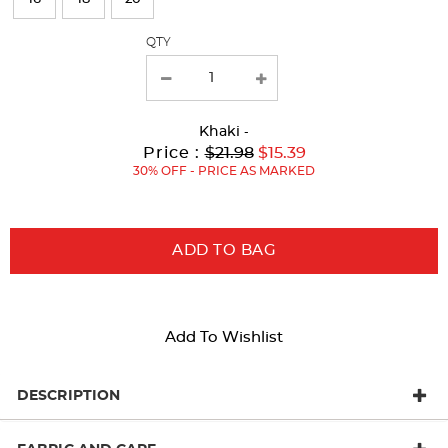
with
QTY
new
results
Khaki
-
Original
Current
to
Price :
$21.98
$15.39
Price:
Price:
30% OFF - PRICE AS MARKED
ADD TO BAG
Add To Wishlist
DESCRIPTION