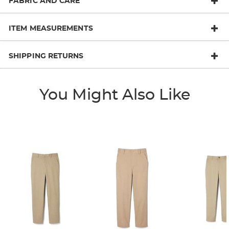
FABRIC AND CARE
ITEM MEASUREMENTS
SHIPPING RETURNS
You Might Also Like