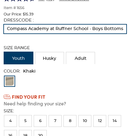
of
thumbnails
Item # 1656
below.
Our Price:
$15.39
Select
Selection
DRESSCODE :
any
will
Compass Academy at Ruffner School - Boys Bottoms
of
refresh
the
the
image
page
SIZE RANGE
buttons
with
to
new
Youth
Husky
Adult
change
results
the
COLOR:
main
Khaki
image
Available
above.
Colors
FIND YOUR FIT
Selection
Need help finding your size?
will
SIZE:
refresh
4
5
6
7
8
10
12
14
the
page
16
18
20