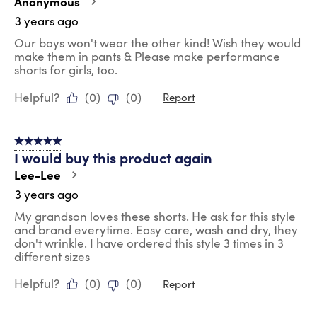
Anonymous
3 years ago
Our boys won't wear the other kind! Wish they would
make them in pants & Please make performance
shorts for girls, too.
Helpful?
(
0
)
(
0
)
Report
5 out of 5 stars.
I would buy this product again
Lee-Lee
3 years ago
My grandson loves these shorts. He ask for this style
and brand everytime. Easy care, wash and dry, they
don't wrinkle. I have ordered this style 3 times in 3
different sizes
Helpful?
(
0
)
(
0
)
Report