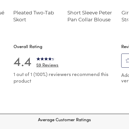
ué
Pleated Two-Tab
Short Sleeve Peter
Gir
Skort
Pan Collar Blouse
Str
Twi
Overall Rating
Rev
4.4
59 Reviews
Sel
 reviews with 5 stars.
1 out of 1 (100%) reviewers recommend this
Add
to
ver
product
rat
reviews with 4 stars.
the
reviews with 3 stars.
ite
wit
review with 2 stars.
1
reviews with 1 star.
star
Thi
Average Customer Ratings
act
will