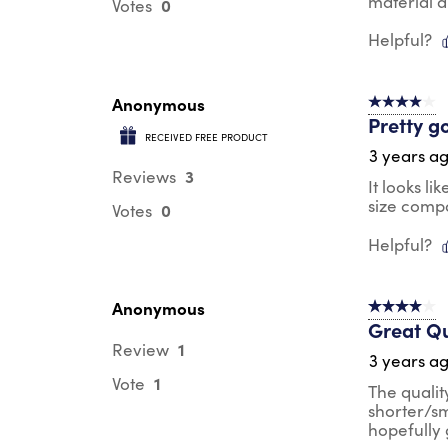
material a
0
Votes
Helpful?
Anonymous
4 out of 5 s
Pretty g
RECEIVED FREE PRODUCT
3 years a
3
Reviews
It looks li
size compar
0
Votes
Helpful?
Anonymous
4 out of 5 s
Great Qu
1
Review
3 years a
1
Vote
The quality
shorter/sm
hopefully g