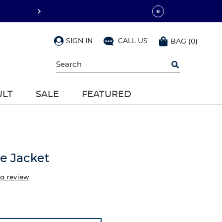
SIGN IN
CALL US
BAG
(
0
)
Begin
typing
to
search,
ULT
SALE
FEATURED
use
arrow
keys
to
navigate,
Enter
to
ce Jacket
select
 a review