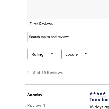
Filter Reviews
Search topics and reviews search region
Rating
Locale
1
to
1
–
8 of 59
Reviews
8
of
59
Reviews
.
Adaelsy
5 out of 5 s
Todo bi
1
Review
16 days a