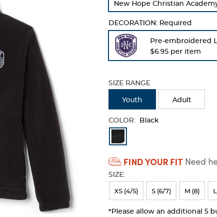
New Hope Christian Academy -
refresh
the
DECORATION:
Required
page
with
Pre-embroidered 
new
$6.95 per item
results
SIZE RANGE
Youth
Adult
COLOR:
Black
Available
Colors
FIND YOUR FIT
Need hel
Selection
SIZE:
will
refresh
XS (4/5)
S (6/7)
M (8)
L
the
*Please allow an additional 5 