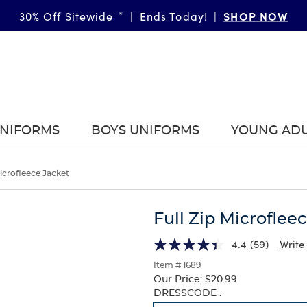
SHOP NOW
30% Off Sitewide
*
|
Ends Today!
|
UNIFORMS
BOYS UNIFORMS
YOUNG AD
Microfleece Jacket
Full Zip Microflee
4.4
(59)
Write
Item # 1689
Our Price:
$20.99
Selection
DRESSCODE :
will