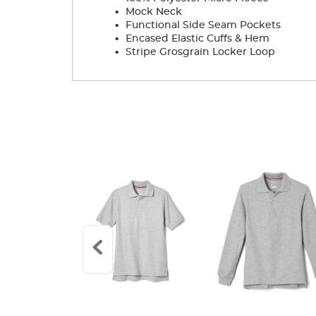
.
Mock Neck
.
Functional Side Seam Pockets
.
Encased Elastic Cuffs & Hem
.
Stripe Grosgrain Locker Loop