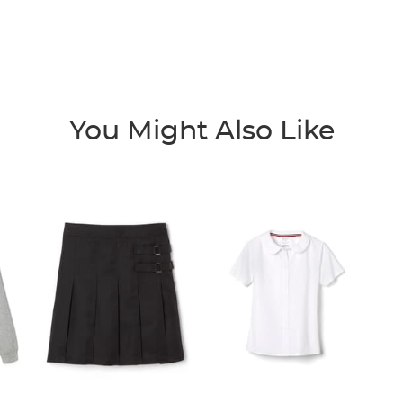
You Might Also Like