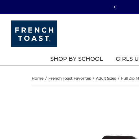
SHOP BY SCHOOL
GIRLS 
Full
Home
/
French Toast Favorites
/
Adult Sizes
/
Full Zip 
Zip
Full
This
Zip
is
Microfleece
a
Microfleece
carousel
Jacket
with
Jacket
one
large
image