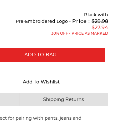
Black
with
Original
Price :
$29.98
Pre-Embroidered Logo -
Price:
$27.94
30% OFF - PRICE AS MARKED
ADD TO BAG
Add To Wishlist
Shipping Returns
ect for pairing with pants, jeans and