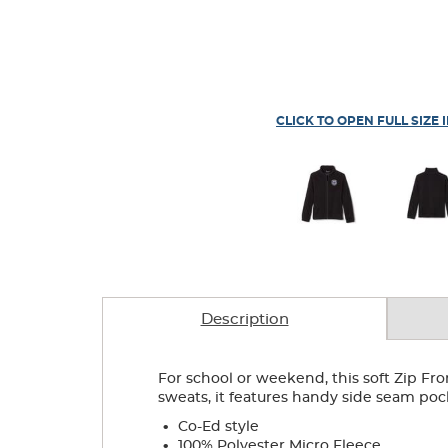
CLICK TO OPEN FULL SIZE 
Description
For school or weekend, this soft Zip Fro
sweats, it features handy side seam poc
.
Co-Ed style
.
100% Polyester Micro Fleece