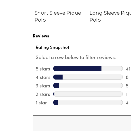
im Fit
Short Sleeve Pique
Long Sleeve Piq
Twill Pant
Polo
Polo
Reviews
Rating Snapshot
Select a row below to filter reviews.
5 stars
stars
41
41
4 stars
stars
8
8 
3 stars
stars
5
5 
2 stars
stars
1
1 
1 star
stars
4
4 