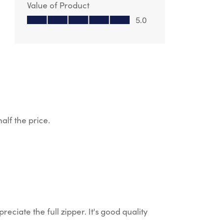
Value of Product
Value of Product, 5.0 out of 5
5.0
alf the price.
reciate the full zipper. It's good quality