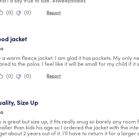
nd I'd say true to size. #sweepstakes
(
0
)
(
0
)
Report
tars.
ood jacket
go
ke a warm fleece jacket. I am glad it has pockets. My only negat
ed to the polos. I feel like it will be small for my child if i
(
0
)
(
0
)
Report
tars.
ality, Size Up
go
 is great but size up, it fits really snug so barely any room f
aller than kids his age so I ordered the jacket with the int
et about 2 years out of it. I'll have to return it for a larger 