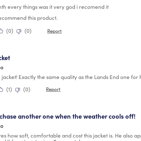
nth every things was it very god i recomend it
 recommend this product.
(
0
)
(
0
)
Report
tars.
cket
go
le jacket! Exactly the same quality as the Lands End one for h
(
1
)
(
0
)
Report
tars.
urchase another one when the weather cools off!
go
es how soft, comfortable and cost this jacket is. He also app