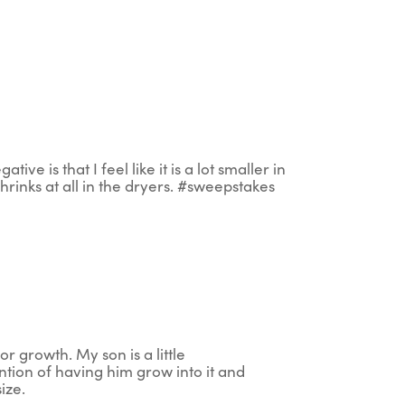
ive is that I feel like it is a lot smaller in
t shrinks at all in the dryers. #sweepstakes
or growth. My son is a little
ention of having him grow into it and
size.