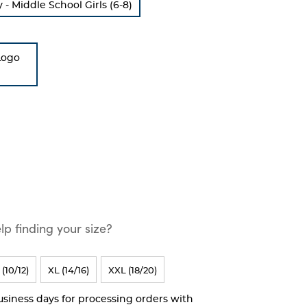
 Middle School Girls (6-8)
Logo
p finding your size?
 (10/12)
XL (14/16)
XXL (18/20)
business days for processing orders with