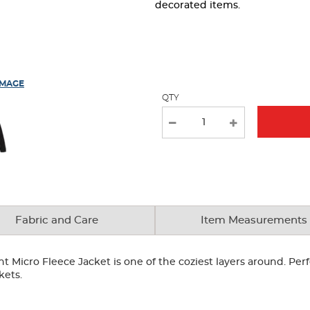
page
decorated items.
with
new
results
IMAGE
QTY
Fabric and Care
Item Measurements
nt Micro Fleece Jacket is one of the coziest layers around. Perf
kets.