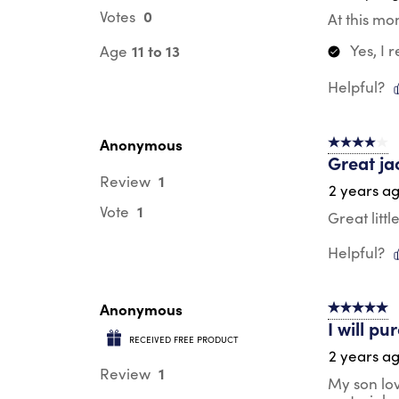
0
Votes
At this mo
Yes, I
11 to 13
Age
Helpful?
Anonymous
4 out of 5 s
Great ja
1
Review
2 years a
1
Vote
Great litt
Helpful?
Anonymous
5 out of 5 s
I will p
RECEIVED FREE PRODUCT
2 years a
1
Review
My son lov